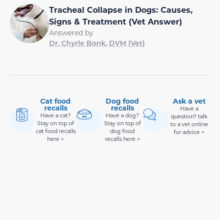
Tracheal Collapse in Dogs: Causes,
Signs & Treatment (Vet Answer)
Answered by
Dr. Chyrle Bonk, DVM (Vet)
Cat food
Dog food
Ask a vet
recalls
recalls
Have a
Have a cat?
Have a dog?
question? talk
Stay on top of
Stay on top of
to a vet online
cat food recalls
dog food
for advice >
here >
recalls here >