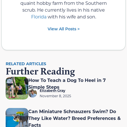
quaint hobby farm from the Southern
scrub. He currently lives in his native
Florida
with his wife and son.
View All Posts >
RELATED ARTICLES
Further Reading
How To Teach a Dog To Heel in 7
Simple Steps
Elizabeth Gray
November 8, 2025
Can Miniature Schnauzers Swim? Do
They Like Water? Breed Preferences &
Facts