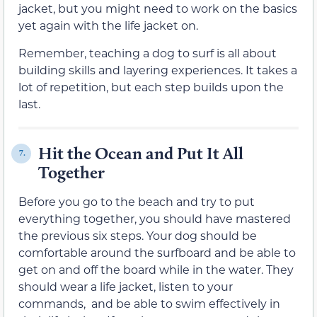
jacket, but you might need to work on the basics
yet again with the life jacket on.
Remember, teaching a dog to surf is all about
building skills and layering experiences. It takes a
lot of repetition, but each step builds upon the
last.
Hit the Ocean and Put It All
7.
Together
Before you go to the beach and try to put
everything together, you should have mastered
the previous six steps. Your dog should be
comfortable around the surfboard and be able to
get on and off the board while in the water. They
should wear a life jacket, listen to your
commands, and be able to swim effectively in