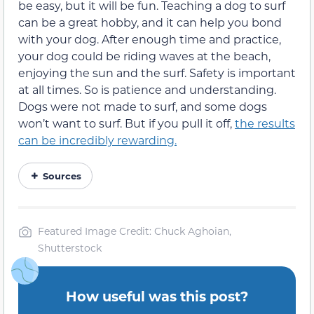
be easy, but it will be fun. Teaching a dog to surf
can be a great hobby, and it can help you bond
with your dog. After enough time and practice,
your dog could be riding waves at the beach,
enjoying the sun and the surf. Safety is important
at all times. So is patience and understanding.
Dogs were not made to surf, and some dogs
won’t want to surf. But if you pull it off,
the results
can be incredibly rewarding.
Sources
Featured Image Credit: Chuck Aghoian,
Shutterstock
How useful was this post?