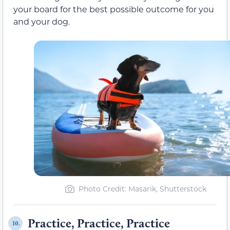
your board for the best possible outcome for you
and your dog.
Photo Credit: Masarik, Shutterstock
Practice, Practice, Practice
10.