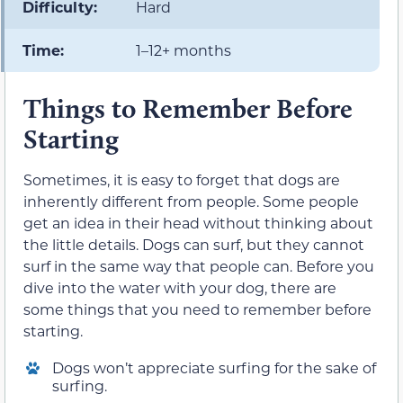
Difficulty:
Hard
Time:
1–12+ months
Things to Remember Before
Starting
Sometimes, it is easy to forget that dogs are
inherently different from people. Some people
get an idea in their head without thinking about
the little details. Dogs can surf, but they cannot
surf in the same way that people can. Before you
dive into the water with your dog, there are
some things that you need to remember before
starting.
Dogs won’t appreciate surfing for the sake of
surfing.