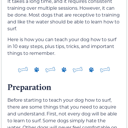
It takes a long time, and it requires consistent
training over multiple sessions. However, it can
be done. Most dogs that are receptive to training
and like the water should be able to learn how to
surf.
Here is how you can teach your dog how to surf
in 10 easy steps, plus tips, tricks, and important
things to remember.
Preparation
Before starting to teach your dog how to surf,
there are some things that you need to acquire
and understand. First, not every dog will be able
to learn to surf. Some dogs simply hate the
water. Other dogs will never feel comfortable on