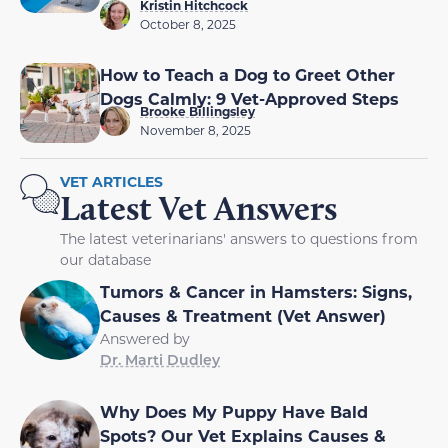
Kristin Hitchcock
October 8, 2025
How to Teach a Dog to Greet Other
Dogs Calmly: 9 Vet-Approved Steps
Brooke Billingsley
November 8, 2025
VET ARTICLES
Latest Vet Answers
The latest veterinarians' answers to questions from
our database
Tumors & Cancer in Hamsters: Signs,
Causes & Treatment (Vet Answer)
Answered by
Dr. Marti Dudley
Why Does My Puppy Have Bald
Spots? Our Vet Explains Causes &