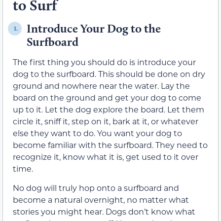
to Surf
Introduce Your Dog to the
1.
Surfboard
The first thing you should do is introduce your
dog to the surfboard. This should be done on dry
ground and nowhere near the water. Lay the
board on the ground and get your dog to come
up to it. Let the dog explore the board. Let them
circle it, sniff it, step on it, bark at it, or whatever
else they want to do. You want your dog to
become familiar with the surfboard. They need to
recognize it, know what it is, get used to it over
time.
No dog will truly hop onto a surfboard and
become a natural overnight, no matter what
stories you might hear. Dogs don’t know what