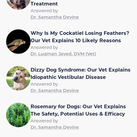
Treatment
Answered by
Dr. Samantha Devine
Why Is My Cockatiel Losing Feathers?
Our Vet Explains 10 Likely Reasons
Answered by
Dr. Luqman Javed, DVM (Vet)
Dizzy Dog Syndrome: Our Vet Explains
Idiopathic Vestibular Disease
Answered by
Dr. Samantha Devine
Rosemary for Dogs: Our Vet Explains
The Safety, Potential Uses & Efficacy
Answered by
Dr. Samantha Devine