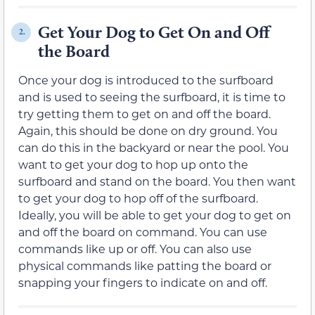
Get Your Dog to Get On and Off
2.
the Board
Once your dog is introduced to the surfboard
and is used to seeing the surfboard, it is time to
try getting them to get on and off the board.
Again, this should be done on dry ground. You
can do this in the backyard or near the pool. You
want to get your dog to hop up onto the
surfboard and stand on the board. You then want
to get your dog to hop off of the surfboard.
Ideally, you will be able to get your dog to get on
and off the board on command. You can use
commands like up or off. You can also use
physical commands like patting the board or
snapping your fingers to indicate on and off.