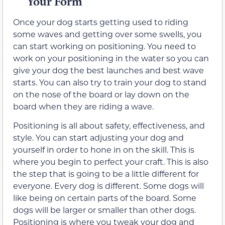
Your Form
Once your dog starts getting used to riding
some waves and getting over some swells, you
can start working on positioning. You need to
work on your positioning in the water so you can
give your dog the best launches and best wave
starts. You can also try to train your dog to stand
on the nose of the board or lay down on the
board when they are riding a wave.
Positioning is all about safety, effectiveness, and
style. You can start adjusting your dog and
yourself in order to hone in on the skill. This is
where you begin to perfect your craft. This is also
the step that is going to be a little different for
everyone. Every dog is different. Some dogs will
like being on certain parts of the board. Some
dogs will be larger or smaller than other dogs.
Positioning is where you tweak your dog and