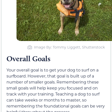
Image By
: Tommy Liggett, Shutterstock
Overall Goals
Your overall goal is to get your dog to surf on a
surfboard. However, that goal is built up of a
number of smaller goals. Remembering these
small goals will help keep you focused and on
track with your training. Teaching a dog to surf
can take weeks or months to master, so
remembering the foundational goals can be very
helpful throughout the process.