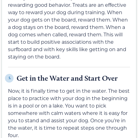
rewarding good behavior. Treats are an effective
way to reward your dog during training. When
your dog gets on the board, reward them. When
a dog stays on the board, reward them. When a
dog comes when called, reward them. This will
start to build positive associations with the
surfboard and with key skills like getting on and
staying on the board.
Get in the Water and Start Over
5.
Now, it is finally time to get in the water. The best
place to practice with your dog in the beginning
is in a pool or on a lake. You want to pick
somewhere with calm waters where it is easy for
you to stand and assist your dog. Once you’re in
the water, it is time to repeat steps one through
four.