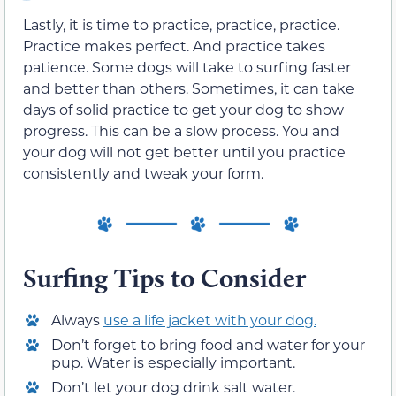
Lastly, it is time to practice, practice, practice.
Practice makes perfect. And practice takes
patience. Some dogs will take to surfing faster
and better than others. Sometimes, it can take
days of solid practice to get your dog to show
progress. This can be a slow process. You and
your dog will not get better until you practice
consistently and tweak your form.
Surfing Tips to Consider
Always
use a life jacket with your dog.
Don’t forget to bring food and water for your
pup. Water is especially important.
Don’t let your dog drink salt water.