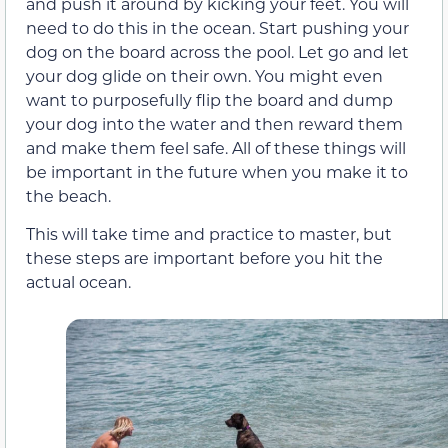
and push it around by kicking your feet. You will
need to do this in the ocean. Start pushing your
dog on the board across the pool. Let go and let
your dog glide on their own. You might even
want to purposefully flip the board and dump
your dog into the water and then reward them
and make them feel safe. All of these things will
be important in the future when you make it to
the beach.
This will take time and practice to master, but
these steps are important before you hit the
actual ocean.