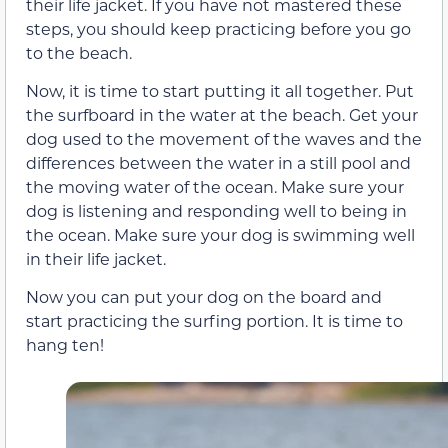
their life jacket. If you have not mastered these
steps, you should keep practicing before you go
to the beach.
Now, it is time to start putting it all together. Put
the surfboard in the water at the beach. Get your
dog used to the movement of the waves and the
differences between the water in a still pool and
the moving water of the ocean. Make sure your
dog is listening and responding well to being in
the ocean. Make sure your dog is swimming well
in their life jacket.
Now you can put your dog on the board and
start practicing the surfing portion. It is time to
hang ten!