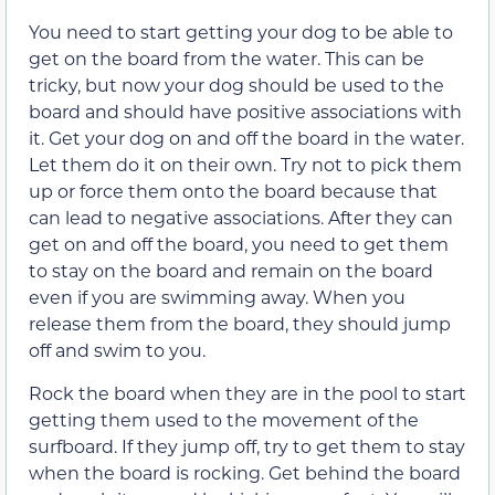
You need to start getting your dog to be able to
get on the board from the water. This can be
tricky, but now your dog should be used to the
board and should have positive associations with
it. Get your dog on and off the board in the water.
Let them do it on their own. Try not to pick them
up or force them onto the board because that
can lead to negative associations. After they can
get on and off the board, you need to get them
to stay on the board and remain on the board
even if you are swimming away. When you
release them from the board, they should jump
off and swim to you.
Rock the board when they are in the pool to start
getting them used to the movement of the
surfboard. If they jump off, try to get them to stay
when the board is rocking. Get behind the board