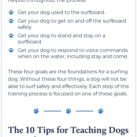
Get your dog used to the surfboard.
Get your dog to get on and off the surfboard
safely.
Get your dog to stand and stay on a
surfboard.
Get your dog to respond to voice commands
when on the water, including stay and come.
These four goals are the foundations for a surfing
dog. Without these four things, a dog will not be
able to surf safely and effectively. Each step of the
training process is focused on one of these goals.
The 10 Tips for Teaching Dogs