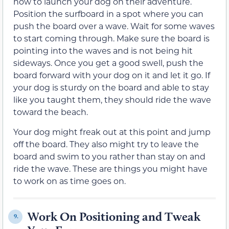
how to launch your dog on their adventure.
Position the surfboard in a spot where you can
push the board over a wave. Wait for some waves
to start coming through. Make sure the board is
pointing into the waves and is not being hit
sideways. Once you get a good swell, push the
board forward with your dog on it and let it go. If
your dog is sturdy on the board and able to stay
like you taught them, they should ride the wave
toward the beach.
Your dog might freak out at this point and jump
off the board. They also might try to leave the
board and swim to you rather than stay on and
ride the wave. These are things you might have
to work on as time goes on.
Work On Positioning and Tweak
9.