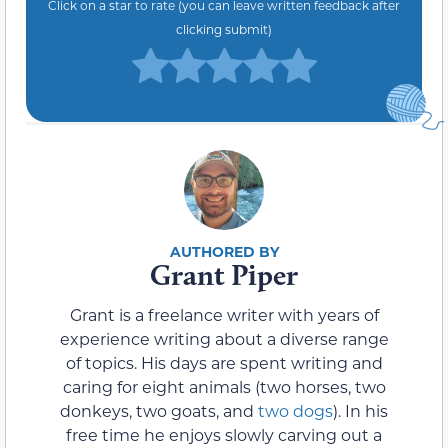
Click on a star to rate (you can leave written feedback after
clicking submit)
Grant Piper
Grant is a freelance writer with years of
experience writing about a diverse range
of topics. His days are spent writing and
caring for eight animals (two horses, two
donkeys, two goats, and
two dogs
). In his
free time he enjoys slowly carving out a