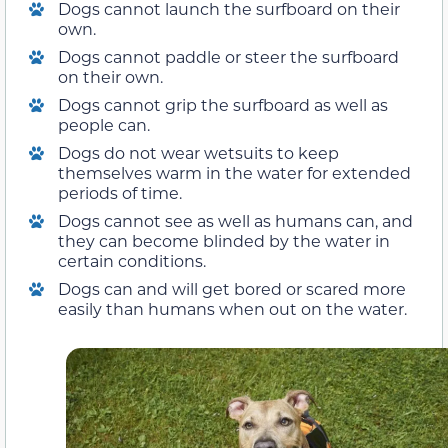
Dogs cannot launch the surfboard on their
own.
Dogs cannot paddle or steer the surfboard
on their own.
Dogs cannot grip the surfboard as well as
people can.
Dogs do not wear wetsuits to keep
themselves warm in the water for extended
periods of time.
Dogs cannot see as well as humans can, and
they can become blinded by the water in
certain conditions.
Dogs can and will get bored or scared more
easily than humans when out on the water.