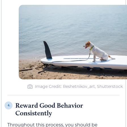
Image Credit: Reshetnikov_art, Shutterstock
Reward Good Behavior
4.
Consistently
Throughout this process, you should be