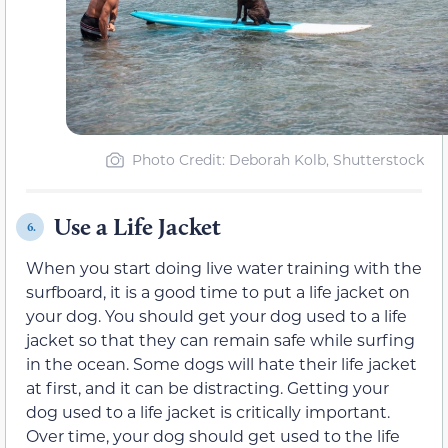
Photo Credit: Deborah Kolb, Shutterstock
Use a Life Jacket
6.
When you start doing live water training with the
surfboard, it is a good time to put a life jacket on
your dog. You should get your dog used to a life
jacket so that they can remain safe while surfing
in the ocean. Some dogs will hate their life jacket
at first, and it can be distracting. Getting your
dog used to a life jacket is critically important.
Over time, your dog should get used to the life