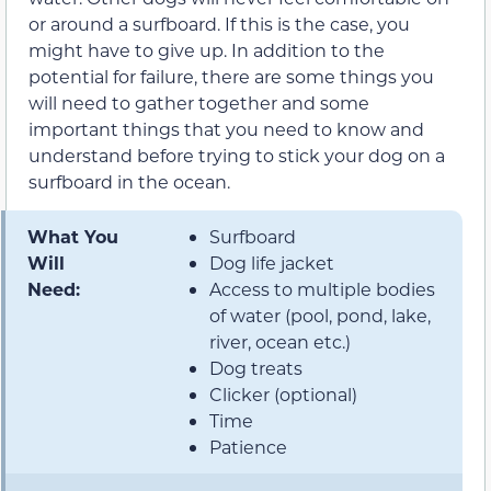
or around a surfboard. If this is the case, you
might have to give up. In addition to the
potential for failure, there are some things you
will need to gather together and some
important things that you need to know and
understand before trying to stick your dog on a
surfboard in the ocean.
What You
Surfboard
Will
Dog life jacket
Need:
Access to multiple bodies
of water (pool, pond, lake,
river, ocean etc.)
Dog treats
Clicker (optional)
Time
Patience