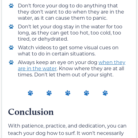
Don’t force your dog to do anything that
they don’t want to do when they are in the
water, as it can cause them to panic.
Don’t let your dog stay in the water for too
long, as they can get too hot, too cold, too
tired, or dehydrated.
Watch videos to get some visual cues on
what to do in certain situations.
Always keep an eye on your dog
when they
are in the water
. Know where they are at all
times. Don’t let them out of your sight.
Conclusion
With patience, practice, and dedication, you can
teach your dog how to surf. It won’t necessarily