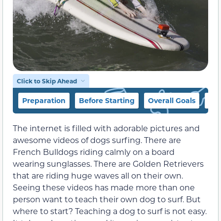
Click to Skip Ahead
Preparation
Before Starting
Overall Goals
Tip
The internet is filled with adorable pictures and
awesome videos of dogs surfing. There are
French Bulldogs riding calmly on a board
wearing sunglasses. There are Golden Retrievers
that are riding huge waves all on their own.
Seeing these videos has made more than one
person want to teach their own dog to surf. But
where to start? Teaching a dog to surf is not easy.