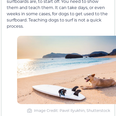
surfboards are, to start off. You need to show
them and teach them. It can take days, or even
weeks in some cases, for dogs to get used to the
surfboard. Teaching dogs to surf is not a quick
process.
Image Credit: Pavel Ilyukhin, Shutterstock