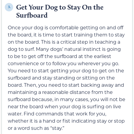
Get Your Dog to Stay On the
3.
Surfboard
Once your dog is comfortable getting on and off
the board, it is time to start training them to stay
on the board. This is a critical step in teaching a
dog to surf. Many dogs’ natural instinct is going
to be to get off the surfboard at the earliest
convenience or to follow you wherever you go.
You need to start getting your dog to get on the
surfboard and stay standing or sitting on the
board. Then, you need to start backing away and
maintaining a reasonable distance from the
surfboard because, in many cases, you will not be
near the board when your dog is surfing on live
water. Find commands that work for you,
whether it is a hand or fist indicating stay or stop
or a word such as “stay.”