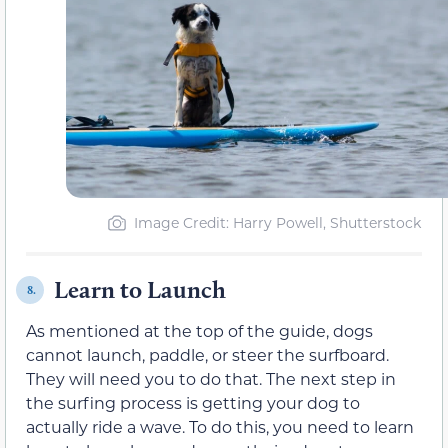
Image Credit: Harry Powell, Shutterstock
Learn to Launch
8.
As mentioned at the top of the guide, dogs
cannot launch, paddle, or steer the surfboard.
They will need you to do that. The next step in
the surfing process is getting your dog to
actually ride a wave. To do this, you need to learn