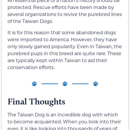
An essential piece of a nation’s history should be
protected. Rescue efforts have been made by
several organizations to revive the purebred lines
of the Taiwan Dogs.
It is for this reason that some abandoned dogs
were imported to America. However, they have
only slowly gained popularity. Even in Taiwan, the
purebred pups in this breed are quite rare. These
are typically kept within Taiwan to aid their
conservation efforts.
Final Thoughts
The Taiwan Dog is an incredible dog with which
to become acquainted. When you look into their
eyes, it is like looking into thousands of years of