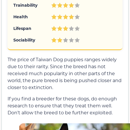
Trainability
Health
Lifespan
Sociability
The price of Taiwan Dog puppies ranges widely
due to their rarity. Since the breed has not
received much popularity in other parts of the
world, the pure breed is being pushed closer and
closer to extinction.
If you find a breeder for these dogs, do enough
research to ensure that they treat them well.
Don’t allow the breed to be further exploited.