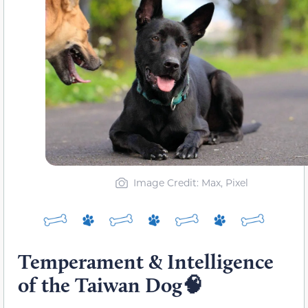
Image Credit: Max, Pixel
Temperament & Intelligence
of the Taiwan Dog🧠