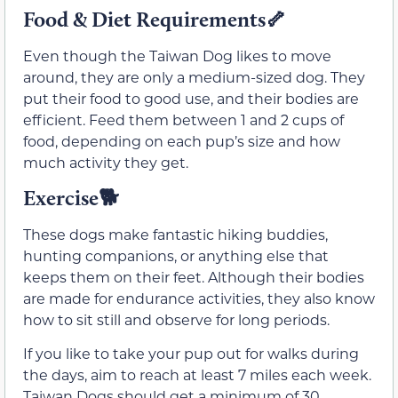
Food & Diet Requirements🦴
Even though the Taiwan Dog likes to move
around, they are only a medium-sized dog. They
put their food to good use, and their bodies are
efficient. Feed them between 1 and 2 cups of
food, depending on each pup’s size and how
much activity they get.
Exercise🐕
These dogs make fantastic hiking buddies,
hunting companions, or anything else that
keeps them on their feet. Although their bodies
are made for endurance activities, they also know
how to sit still and observe for long periods.
If you like to take your pup out for walks during
the days, aim to reach at least 7 miles each week.
Taiwan Dogs should get a minimum of 30