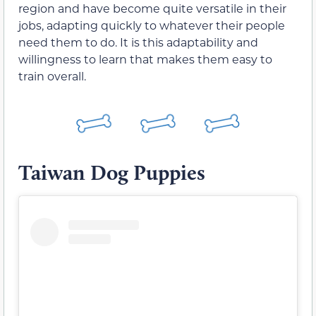
region and have become quite versatile in their
jobs, adapting quickly to whatever their people
need them to do. It is this adaptability and
willingness to learn that makes them easy to
train overall.
Taiwan Dog Puppies