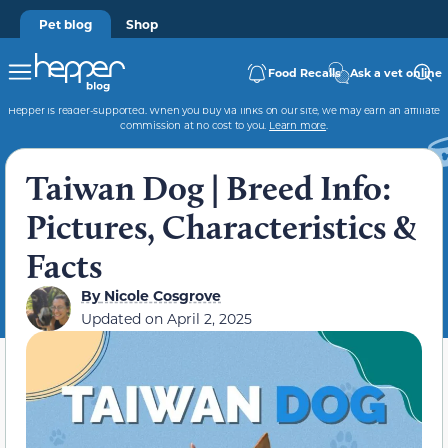
Pet blog
Shop
Food Recalls
Ask a vet online
Hepper is reader-supported. When you buy via links on our site, we may earn an affiliate
commission at no cost to you.
Learn more
.
Taiwan Dog | Breed Info:
Pictures, Characteristics &
Facts
By
Nicole Cosgrove
Updated on
April 2, 2025