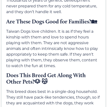
Thousands of years of genetic development
never prepared them for any cold temperature,
and they don’t handle it well.
Are These Dogs Good for Families?🏡
Taiwan Dogs love children. It is as if they feel a
kinship with them and love to spend hours
playing with them. They are not aggressive
animals and often intrinsically know how to play
appropriately to keep them safe. If they aren’t
playing with them, they observe them, content
to watch the fun at times.
Does This Breed Get Along With
Other Pets?🐶 😽
This breed does best in a single-dog household.
They still have pack-like tendencies, though, so if
they are acquainted with the dogs, they work