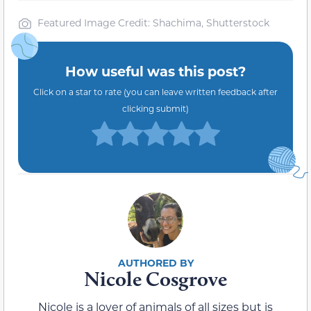
Featured Image Credit: Shachima, Shutterstock
How useful was this post?
Click on a star to rate (you can leave written feedback after
clicking submit)
Nicole Cosgrove
Nicole is a lover of animals of all sizes but is