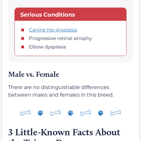
Serious Conditions
Canine hip dysplasia
Progressive retinal atrophy
Elbow dysplasia
Male vs. Female
There are no distinguishable differences
between males and females in this breed.
3 Little-Known Facts About