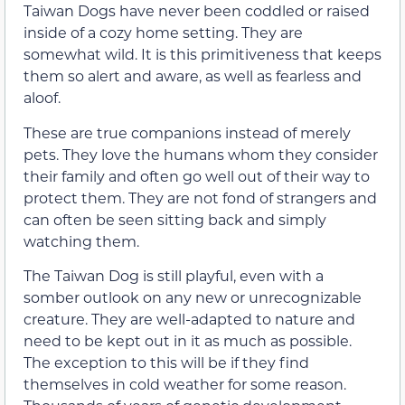
Taiwan Dogs have never been coddled or raised
inside of a cozy home setting. They are
somewhat wild. It is this primitiveness that keeps
them so alert and aware, as well as fearless and
aloof.
These are true companions instead of merely
pets. They love the humans whom they consider
their family and often go well out of their way to
protect them. They are not fond of strangers and
can often be seen sitting back and simply
watching them.
The Taiwan Dog is still playful, even with a
somber outlook on any new or unrecognizable
creature. They are well-adapted to nature and
need to be kept out in it as much as possible.
The exception to this will be if they find
themselves in cold weather for some reason.