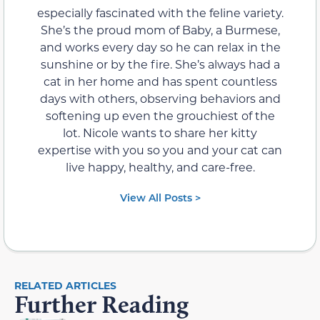
especially fascinated with the feline variety.
She’s the proud mom of Baby, a Burmese,
and works every day so he can relax in the
sunshine or by the fire. She’s always had a
cat in her home and has spent countless
days with others, observing behaviors and
softening up even the grouchiest of the
lot. Nicole wants to share her kitty
expertise with you so you and your cat can
live happy, healthy, and care-free.
View All Posts >
RELATED ARTICLES
Further Reading