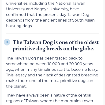
universities, including the National Taiwan
University and Nagoya University, have
confirmed that the present-day Taiwan Dog
descends from the ancient lines of South Asian
hunting dogs.
The Taiwan Dog is one of the oldest
2.
primitive dog breeds on the globe.
The Taiwan Dog has been traced back to
somewhere between 10,000 and 20,000 years
ago, when many timelines start to become fuzzy.
This legacy and their lack of designated breeding
make them one of the most primitive dogs on
the planet.
They have always been a native of the central
regions of Taiwan, where the mountains tower