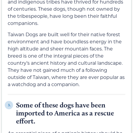
and indigenous tribes have thrived for hundreds
of centuries. These dogs, though not owned by
the tribespeople, have long been their faithful
companions.
Taiwan Dogs are built well for their native forest
environment and have boundless energy in the
high altitude and sheer mountain faces. The
breed is one of the integral pieces of the
country’s ancient history and cultural landscape.
They have not gained much of a following
outside of Taiwan, where they are ever popular as
a watchdog and a companion.
Some of these dogs have been
3.
imported to America as a rescue
effort.