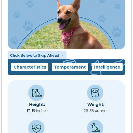
Click Below to Skip Ahead
Characteristics
Temperament
Intelligence
F
Height:
Weight:
17–19 inches
26–35 pounds