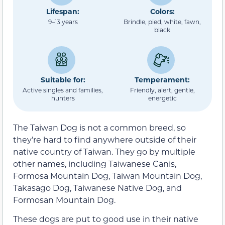
Lifespan:
Colors:
9–13 years
Brindle, pied, white, fawn,
black
Suitable for:
Temperament:
Active singles and families,
Friendly, alert, gentle,
hunters
energetic
The Taiwan Dog is not a common breed, so
they’re hard to find anywhere outside of their
native country of Taiwan. They go by multiple
other names, including Taiwanese Canis,
Formosa Mountain Dog, Taiwan Mountain Dog,
Takasago Dog, Taiwanese Native Dog, and
Formosan Mountain Dog.
These dogs are put to good use in their native