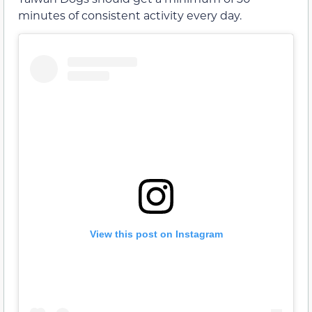
minutes of consistent activity every day.
View this post on Instagram