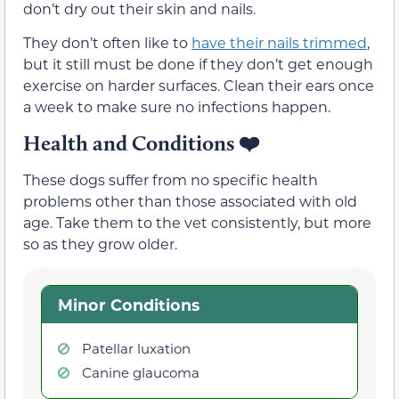
don’t dry out their skin and nails.
They don’t often like to
have their nails trimmed
,
but it still must be done if they don’t get enough
exercise on harder surfaces. Clean their ears once
a week to make sure no infections happen.
Health and Conditions ❤️
These dogs suffer from no specific health
problems other than those associated with old
age. Take them to the vet consistently, but more
so as they grow older.
Minor Conditions
Patellar luxation
Canine glaucoma