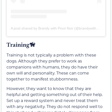
A post shared by Brandy with Pinot Noir (@brandywithpinot)
Training🦮
Training is not typically a problem with these
dogs. Although they prefer to work as
companions with humans, they do have their
own will and personality. These can come
together to manifest stubbornness.
However, they want to know that they are
helpful and getting something out of their help.
Set up a reward system and never treat them
with any negativity. They do not respond well to