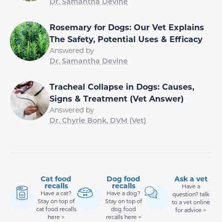
Dr. Samantha Devine
Rosemary for Dogs: Our Vet Explains
The Safety, Potential Uses & Efficacy
Answered by
Dr. Samantha Devine
Tracheal Collapse in Dogs: Causes,
Signs & Treatment (Vet Answer)
Answered by
Dr. Chyrle Bonk, DVM (Vet)
Cat food
Dog food
Ask a vet
recalls
recalls
Have a
Have a cat?
Have a dog?
question? talk
Stay on top of
Stay on top of
to a vet online
cat food recalls
dog food
for advice >
here >
recalls here >