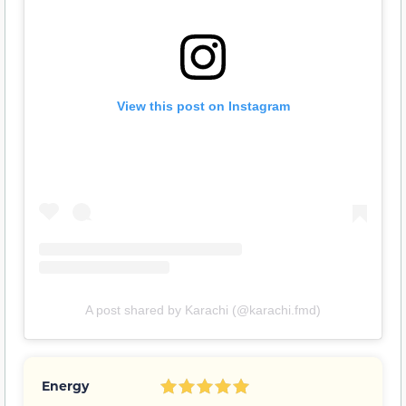
View this post on Instagram
A post shared by Karachi (@karachi.fmd)
Energy