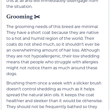
this at all and will immediately disengage from
the situation.
Grooming ✂️
The grooming needs of this breed are minimal.
They have a short coat because they are native
to a hot and humid region of the world. Their
coats do not shed much, so it shouldn’t ever be
an overwhelming amount of hair loss. Although
they are not hypoallergenic, their low shedding
means that people who struggle with allergies
might not notice them as much around these
dogs.
Brushing them once a week with a slicker brush
doesn’t control shedding as much as it helps
spread the natural skin oils. It keeps the coat
healthier and sleeker than it would be otherwise.
They should not be frequently bathed so they