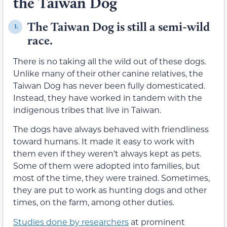
the Taiwan Dog
The Taiwan Dog is still a semi-wild
1.
race.
There is no taking all the wild out of these dogs.
Unlike many of their other canine relatives, the
Taiwan Dog has never been fully domesticated.
Instead, they have worked in tandem with the
indigenous tribes that live in Taiwan.
The dogs have always behaved with friendliness
toward humans. It made it easy to work with
them even if they weren’t always kept as pets.
Some of them were adopted into families, but
most of the time, they were trained. Sometimes,
they are put to work as hunting dogs and other
times, on the farm, among other duties.
Studies done by researchers
at prominent