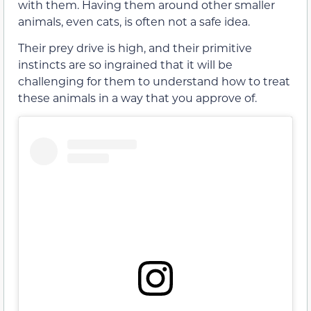
with them. Having them around other smaller
animals, even cats, is often not a safe idea.
Their prey drive is high, and their primitive
instincts are so ingrained that it will be
challenging for them to understand how to treat
these animals in a way that you approve of.