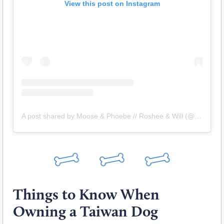
View this post on Instagram
A post shared by Moose & Phoebe // Roshee & Will (@roshingtoadventure)
Things to Know When
Owning a Taiwan Dog