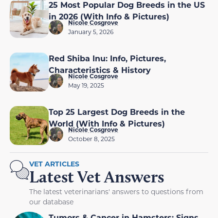
25 Most Popular Dog Breeds in the US
in 2026 (With Info & Pictures)
Nicole Cosgrove
January 5, 2026
Red Shiba Inu: Info, Pictures,
Characteristics & History
Nicole Cosgrove
May 19, 2025
Top 25 Largest Dog Breeds in the
World (With Info & Pictures)
Nicole Cosgrove
October 8, 2025
VET ARTICLES
Latest Vet Answers
The latest veterinarians' answers to questions from
our database
Tumors & Cancer in Hamsters: Signs,