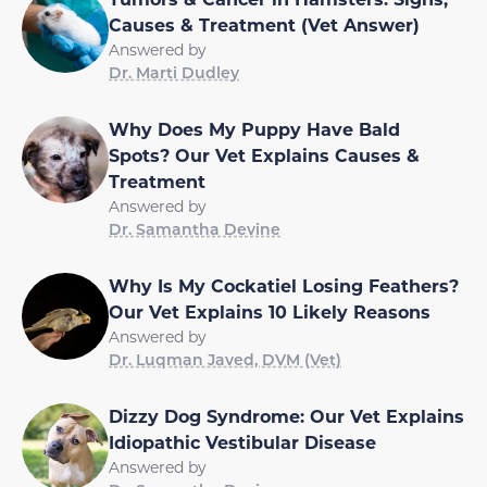
Causes & Treatment (Vet Answer)
Answered by
Dr. Marti Dudley
Why Does My Puppy Have Bald
Spots? Our Vet Explains Causes &
Treatment
Answered by
Dr. Samantha Devine
Why Is My Cockatiel Losing Feathers?
Our Vet Explains 10 Likely Reasons
Answered by
Dr. Luqman Javed, DVM (Vet)
Dizzy Dog Syndrome: Our Vet Explains
Idiopathic Vestibular Disease
Answered by