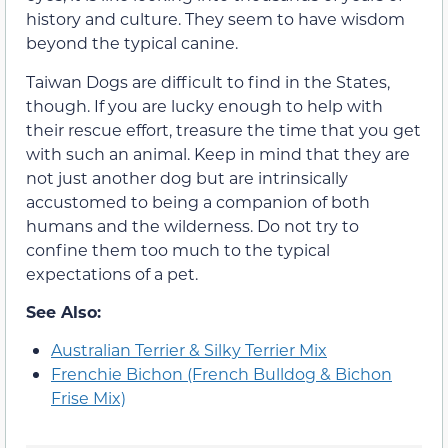
history and culture. They seem to have wisdom
beyond the typical canine.
Taiwan Dogs are difficult to find in the States,
though. If you are lucky enough to help with
their rescue effort, treasure the time that you get
with such an animal. Keep in mind that they are
not just another dog but are intrinsically
accustomed to being a companion of both
humans and the wilderness. Do not try to
confine them too much to the typical
expectations of a pet.
See Also:
Australian Terrier & Silky Terrier Mix
Frenchie Bichon (French Bulldog & Bichon
Frise Mix)