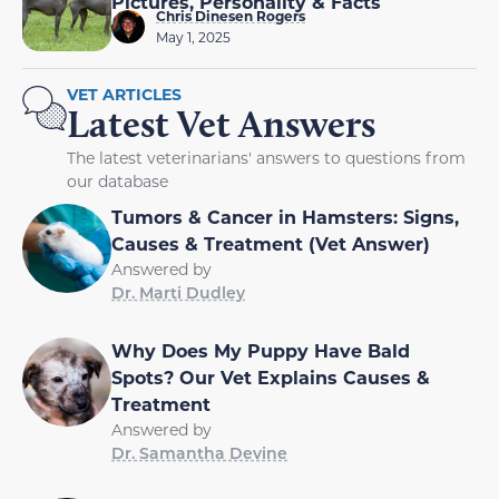
Pictures, Personality & Facts
Chris Dinesen Rogers
May 1, 2025
VET ARTICLES
Latest Vet Answers
The latest veterinarians' answers to questions from
our database
Tumors & Cancer in Hamsters: Signs,
Causes & Treatment (Vet Answer)
Answered by
Dr. Marti Dudley
Why Does My Puppy Have Bald
Spots? Our Vet Explains Causes &
Treatment
Answered by
Dr. Samantha Devine