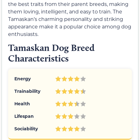
the best traits from their parent breeds, making
them loving, intelligent, and easy to train. The
Tamaskan’s charming personality and striking
appearance make it a popular choice among dog
enthusiasts.
Tamaskan Dog Breed
Characteristics
Energy
Trainability
Health
Lifespan
Sociability