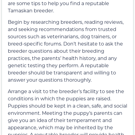
are some tips to help you find a reputable
Tamaskan breeder.
Begin by researching breeders, reading reviews,
and seeking recommendations from trusted
sources such as veterinarians, dog trainers, or
breed-specific forums. Don’t hesitate to ask the
breeder questions about their breeding
practices, the parents’ health history, and any
genetic testing they perform. A reputable
breeder should be transparent and willing to
answer your questions thoroughly.
Arrange a visit to the breeder’s facility to see the
conditions in which the puppies are raised.
Puppies should be kept in a clean, safe, and social
environment. Meeting the puppy’s parents can
give you an idea of their temperament and
appearance, which may be inherited by the
puppies. A reputable breeder will provide health