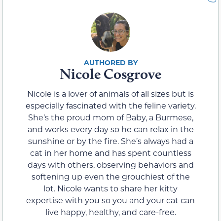
Nicole Cosgrove
Nicole is a lover of animals of all sizes but is
especially fascinated with the feline variety.
She’s the proud mom of Baby, a Burmese,
and works every day so he can relax in the
sunshine or by the fire. She’s always had a
cat in her home and has spent countless
days with others, observing behaviors and
softening up even the grouchiest of the
lot. Nicole wants to share her kitty
expertise with you so you and your cat can
live happy, healthy, and care-free.