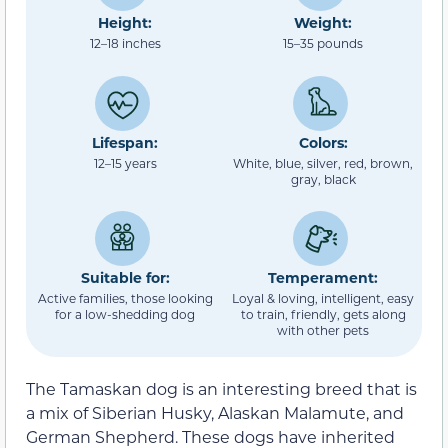
Height:
Weight:
12–18 inches
15–35 pounds
Lifespan:
Colors:
12–15 years
White, blue, silver, red, brown,
gray, black
Suitable for:
Temperament:
Active families, those looking
Loyal & loving, intelligent, easy
for a low-shedding dog
to train, friendly, gets along
with other pets
The Tamaskan dog is an interesting breed that is
a mix of Siberian Husky, Alaskan Malamute, and
German Shepherd. These dogs have inherited