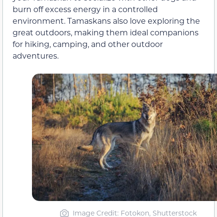
burn off excess energy in a controlled
environment. Tamaskans also love exploring the
great outdoors, making them ideal companions
for hiking, camping, and other outdoor
adventures.
Image Credit: Fotokon, Shutterstock