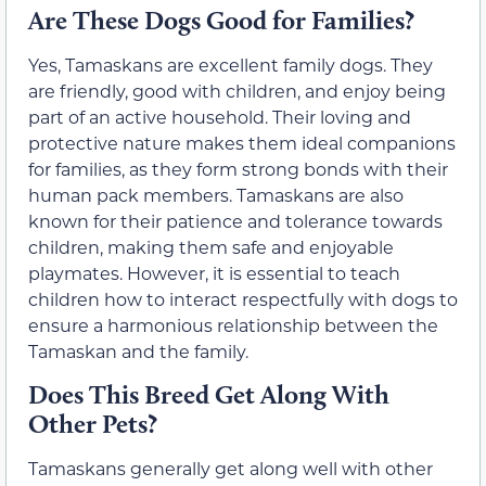
Are These Dogs Good for Families?
Yes, Tamaskans are excellent family dogs. They
are friendly, good with children, and enjoy being
part of an active household. Their loving and
protective nature makes them ideal companions
for families, as they form strong bonds with their
human pack members. Tamaskans are also
known for their patience and tolerance towards
children, making them safe and enjoyable
playmates. However, it is essential to teach
children how to interact respectfully with dogs to
ensure a harmonious relationship between the
Tamaskan and the family.
Does This Breed Get Along With
Other Pets?
Tamaskans generally get along well with other