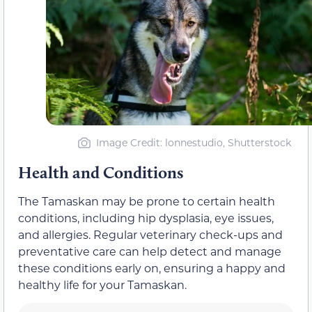
Image Credit: lonnestudio, Shutterstock
Health and Conditions
The Tamaskan may be prone to certain health
conditions, including hip dysplasia, eye issues,
and allergies. Regular veterinary check-ups and
preventative care can help detect and manage
these conditions early on, ensuring a happy and
healthy life for your Tamaskan.