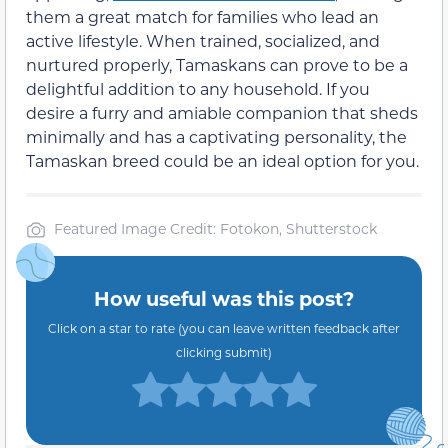
them a great match for families who lead an
active lifestyle. When trained, socialized, and
nurtured properly, Tamaskans can prove to be a
delightful addition to any household. If you
desire a furry and amiable companion that sheds
minimally and has a captivating personality, the
Tamaskan breed could be an ideal option for you.
Featured Image Credit: Fotokon, Shutterstock
How useful was this post?
Click on a star to rate (you can leave written feedback after
clicking submit)