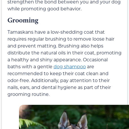
strengthen the bond between you and your dog
while promoting good behavior.
Grooming
Tamaskans have a low-shedding coat that
requires regular brushing to remove loose hair
and prevent matting. Brushing also helps
distribute the natural oils in their coat, promoting
a healthy and shiny appearance. Occasional
baths with a gentle
dog shampoo
are
recommended to keep their coat clean and
odor-free. Additionally, pay attention to their
nails, ears, and dental hygiene as part of their
grooming routine.