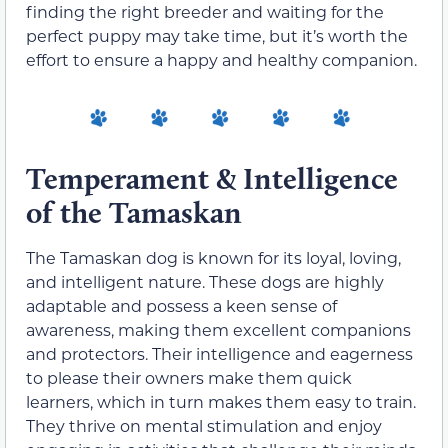
finding the right breeder and waiting for the
perfect puppy may take time, but it’s worth the
effort to ensure a happy and healthy companion.
Temperament & Intelligence
of the Tamaskan
The Tamaskan dog is known for its loyal, loving,
and intelligent nature. These dogs are highly
adaptable and possess a keen sense of
awareness, making them excellent companions
and protectors. Their intelligence and eagerness
to please their owners make them quick
learners, which in turn makes them easy to train.
They thrive on mental stimulation and enjoy