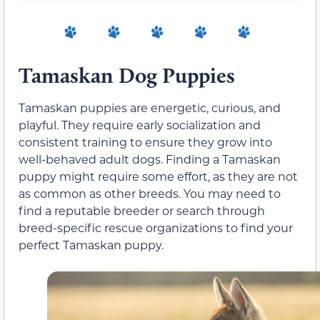
Tamaskan Dog Puppies
Tamaskan puppies are energetic, curious, and
playful. They require early socialization and
consistent training to ensure they grow into
well-behaved adult dogs. Finding a Tamaskan
puppy might require some effort, as they are not
as common as other breeds. You may need to
find a reputable breeder or search through
breed-specific rescue organizations to find your
perfect Tamaskan puppy.