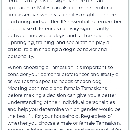
females may have a slightly more delicate
appearance. Males can also be more territorial
and assertive, whereas females might be more
nurturing and gentler. It’s essential to remember
that these differences can vary significantly
between individual dogs, and factors such as
upbringing, training, and socialization play a
crucial role in shaping a dog’s behavior and
personality.
When choosing a Tamaskan, it’s important to
consider your personal preferences and lifestyle,
as well as the specific needs of each dog.
Meeting both male and female Tamaskans
before making a decision can give you a better
understanding of their individual personalities
and help you determine which gender would be
the best fit for your household. Regardless of
whether you choose a male or female Tamaskan,
proper training, socialization, and care are vital for