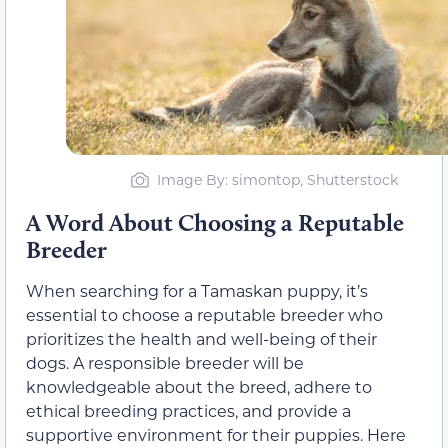
Image By: simontop, Shutterstock
A Word About Choosing a Reputable
Breeder
When searching for a Tamaskan puppy, it’s
essential to choose a reputable breeder who
prioritizes the health and well-being of their
dogs. A responsible breeder will be
knowledgeable about the breed, adhere to
ethical breeding practices, and provide a
supportive environment for their puppies. Here