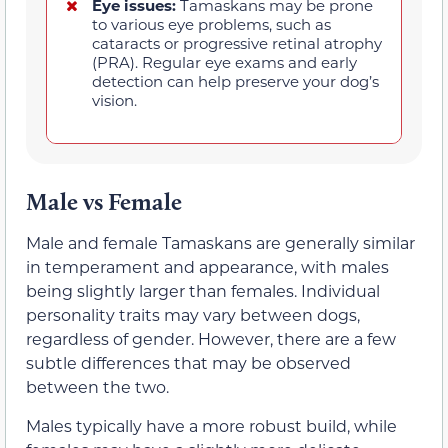
Eye issues:
Tamaskans may be prone
to various eye problems, such as
cataracts or progressive retinal atrophy
(PRA). Regular eye exams and early
detection can help preserve your dog’s
vision.
Male vs Female
Male and female Tamaskans are generally similar
in temperament and appearance, with males
being slightly larger than females. Individual
personality traits may vary between dogs,
regardless of gender. However, there are a few
subtle differences that may be observed
between the two.
Males typically have a more robust build, while