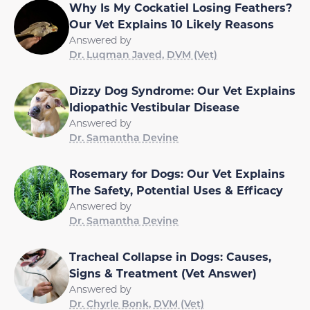
Why Is My Cockatiel Losing Feathers?
Our Vet Explains 10 Likely Reasons
Answered by
Dr. Luqman Javed, DVM (Vet)
Dizzy Dog Syndrome: Our Vet Explains
Idiopathic Vestibular Disease
Answered by
Dr. Samantha Devine
Rosemary for Dogs: Our Vet Explains
The Safety, Potential Uses & Efficacy
Answered by
Dr. Samantha Devine
Tracheal Collapse in Dogs: Causes,
Signs & Treatment (Vet Answer)
Answered by
Dr. Chyrle Bonk, DVM (Vet)