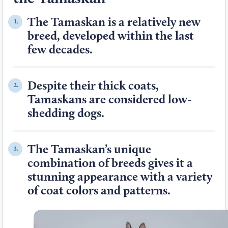
The Tamaskan is a relatively new
1.
breed, developed within the last
few decades.
Despite their thick coats,
2.
Tamaskans are considered low-
shedding dogs.
The Tamaskan’s unique
3.
combination of breeds gives it a
stunning appearance with a variety
of coat colors and patterns.