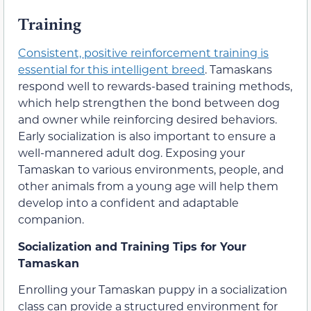
Training
Consistent, positive reinforcement training is
essential for this intelligent breed
. Tamaskans
respond well to rewards-based training methods,
which help strengthen the bond between dog
and owner while reinforcing desired behaviors.
Early socialization is also important to ensure a
well-mannered adult dog. Exposing your
Tamaskan to various environments, people, and
other animals from a young age will help them
develop into a confident and adaptable
companion.
Socialization and Training Tips for Your
Tamaskan
Enrolling your Tamaskan puppy in a socialization
class can provide a structured environment for