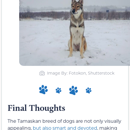
Image By: Fotokon, Shutterstock
Final Thoughts
The Tamaskan breed of dogs are not only visually
appealing,
but also smart and devoted
, making