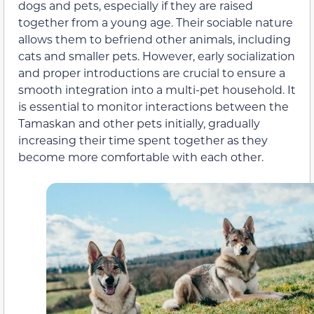
dogs and pets, especially if they are raised
together from a young age. Their sociable nature
allows them to befriend other animals, including
cats and smaller pets. However, early socialization
and proper introductions are crucial to ensure a
smooth integration into a multi-pet household. It
is essential to monitor interactions between the
Tamaskan and other pets initially, gradually
increasing their time spent together as they
become more comfortable with each other.