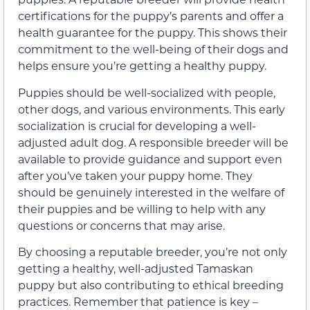
certifications for the puppy’s parents and offer a
health guarantee for the puppy. This shows their
commitment to the well-being of their dogs and
helps ensure you’re getting a healthy puppy.
Puppies should be well-socialized with people,
other dogs, and various environments. This early
socialization is crucial for developing a well-
adjusted adult dog. A responsible breeder will be
available to provide guidance and support even
after you’ve taken your puppy home. They
should be genuinely interested in the welfare of
their puppies and be willing to help with any
questions or concerns that may arise.
By choosing a reputable breeder, you’re not only
getting a healthy, well-adjusted Tamaskan
puppy but also contributing to ethical breeding
practices. Remember that patience is key –