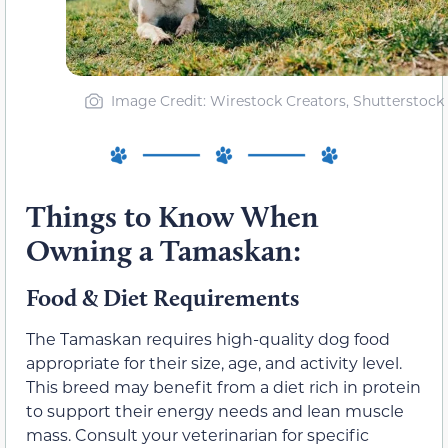
Image Credit: Wirestock Creators, Shutterstock
Things to Know When
Owning a Tamaskan:
Food & Diet Requirements
The Tamaskan requires high-quality dog food
appropriate for their size, age, and activity level.
This breed may benefit from a diet rich in protein
to support their energy needs and lean muscle
mass. Consult your veterinarian for specific