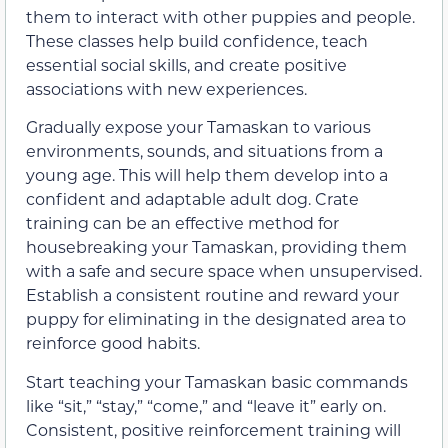
them to interact with other puppies and people.
These classes help build confidence, teach
essential social skills, and create positive
associations with new experiences.
Gradually expose your Tamaskan to various
environments, sounds, and situations from a
young age. This will help them develop into a
confident and adaptable adult dog. Crate
training can be an effective method for
housebreaking your Tamaskan, providing them
with a safe and secure space when unsupervised.
Establish a consistent routine and reward your
puppy for eliminating in the designated area to
reinforce good habits.
Start teaching your Tamaskan basic commands
like “sit,” “stay,” “come,” and “leave it” early on.
Consistent, positive reinforcement training will