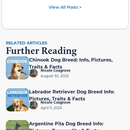
View All Posts >
RELATED ARTICLES
Further Reading
Chinook Dog Breed: Info, Pictures,
Traits & Facts
Nicole Cosgrove
August 30, 2025
Labrador Retriever Dog Breed Info:
Pictures, Traits & Facts
Nicole Cosgrove
April 11, 2025
Argentine Pila Dog Breed Info: