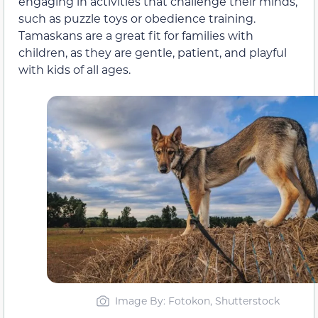
engaging in activities that challenge their minds,
such as puzzle toys or obedience training.
Tamaskans are a great fit for families with
children, as they are gentle, patient, and playful
with kids of all ages.
Image By: Fotokon, Shutterstock