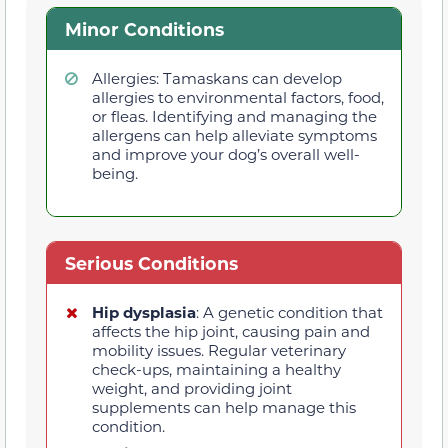
Minor Conditions
Allergies: Tamaskans can develop
allergies to environmental factors, food,
or fleas. Identifying and managing the
allergens can help alleviate symptoms
and improve your dog’s overall well-
being.
Serious Conditions
Hip dysplasia
: A genetic condition that
affects the hip joint, causing pain and
mobility issues. Regular veterinary
check-ups, maintaining a healthy
weight, and providing joint
supplements can help manage this
condition.