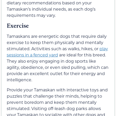
dietary recommendations based on your
Tamaskan’s individual needs, as each dog’s
requirements may vary.
Exercise
Tamaskans are energetic dogs that require daily
exercise to keep them physically and mentally
stimulated. Activities such as walks, hikes, or
play
sessions in a fenced yard
are ideal for this breed.
They also enjoy engaging in dog sports like
agility, obedience, or even sled pulling, which can
provide an excellent outlet for their energy and
intelligence.
Provide your Tamaskan with interactive toys and
puzzles that challenge their minds, helping to
prevent boredom and keep them mentally
stimulated. Visiting off-leash dog parks allows
your Tamaskan to socialize with other dogs and