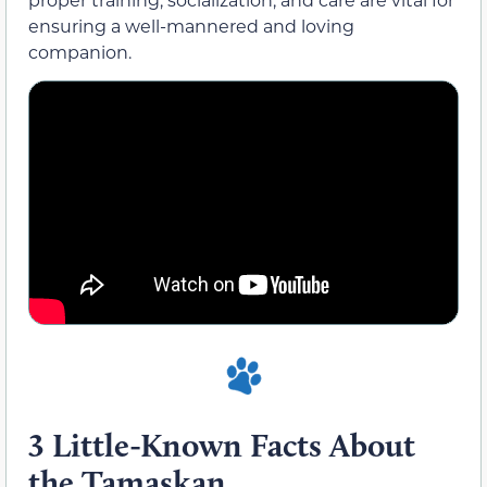
ensuring a well-mannered and loving
companion.
3 Little-Known Facts About
the Tamaskan