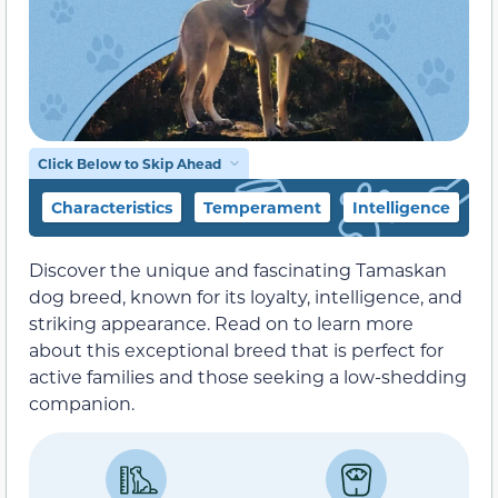
Click Below to Skip Ahead
Characteristics
Temperament
Intelligence
F
Discover the unique and fascinating Tamaskan
dog breed, known for its loyalty, intelligence, and
striking appearance. Read on to learn more
about this exceptional breed that is perfect for
active families and those seeking a low-shedding
companion.