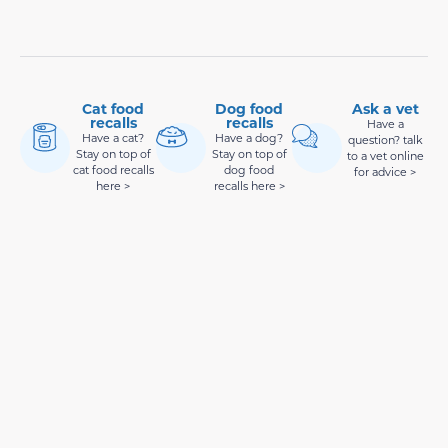
Cat food
Dog food
Ask a vet
recalls
recalls
Have a
Have a cat?
Have a dog?
question? talk
Stay on top of
Stay on top of
to a vet online
cat food recalls
dog food
for advice >
here >
recalls here >