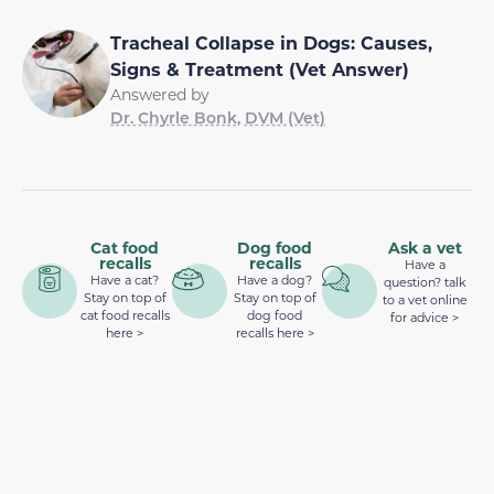
Tracheal Collapse in Dogs: Causes,
Signs & Treatment (Vet Answer)
Answered by
Dr. Chyrle Bonk, DVM (Vet)
Cat food
Dog food
Ask a vet
recalls
recalls
Have a
Have a cat?
Have a dog?
question? talk
Stay on top of
Stay on top of
to a vet online
cat food recalls
dog food
for advice >
here >
recalls here >