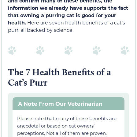
and confirm many of these benefits, the
information we already have supports the fact
that owning a purring cat is good for your
health.
Here are seven health benefits of a cat’s
purr, all backed by science.
The 7 Health Benefits of a
Cat’s Purr
A Note From Our Veterinarian
Please note that many of these benefits are
anecdotal or based on cat owners’
perceptions. Not all of them are proven.