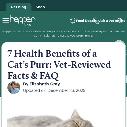
Pet blog
Shop
Food Recalls
Ask a vet online
Hepper is reader-supported. When you buy via links on our site, we may earn an affiliate
commission at no cost to you.
Learn more
.
7 Health Benefits of a
Cat’s Purr: Vet-Reviewed
Facts & FAQ
By
Elizabeth Gray
Updated on
December 23, 2025