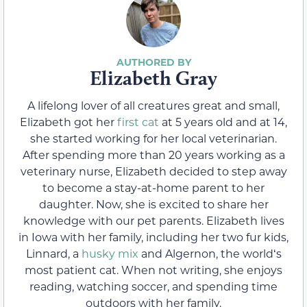
Elizabeth Gray
A lifelong lover of all creatures great and small,
Elizabeth got her
first cat
at 5 years old and at 14,
she started working for her local veterinarian.
After spending more than 20 years working as a
veterinary nurse, Elizabeth decided to step away
to become a stay-at-home parent to her
daughter. Now, she is excited to share her
knowledge with our pet parents. Elizabeth lives
in Iowa with her family, including her two fur kids,
Linnard, a
husky mix
and Algernon, the worldʻs
most patient cat. When not writing, she enjoys
reading, watching soccer, and spending time
outdoors with her family.