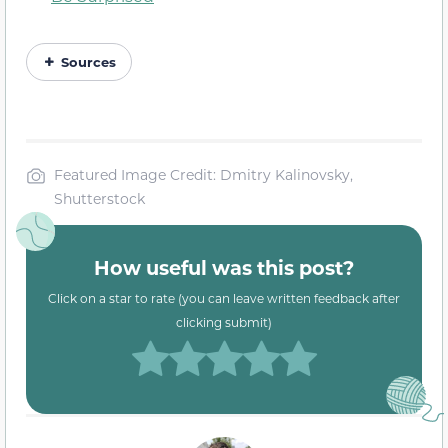
Sources
Featured Image Credit: Dmitry Kalinovsky,
Shutterstock
How useful was this post?
Click on a star to rate (you can leave written feedback after
clicking submit)