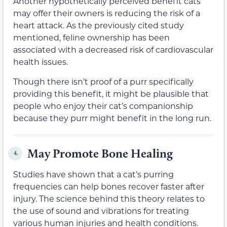
Another hypothetically perceived benefit cats
may offer their owners is reducing the risk of a
heart attack. As the previously cited study
mentioned, feline ownership has been
associated with a decreased risk of cardiovascular
health issues.
Though there isn’t proof of a purr specifically
providing this benefit, it might be plausible that
people who enjoy their cat’s companionship
because they purr might benefit in the long run.
May Promote Bone Healing
4.
Studies have shown that a cat’s purring
frequencies can help bones recover faster after
injury. The science behind this theory relates to
the use of sound and vibrations for treating
various human injuries and health conditions.