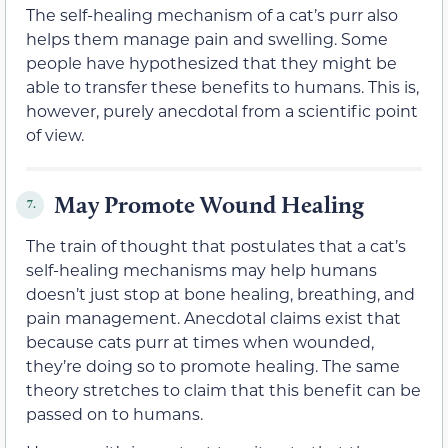
The self-healing mechanism of a cat’s purr also
helps them manage pain and swelling. Some
people have hypothesized that they might be
able to transfer these benefits to humans. This is,
however, purely anecdotal from a scientific point
of view.
May Promote Wound Healing
7.
The train of thought that postulates that a cat’s
self-healing mechanisms may help humans
doesn’t just stop at bone healing, breathing, and
pain management. Anecdotal claims exist that
because cats purr at times when wounded,
they’re doing so to promote healing. The same
theory stretches to claim that this benefit can be
passed on to humans.