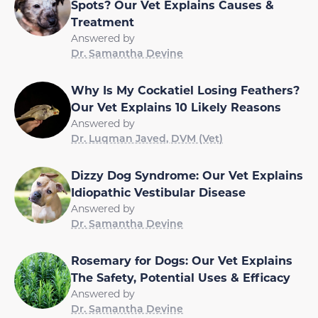
Spots? Our Vet Explains Causes &
Treatment
Answered by
Dr. Samantha Devine
Why Is My Cockatiel Losing Feathers?
Our Vet Explains 10 Likely Reasons
Answered by
Dr. Luqman Javed, DVM (Vet)
Dizzy Dog Syndrome: Our Vet Explains
Idiopathic Vestibular Disease
Answered by
Dr. Samantha Devine
Rosemary for Dogs: Our Vet Explains
The Safety, Potential Uses & Efficacy
Answered by
Dr. Samantha Devine