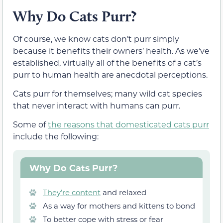
Why Do Cats Purr?
Of course, we know cats don’t purr simply
because it benefits their owners’ health. As we’ve
established, virtually all of the benefits of a cat’s
purr to human health are anecdotal perceptions.
Cats purr for themselves; many wild cat species
that never interact with humans can purr.
Some of
the reasons that domesticated cats purr
include the following:
Why Do Cats Purr?
They’re content
and relaxed
As a way for mothers and kittens to bond
To better cope with stress or fear