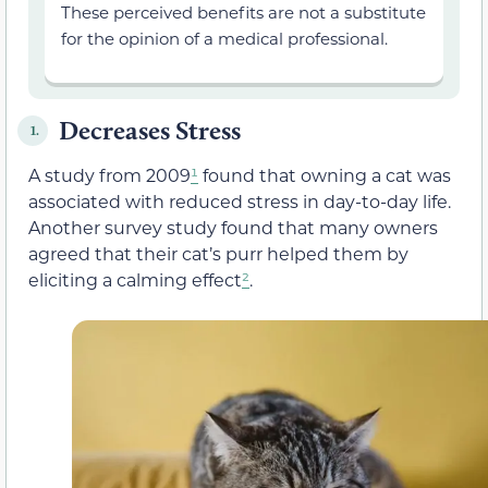
These perceived benefits are not a substitute
for the opinion of a medical professional.
Decreases Stress
1.
A study from 2009
¹
found that owning a cat was
associated with reduced stress in day-to-day life.
Another survey study found that many owners
agreed that their cat’s purr helped them by
eliciting a calming effect
²
.