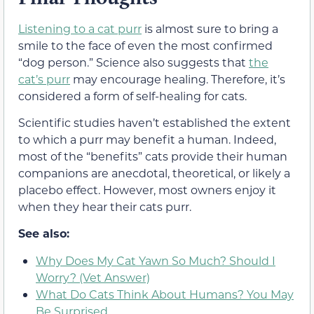
Listening to a cat purr
is almost sure to bring a
smile to the face of even the most confirmed
“dog person.” Science also suggests that
the
cat’s purr
may encourage healing. Therefore, it’s
considered a form of self-healing for cats.
Scientific studies haven’t established the extent
to which a purr may benefit a human. Indeed,
most of the “benefits” cats provide their human
companions are anecdotal, theoretical, or likely a
placebo effect. However, most owners enjoy it
when they hear their cats purr.
See also:
Why Does My Cat Yawn So Much? Should I
Worry? (Vet Answer)
What Do Cats Think About Humans? You May
Be Surprised