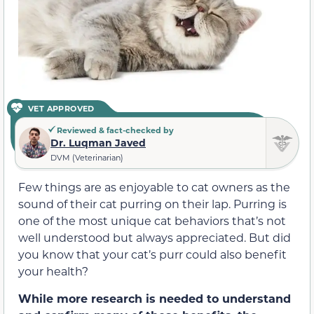
VET APPROVED
Reviewed & fact-checked by
Dr. Luqman Javed
DVM (Veterinarian)
Few things are as enjoyable to cat owners as the
sound of their cat purring on their lap. Purring is
one of the most unique cat behaviors that’s not
well understood but always appreciated. But did
you know that your cat’s purr could also benefit
your health?
While more research is needed to understand