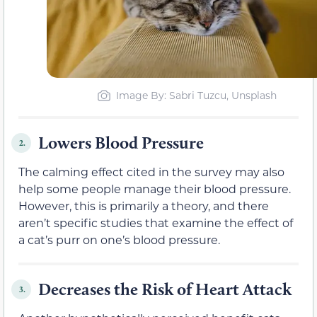
Image By: Sabri Tuzcu, Unsplash
Lowers Blood Pressure
2.
The calming effect cited in the survey may also
help some people manage their blood pressure.
However, this is primarily a theory, and there
aren’t specific studies that examine the effect of
a cat’s purr on one’s blood pressure.
Decreases the Risk of Heart Attack
3.