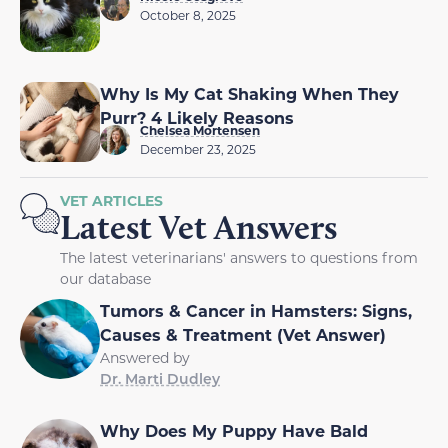
October 8, 2025
Why Is My Cat Shaking When They
Purr? 4 Likely Reasons
Chelsea Mortensen
December 23, 2025
VET ARTICLES
Latest Vet Answers
The latest veterinarians' answers to questions from
our database
Tumors & Cancer in Hamsters: Signs,
Causes & Treatment (Vet Answer)
Answered by
Dr. Marti Dudley
Why Does My Puppy Have Bald