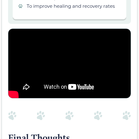
To improve healing and recovery rates
Final Thoughts