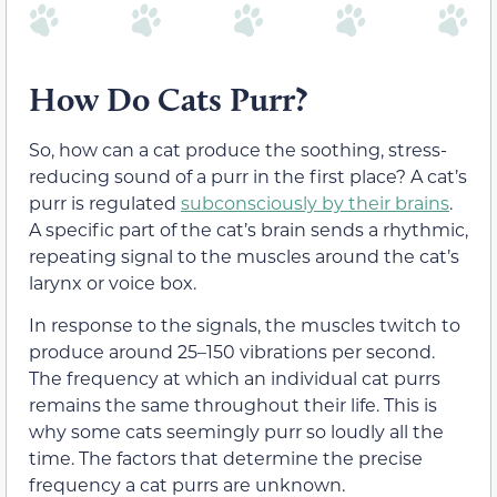
How Do Cats Purr?
So, how can a cat produce the soothing, stress-
reducing sound of a purr in the first place? A cat’s
purr is regulated
subconsciously by their brains
.
A specific part of the cat’s brain sends a rhythmic,
repeating signal to the muscles around the cat’s
larynx or voice box.
In response to the signals, the muscles twitch to
produce around 25–150 vibrations per second.
The frequency at which an individual cat purrs
remains the same throughout their life. This is
why some cats seemingly purr so loudly all the
time. The factors that determine the precise
frequency a cat purrs are unknown.