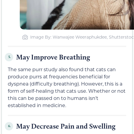
Image By: Wanwajee Weeraphukdee, Shutterstoc
May Improve Breathing
5.
The same purr study also found that cats can
produce purrs at frequencies beneficial for
dyspnea (difficulty breathing). However, this is a
form of self-healing that cats use. Whether or not
this can be passed on to humans isn’t
established in medicine.
May Decrease Pain and Swelling
6.