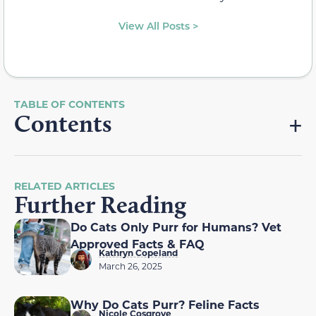
View All Posts >
Contents
RELATED ARTICLES
Further Reading
Do Cats Only Purr for Humans? Vet
Approved Facts & FAQ
Kathryn Copeland
March 26, 2025
Why Do Cats Purr? Feline Facts
Nicole Cosgrove