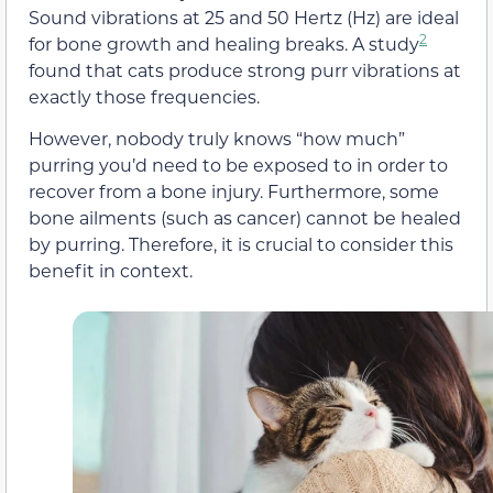
Sound vibrations at 25 and 50 Hertz (Hz) are ideal
2
for bone growth and healing breaks. A study
found that cats produce strong purr vibrations at
exactly those frequencies.
However, nobody truly knows “how much”
purring you’d need to be exposed to in order to
recover from a bone injury. Furthermore, some
bone ailments (such as cancer) cannot be healed
by purring. Therefore, it is crucial to consider this
benefit in context.