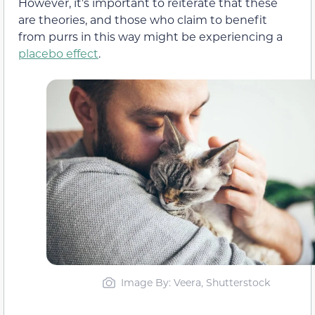
However, it’s important to reiterate that these
are theories, and those who claim to benefit
from purrs in this way might be experiencing a
placebo effect
.
Image By: Veera, Shutterstock