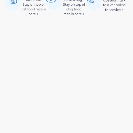
question? talk
Stay on top of
Stay on top of
to a vet online
cat food recalls
dog food
for advice >
here >
recalls here >