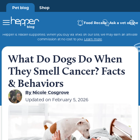
Pet blog
Shop
Food Recalls
Ask a vet online
Hepper is reader-supported. When you buy via links on our site, we may earn an affiliate
commission at no cost to you.
Learn more
.
What Do Dogs Do When
They Smell Cancer? Facts
& Behaviors
By
Nicole Cosgrove
Updated on
February 5, 2026