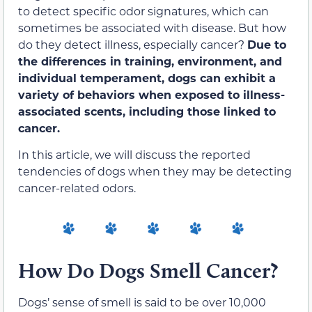
to detect specific odor signatures, which can
sometimes be associated with disease. But how
do they detect illness, especially cancer?
Due to
the differences in
training, environment, and
individual temperament, dogs can exhibit a
variety of behaviors when exposed to illness-
associated scents, including those linked to
cancer.
In this article, we will discuss the reported
tendencies of dogs when they may be detecting
cancer-related odors.
How Do Dogs Smell Cancer?
Dogs’ sense of smell is said to be over 10,000