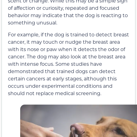
scent or change. While this may be a simple sign
of affection or curiosity, repeated and focused
behavior may indicate that the dog is reacting to
something unusual.
For example, if the dog is trained to detect breast
cancer, it may touch or nudge the breast area
with its nose or paw when it detects the odor of
cancer. The dog may also look at the breast area
with intense focus. Some studies have
demonstrated that trained dogs can detect
certain cancers at early stages, although this
occurs under experimental conditions and
should not replace medical screening.