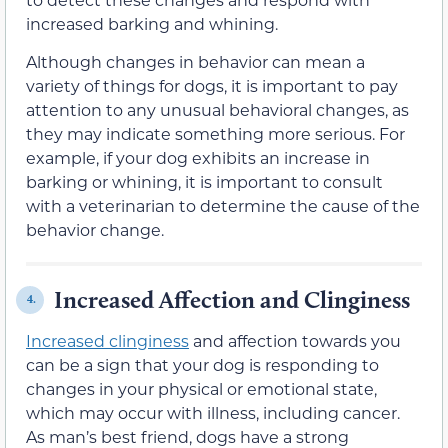
increased barking and whining.
Although changes in behavior can mean a
variety of things for dogs, it is important to pay
attention to any unusual behavioral changes, as
they may indicate something more serious. For
example, if your dog exhibits an increase in
barking or whining, it is important to consult
with a veterinarian to determine the cause of the
behavior change.
Increased Affection and Clinginess
4.
Increased clinginess
and affection towards you
can be a sign that your dog is responding to
changes in your physical or emotional state,
which may occur with illness, including cancer.
As man’s best friend, dogs have a strong