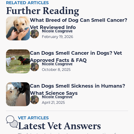
RELATED ARTICLES
Further Reading
What Breed of Dog Can Smell Cancer?
Vet Reviewed Info
Nicole Cosgrove
February 19, 2026
Can Dogs Smell Cancer in Dogs? Vet
Approved Facts & FAQ
Nicole Cosgrove
October 8, 2025
Can Dogs Smell Sickness in Humans?
What Science Says
Nicole Cosgrove
April 21, 2025
VET ARTICLES
Latest Vet Answers