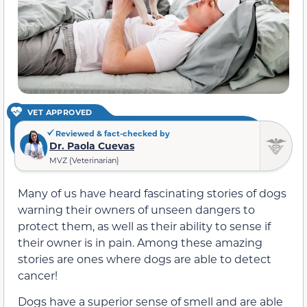
VET APPROVED
Reviewed & fact-checked by
Dr. Paola Cuevas
MVZ (Veterinarian)
Many of us have heard fascinating stories of dogs
warning their owners of unseen dangers to
protect them, as well as their ability to sense if
their owner is in pain. Among these amazing
stories are ones where dogs are able to detect
cancer!
Dogs have a superior sense of smell and are able