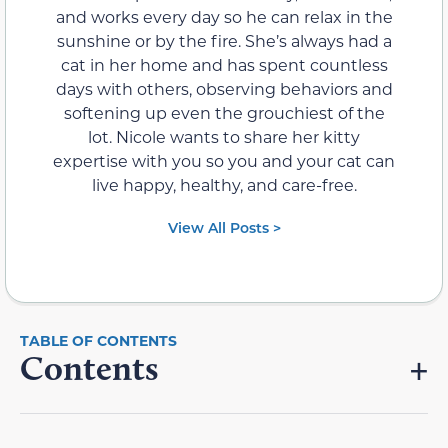
and works every day so he can relax in the
sunshine or by the fire. She’s always had a
cat in her home and has spent countless
days with others, observing behaviors and
softening up even the grouchiest of the
lot. Nicole wants to share her kitty
expertise with you so you and your cat can
live happy, healthy, and care-free.
View All Posts >
Contents