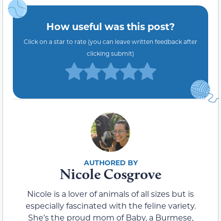
How useful was this post?
Click on a star to rate (you can leave written feedback after
clicking submit)
Nicole Cosgrove
Nicole is a lover of animals of all sizes but is
especially fascinated with the feline variety.
She’s the proud mom of Baby, a Burmese,