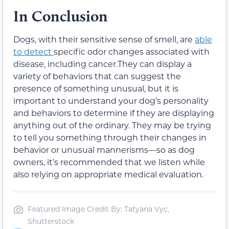
In Conclusion
Dogs, with their sensitive sense of smell, are
able
to detect
specific odor changes associated with
disease, including cancer.They can display a
variety of behaviors that can suggest the
presence of something unusual, but it is
important to understand your dog’s personality
and behaviors to determine if they are displaying
anything out of the ordinary. They may be trying
to tell you something through their changes in
behavior or unusual mannerisms—so as dog
owners, it’s recommended that we listen while
also relying on appropriate medical evaluation.
Featured Image Credit By: Tatyana Vyc,
Shutterstock