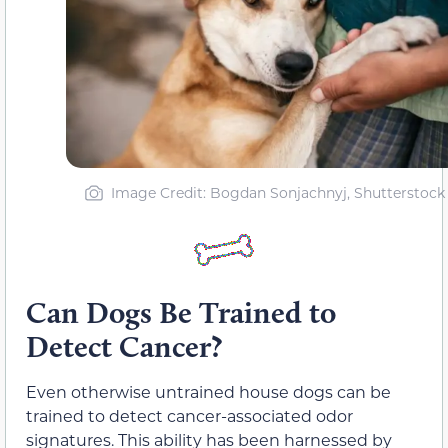
Image Credit: Bogdan Sonjachnyj, Shutterstock
Can Dogs Be Trained to
Detect Cancer?
Even otherwise untrained house dogs can be
trained to detect cancer-associated odor
signatures. This ability has been harnessed by