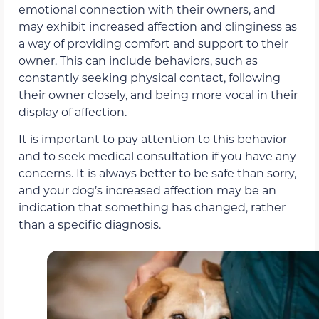
emotional connection with their owners, and
may exhibit increased affection and clinginess as
a way of providing comfort and support to their
owner. This can include behaviors, such as
constantly seeking physical contact, following
their owner closely, and being more vocal in their
display of affection.
It is important to pay attention to this behavior
and to seek medical consultation if you have any
concerns. It is always better to be safe than sorry,
and your dog’s increased affection may be an
indication that something has changed, rather
than a specific diagnosis.