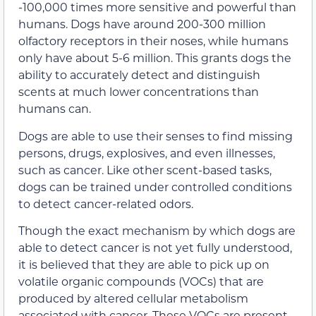
-100,000 times more sensitive and powerful than
humans. Dogs have around 200-300 million
olfactory receptors in their noses, while humans
only have about 5-6 million. This grants dogs the
ability to accurately detect and distinguish
scents at much lower concentrations than
humans can.
Dogs are able to use their senses to find missing
persons, drugs, explosives, and even illnesses,
such as cancer. Like other scent-based tasks,
dogs can be trained under controlled conditions
to detect cancer-related odors.
Though the exact mechanism by which dogs are
able to detect cancer is not yet fully understood,
it is believed that they are able to pick up on
volatile organic compounds (VOCs) that are
produced by altered cellular metabolism
associated with cancer. These VOCs are present