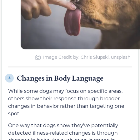
Image Credit by: Chris Slupski, unsplash
Changes in Body Language
3.
While some dogs may focus on specific areas,
others show their response through broader
changes in behavior rather than targeting one
spot.
One way that dogs show they’ve potentially
detected illness-related changes is through