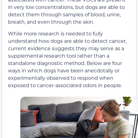
in very low concentrations, but dogs are able to
detect them through samples of blood, urine,
breath, and even through the skin.
While more research is needed to fully
understand how dogs are able to detect cancer,
current evidence suggests they may serve as a
supplemental research tool rather than a
standalone diagnostic method. Below are four
ways in which dogs have been anecdotally or
experimentally observed to respond when
exposed to cancer-associated odors in people.