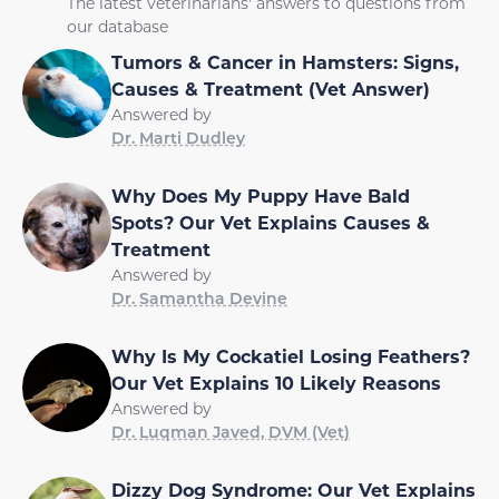
The latest veterinarians' answers to questions from
our database
Tumors & Cancer in Hamsters: Signs,
Causes & Treatment (Vet Answer)
Answered by
Dr. Marti Dudley
Why Does My Puppy Have Bald
Spots? Our Vet Explains Causes &
Treatment
Answered by
Dr. Samantha Devine
Why Is My Cockatiel Losing Feathers?
Our Vet Explains 10 Likely Reasons
Answered by
Dr. Luqman Javed, DVM (Vet)
Dizzy Dog Syndrome: Our Vet Explains