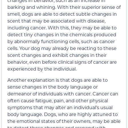
changes in behavior, such as an increase in
barking and whining. With their superior sense of
smell, dogs are able to detect subtle changes in
scent that may be associated with disease,
including cancer. With this, they may be able to
detect tiny changes in the chemicals produced
by abnormally functioning cells, such as cancer
cells. Your dog may already be reacting to these
scent changes and exhibit changes in their
behavior, even before clinical signs of cancer are
experienced by the individual.
Another explanation is that dogs are able to
sense changes in the body language or
demeanor of individuals with cancer. Cancer can
often cause fatigue, pain, and other physical
symptoms that may alter an individual’s usual
body language. Dogs, who are highly attuned to
the emotional states of their owners, may be able
to detect these changes and respond with