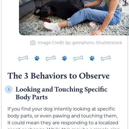
Image Credit by: gemphoto, Shutterstock
The 3 Behaviors to Observe
Looking and Touching Specific
1.
Body Parts
If you find your dog intently looking at specific
body parts, or even pawing and touching them,
it could mean they are responding to a localized