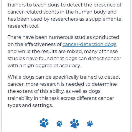
trainers to teach dogs to detect the presence of
cancer-related scents in the human body, and
has been used by researchers as a supplemental
research tool.
There have been numerous studies conducted
on the effectiveness of
cancer-detection dogs
,
and while the results are mixed, many of these
studies have found that dogs can detect cancer
with a high degree of accuracy.
While dogs can be specifically trained to detect
cancer, more research is needed to determine
the extent of this ability, as well as dogs’
trainability in this task across different cancer
types and settings.