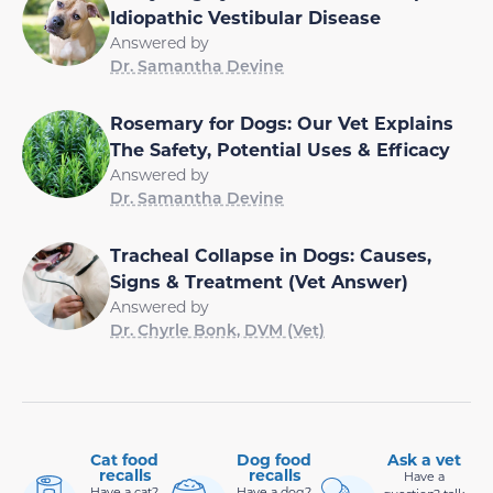
Idiopathic Vestibular Disease
Answered by
Dr. Samantha Devine
Rosemary for Dogs: Our Vet Explains
The Safety, Potential Uses & Efficacy
Answered by
Dr. Samantha Devine
Tracheal Collapse in Dogs: Causes,
Signs & Treatment (Vet Answer)
Answered by
Dr. Chyrle Bonk, DVM (Vet)
Cat food
Dog food
Ask a vet
recalls
recalls
Have a
Have a cat?
Have a dog?