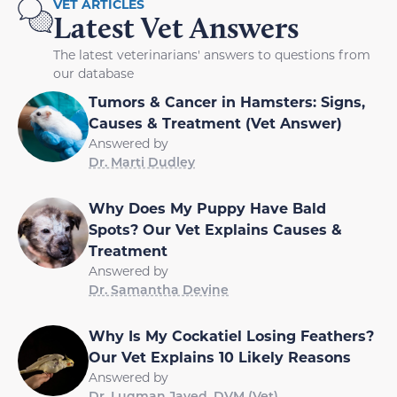
VET ARTICLES
Latest Vet Answers
The latest veterinarians' answers to questions from
our database
Tumors & Cancer in Hamsters: Signs,
Causes & Treatment (Vet Answer)
Answered by
Dr. Marti Dudley
Why Does My Puppy Have Bald
Spots? Our Vet Explains Causes &
Treatment
Answered by
Dr. Samantha Devine
Why Is My Cockatiel Losing Feathers?
Our Vet Explains 10 Likely Reasons
Answered by
Dr. Luqman Javed, DVM (Vet)