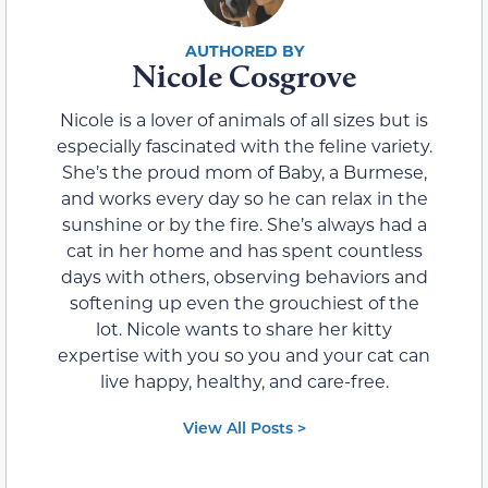
Nicole Cosgrove
Nicole is a lover of animals of all sizes but is
especially fascinated with the feline variety.
She’s the proud mom of Baby, a Burmese,
and works every day so he can relax in the
sunshine or by the fire. She’s always had a
cat in her home and has spent countless
days with others, observing behaviors and
softening up even the grouchiest of the
lot. Nicole wants to share her kitty
expertise with you so you and your cat can
live happy, healthy, and care-free.
View All Posts >