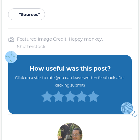
“Sources”
Featured Image Credit: Happy monkey,
Shutterstock
How useful was this post?
Click on a star to rate (you can leave written feedback after
clicking submit)