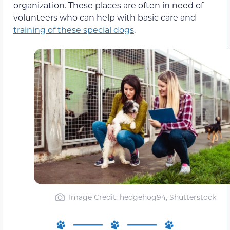
organization. These places are often in need of
volunteers who can help with basic care and
training of these special dogs
.
Image Credit: hedgehog94, Shutterstock