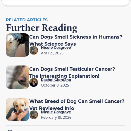
RELATED ARTICLES
Further Reading
Can Dogs Smell Sickness in Humans?
What Science Says
Nicole Cosgrove
April 21, 2025
Can Dogs Smell Testicular Cancer?
The Interesting Explanation!
Rachel Giordano
October 8, 2025
What Breed of Dog Can Smell Cancer?
Vet Reviewed Info
Nicole Cosgrove
February 19, 2026