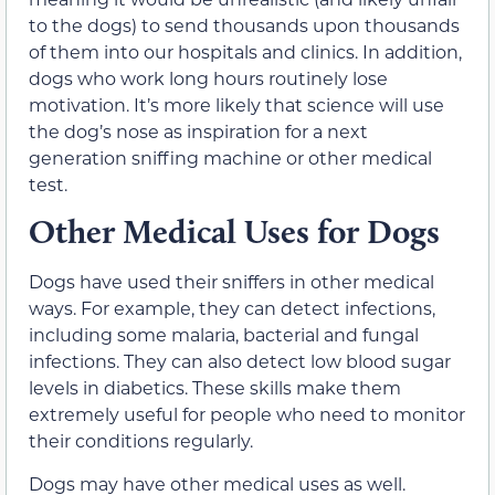
to the dogs) to send thousands upon thousands
of them into our hospitals and clinics. In addition,
dogs who work long hours routinely lose
motivation. It’s more likely that science will use
the dog’s nose as inspiration for a next
generation sniffing machine or other medical
test.
Other Medical Uses for Dogs
Dogs have used their sniffers in other medical
ways. For example, they can detect infections,
including some malaria, bacterial and fungal
infections. They can also detect low blood sugar
levels in diabetics. These skills make them
extremely useful for people who need to monitor
their conditions regularly.
Dogs may have other medical uses as well.