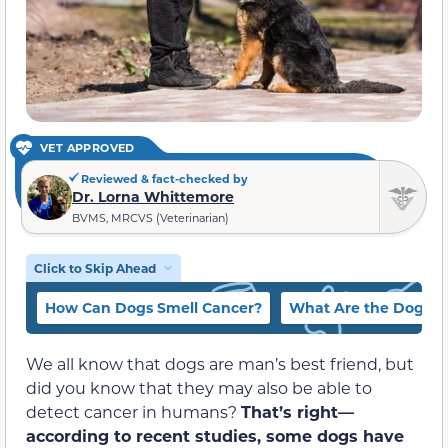
VET APPROVED
Reviewed & fact-checked by
Dr. Lorna Whittemore
BVMS, MRCVS (Veterinarian)
Click to Skip Ahead
How Can Dogs Smell Cancer?
What Are the Dogs Sn
We all know that dogs are man’s best friend, but
did you know that they may also be able to
detect cancer in humans?
That’s right—
according to recent studies, some dogs have