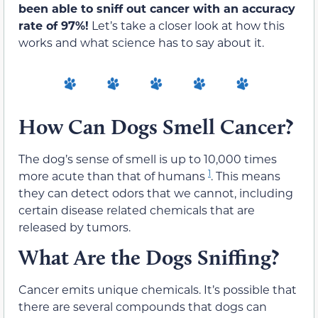
been able to sniff out cancer with an accuracy
rate of 97%!
Let’s take a closer look at how this
works and what science has to say about it.
How Can Dogs Smell Cancer?
The dog’s sense of smell is up to 10,000 times
1
more acute than that of humans
. This means
they can detect odors that we cannot, including
certain disease related chemicals that are
released by tumors.
What Are the Dogs Sniffing?
Cancer emits unique chemicals. It’s possible that
there are several compounds that dogs can