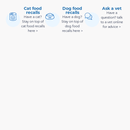
Cat food
Dog food
Ask a vet
recalls
recalls
Have a
Have a cat?
Have a dog?
question? talk
Stay on top of
Stay on top of
to a vet online
cat food recalls
dog food
for advice >
here >
recalls here >