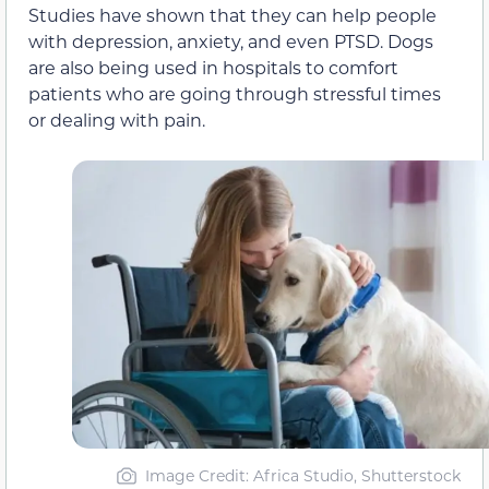
Studies have shown that they can help people
with depression, anxiety, and even PTSD. Dogs
are also being used in hospitals to comfort
patients who are going through stressful times
or dealing with pain.
Image Credit: Africa Studio, Shutterstock