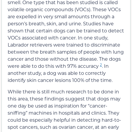
smell. One type that has been studied is called
volatile organic compounds (VOCs). These VOCs
are expelled in very small amounts through a
person’s breath, skin, and urine. Studies have
shown that certain dogs can be trained to detect
VOCs associated with cancer. In one study,
Labrador retrievers were trained to discriminate
between the breath samples of people with lung
cancer and those without the disease. The dogs
2
were able to do this with 97% accuracy
. In
another study, a dog was able to correctly
identify skin cancer lesions 100% of the time.
While there is still much research to be done in
this area, these findings suggest that dogs may
one day be used as inspiration for “cancer-
sniffing” machines in hospitals and clinics. They
could be especially helpful in detecting hard-to-
spot cancers, such as ovarian cancer, at an early