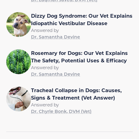
Dizzy Dog Syndrome: Our Vet Explains
Idiopathic Vestibular Disease
Answered by
Dr. Samantha Devine
Rosemary for Dogs: Our Vet Explains
The Safety, Potential Uses & Efficacy
Answered by
Dr. Samantha Devine
Tracheal Collapse in Dogs: Causes,
Signs & Treatment (Vet Answer)
Answered by
Dr. Chyrle Bonk, DVM (Vet)