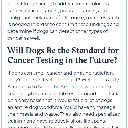
detect lung cancer, bladder cancer, colorectal
cancer, ovarian cancer, prostate cancer, and
3
malignant melanoma
. Of course, more research
is needed in order to confirm these findings and
determine if dogs can detect other types of
cancer as well.
Will Dogs Be the Standard for
Cancer Testing in the Future?
If dogs can smell cancer and emit no radiation,
they’re a perfect solution, right? Well, not exactly.
According to
Scientific American
, we perform
such a high volume of lab tests around the clock
on a daily basis that it would take a lot of dogs –
an entire dog workforce. You’d have to manage
their meals and waste. They also need specialized
training and have relatively short life spans,
meaning it would be unrealistic (and likely unfair