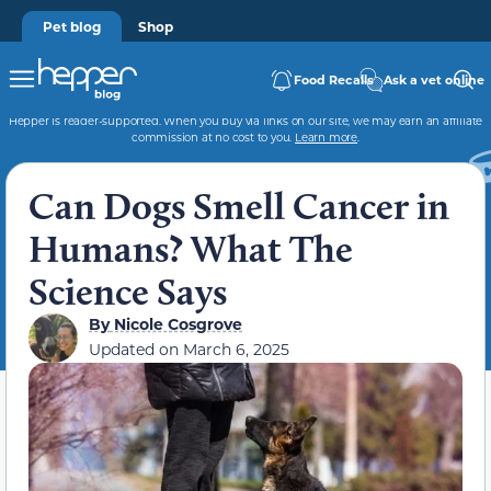
Pet blog
Shop
Food Recalls
Ask a vet online
Hepper is reader-supported. When you buy via links on our site, we may earn an affiliate
commission at no cost to you.
Learn more
.
Can Dogs Smell Cancer in
Humans? What The
Science Says
By
Nicole Cosgrove
Updated on
March 6, 2025