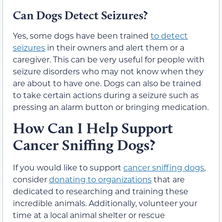
Can Dogs Detect Seizures?
Yes, some dogs have been trained
to detect
seizures
in their owners and alert them or a
caregiver. This can be very useful for people with
seizure disorders who may not know when they
are about to have one. Dogs can also be trained
to take certain actions during a seizure such as
pressing an alarm button or bringing medication.
How Can I Help Support
Cancer Sniffing Dogs?
If you would like to support
cancer sniffing dogs
,
consider
donating to organizations
that are
dedicated to researching and training these
incredible animals. Additionally, volunteer your
time at a local animal shelter or rescue