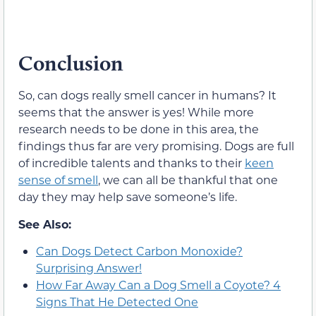
Conclusion
So, can dogs really smell cancer in humans? It
seems that the answer is yes! While more
research needs to be done in this area, the
findings thus far are very promising. Dogs are full
of incredible talents and thanks to their
keen
sense of smell
, we can all be thankful that one
day they may help save someone’s life.
See Also:
Can Dogs Detect Carbon Monoxide?
Surprising Answer!
How Far Away Can a Dog Smell a Coyote? 4
Signs That He Detected One