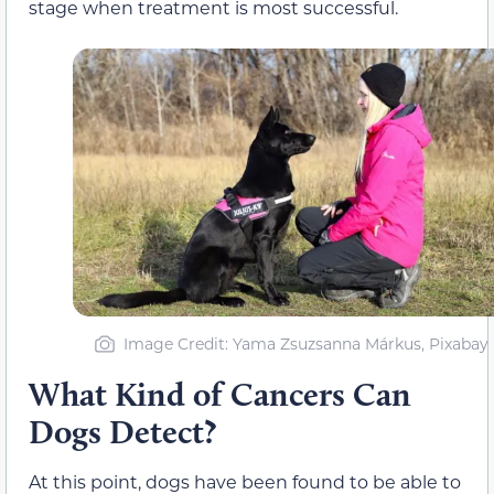
stage when treatment is most successful.
Image Credit: Yama Zsuzsanna Márkus, Pixabay
What Kind of Cancers Can
Dogs Detect?
At this point, dogs have been found to be able to