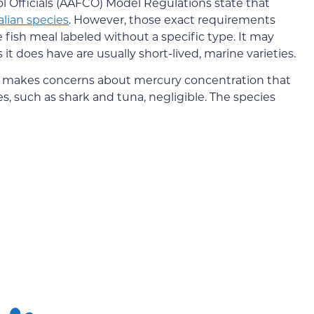
l Officials (AAFCO) Model Regulations state that
ian species
. However, those exact requirements
ee fish meal labeled without a specific type. It may
t does have are usually short-lived, marine varieties.
it makes concerns about mercury concentration that
es, such as shark and tuna, negligible. The species