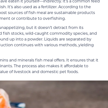
have eaten it yourself—indirectly. It’s a common feed
sh. It’s also used as a fertilizer. According to the
most sources of fish meal are sustainable products
ment or contribute to overfishing.
ppetizing, but it doesn’t detract from its
d fish stocks, wild-caught commodity species, and
und up into a powder. Liquids are separated by
uction continues with various methods, yielding
s and minerals fish meal offers. It ensures that it
nants. The process also makes it affordable to
alue of livestock and domestic pet foods.