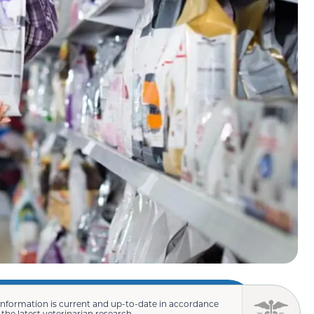
information is current and up-to-date in accordance
 the latest veterinarian research.