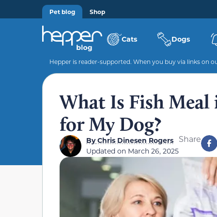
Pet blog
Shop
Cats
Dogs
Hepper is reader-supported. When you buy via links on our
What Is Fish Meal 
for My Dog?
Share
By
Chris Dinesen Rogers
Updated on
March 26, 2025