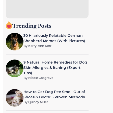
Trending Posts
30 Hilariously Relatable German
Shepherd Memes (With Pictures)
By
Kerry-Ann Kerr
9 Natural Home Remedies for Dog
Skin Allergies & Itching (Expert
Tips)
By
Nicole Cosgrove
How to Get Dog Pee Smell Out of
Shoes & Boots: 5 Proven Methods
By
Quincy Miller