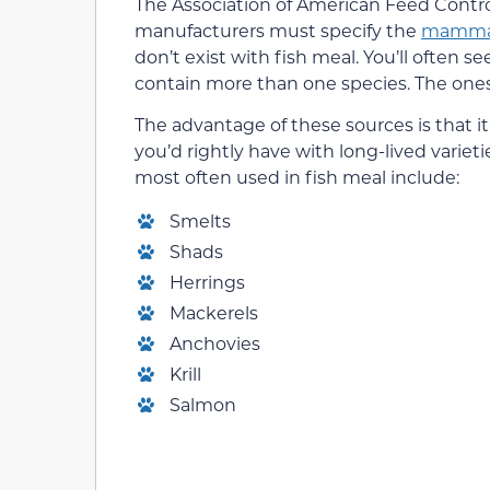
The Association of American Feed Contro
manufacturers must specify the
mammal
don’t exist with fish meal. You’ll often s
contain more than one species. The ones i
The advantage of these sources is that 
you’d rightly have with long-lived varieti
most often used in fish meal include:
Smelts
Shads
Herrings
Mackerels
Anchovies
Krill
Salmon