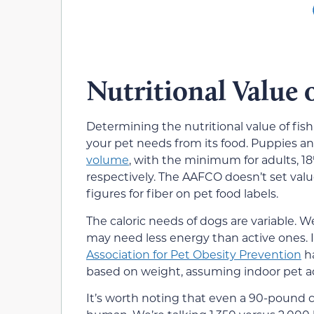
Nutritional Value 
Determining the nutritional value of fi
your pet needs from its food. Puppies a
volume
, with the minimum for adults, 18
respectively. The AAFCO doesn’t set valu
figures for fiber on pet food labels.
The caloric needs of dogs are variable. 
may need less energy than active ones. It
Association for Pet Obesity Prevention
ha
based on weight, assuming indoor pet act
It’s worth noting that even a 90-pound c