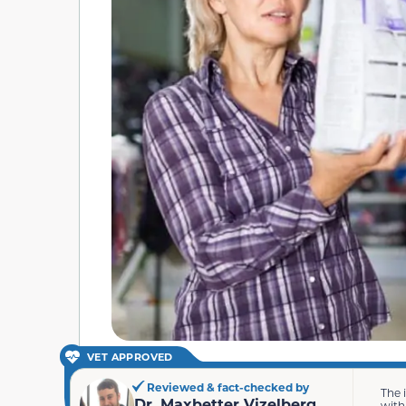
VET APPROVED
Reviewed & fact-checked by
The 
Dr. Maxbetter Vizelberg
with