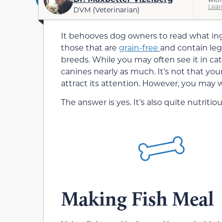
Lear
DVM (Veterinarian)
It behooves dog owners to read what ingr
those that are
grain-free
and contain leg
breeds. While you may often see it in cat
canines nearly as much. It’s not that your
attract its attention. However, you may 
The answer is yes. It’s also quite nutritiou
Making Fish Meal