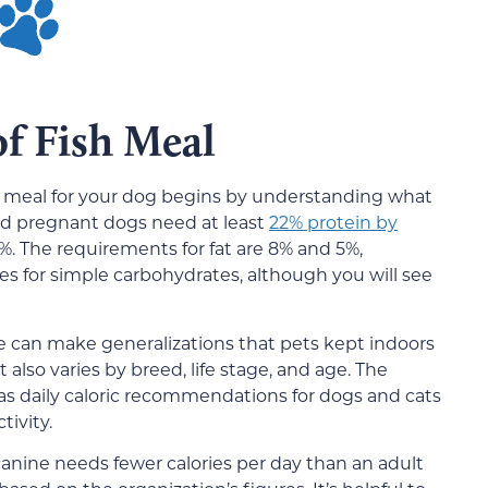
of Fish Meal
sh meal for your dog begins by understanding what
nd pregnant dogs need at least
22% protein by
%. The requirements for fat are 8% and 5%,
es for simple carbohydrates, although you will see
We can make generalizations that pets kept indoors
 also varies by breed, life stage, and age. The
s daily caloric recommendations for dogs and cats
ivity.
anine needs fewer calories per day than an adult