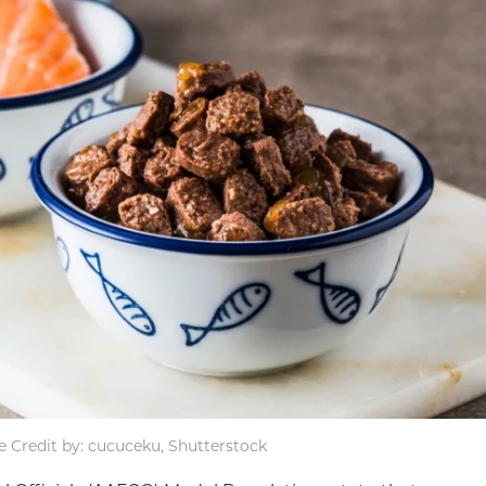
 Credit by: cucuceku, Shutterstock