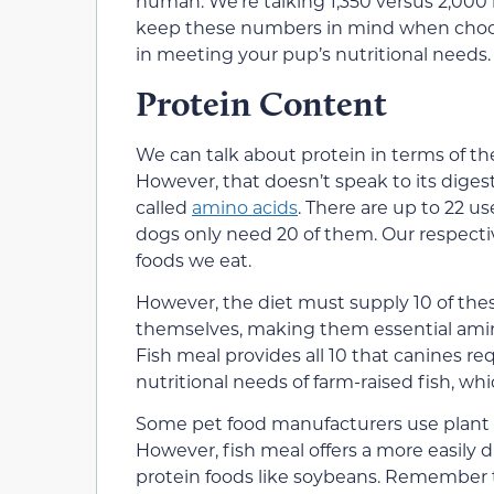
human. We’re talking 1,350 versus 2,000 b
keep these numbers in mind when choosi
in meeting your pup’s nutritional needs.
Protein Content
We can talk about protein in terms of th
However, that doesn’t speak to its digesti
called
amino acids
. There are up to 22 
dogs only need 20 of them. Our respect
foods we eat.
However, the diet must supply 10 of the
themselves, making them essential amin
Fish meal provides all 10 that canines requ
nutritional needs of farm-raised fish, whi
Some pet food manufacturers use plant s
However, fish meal offers a more easily
protein foods like soybeans. Remember 