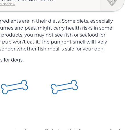
n more »
edients are in their diets. Some diets, especially
umes and peas, might carry health risks in some
 products, you may not see fish or seafood for
 pup won’t eat it. The pungent smell will likely
wonder whether fish meal is safe for your dog.
s for dogs.