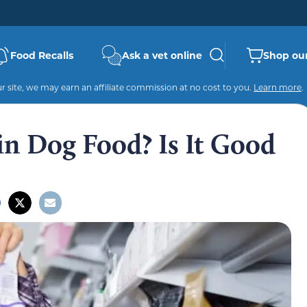
Food Recalls
Ask a vet online
Shop our
 site, we may earn an affiliate commission at no cost to you.
Learn more
.
in Dog Food? Is It Good