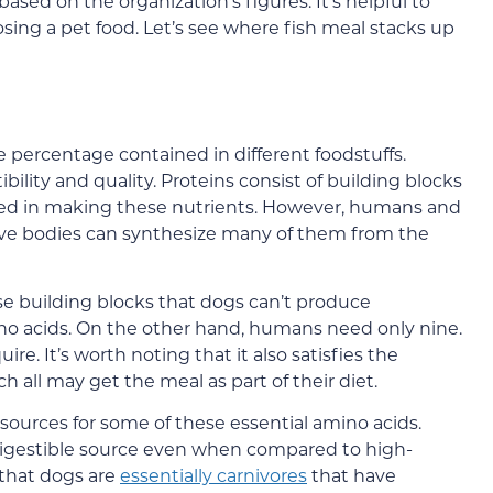
ased on the organization’s figures. It’s helpful to
ng a pet food. Let’s see where fish meal stacks up
e percentage contained in different foodstuffs.
bility and quality. Proteins consist of building blocks
used in making these nutrients. However, humans and
ive bodies can synthesize many of them from the
se building blocks that dogs can’t produce
o acids. On the other hand, humans need only nine.
ire. It’s worth noting that it also satisfies the
ch all may get the meal as part of their diet.
ources for some of these essential amino acids.
 digestible source even when compared to high-
that dogs are
essentially carnivores
that have