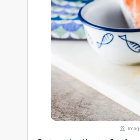
Image