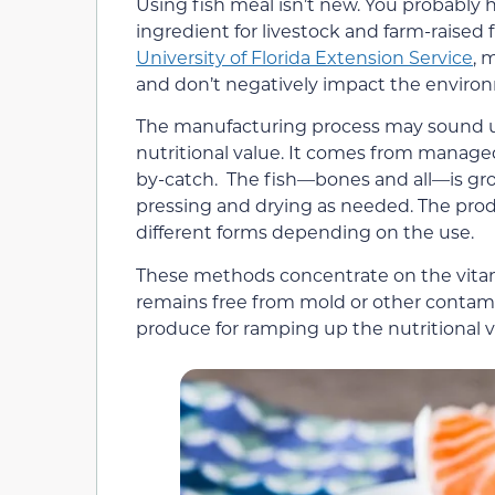
Using fish meal isn’t new. You probably 
ingredient for livestock and farm-raised fi
University of Florida Extension Service
, 
and don’t negatively impact the environ
The manufacturing process may sound una
nutritional value. It comes from manage
by-catch. The fish—bones and all—is gro
pressing and drying as needed. The prod
different forms depending on the use.
These methods concentrate on the vitamin
remains free from mold or other contami
produce for ramping up the nutritional v