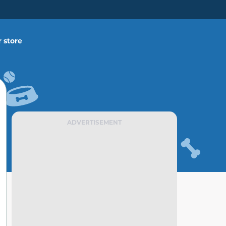
 store
ADVERTISEMENT