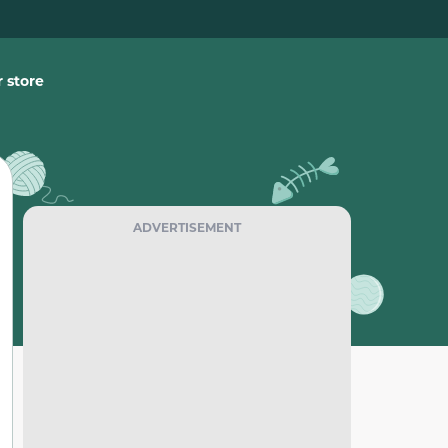
 store
ADVERTISEMENT