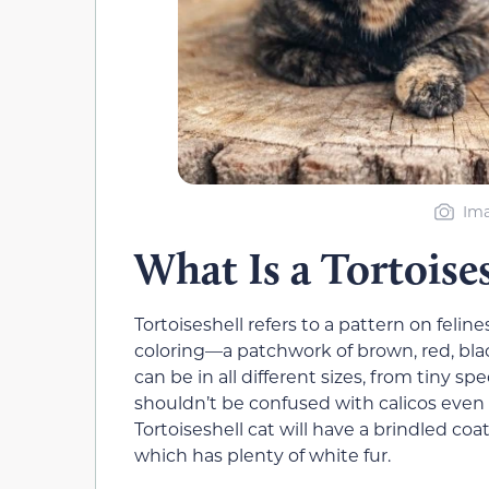
Ima
What Is a Tortoise
Tortoiseshell refers to a pattern on felines
coloring—a patchwork of brown, red, bl
can be in all different sizes, from tiny s
shouldn’t be confused with calicos even
Tortoiseshell cat will have a brindled coa
which has plenty of white fur.