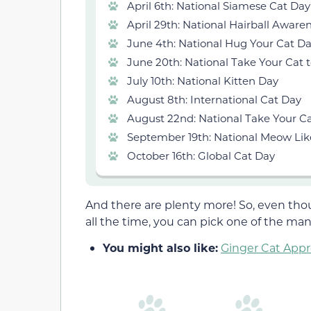
April 6th: National Siamese Cat Day
April 29th: National Hairball Aware
June 4th: National Hug Your Cat D
June 20th: National Take Your Cat 
July 10th: National Kitten Day
August 8th: International Cat Day
August 22nd: National Take Your Ca
September 19th: National Meow Lik
October 16th: Global Cat Day
And there are plenty more! So, even thou
all the time, you can pick one of the many
You might also like:
Ginger Cat Appre