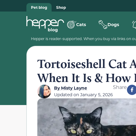
Pet blog
Shop
Cats
Dogs
Hepper is reader-supported. When you buy via links on our
Tortoiseshell Cat 
When It Is & How I
Share
By
Misty Layne
Updated on
January 5, 2026