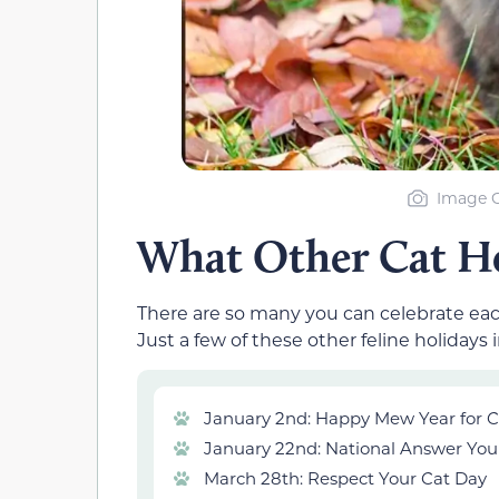
Image C
What Other Cat Ho
There are so many you can celebrate eac
Just a few of these other feline holidays 
January 2nd: Happy Mew Year for C
January 22nd: National Answer You
March 28th: Respect Your Cat Day