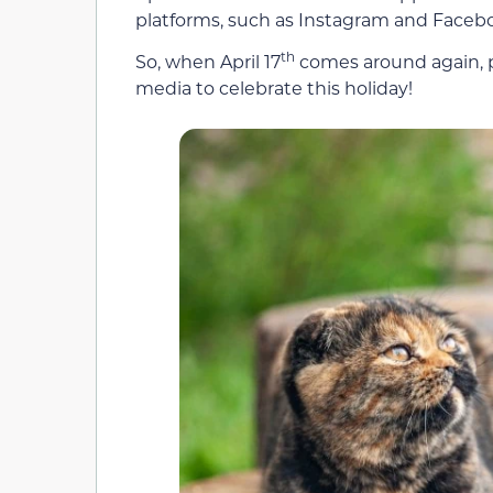
platforms, such as Instagram and Facebook
th
So, when April 17
comes around again, pos
media to celebrate this holiday!