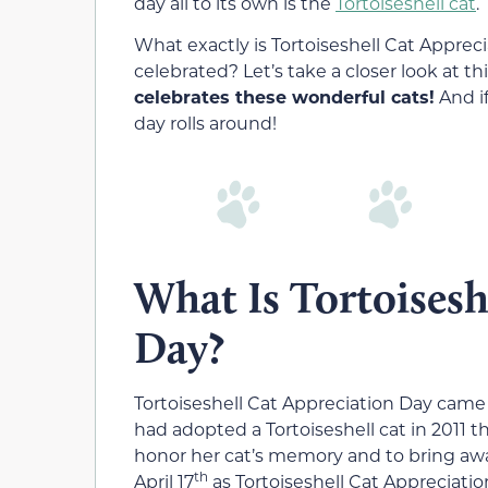
day all to its own is the
Tortoiseshell cat
.
What exactly is Tortoiseshell Cat Appreci
celebrated? Let’s take a closer look at th
celebrates these wonderful cats!
And if
day rolls around!
What Is Tortoisesh
Day?
Tortoiseshell Cat Appreciation Day came
had adopted a Tortoiseshell cat in 2011 t
honor her cat’s memory and to bring awa
t
h
April 17
as Tortoiseshell Cat Appreciatio