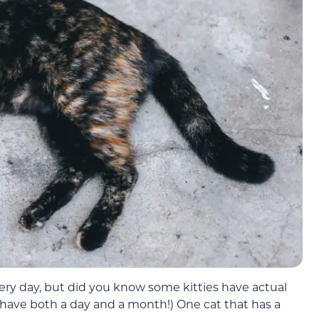
ry day, but did you know some kitties have actual
 have both a day and a month!) One cat that has a