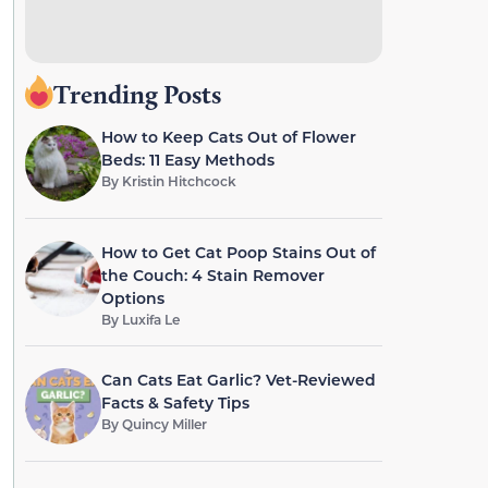
Trending Posts
How to Keep Cats Out of Flower
Beds: 11 Easy Methods
By
Kristin Hitchcock
How to Get Cat Poop Stains Out of
the Couch: 4 Stain Remover
Options
By
Luxifa Le
Can Cats Eat Garlic? Vet-Reviewed
Facts & Safety Tips
By
Quincy Miller