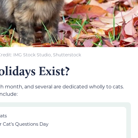
redit: IMG Stock Studio, Shutterstock
lidays Exist?
h month, and several are dedicated wholly to cats.
include:
ats
r Cat’s Questions Day