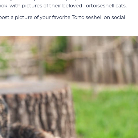
, with pictures of their beloved Tortoiseshell cats.
t a picture of your favorite Tortoiseshell on social