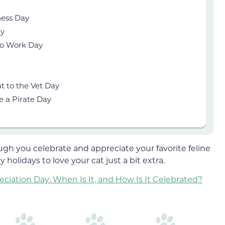
ness Day
ay
to Work Day
t to the Vet Day
e a Pirate Day
gh you celebrate and appreciate your favorite feline
 holidays to love your cat just a bit extra.
ciation Day: When Is It, and How Is It Celebrated?