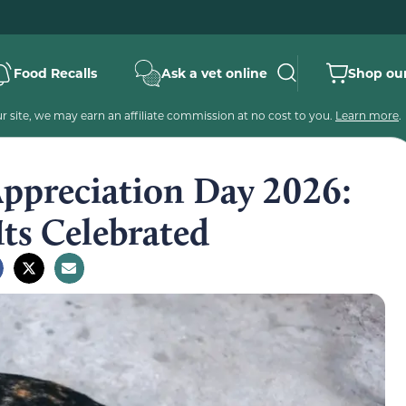
Food Recalls
Ask a vet online
Shop our
 site, we may earn an affiliate commission at no cost to you.
Learn more
.
Appreciation Day 2026:
ts Celebrated