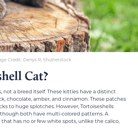
ge Credit: Denys R, Shutterstock
shell Cat?
, not a breed itself. These kitties have a distinct
ack, chocolate, amber, and cinnamon. These patches
pecks to huge splotches. However, Tortoiseshells
 though both have multi-colored patterns. A
t that has no or few white spots, unlike the calico,