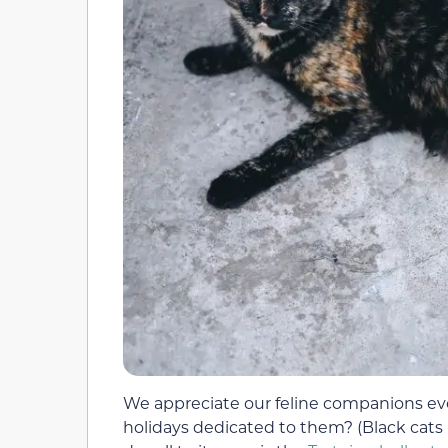
We appreciate our feline companions eve
holidays dedicated to them? (Black cats