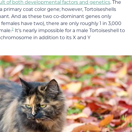
result of both developmental factors and genetics
. The
y a primary coat color gene; however, Tortoiseshells
inant. And as these two co-dominant genes only
emales have two), there are only roughly 1 in 3,000
2
emale.
It’s nearly impossible for a male Tortoiseshell to
X chromosome in addition to its X and Y