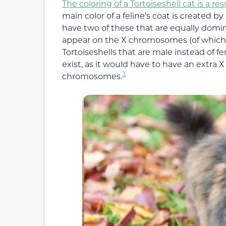
The coloring of a Tortoiseshell cat is a 
main color of a feline’s coat is created b
have two of these that are equally dom
appear on the X chromosomes (of which f
Tortoiseshells that are male instead of f
exist, as it would have to have an extra 
3
chromosomes.