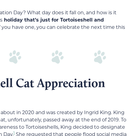
ation Day? What day does it fall on, and how is it
is
holiday that’s just for Tortoiseshell and
 you have one, you can celebrate the next time this
ell Cat Appreciation
 about in 2020 and was created by Ingrid King. King
hat, unfortunately, passed away at the end of 2019. To
reness to Tortoiseshells, King decided to designate
1
n Day.
She requested that people flood social media