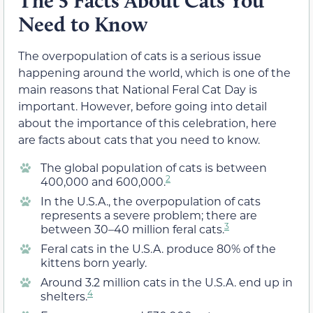
The 5 Facts About Cats You
Need to Know
The overpopulation of cats is a serious issue
happening around the world, which is one of the
main reasons that National Feral Cat Day is
important. However, before going into detail
about the importance of this celebration, here
are facts about cats that you need to know.
The global population of cats is between
2
400,000 and 600,000.
In the U.S.A., the overpopulation of cats
represents a severe problem; there are
3
between 30–40 million feral cats.
Feral cats in the U.S.A. produce 80% of the
kittens born yearly.
Around 3.2 million cats in the U.S.A. end up in
4
shelters.