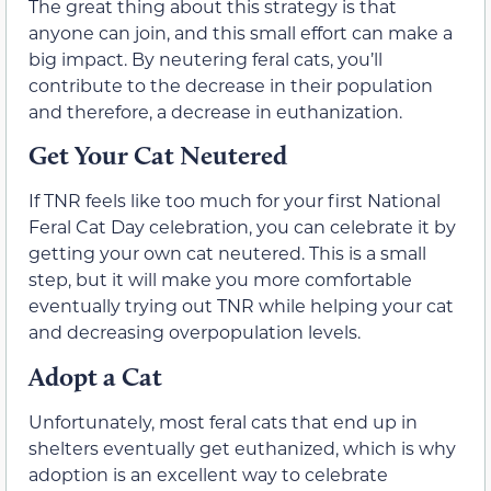
The great thing about this strategy is that
anyone can join, and this small effort can make a
big impact. By neutering feral cats, you’ll
contribute to the decrease in their population
and therefore, a decrease in euthanization.
Get Your Cat Neutered
If TNR feels like too much for your first National
Feral Cat Day celebration, you can celebrate it by
getting your own cat neutered. This is a small
step, but it will make you more comfortable
eventually trying out TNR while helping your cat
and decreasing overpopulation levels.
Adopt a Cat
Unfortunately, most feral cats that end up in
shelters eventually get euthanized, which is why
adoption is an excellent way to celebrate