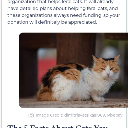
organization that helps feral cats. It will already
have detailed plans about helping feral cats, and
these organizations always need funding, so your
donation will definitely be appreciated.
Image Credit: dimitrisvetsikas1969, Pixabay