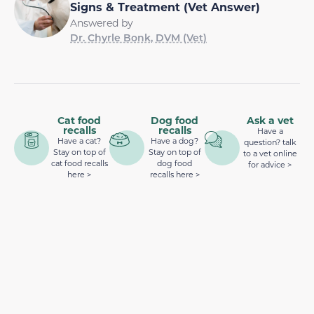
Signs & Treatment (Vet Answer)
Answered by
Dr. Chyrle Bonk, DVM (Vet)
Cat food
Dog food
Ask a vet
recalls
recalls
Have a
Have a cat?
Have a dog?
question? talk
Stay on top of
Stay on top of
to a vet online
cat food recalls
dog food
for advice >
here >
recalls here >