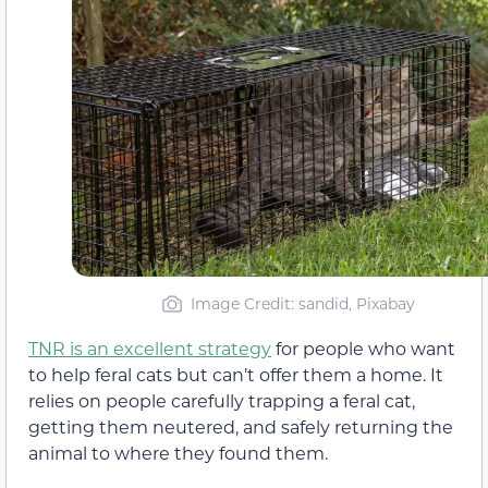
Image Credit: sandid, Pixabay
TNR is an excellent strategy
for people who want
to help feral cats but can’t offer them a home. It
relies on people carefully trapping a feral cat,
getting them neutered, and safely returning the
animal to where they found them.