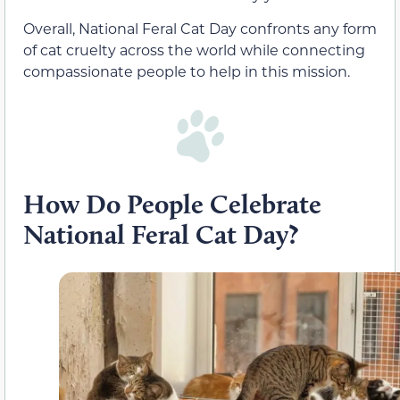
Overall, National Feral Cat Day confronts any form
of cat cruelty across the world while connecting
compassionate people to help in this mission.
How Do People Celebrate
National Feral Cat Day?