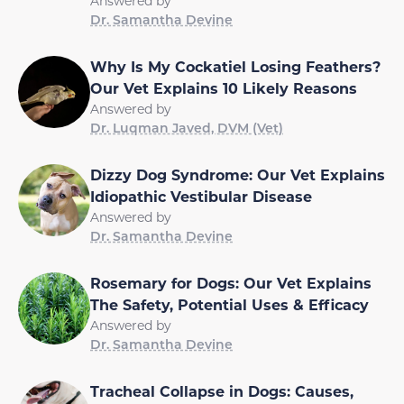
Answered by
Dr. Samantha Devine
Why Is My Cockatiel Losing Feathers?
Our Vet Explains 10 Likely Reasons
Answered by
Dr. Luqman Javed, DVM (Vet)
Dizzy Dog Syndrome: Our Vet Explains
Idiopathic Vestibular Disease
Answered by
Dr. Samantha Devine
Rosemary for Dogs: Our Vet Explains
The Safety, Potential Uses & Efficacy
Answered by
Dr. Samantha Devine
Tracheal Collapse in Dogs: Causes,