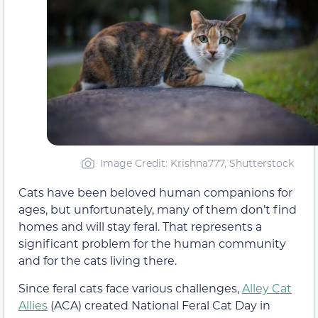
Image Credit: Krishna777, Shutterstock
Cats have been beloved human companions for
ages, but unfortunately, many of them don’t find
homes and will stay feral. That represents a
significant problem for the human community
and for the cats living there.
Since feral cats face various challenges,
Alley Cat
Allies
(ACA) created National Feral Cat Day in