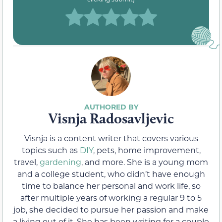
Visnja Radosavljevic
Visnja is a content writer that covers various
topics such as
DIY
, pets, home improvement,
travel,
gardening
, and more. She is a young mom
and a college student, who didn’t have enough
time to balance her personal and work life, so
after multiple years of working a regular 9 to 5
job, she decided to pursue her passion and make
a living out of it. She has been writing for a couple