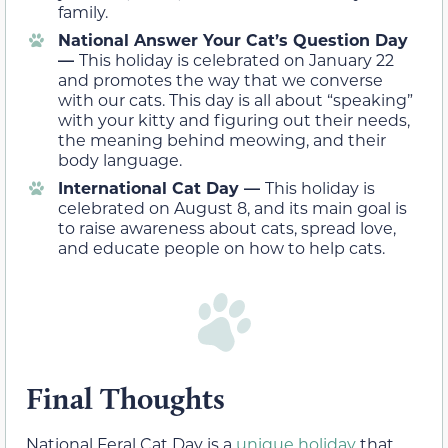
family.
National Answer Your Cat’s Question Day
—
This holiday is celebrated on January 22
and promotes the way that we converse
with our cats. This day is all about “speaking”
with your kitty and figuring out their needs,
the meaning behind meowing, and their
body language.
International Cat Day —
This holiday is
celebrated on August 8, and its main goal is
to raise awareness about cats, spread love,
and educate people on how to help cats.
Final Thoughts
National Feral Cat Day is a
unique holiday
that