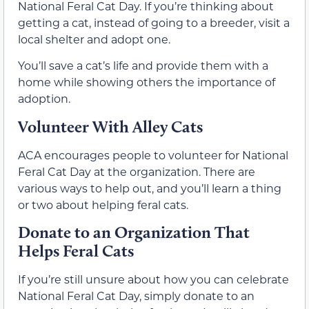
National Feral Cat Day. If you’re thinking about
getting a cat, instead of going to a breeder, visit a
local shelter and adopt one.
You’ll save a cat’s life and provide them with a
home while showing others the importance of
adoption.
Volunteer With Alley Cats
ACA encourages people to volunteer for National
Feral Cat Day at the organization. There are
various ways to help out, and you’ll learn a thing
or two about helping feral cats.
Donate to an Organization That
Helps Feral Cats
If you’re still unsure about how you can celebrate
National Feral Cat Day, simply donate to an