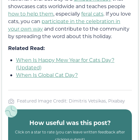
showcases cats worldwide and teaches people
how to help them
, especially
feral cats
. If you love
cats, you can
participate in the celebration in
your own way
and contribute to the community
by spreading the word about this holiday.
Related Read:
When Is Happy Mew Year for Cats Day?
(Updated)
When Is Global Cat Day?
Featured Image Credit: Dimitris Vetsikas, Pixabay
How useful was this post?
Click on a star to rate (you can leave written feedback after
clicking submit)