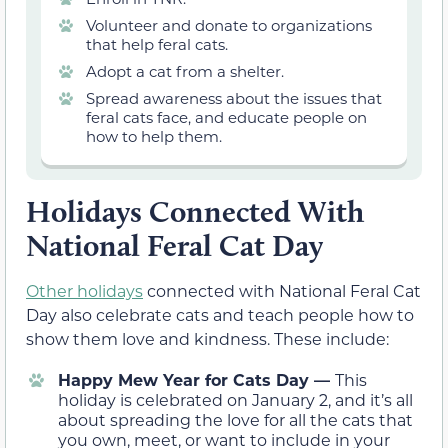
Volunteer and donate to organizations
that help feral cats.
Adopt a cat from a shelter.
Spread awareness about the issues that
feral cats face, and educate people on
how to help them.
Holidays Connected With
National Feral Cat Day
Other holidays
connected with National Feral Cat
Day also celebrate cats and teach people how to
show them love and kindness. These include:
Happy Mew Year for Cats Day —
This
holiday is celebrated on January 2, and it’s all
about spreading the love for all the cats that
you own, meet, or want to include in your