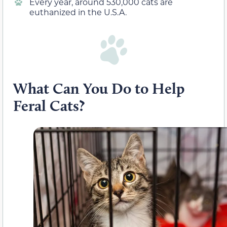
Every year, around 530,000 cats are
euthanized in the U.S.A.
What Can You Do to Help
Feral Cats?