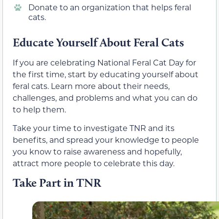
Donate to an organization that helps feral
cats.
Educate Yourself About Feral Cats
If you are celebrating National Feral Cat Day for
the first time, start by educating yourself about
feral cats. Learn more about their needs,
challenges, and problems and what you can do
to help them.
Take your time to investigate TNR and its
benefits, and spread your knowledge to people
you know to raise awareness and hopefully,
attract more people to celebrate this day.
Take Part in TNR