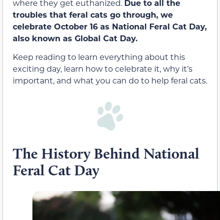
where they get euthanized.
Due to all the
troubles that feral cats go through, we
celebrate October 16 as National Feral Cat Day,
also known as Global Cat Day.
Keep reading to learn everything about this
exciting day, learn how to celebrate it, why it’s
important, and what you can do to help feral cats.
The History Behind National
Feral Cat Day