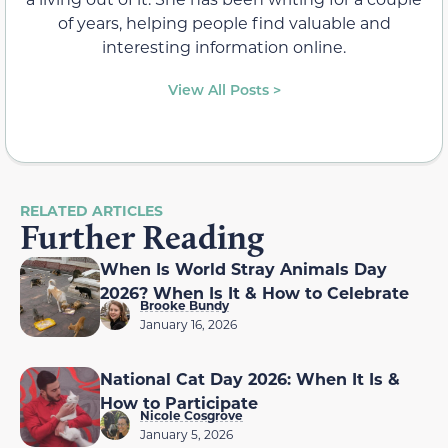
of years, helping people find valuable and
interesting information online.
View All Posts >
RELATED ARTICLES
Further Reading
When Is World Stray Animals Day
2026? When Is It & How to Celebrate
Brooke Bundy
January 16, 2026
National Cat Day 2026: When It Is &
How to Participate
Nicole Cosgrove
January 5, 2026