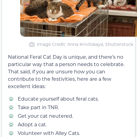
Image Credit: Anna Krivitskaya, Shutterstock
National Feral Cat Day is unique, and there’s no
particular way that a person needs to celebrate.
That said, if you are unsure how you can
contribute to the festivities, here are a few
excellent ideas:
Educate yourself about feral cats.
Take part in TNR.
Get your cat neutered.
Adopt a cat.
Volunteer with Alley Cats.