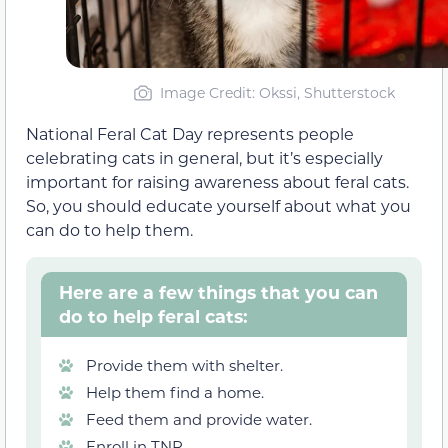
Image Credit: Okssi, Shutterstock
National Feral Cat Day represents people
celebrating cats in general, but it’s especially
important for raising awareness about feral cats.
So, you should educate yourself about what you
can do to help them.
Here are a few things that you can
do to help feral cats:
Provide them with shelter.
Help them find a home.
Feed them and provide water.
Enroll in TNR.