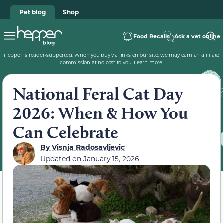
Pet blog
Shop
Food Recalls
Ask a vet online
Hepper is reader-supported. When you buy via links on our site, we may earn an affiliate
commission at no cost to you.
Learn more
.
National Feral Cat Day
2026: When & How You
Can Celebrate
By
Visnja Radosavljevic
Updated on
January 15, 2026