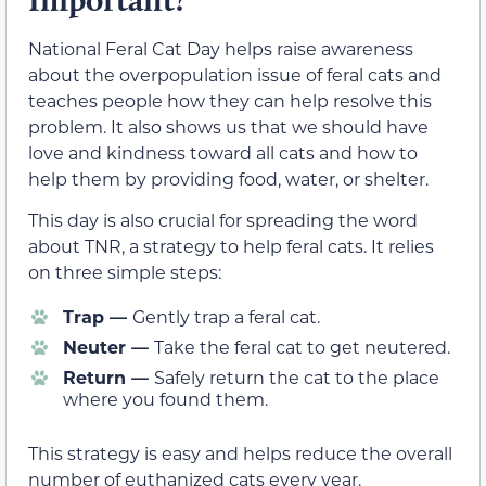
National Feral Cat Day helps raise awareness
about the overpopulation issue of feral cats and
teaches people how they can help resolve this
problem. It also shows us that we should have
love and kindness toward all cats and how to
help them by providing food, water, or shelter.
This day is also crucial for spreading the word
about TNR, a strategy to help feral cats. It relies
on three simple steps:
Trap —
Gently trap a feral cat.
Neuter —
Take the feral cat to get neutered.
Return —
Safely return the cat to the place
where you found them.
This strategy is easy and helps reduce the overall
number of euthanized cats every year.