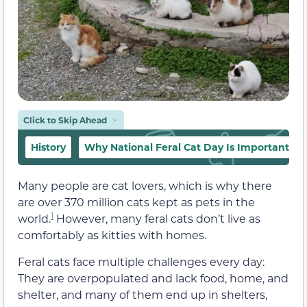
Click to Skip Ahead
History
Why National Feral Cat Day Is Important
Many people are cat lovers, which is why there
are over 370 million cats kept as pets in the
1
world.
However, many feral cats don’t live as
comfortably as kitties with homes.
Feral cats face multiple challenges every day:
They are overpopulated and lack food, home, and
shelter, and many of them end up in shelters,