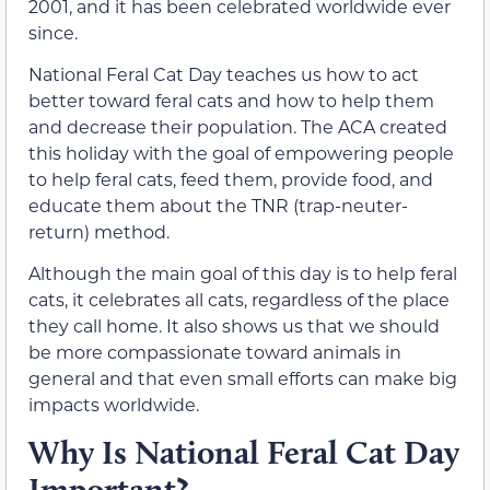
2001, and it has been celebrated worldwide ever
since.
National Feral Cat Day teaches us how to act
better toward feral cats and how to help them
and decrease their population. The ACA created
this holiday with the goal of empowering people
to help feral cats, feed them, provide food, and
educate them about the TNR (trap-neuter-
return) method.
Although the main goal of this day is to help feral
cats, it celebrates all cats, regardless of the place
they call home. It also shows us that we should
be more compassionate toward animals in
general and that even small efforts can make big
impacts worldwide.
Why Is National Feral Cat Day
Important?