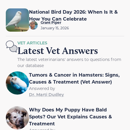
National Bird Day 2026: When Is It &
How You Can Celebrate
Grant Piper
January 15, 2026
VET ARTICLES
Latest Vet Answers
The latest veterinarians' answers to questions from
our database
Tumors & Cancer in Hamsters: Signs,
Causes & Treatment (Vet Answer)
Answered by
Dr. Marti Dudley
Why Does My Puppy Have Bald
Spots? Our Vet Explains Causes &
Treatment