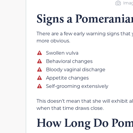
Imag
Signs a Pomerania
There are a few early warning signs that 
more obvious.
Swollen vulva
Behavioral changes
Bloody vaginal discharge
Appetite changes
Self-grooming extensively
This doesn’t mean that she will exhibit a
when that time draws close.
How Long Do Pome