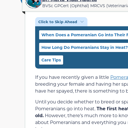
BVSc GPCert (Ophthal) MRCVS (Veterinari
Click to Skip Ahead
When Does a Pomeranian Go into Their F
How Long Do Pomeranians Stay in Heat?
Care Tips
If you have recently given a little
Pomera
breeding your female and having her spay
have her spayed, there is something to be
Until you decide whether to breed or s
Pomeranians go into heat.
The first he
old.
However, there’s much more to know 
about Pomeranians and everything you n