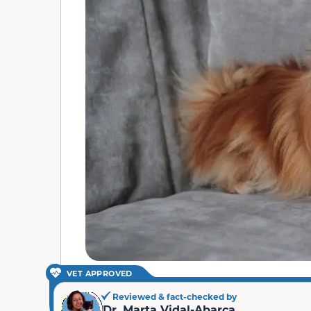
VET APPROVED
Reviewed & fact-checked by
Dr. Marta Vidal-Abarca