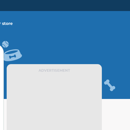
 store
ADVERTISEMENT