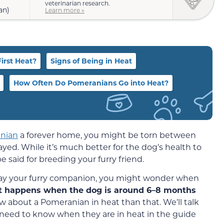
veterinarian research.
an)
Learn more »
irst Heat?
Signs of Being in Heat
How Often Do Pomeranians Go into Heat?
nian
a forever home, you might be torn between
ed. While it’s much better for the dog’s health to
 said for breeding your furry friend.
pay your furry companion, you might wonder when
at happens when the dog is around 6–8 months
about a Pomeranian in heat than that. We’ll talk
eed to know when they are in heat in the guide