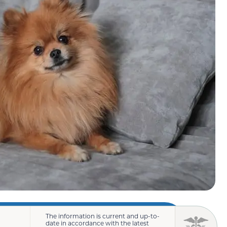
The information is current and up-to-
date in accordance with the latest