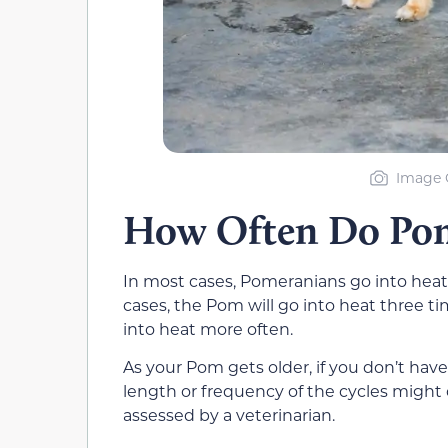
Image C
How Often Do Pom
In most cases, Pomeranians go into heat
cases, the Pom will go into heat three tim
into heat more often.
As your Pom gets older, if you don’t have
length or frequency of the cycles might
assessed by a veterinarian.