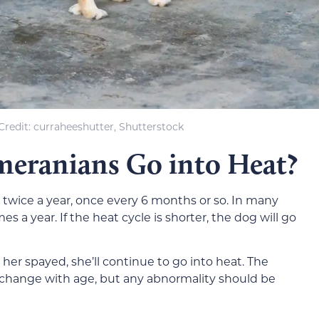
redit: curraheeshutter, Shutterstock
eranians Go into Heat?
 twice a year, once every 6 months or so. In many
es a year. If the heat cycle is shorter, the dog will go
 her spayed, she’ll continue to go into heat. The
 change with age, but any abnormality should be