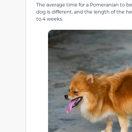
The average time for a Pomeranian to be
dog is different, and the length of the h
to 4 weeks.