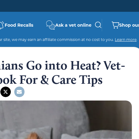
Food Recalls
Ask a vet online
Shop our
 site, we may earn an affiliate commission at no cost to you.
Learn more
.
ans Go into Heat? Vet-
Look For & Care Tips