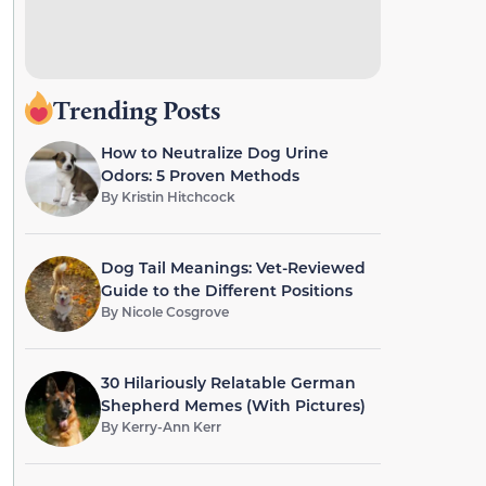
Trending Posts
How to Neutralize Dog Urine
Odors: 5 Proven Methods
By
Kristin Hitchcock
Dog Tail Meanings: Vet-Reviewed
Guide to the Different Positions
By
Nicole Cosgrove
30 Hilariously Relatable German
Shepherd Memes (With Pictures)
By
Kerry-Ann Kerr