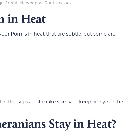
e Credit: alex-popov, Shutterstock
n in Heat
your Pom is in heat that are subtle, but some are
ll of the signs, but make sure you keep an eye on her
ranians Stay in Heat?