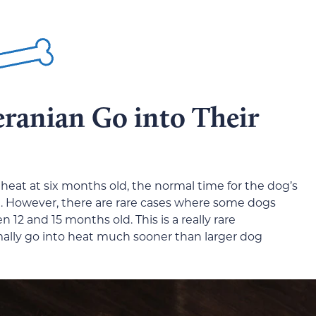
ranian Go into Their
eat at six months old, the normal time for the dog’s
d. However, there are rare cases where some dogs
n 12 and 15 months old. This is a really rare
ally go into heat much sooner than larger dog