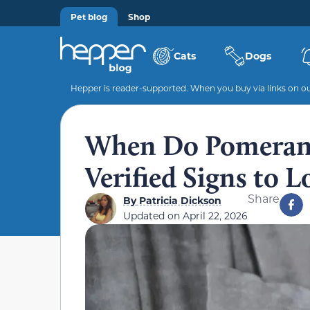
Pet blog
Shop
Cats
Dogs
Hepper is reader-supported. When you buy via links on our
When Do Pomerani
Verified Signs to 
Share
By
Patricia Dickson
Updated on
April 22, 2026