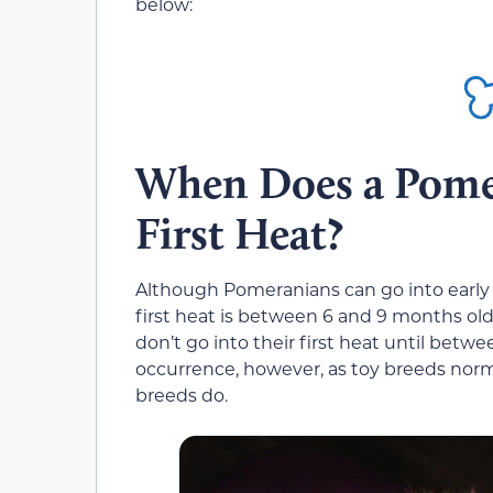
below:
When Does a Pome
First Heat?
Although Pomeranians can go into early h
first heat is between 6 and 9 months ol
don’t go into their first heat until betwee
occurrence, however, as toy breeds norm
breeds do.