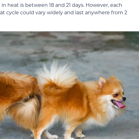
 in heat is between 18 and 21 days. However, each
eat cycle could vary widely and last anywhere from 2