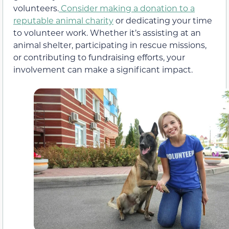
volunteers.
Consider making a donation to a
reputable animal charity
or dedicating your time
to volunteer work. Whether it’s assisting at an
animal shelter, participating in rescue missions,
or contributing to fundraising efforts, your
involvement can make a significant impact.