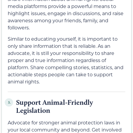
media platforms provide a powerful means to
highlight issues, engage in discussions, and raise
awareness among your friends, family, and
followers.
Similar to educating yourself, it is important to
only share information that is reliable. As an
advocate, it is still your responsibility to share
proper and true information regardless of
platform. Share compelling stories, statistics, and
actionable steps people can take to support
animal rights.
Support Animal-Friendly
3.
Legislation
Advocate for stronger animal protection laws in
your local community and beyond. Get involved