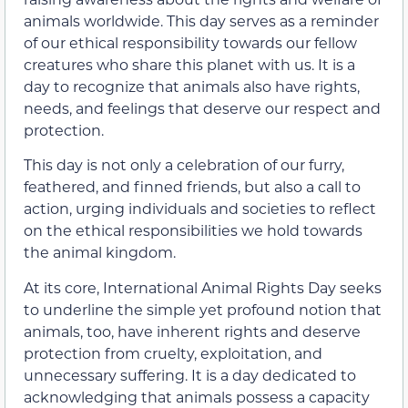
animals worldwide. This day serves as a reminder
of our ethical responsibility towards our fellow
creatures who share this planet with us. It is a
day to recognize that animals also have rights,
needs, and feelings that deserve our respect and
protection.
This day is not only a celebration of our furry,
feathered, and finned friends, but also a call to
action, urging individuals and societies to reflect
on the ethical responsibilities we hold towards
the animal kingdom.
At its core, International Animal Rights Day seeks
to underline the simple yet profound notion that
animals, too, have inherent rights and deserve
protection from cruelty, exploitation, and
unnecessary suffering. It is a day dedicated to
acknowledging that animals possess a capacity