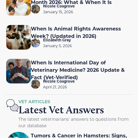
Month 2026: What & When It Is
Nicole Cosgrove
January 15, 2026
When Is Animal Rights Awareness
Week? (Updated in 2026)
Elizabeth Gray
January 5, 2026
When Is International Day of
Veterinary Medicine? 2026 Update &
Fact (Vet-Verified)
Nicole Cosgrove
April 21, 2026
VET ARTICLES
Latest Vet Answers
The latest veterinarians' answers to questions from
our database
Tumors & Cancer in Hamsters: Signs,