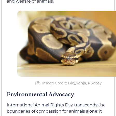
and welfare of animals.
Image Credit: Die_Sonja, Pixabay
Environmental Advocacy
International Animal Rights Day transcends the
boundaries of compassion for animals alone; it