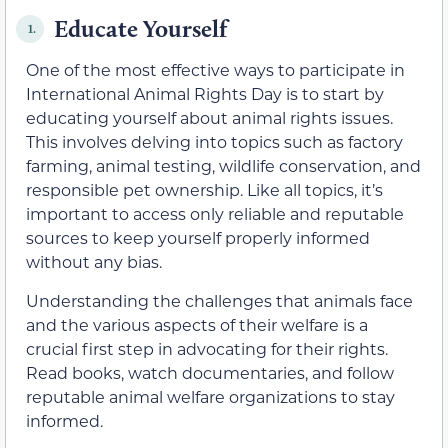
Educate Yourself
1.
One of the most effective ways to participate in
International Animal Rights Day is to start by
educating yourself about animal rights issues.
This involves delving into topics such as factory
farming, animal testing, wildlife conservation, and
responsible pet ownership. Like all topics, it’s
important to access only reliable and reputable
sources to keep yourself properly informed
without any bias.
Understanding the challenges that animals face
and the various aspects of their welfare is a
crucial first step in advocating for their rights.
Read books, watch documentaries, and follow
reputable animal welfare organizations to stay
informed.