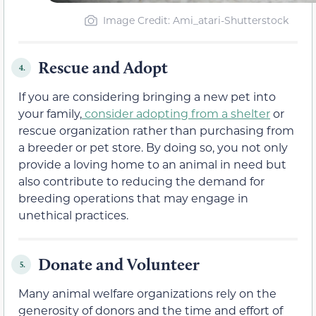
Image Credit: Ami_atari-Shutterstock
Rescue and Adopt
4.
If you are considering bringing a new pet into
your family,
consider adopting from a shelter
or
rescue organization rather than purchasing from
a breeder or pet store. By doing so, you not only
provide a loving home to an animal in need but
also contribute to reducing the demand for
breeding operations that may engage in
unethical practices.
Donate and Volunteer
5.
Many animal welfare organizations rely on the
generosity of donors and the time and effort of