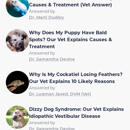
Causes & Treatment (Vet Answer)
Answered by
Dr. Marti Dudley
Why Does My Puppy Have Bald
Spots? Our Vet Explains Causes &
Treatment
Answered by
Dr. Samantha Devine
Why Is My Cockatiel Losing Feathers?
Our Vet Explains 10 Likely Reasons
Answered by
Dr. Luqman Javed, DVM (Vet)
Dizzy Dog Syndrome: Our Vet Explains
Idiopathic Vestibular Disease
Answered by
Dr. Samantha Devine