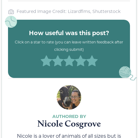
Featured Image Credit: Lizardflms, Shutterstock
How useful was this post?
Click on a star to rate (you can leave written feedback after
clicking submit)
Nicole Cosgrove
Nicole is a lover of animals of all sizes but is