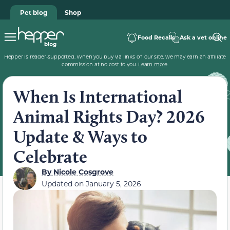
Pet blog
Shop
Food Recalls
Ask a vet online
Hepper is reader-supported. When you buy via links on our site, we may earn an affiliate
commission at no cost to you.
Learn more
.
When Is International
Animal Rights Day? 2026
Update & Ways to
Celebrate
By
Nicole Cosgrove
Updated on
January 5, 2026