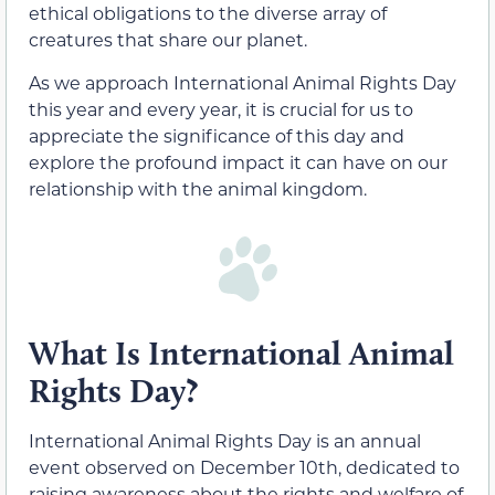
ethical obligations to the diverse array of
creatures that share our planet.
As we approach International Animal Rights Day
this year and every year, it is crucial for us to
appreciate the significance of this day and
explore the profound impact it can have on our
relationship with the animal kingdom.
What Is International Animal
Rights Day?
International Animal Rights Day is an annual
event observed on December 10th, dedicated to
raising awareness about the rights and welfare of