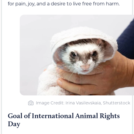
for pain, joy, and a desire to live free from harm.
Image Credit: Irina Vasilevskaia, Shutterstock
Goal of International Animal Rights
Day