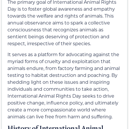
The primary goal of International Animal Rights
Day is to foster global awareness and empathy
towards the welfare and rights of animals. This
annual observance aims to spark a collective
consciousness that recognizes animals as
sentient beings deserving of protection and
respect, irrespective of their species.
It serves as a platform for advocating against the
myriad forms of cruelty and exploitation that
animals endure, from factory farming and animal
testing to habitat destruction and poaching. By
shedding light on these issues and inspiring
individuals and communities to take action,
International Animal Rights Day seeks to drive
positive change, influence policy, and ultimately
create a more compassionate world where
animals can live free from harm and suffering.
History of International Animal