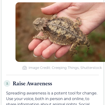
Image Credit: Creeping Things, Shutterstock
Raise Awareness
2.
Spreading awareness is a potent tool for change.
Use your voice, both in person and online, to
share information about animal rights. Social