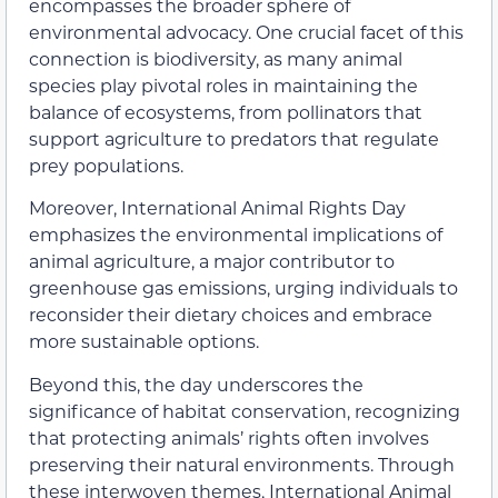
encompasses the broader sphere of
environmental advocacy. One crucial facet of this
connection is biodiversity, as many animal
species play pivotal roles in maintaining the
balance of ecosystems, from pollinators that
support agriculture to predators that regulate
prey populations.
Moreover, International Animal Rights Day
emphasizes the environmental implications of
animal agriculture, a major contributor to
greenhouse gas emissions, urging individuals to
reconsider their dietary choices and embrace
more sustainable options.
Beyond this, the day underscores the
significance of habitat conservation, recognizing
that protecting animals’ rights often involves
preserving their natural environments. Through
these interwoven themes, International Animal