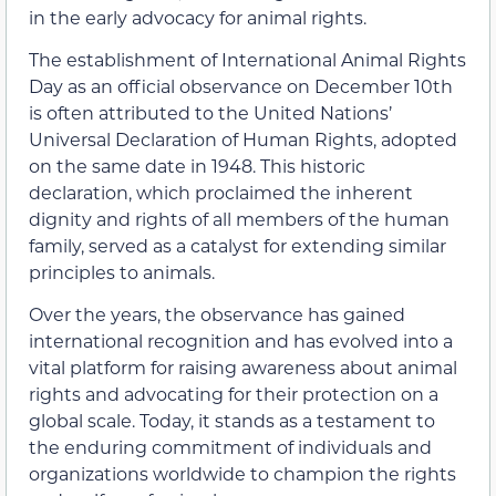
in the early advocacy for animal rights.
The establishment of International Animal Rights
Day as an official observance on December 10th
is often attributed to the United Nations’
Universal Declaration of Human Rights, adopted
on the same date in 1948. This historic
declaration, which proclaimed the inherent
dignity and rights of all members of the human
family, served as a catalyst for extending similar
principles to animals.
Over the years, the observance has gained
international recognition and has evolved into a
vital platform for raising awareness about animal
rights and advocating for their protection on a
global scale. Today, it stands as a testament to
the enduring commitment of individuals and
organizations worldwide to champion the rights