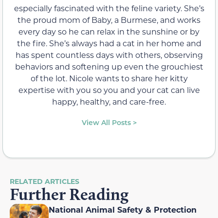
especially fascinated with the feline variety. She’s
the proud mom of Baby, a Burmese, and works
every day so he can relax in the sunshine or by
the fire. She’s always had a cat in her home and
has spent countless days with others, observing
behaviors and softening up even the grouchiest
of the lot. Nicole wants to share her kitty
expertise with you so you and your cat can live
happy, healthy, and care-free.
View All Posts >
RELATED ARTICLES
Further Reading
National Animal Safety & Protection