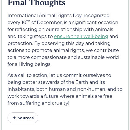
Final Thoughts
International Animal Rights Day, recognized
th
every 10
of December, is a significant occasion
for reflecting on our relationship with animals
and taking steps to
ensure their well-being
and
protection. By observing this day and taking
actions to promote animal rights, we contribute
to a more compassionate and sustainable world
for all living beings.
As a call to action, let us commit ourselves to
being better stewards of the Earth and its
inhabitants, both human and non-human, and to
work towards a future where animals are free
from suffering and cruelty!
Sources