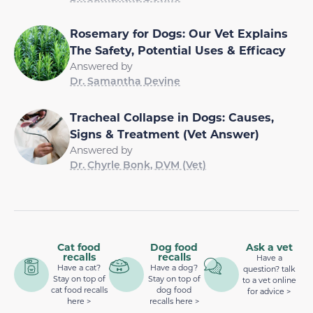
Rosemary for Dogs: Our Vet Explains
The Safety, Potential Uses & Efficacy
Answered by
Dr. Samantha Devine
Tracheal Collapse in Dogs: Causes,
Signs & Treatment (Vet Answer)
Answered by
Dr. Chyrle Bonk, DVM (Vet)
Cat food
Dog food
Ask a vet
recalls
recalls
Have a
Have a cat?
Have a dog?
question? talk
Stay on top of
Stay on top of
to a vet online
cat food recalls
dog food
for advice >
here >
recalls here >