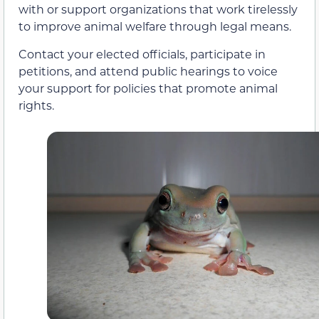
with or support organizations that work tirelessly
to improve animal welfare through legal means.
Contact your elected officials, participate in
petitions, and attend public hearings to voice
your support for policies that promote animal
rights.