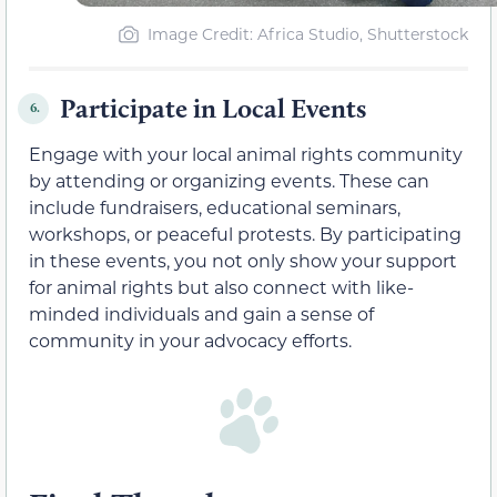
Image Credit: Africa Studio, Shutterstock
Participate in Local Events
6.
Engage with your local animal rights community
by attending or organizing events. These can
include fundraisers, educational seminars,
workshops, or peaceful protests. By participating
in these events, you not only show your support
for animal rights but also connect with like-
minded individuals and gain a sense of
community in your advocacy efforts.