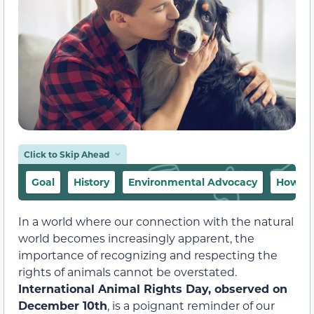
Click to Skip Ahead
Goal
History
Environmental Advocacy
How to 
In a world where our connection with the natural
world becomes increasingly apparent, the
importance of recognizing and respecting the
rights of animals cannot be overstated.
International Animal Rights Day, observed on
December 10th
, is a poignant reminder of our