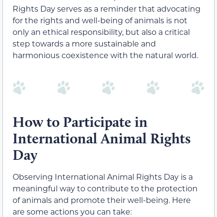
Rights Day serves as a reminder that advocating
for the rights and well-being of animals is not
only an ethical responsibility, but also a critical
step towards a more sustainable and
harmonious coexistence with the natural world.
How to Participate in
International Animal Rights
Day
Observing International Animal Rights Day is a
meaningful way to contribute to the protection
of animals and promote their well-being. Here
are some actions you can take: