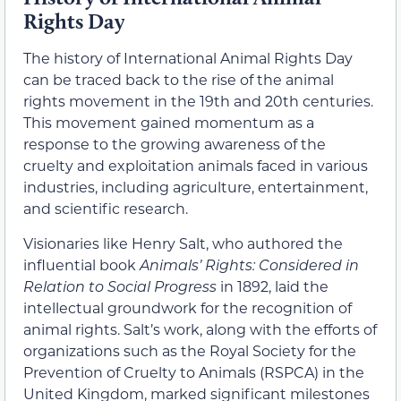
Rights Day
The history of International Animal Rights Day
can be traced back to the rise of the animal
rights movement in the 19th and 20th centuries.
This movement gained momentum as a
response to the growing awareness of the
cruelty and exploitation animals faced in various
industries, including agriculture, entertainment,
and scientific research.
Visionaries like Henry Salt, who authored the
influential book
Animals’ Rights: Considered in
Relation to Social Progress
in 1892, laid the
intellectual groundwork for the recognition of
animal rights. Salt’s work, along with the efforts of
organizations such as the Royal Society for the
Prevention of Cruelty to Animals (RSPCA) in the
United Kingdom, marked significant milestones