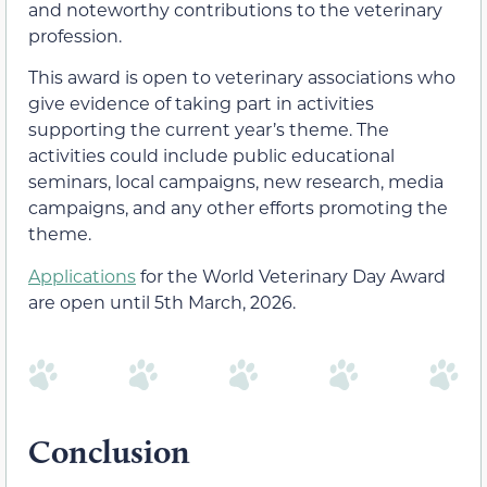
and noteworthy contributions to the veterinary
profession.
This award is open to veterinary associations who
give evidence of taking part in activities
supporting the current year’s theme. The
activities could include public educational
seminars, local campaigns, new research, media
campaigns, and any other efforts promoting the
theme.
Applications
for the World Veterinary Day Award
are open until 5th March, 2026.
Conclusion