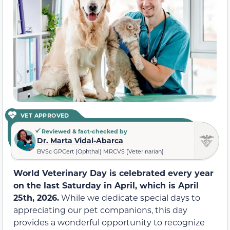
VET APPROVED
Reviewed & fact-checked by
Dr. Marta Vidal-Abarca
BVSc GPCert (Ophthal) MRCVS (Veterinarian)
World Veterinary Day is celebrated every year
on the last Saturday in April, which is April
25th, 2026.
While we dedicate special days to
appreciating our pet companions, this day
provides a wonderful opportunity to recognize