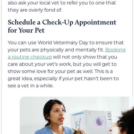
also ask your local vet to refer you to one that
they are overly fond of.
Schedule a Check-Up Appointment
for Your Pet
You can use World Veterinary Day to ensure that
your pets are physically and mentally fit.
Booking
a routine checkup
will not only show that you
care about your vet’s work, but you will get to
show some love for your pet as well. This is a
great idea, especially if your pet hasn’t been to
see a vet in a while.