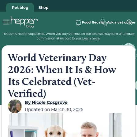
Pet blog
Shop
Food Recalls
Ask a vet online
Hepper is reader-supported. When you buy via links on our site, we may earn an affiliate
commission at no cost to you.
Learn more
.
World Veterinary Day
2026: When It Is & How
Its Celebrated (Vet-
Verified)
By
Nicole Cosgrove
Updated on
March 30, 2026