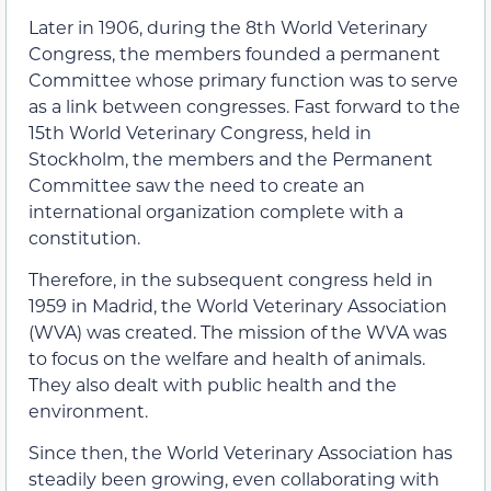
Later in 1906, during the 8th World Veterinary
Congress, the members founded a permanent
Committee whose primary function was to serve
as a link between congresses. Fast forward to the
15th World Veterinary Congress, held in
Stockholm, the members and the Permanent
Committee saw the need to create an
international organization complete with a
constitution.
Therefore, in the subsequent congress held in
1959 in Madrid, the World Veterinary Association
(WVA) was created. The mission of the WVA was
to focus on the welfare and health of animals.
They also dealt with public health and the
environment.
Since then, the World Veterinary Association has
steadily been growing, even collaborating with