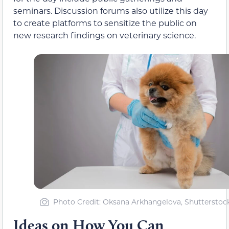
seminars. Discussion forums also utilize this day
to create platforms to sensitize the public on
new research findings on veterinary science.
Photo Credit: Oksana Arkhangelova, Shutterstoc
Ideas on How You Can