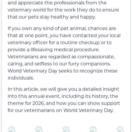
and appreciate the professionals from the
veterinary world for the work they do to ensure
that our pets stay healthy and happy.
If you own any kind of pet animal, chances are
that at one point, you have contacted your local
veterinary officer for a routine checkup or to
provide a lifesaving medical procedure.
Veterinarians are regarded as compassionate,
caring, and selfless to our furry companions.
World Veterinary Day seeks to recognize these
individuals.
In this article, we will give you a detailed insight
into this annual event, including its history, the
theme for 2026, and how you can show support
for our veterinarians on World Veterinary Day.