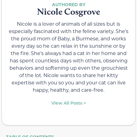
Nicole Cosgrove
Nicole is a lover of animals of all sizes but is
especially fascinated with the feline variety. She’s
the proud mom of Baby, a Burmese, and works
every day so he can relax in the sunshine or by
the fire. She’s always had a cat in her home and
has spent countless days with others, observing
behaviors and softening up even the grouchiest
of the lot. Nicole wants to share her kitty
expertise with you so you and your cat can live
happy, healthy, and care-free.
View All Posts >