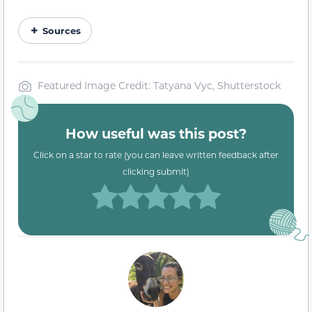
Sources
Featured Image Credit: Tatyana Vyc, Shutterstock
How useful was this post?
Click on a star to rate (you can leave written feedback after
clicking submit)