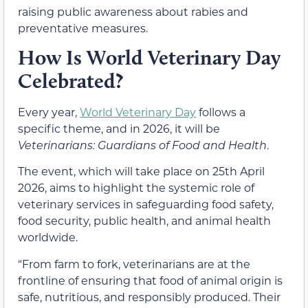
raising public awareness about rabies and
preventative measures.
How Is World Veterinary Day
Celebrated?
Every year,
World Veterinary Day
follows a
specific theme, and in 2026, it will be
Veterinarians: Guardians of Food and Health
.
The event, which will take place on 25th April
2026, aims to highlight the systemic role of
veterinary services in safeguarding food safety,
food security, public health, and animal health
worldwide.
“From farm to fork, veterinarians are at the
frontline of ensuring that food of animal origin is
safe, nutritious, and responsibly produced. Their