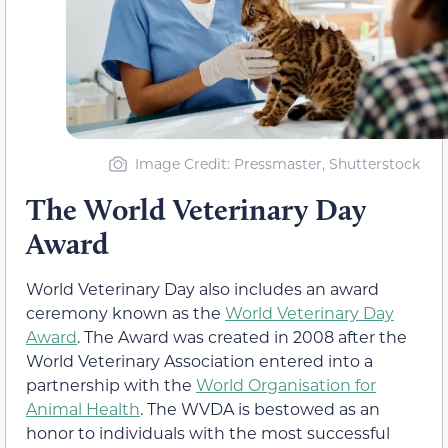
Image Credit: Pressmaster, Shutterstock
The World Veterinary Day
Award
World Veterinary Day also includes an award
ceremony known as the
World Veterinary Day
Award
. The Award was created in 2008 after the
World Veterinary Association entered into a
partnership with the
World Organisation for
Animal Health
. The WVDA is bestowed as an
honor to individuals with the most successful