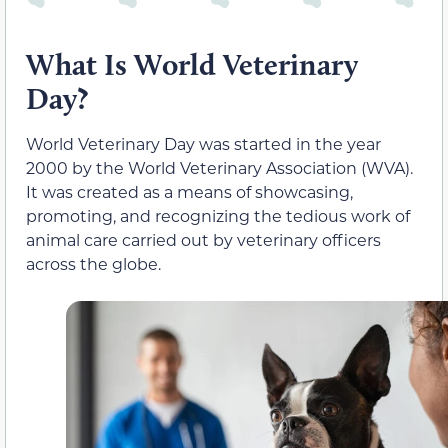
What Is World Veterinary
Day?
World Veterinary Day was started in the year
2000 by the World Veterinary Association (WVA).
It was created as a means of showcasing,
promoting, and recognizing the tedious work of
animal care carried out by veterinary officers
across the globe.