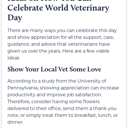
Celebrate World Veterinary
Day
There are many ways you can celebrate this day
and show appreciation for all the support, care,
guidance, and advice that veterinarians have
given us over the years. Here are a few viable
ideas
Show Your Local Vet Some Love
According to a study from the University of
Pennsylvania, showing appreciation can increase
productivity and improve job satisfaction.
Therefore, consider having some flowers
delivered to their office, send them a thank you
note, or simply treat them to breakfast, lunch, or
dinner.