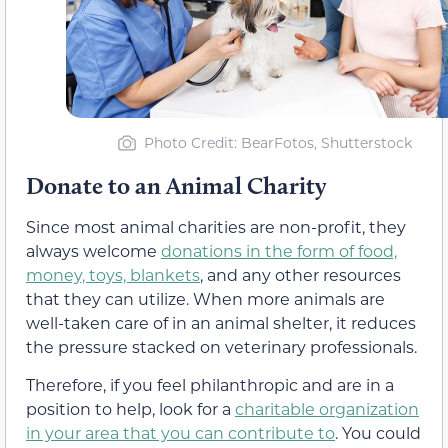
Photo Credit: BearFotos, Shutterstock
Donate to an Animal Charity
Since most animal charities are non-profit, they
always welcome
donations in the form of food,
money, toys, blankets
, and any other resources
that they can utilize. When more animals are
well-taken care of in an animal shelter, it reduces
the pressure stacked on veterinary professionals.
Therefore, if you feel philanthropic and are in a
position to help, look for a
charitable organization
in your area that you can contribute to
. You could