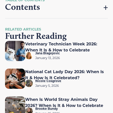
Contents
RELATED ARTICLES
Further Reading
Veterinary Technician Week 2026:
When It Is & How to Celebrate
Jana Blagojevic
January 13, 2026
National Cat Lady Day 2026: When Is
It & How Is It Celebrated?
Nicole Cosgrove
January 5, 2026
When Is World Stray Animals Day
2026? When Is It & How to Celebrate
Brooke Bundy