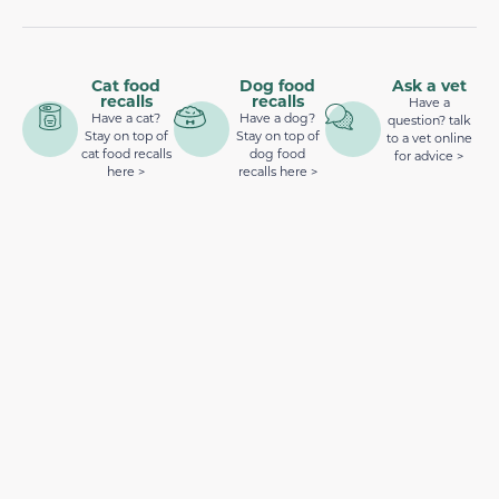
Cat food
Dog food
Ask a vet
recalls
recalls
Have a
Have a cat?
Have a dog?
question? talk
Stay on top of
Stay on top of
to a vet online
cat food recalls
dog food
for advice >
here >
recalls here >