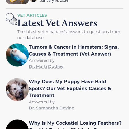
January 16, 2026
VET ARTICLES
Latest Vet Answers
The latest veterinarians' answers to questions from
our database
Tumors & Cancer in Hamsters: Signs,
Causes & Treatment (Vet Answer)
Answered by
Dr. Marti Dudley
Why Does My Puppy Have Bald
Spots? Our Vet Explains Causes &
Treatment
Answered by
Dr. Samantha Devine
Why Is My Cockatiel Losing Feathers?