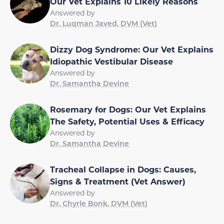
Our Vet Explains 10 Likely Reasons
Answered by
Dr. Luqman Javed, DVM (Vet)
Dizzy Dog Syndrome: Our Vet Explains
Idiopathic Vestibular Disease
Answered by
Dr. Samantha Devine
Rosemary for Dogs: Our Vet Explains
The Safety, Potential Uses & Efficacy
Answered by
Dr. Samantha Devine
Tracheal Collapse in Dogs: Causes,
Signs & Treatment (Vet Answer)
Answered by
Dr. Chyrle Bonk, DVM (Vet)