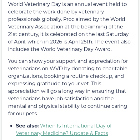
World Veterinary Day is an annual event held to
celebrate the work done by veterinary
professionals globally. Proclaimed by the World
Veterinary Association at the beginning of the
21st century, it is celebrated on the last Saturday
of April, which in 2026 is April 25th. The event also
includes the World Veterinary Day Award.
You can show your support and appreciation for
veterinarians on WVD by donating to charitable
organizations, booking a routine checkup, and
expressing gratitude to your vet. This
appreciation will go a long way in ensuring that
veterinarians have job satisfaction and the
mental and physical stability to continue caring
for our pets.
See also:
When Is International Day of
Veterinary Medicine? Update & Facts