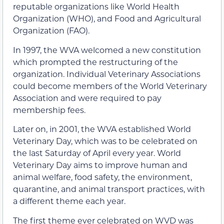
reputable organizations like World Health
Organization (WHO), and Food and Agricultural
Organization (FAO).
In 1997, the WVA welcomed a new constitution
which prompted the restructuring of the
organization. Individual Veterinary Associations
could become members of the World Veterinary
Association and were required to pay
membership fees.
Later on, in 2001, the WVA established World
Veterinary Day, which was to be celebrated on
the last Saturday of April every year. World
Veterinary Day aims to improve human and
animal welfare, food safety, the environment,
quarantine, and animal transport practices, with
a different theme each year.
The first theme ever celebrated on WVD was