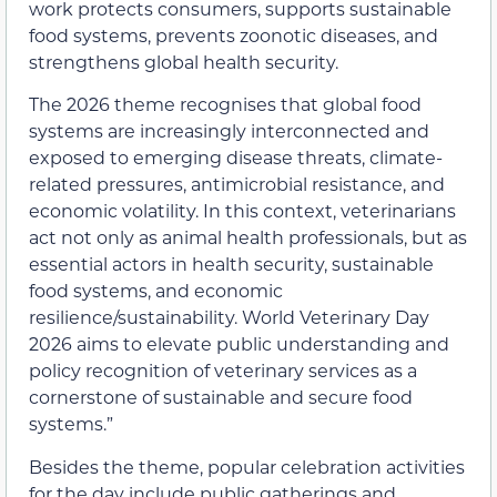
work protects consumers, supports sustainable
food systems, prevents zoonotic diseases, and
strengthens global health security.
The 2026 theme recognises that global food
systems are increasingly interconnected and
exposed to emerging disease threats, climate-
related pressures, antimicrobial resistance, and
economic volatility. In this context, veterinarians
act not only as animal health professionals, but as
essential actors in health security, sustainable
food systems, and economic
resilience/sustainability. World Veterinary Day
2026 aims to elevate public understanding and
policy recognition of veterinary services as a
cornerstone of sustainable and secure food
systems.”
Besides the theme, popular celebration activities
for the day include public gatherings and