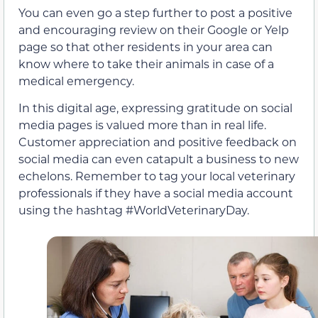
You can even go a step further to post a positive
and encouraging review on their Google or Yelp
page so that other residents in your area can
know where to take their animals in case of a
medical emergency.
In this digital age, expressing gratitude on social
media pages is valued more than in real life.
Customer appreciation and positive feedback on
social media can even catapult a business to new
echelons. Remember to tag your local veterinary
professionals if they have a social media account
using the hashtag #WorldVeterinaryDay.