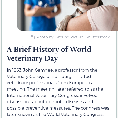
Photo by: Ground Picture, Shutterstock
A Brief History of World
Veterinary Day
In 1863, John Gamgee, a professor from the
Veterinary College of Edinburgh, invited
veterinary professionals from Europe to a
meeting. The meeting, later referred to as the
International Veterinary Congress, involved
discussions about epizootic diseases and
possible preventive measures. The congress was
later known as the World Veterinary Congress.