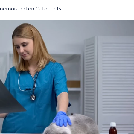
mmemorated on October 13.