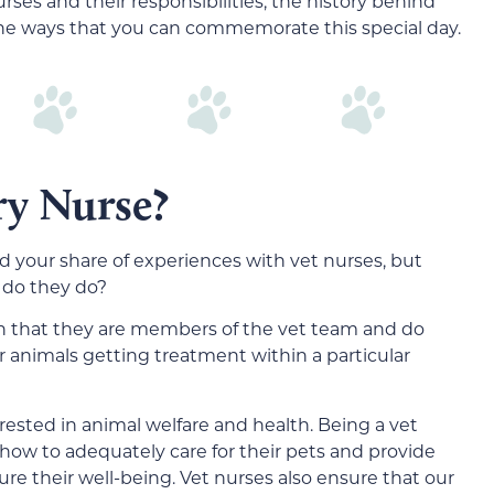
nurses and their responsibilities, the history behind
the ways that you can commemorate this special day.
ry Nurse?
ad your share of experiences with vet nurses, but
 do they do?
in that they are members of the vet team and do
r animals getting treatment within a particular
erested in animal welfare and health. Being a vet
how to adequately care for their pets and provide
re their well-being. Vet nurses also ensure that our