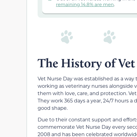
remaining 14.8% are men
.
The History of Ve
Vet Nurse Day was established as a way 
working as veterinary nurses alongside v
them with love, care, and protection. Vet 
They work 365 days a year, 24/7 hours a d
good shape.
Due to their constant support and effor
commemorate Vet Nurse Day every second
2008 and has been celebrated worldwide