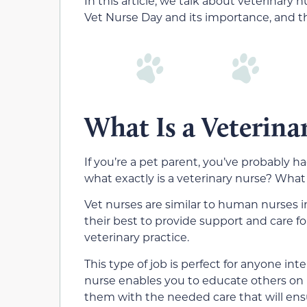
In this article, we talk about veterinary 
Vet Nurse Day and its importance, and 
What Is a Veterina
If you’re a pet parent, you’ve probably h
what exactly is a veterinary nurse? What
Vet nurses are similar to human nurses 
their best to provide support and care fo
veterinary practice.
This type of job is perfect for anyone int
nurse enables you to educate others on 
them with the needed care that will ensu