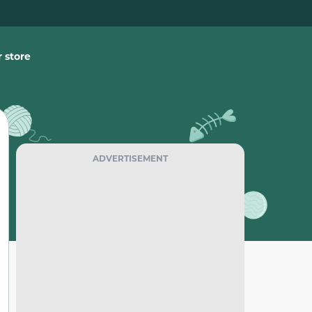
 store
ADVERTISEMENT