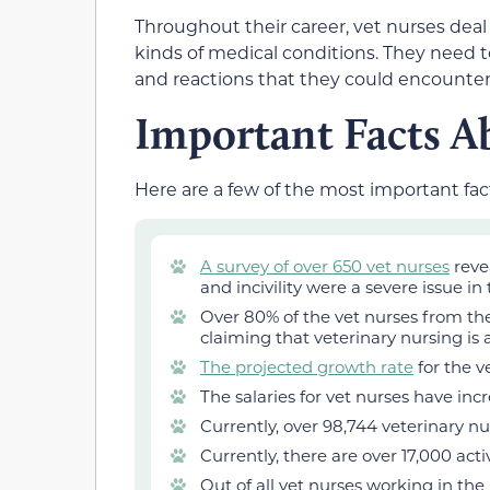
Throughout their career, vet nurses deal 
kinds of medical conditions. They need to
and reactions that they could encounter
Important Facts A
Here are a few of the most important fac
A survey of over 650 vet nurses
reve
and incivility were a severe issue in
Over 80% of the vet nurses from the
claiming that veterinary nursing is 
The projected growth rate
for the v
The salaries for vet nurses have inc
Currently, over 98,744 veterinary n
Currently, there are over 17,000 act
Out of all vet nurses working in the 