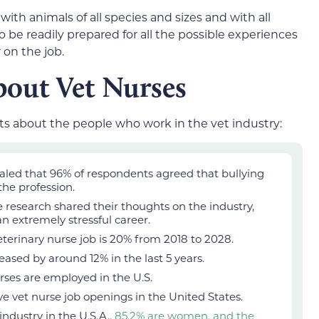
with animals of all species and sizes and with all
 be readily prepared for all the possible experiences
 on the job.
bout Vet Nurses
ts about the people who work in the vet industry:
aled that 96% of respondents agreed that bullying
 the profession.
 research shared their thoughts on the industry,
an extremely stressful career.
eterinary nurse job is 20% from 2018 to 2028.
reased by around 12% in the last 5 years.
urses are employed in the U.S.
ive vet nurse job openings in the United States.
industry in the U.S.A.,
85.2% are women, and the