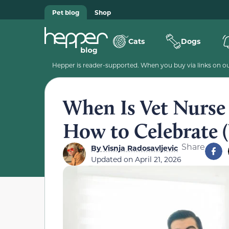
Pet blog
Shop
Cats
Dogs
Hepper is reader-supported. When you buy via links on our
When Is Vet Nurse
How to Celebrate (
Share
By
Visnja Radosavljevic
Updated on
April 21, 2026