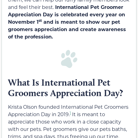
and feel their best.
International Pet Groomer
Appreciation Day is celebrated every year on
st
November 1
and is meant to show our pet
groomers appreciation and create awareness
of the profession.
What Is International Pet
Groomers Appreciation Day?
Krista Olson founded International Pet Groomers
1
Appreciation Day in 2019.
It is meant to
appreciate those who work in a close capacity
with our pets. Pet groomers give our pets baths,
trims, and spa days, thus freeing up our time.