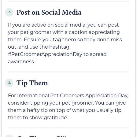
Post on Social Media
2.
If you are active on social media, you can post
your pet groomer with a caption appreciating
them. Ensure you tag them so they don’t miss
out, and use the hashtag
#PetGroomerAppreciationDay to spread
awareness.
Tip Them
3.
For International Pet Groomers Appreciation Day,
consider tipping your pet groomer. You can give
them a hefty tip on top of what you usually tip
them to show gratitude.