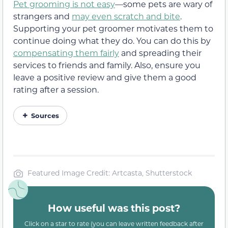
Pet grooming is not easy
—some pets are wary of
strangers and
may even scratch and bite
.
Supporting your pet groomer motivates them to
continue doing what they do. You can do this by
compensating them fairly
and spreading their
services to friends and family. Also, ensure you
leave a positive review and give them a good
rating after a session.
Sources
Featured Image Credit: Artcasta, Shutterstock
How useful was this post?
Click on a star to rate (you can leave written feedback after