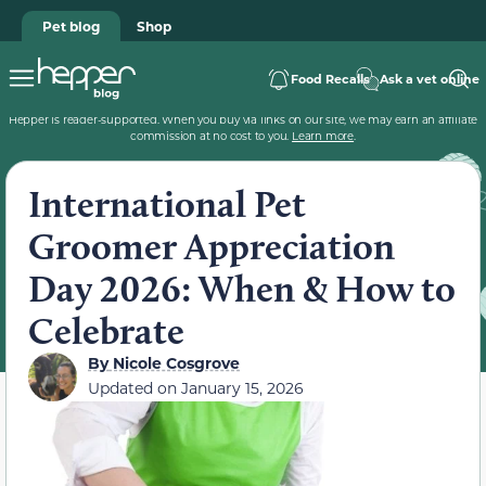
Pet blog
Shop
Food Recalls
Ask a vet online
Hepper is reader-supported. When you buy via links on our site, we may earn an affiliate
commission at no cost to you.
Learn more
.
International Pet
Groomer Appreciation
Day 2026: When & How to
Celebrate
By
Nicole Cosgrove
Updated on
January 15, 2026