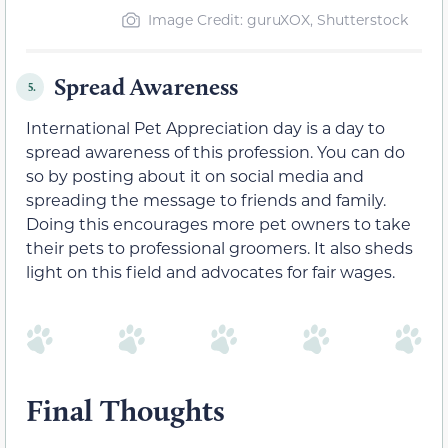
Image Credit: guruXOX, Shutterstock
Spread Awareness
5.
International Pet Appreciation day is a day to
spread awareness of this profession. You can do
so by posting about it on social media and
spreading the message to friends and family.
Doing this encourages more pet owners to take
their pets to professional groomers. It also sheds
light on this field and advocates for fair wages.
Final Thoughts