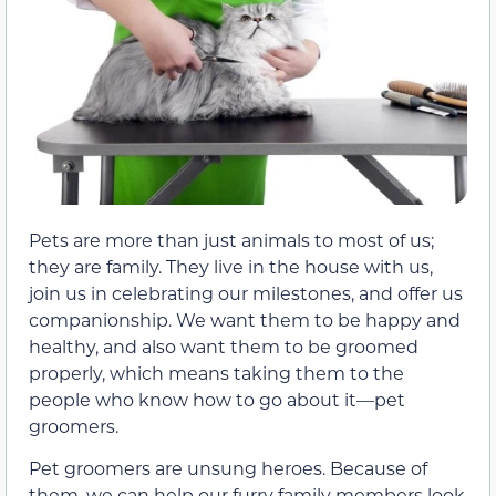
Pets are more than just animals to most of us;
they are family. They live in the house with us,
join us in celebrating our milestones, and offer us
companionship. We want them to be happy and
healthy, and also want them to be groomed
properly, which means taking them to the
people who know how to go about it—pet
groomers.
Pet groomers are unsung heroes. Because of
them, we can help our furry family members look