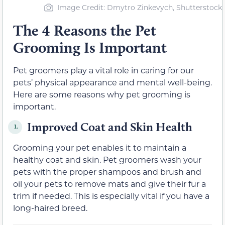
Image Credit: Dmytro Zinkevych, Shutterstock
The 4 Reasons the Pet
Grooming Is Important
Pet groomers play a vital role in caring for our
pets’ physical appearance and mental well-being.
Here are some reasons why pet grooming is
important.
Improved Coat and Skin Health
1.
Grooming your pet enables it to maintain a
healthy coat and skin. Pet groomers wash your
pets with the proper shampoos and brush and
oil your pets to remove mats and give their fur a
trim if needed. This is especially vital if you have a
long-haired breed.