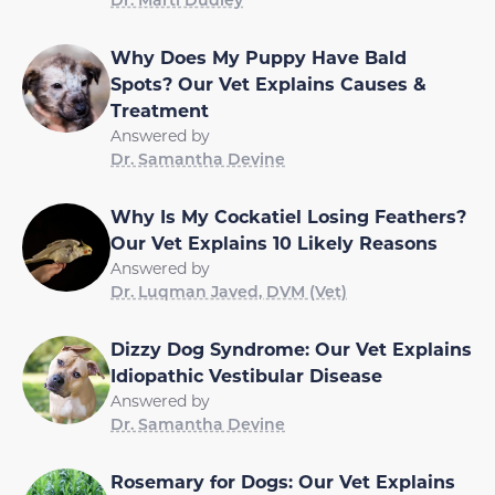
Why Does My Puppy Have Bald
Spots? Our Vet Explains Causes &
Treatment
Answered by
Dr. Samantha Devine
Why Is My Cockatiel Losing Feathers?
Our Vet Explains 10 Likely Reasons
Answered by
Dr. Luqman Javed, DVM (Vet)
Dizzy Dog Syndrome: Our Vet Explains
Idiopathic Vestibular Disease
Answered by
Dr. Samantha Devine
Rosemary for Dogs: Our Vet Explains