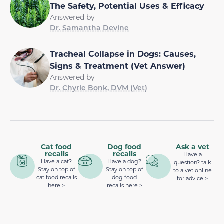
The Safety, Potential Uses & Efficacy
Answered by
Dr. Samantha Devine
Tracheal Collapse in Dogs: Causes,
Signs & Treatment (Vet Answer)
Answered by
Dr. Chyrle Bonk, DVM (Vet)
Cat food
Dog food
Ask a vet
recalls
recalls
Have a
Have a cat?
Have a dog?
question? talk
Stay on top of
Stay on top of
to a vet online
cat food recalls
dog food
for advice >
here >
recalls here >