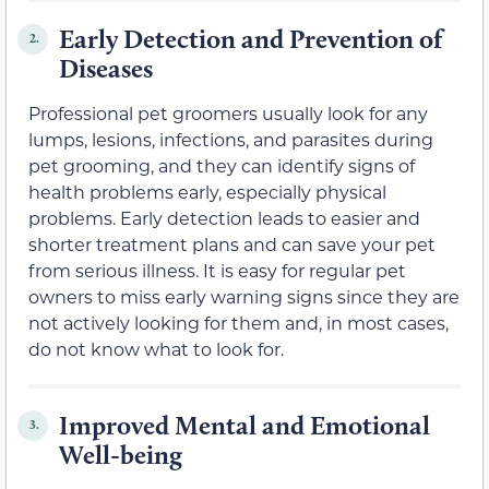
Early Detection and Prevention of
2.
Diseases
Professional pet groomers usually look for any
lumps, lesions, infections, and parasites during
pet grooming, and they can identify signs of
health problems early, especially physical
problems. Early detection leads to easier and
shorter treatment plans and can save your pet
from serious illness. It is easy for regular pet
owners to miss early warning signs since they are
not actively looking for them and, in most cases,
do not know what to look for.
Improved Mental and Emotional
3.
Well-being