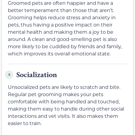
Groomed pets are often happier and have a
better temperament than those that aren’t.
Grooming helps reduce stress and anxiety in
pets, thus having a positive impact on their
mental health and making them a joy to be
around. A clean and good-smelling pet is also
more likely to be cuddled by friends and family,
which improves its overall emotional state.
Socialization
4.
Unsocialized pets are likely to scratch and bite.
Regular pet grooming makes your pets
comfortable with being handled and touched,
making them easy to handle during other social
interactions and vet visits. It also makes them
easier to train.