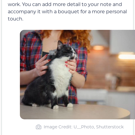
work. You can add more detail to your note and
accompany it with a bouquet for a more personal
touch.
Image Credit: U__Photo, Shutterstock