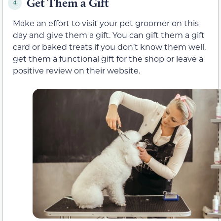
Get Them a Gift
4.
Make an effort to visit your pet groomer on this
day and give them a gift. You can gift them a gift
card or baked treats if you don’t know them well,
get them a functional gift for the shop or leave a
positive review on their website.