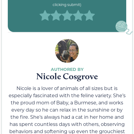
clicking submit)
Nicole Cosgrove
Nicole is a lover of animals of all sizes but is
especially fascinated with the feline variety. She’s
the proud mom of Baby, a Burmese, and works
every day so he can relax in the sunshine or by
the fire. She’s always had a cat in her home and
has spent countless days with others, observing
behaviors and softening up even the grouchiest