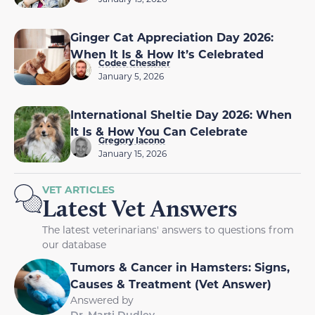
Ginger Cat Appreciation Day 2026:
When It Is & How It’s Celebrated
Codee Chessher
January 5, 2026
International Sheltie Day 2026: When
It Is & How You Can Celebrate
Gregory Iacono
January 15, 2026
VET ARTICLES
Latest Vet Answers
The latest veterinarians' answers to questions from
our database
Tumors & Cancer in Hamsters: Signs,
Causes & Treatment (Vet Answer)
Answered by
Dr. Marti Dudley