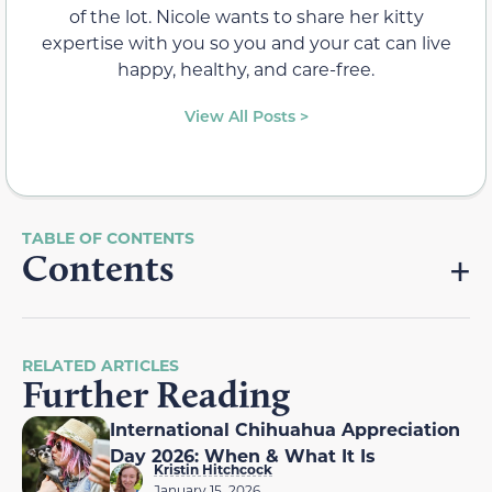
of the lot. Nicole wants to share her kitty
expertise with you so you and your cat can live
happy, healthy, and care-free.
View All Posts >
Contents
RELATED ARTICLES
Further Reading
International Chihuahua Appreciation
Day 2026: When & What It Is
Kristin Hitchcock
January 15, 2026