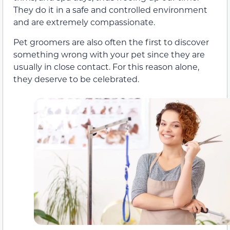
They do it in a safe and controlled environment
and are extremely compassionate.
Pet groomers are also often the first to discover
something wrong with your pet since they are
usually in close contact. For this reason alone,
they deserve to be celebrated.