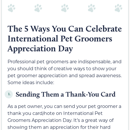
The 5 Ways You Can Celebrate
International Pet Groomers
Appreciation Day
Professional pet groomers are indispensable, and
you should think of creative ways to show your
pet groomer appreciation and spread awareness.
Some ideas include:
Sending Them a Thank-You Card
1.
As a pet owner, you can send your pet groomer a
thank you card/note on International Pet
Groomers Appreciation Day. It’s a great way of
showing them an appreciation for their hard