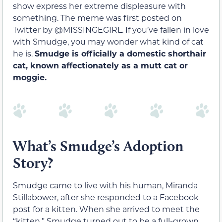
show express her extreme displeasure with
something. The meme was first posted on
Twitter by ​​@MISSINGEGIRL. If you’ve fallen in love
with Smudge, you may wonder what kind of cat
he is.
Smudge is officially a domestic shorthair
cat, known affectionately as a mutt cat or
moggie.
What’s Smudge’s Adoption
Story?
Smudge came to live with his human, Miranda
Stillabower, after she responded to a Facebook
post for a kitten. When she arrived to meet the
“kitten,” Smudge turned out to be a full-grown