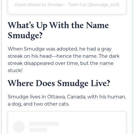
A post shared by Smudge – Table Cat (@smudge_lord)
What’s Up With the Name
Smudge?
When Smudge was adopted, he had a gray
streak on his head—hence the name. The dark
streak disappeared over time, but the name
stuck!
Where Does Smudge Live?
Smudge lives in Ottawa, Canada, with his human,
a dog, and two other cats.