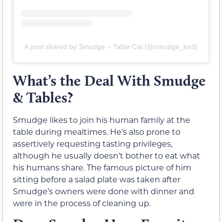
A post shared by Smudge – Table Cat (@smudge_lord)
What’s the Deal With Smudge
& Tables?
Smudge likes to join his human family at the
table during mealtimes. He’s also prone to
assertively requesting tasting privileges,
although he usually doesn’t bother to eat what
his humans share. The famous picture of him
sitting before a salad plate was taken after
Smudge’s owners were done with dinner and
were in the process of cleaning up.