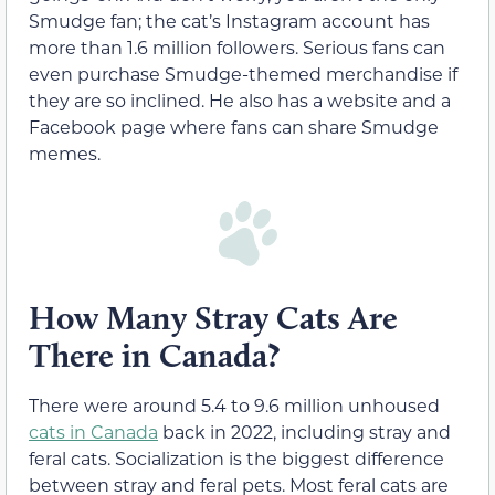
Smudge fan; the cat’s Instagram account has
more than 1.6 million followers. Serious fans can
even purchase Smudge-themed merchandise if
they are so inclined. He also has a website and a
Facebook page where fans can share Smudge
memes.
How Many Stray Cats Are
There in Canada?
There were around 5.4 to 9.6 million unhoused
cats in Canada
back in 2022, including stray and
feral cats. Socialization is the biggest difference
between stray and feral pets. Most feral cats are