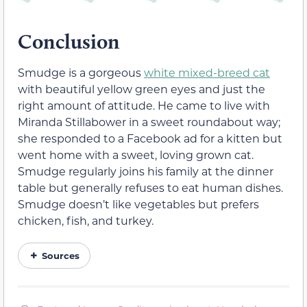
Conclusion
Smudge is a gorgeous
white mixed-breed cat
with beautiful yellow green eyes and just the
right amount of attitude. He came to live with
Miranda Stillabower in a sweet roundabout way;
she responded to a Facebook ad for a kitten but
went home with a sweet, loving grown cat.
Smudge regularly joins his family at the dinner
table but generally refuses to eat human dishes.
Smudge doesn’t like vegetables but prefers
chicken, fish, and turkey.
Sources