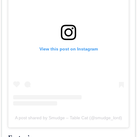
View this post on Instagram
A post shared by Smudge – Table Cat (@smudge_lord)