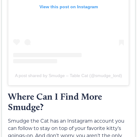
View this post on Instagram
A post shared by Smudge – Table Cat (@smudge_lord)
Where Can I Find More
Smudge?
Smudge the Cat has an Instagram account you
can follow to stay on top of your favorite kitty’s
goings-on. And don’t worry, you aren’t the only