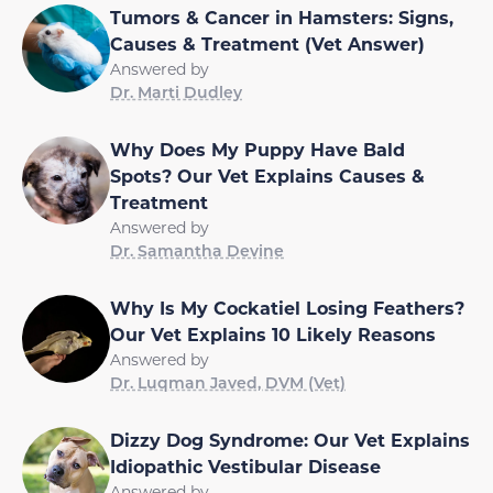
Tumors & Cancer in Hamsters: Signs,
Causes & Treatment (Vet Answer)
Answered by
Dr. Marti Dudley
Why Does My Puppy Have Bald
Spots? Our Vet Explains Causes &
Treatment
Answered by
Dr. Samantha Devine
Why Is My Cockatiel Losing Feathers?
Our Vet Explains 10 Likely Reasons
Answered by
Dr. Luqman Javed, DVM (Vet)
Dizzy Dog Syndrome: Our Vet Explains
Idiopathic Vestibular Disease
Answered by