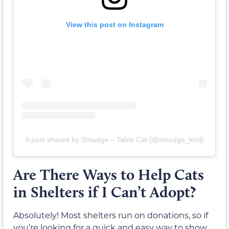
View this post on Instagram
A post shared by Smudge – Table Cat (@smudge_lord)
Are There Ways to Help Cats
in Shelters if I Can’t Adopt?
Absolutely! Most shelters run on donations, so if
you’re looking for a quick and easy way to show