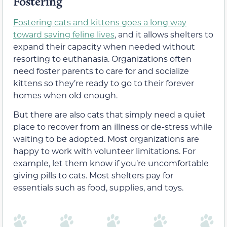
Fostering
Fostering cats and kittens goes a long way
toward saving feline lives
, and it allows shelters to
expand their capacity when needed without
resorting to euthanasia. Organizations often
need foster parents to care for and socialize
kittens so they’re ready to go to their forever
homes when old enough.
But there are also cats that simply need a quiet
place to recover from an illness or de-stress while
waiting to be adopted. Most organizations are
happy to work with volunteer limitations. For
example, let them know if you’re uncomfortable
giving pills to cats. Most shelters pay for
essentials such as food, supplies, and toys.