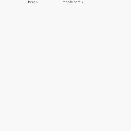
here >
recalls here >