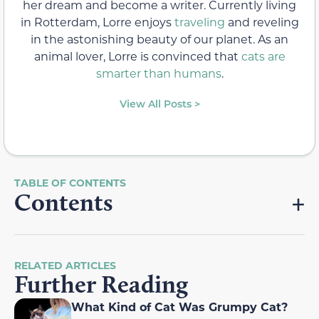
her dream and become a writer. Currently living
in Rotterdam, Lorre enjoys
traveling
and reveling
in the astonishing beauty of our planet. As an
animal lover, Lorre is convinced that
cats are
smarter than humans
.
View All Posts >
Contents
RELATED ARTICLES
Further Reading
What Kind of Cat Was Grumpy Cat?