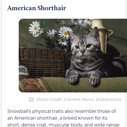
American Shorthair
Photo Credit: Clement Morin, Shutterstock
Snowball’s physical traits also resemble those of
an American shorthair, a breed known for its
short, dense coat, muscular body, and wide range