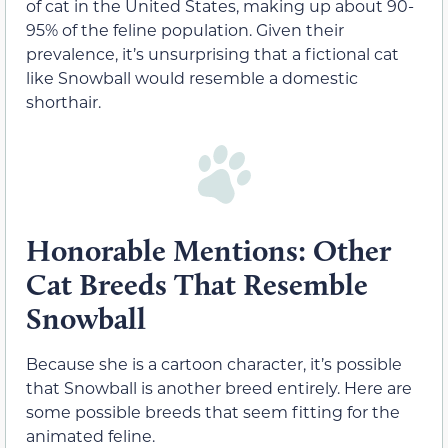
of cat in the United States, making up about 90-
95% of the feline population. Given their
prevalence, it’s unsurprising that a fictional cat
like Snowball would resemble a domestic
shorthair.
Honorable Mentions: Other
Cat Breeds That Resemble
Snowball
Because she is a cartoon character, it’s possible
that Snowball is another breed entirely. Here are
some possible breeds that seem fitting for the
animated feline.