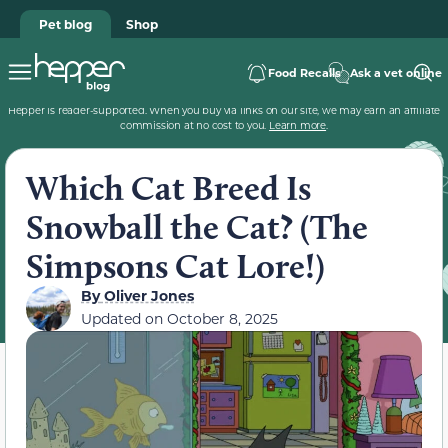
Pet blog
Shop
Food Recalls
Ask a vet online
Hepper is reader-supported. When you buy via links on our site, we may earn an affiliate
commission at no cost to you.
Learn more
.
Which Cat Breed Is
Snowball the Cat? (The
Simpsons Cat Lore!)
By
Oliver Jones
Updated on
October 8, 2025