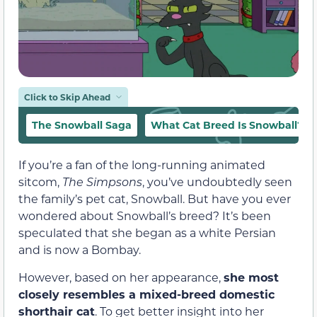
Click to Skip Ahead
The Snowball Saga
What Cat Breed Is Snowball?
If you’re a fan of the long-running animated
sitcom,
The Simpsons
, you’ve undoubtedly seen
the family’s pet cat, Snowball. But have you ever
wondered about Snowball’s breed? It’s been
speculated that she began as a white Persian
and is now a Bombay.
However, based on her appearance,
she most
closely resembles a mixed-breed domestic
shorthair cat
. To get better insight into her