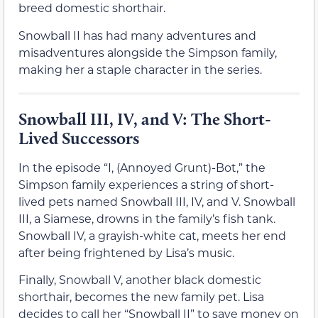
breed domestic shorthair.
Snowball II has had many adventures and
misadventures alongside the Simpson family,
making her a staple character in the series.
Snowball III, IV, and V: The Short-
Lived Successors
In the episode “I, (Annoyed Grunt)-Bot,” the
Simpson family experiences a string of short-
lived pets named Snowball III, IV, and V. Snowball
III, a Siamese, drowns in the family’s fish tank.
Snowball IV, a grayish-white cat, meets her end
after being frightened by Lisa’s music.
Finally, Snowball V, another black domestic
shorthair, becomes the new family pet. Lisa
decides to call her “Snowball II” to save money on