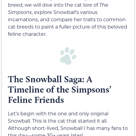
breed, we will dive into the cat lore of
The
Simpsons
, explore Snowball’s various
incarnations, and compare her traits to common
cat breeds to paint a fuller picture of this beloved
feline character.
The Snowball Saga: A
Timeline of the Simpsons’
Feline Friends
Let’s begin with the one and only original
Snowball. This is the cat that started it all.
Although short-lived, Snowball I has many fans to
this day—some 30+ years later!