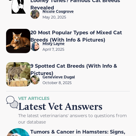
Looney Tunes? Famous Cat Breeds
Revealed
Nicole Cosgrove
May 20, 2025
20 Most Popular Types of Mixed Cat
Breeds (With Info & Pictures)
Misty Layne
April 7, 2025
9 Spotted Cat Breeds (With Info &
Pictures)
Genevieve Dugal
October 8, 2025
VET ARTICLES
Latest Vet Answers
The latest veterinarians' answers to questions from
our database
Tumors & Cancer in Hamsters: Signs,