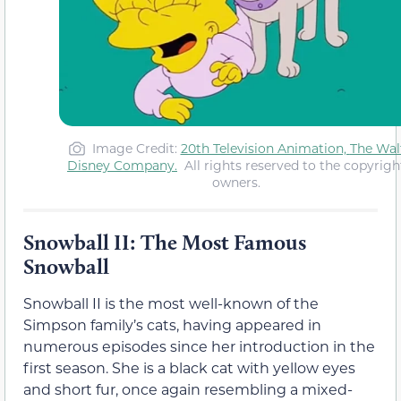
Image Credit
:
20th Television Animation,
The Wal
Disney Company
.
All rights reserved to the copyrigh
owners.
Snowball II: The Most Famous
Snowball
Snowball II is the most well-known of the
Simpson family’s cats, having appeared in
numerous episodes since her introduction in the
first season. She is a black cat with yellow eyes
and short fur, once again resembling a mixed-