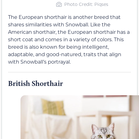
Photo Credit: Piqses
The European shorthair is another breed that
shares similarities with Snowball. Like the
American shorthair, the European shorthair has a
short coat and comes in a variety of colors. This
breed is also known for being intelligent,
adaptable, and good-natured, traits that align
with Snowball’s portrayal.
British Shorthair