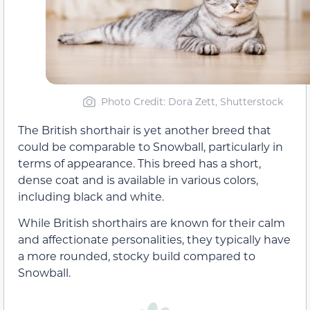
Photo Credit: Dora Zett, Shutterstock
The British shorthair is yet another breed that
could be comparable to Snowball, particularly in
terms of appearance. This breed has a short,
dense coat and is available in various colors,
including black and white.
While British shorthairs are known for their calm
and affectionate personalities, they typically have
a more rounded, stocky build compared to
Snowball.