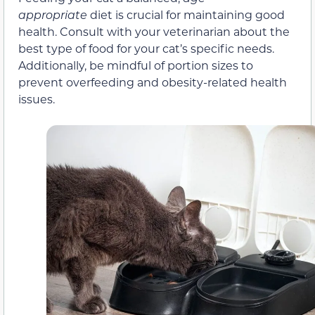
appropriate
diet is crucial for maintaining good
health. Consult with your veterinarian about the
best type of food for your cat’s specific needs.
Additionally, be mindful of portion sizes to
prevent overfeeding and obesity-related health
issues.