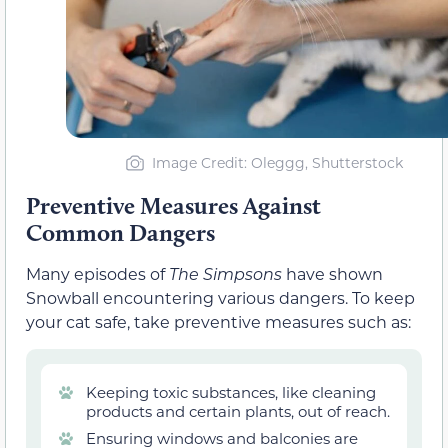
Image Credit: Oleggg, Shutterstock
Preventive Measures Against
Common Dangers
Many episodes of
The Simpsons
have shown
Snowball encountering various dangers. To keep
your cat safe, take preventive measures such as:
Keeping toxic substances, like cleaning
products and certain plants, out of reach.
Ensuring windows and balconies are