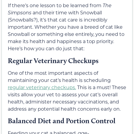
If there’s one lesson to be learned from
The
Simpsons
and their time with Snowball
(Snowballs?), it’s that cat care is incredibly
important. Whether you have a breed of cat like
Snowball or something else entirely, you need to
make its health and happiness a top priority.
Here’s how you can do just that:
Regular Veterinary Checkups
One of the most important aspects of
maintaining your cat’s health is scheduling
regular veterinary checkups.
This is a must! These
visits allow your vet to assess your cat’s overall
health, administer necessary vaccinations, and
address any potential health concerns early on.
Balanced Diet and Portion Control
Feeding your cat a balanced,
age-