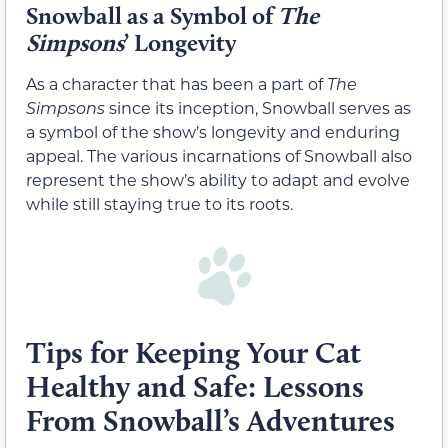
Snowball as a Symbol of
The
Simpsons
’ Longevity
As a character that has been a part of
The
Simpsons
since its inception, Snowball serves as
a symbol of the show’s longevity and enduring
appeal. The various incarnations of Snowball also
represent the show’s ability to adapt and evolve
while still staying true to its roots.
Tips for Keeping Your Cat
Healthy and Safe: Lessons
From Snowball’s Adventures