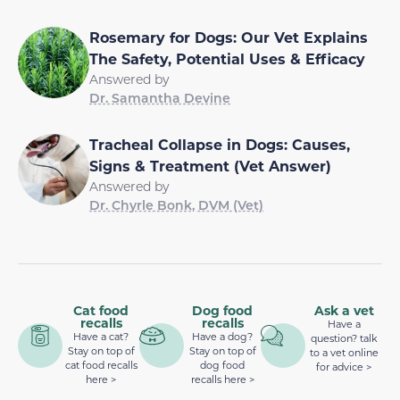
Rosemary for Dogs: Our Vet Explains
The Safety, Potential Uses & Efficacy
Answered by
Dr. Samantha Devine
Tracheal Collapse in Dogs: Causes,
Signs & Treatment (Vet Answer)
Answered by
Dr. Chyrle Bonk, DVM (Vet)
Cat food
Dog food
Ask a vet
recalls
recalls
Have a
Have a cat?
Have a dog?
question? talk
Stay on top of
Stay on top of
to a vet online
cat food recalls
dog food
for advice >
here >
recalls here >