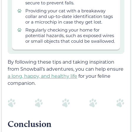
secure to prevent falls.
Providing your cat with a breakaway
collar and up-to-date identification tags
or a microchip in case they get lost.
Regularly checking your home for
potential hazards, such as exposed wires
or small objects that could be swallowed.
By following these tips and taking inspiration
from Snowball’s adventures, you can help ensure
a long, happy, and healthy life
for your feline
companion.
Conclusion