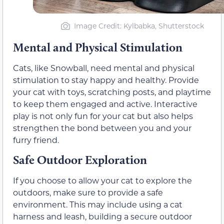
Image Credit: Kylbabka, Shutterstock
Mental and Physical Stimulation
Cats, like Snowball, need mental and physical
stimulation to stay happy and healthy. Provide
your cat with toys, scratching posts, and playtime
to keep them engaged and active. Interactive
play is not only fun for your cat but also helps
strengthen the bond between you and your
furry friend.
Safe Outdoor Exploration
If you choose to allow your cat to explore the
outdoors, make sure to provide a safe
environment. This may include using a cat
harness and leash, building a secure outdoor