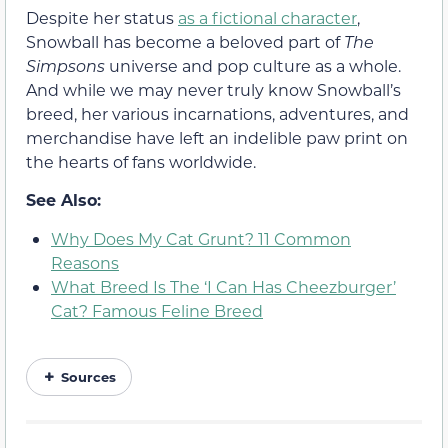
Despite her status
as a fictional character
,
Snowball has become a beloved part of
The
Simpsons
universe and pop culture as a whole.
And while we may never truly know Snowball’s
breed, her various incarnations, adventures, and
merchandise have left an indelible paw print on
the hearts of fans worldwide.
See Also:
Why Does My Cat Grunt? 11 Common
Reasons
What Breed Is The ‘I Can Has Cheezburger’
Cat? Famous Feline Breed
Sources