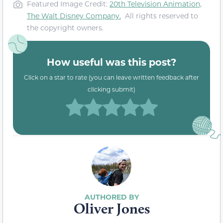
Featured Image Credit:
20th Television Animation,
The Walt Disney Company
.
All rights reserved to
the copyright owners.
How useful was this post?
Click on a star to rate (you can leave written feedback after
clicking submit)
Oliver Jones