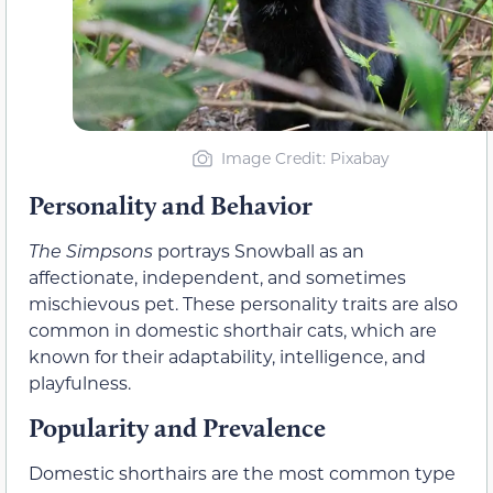
Image Credit: Pixabay
Personality and Behavior
The Simpsons
portrays Snowball as an
affectionate, independent, and sometimes
mischievous pet. These personality traits are also
common in domestic shorthair cats, which are
known for their adaptability, intelligence, and
playfulness.
Popularity and Prevalence
Domestic shorthairs are the most common type