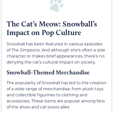
The Cat’s Meow: Snowball’s
Impact on Pop Culture
Snowball has been featured in various episodes
of
The Simpsons
. And although she’s often a side
character or makes brief appearances, there’s no
denying the cat’s cultural impact on society.
Snowball-Themed Merchandise
The popularity of Snowball has led to the creation
of a wide range of merchandise, from plush toys
and collectible figurines to clothing and
accessories. These items are popular among fans
of the show and cat lovers alike