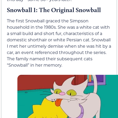
Snowball I: The Original Snowball
The first Snowball graced the Simpson
household in the 1980s. She was a white cat with
a small build and short fur, characteristics of a
domestic shorthair or white Persian cat. Snowball
I met her untimely demise when she was hit by a
car, an event referenced throughout the series.
The family named their subsequent cats
“Snowball” in her memory.