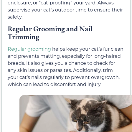
enclosure, or “cat-proofing” your yard. Always
supervise your cat’s outdoor time to ensure their
safety.
Regular Grooming and Nail
Trimming
Regular grooming
helps keep your cat’s fur clean
and prevents matting, especially for long-haired
breeds. It also gives you a chance to check for
any skin issues or parasites. Additionally, trim
your cat’s nails regularly to prevent overgrowth,
which can lead to discomfort and injury.