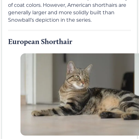
of coat colors. However, American shorthairs are
generally larger and more solidly built than
Snowball’s depiction in the series.
European Shorthair