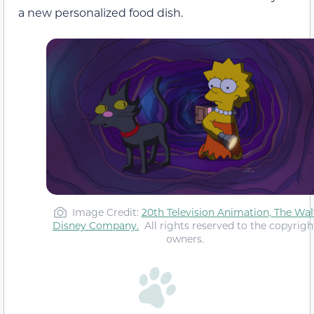
a new personalized food dish.
Image Credit:
20th Television Animation,
The Wal
Disney Company
.
All rights reserved to the copyrigh
owners.