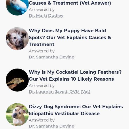
Causes & Treatment (Vet Answer)
Answered by
Dr. Marti Dudley
Why Does My Puppy Have Bald
Spots? Our Vet Explains Causes &
Treatment
Answered by
Dr. Samantha Devine
Why Is My Cockatiel Losing Feathers?
Our Vet Explains 10 Likely Reasons
Answered by
Dr. Luqman Javed, DVM (Vet)
Dizzy Dog Syndrome: Our Vet Explains
Idiopathic Vestibular Disease
Answered by
Dr. Samantha Devine