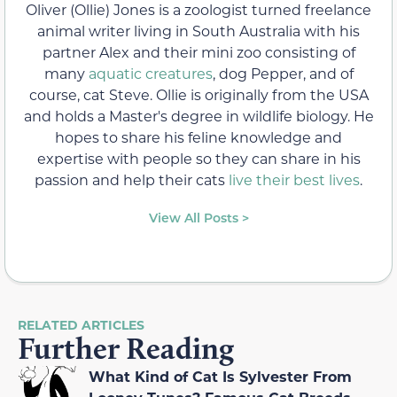
Oliver (Ollie) Jones is a zoologist turned freelance
animal writer living in South Australia with his
partner Alex and their mini zoo consisting of
many
aquatic creatures
, dog Pepper, and of
course, cat Steve. Ollie is originally from the USA
and holds a Master's degree in wildlife biology. He
hopes to share his feline knowledge and
expertise with people so they can share in his
passion and help their cats
live their best lives
.
View All Posts >
RELATED ARTICLES
Further Reading
What Kind of Cat Is Sylvester From