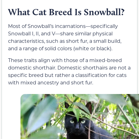
What Cat Breed Is Snowball?
Most of Snowball’s incarnations—specifically
Snowball I, II, and V—share similar physical
characteristics, such as short fur, a small build,
and a range of solid colors (white or black).
These traits align with those of a mixed-breed
domestic shorthair. Domestic shorthairs are not a
specific breed but rather a classification for cats
with mixed ancestry and short fur.