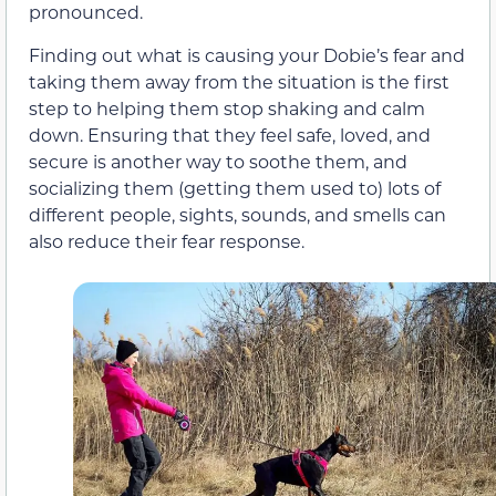
pronounced.
Finding out what is causing your Dobie’s fear and
taking them away from the situation is the first
step to helping them stop shaking and calm
down. Ensuring that they feel safe, loved, and
secure is another way to soothe them, and
socializing them (getting them used to) lots of
different people, sights, sounds, and smells can
also reduce their fear response.