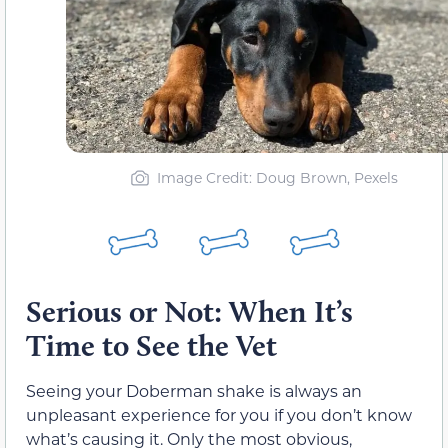
Image Credit: Doug Brown, Pexels
Serious or Not: When It’s
Time to See the Vet
Seeing your Doberman shake is always an
unpleasant experience for you if you don’t know
what’s causing it. Only the most obvious,