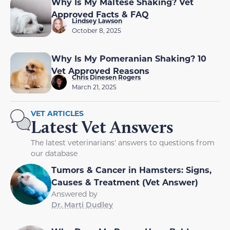
Why Is My Maltese Shaking? Vet
Approved Facts & FAQ
Lindsey Lawson
October 8, 2025
Why Is My Pomeranian Shaking? 10
Vet Approved Reasons
Chris Dinesen Rogers
March 21, 2025
VET ARTICLES
Latest Vet Answers
The latest veterinarians' answers to questions from
our database
Tumors & Cancer in Hamsters: Signs,
Causes & Treatment (Vet Answer)
Answered by
Dr. Marti Dudley