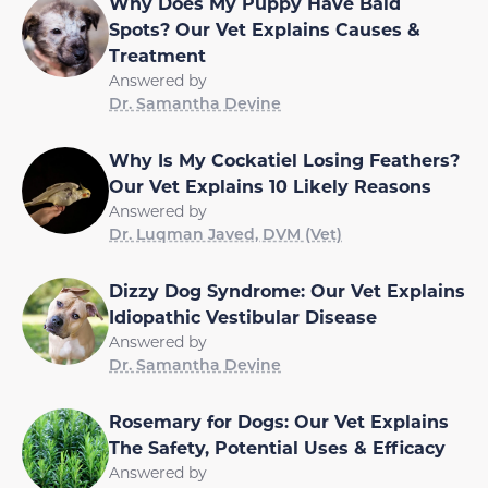
Why Does My Puppy Have Bald
Spots? Our Vet Explains Causes &
Treatment
Answered by
Dr. Samantha Devine
Why Is My Cockatiel Losing Feathers?
Our Vet Explains 10 Likely Reasons
Answered by
Dr. Luqman Javed, DVM (Vet)
Dizzy Dog Syndrome: Our Vet Explains
Idiopathic Vestibular Disease
Answered by
Dr. Samantha Devine
Rosemary for Dogs: Our Vet Explains
The Safety, Potential Uses & Efficacy
Answered by