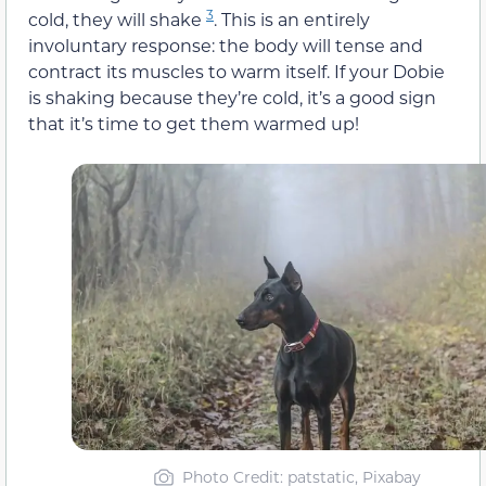
3
cold, they will shake
. This is an entirely
involuntary response: the body will tense and
contract its muscles to warm itself. If your Dobie
is shaking because they’re cold, it’s a good sign
that it’s time to get them warmed up!
Photo Credit: patstatic, Pixabay