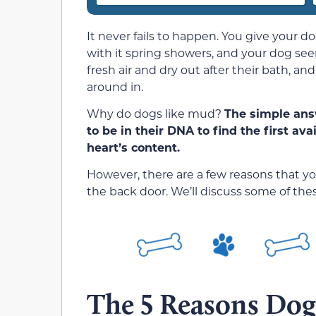
It never fails to happen. You give your 
with it spring showers, and your dog seem
fresh air and dry out after their bath, an
around in.
Why do dogs like mud?
The simple ans
to be in their DNA to find the first av
heart’s content.
However, there are a few reasons that 
the back door. We’ll discuss some of thes
The 5 Reasons Do