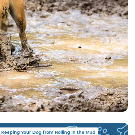
Keeping Your Dog from Rolling in the Mud