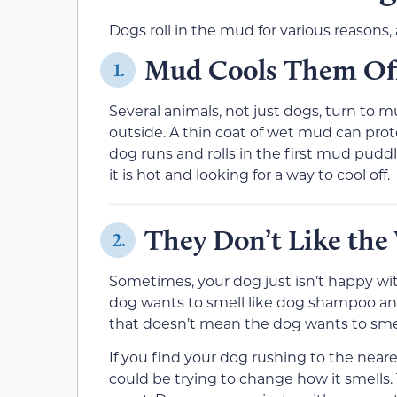
Dogs roll in the mud for various reasons
Mud Cools Them Of
1.
Several animals, not just dogs, turn to m
outside. A thin coat of wet mud can prot
dog runs and rolls in the first mud pudd
it is hot and looking for a way to cool off.
They Don’t Like the
2.
Sometimes, your dog just isn’t happy with
dog wants to smell like dog shampoo and
that doesn’t mean the dog wants to smel
If you find your dog rushing to the ne
could be trying to change how it smells.