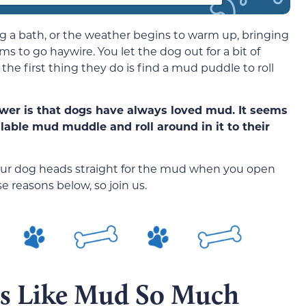
dog a bath, or the weather begins to warm up, bringing
s to go haywire. You let the dog out for a bit of
d the first thing they do is find a mud puddle to roll
wer is that dogs have always loved mud. It seems
ailable mud muddle and roll around in it to their
your dog heads straight for the mud when you open
e reasons below, so join us.
gs Like Mud So Much