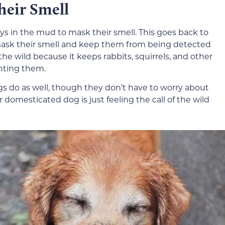
heir Smell
ys in the mud to mask their smell. This goes back to
o mask their smell and keep them from being detected
 the wild because it keeps rabbits, squirrels, and other
nting them.
s do as well, though they don’t have to worry about
 domesticated dog is just feeling the call of the wild