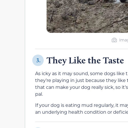
Imag
They Like the Taste
3.
As icky as it may sound, some dogs like 
they’re playing in just because they lik
that can make your dog really sick, so it
pal.
If your dog is eating mud regularly, it m
an underlying health condition or defici