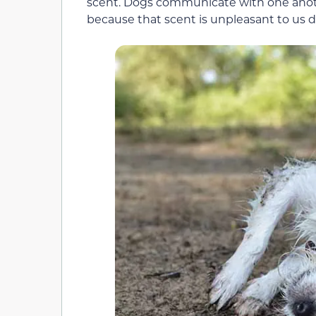
scent. Dogs communicate with one anoth
because that scent is unpleasant to us do