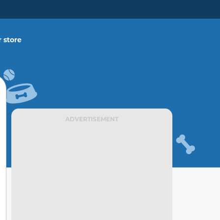
 store
ADVERTISEMENT