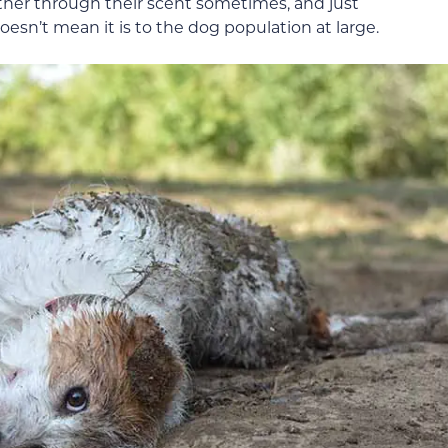
er through their scent sometimes, and just
esn’t mean it is to the dog population at large.