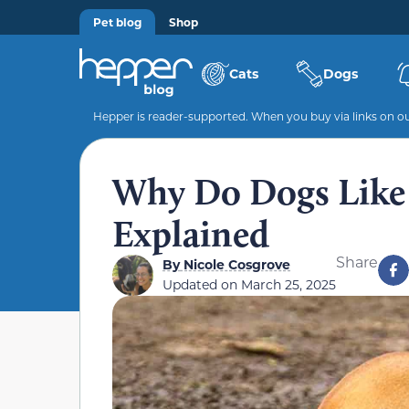
Pet blog
Shop
Cats
Dogs
Hepper is reader-supported. When you buy via links on our
Why Do Dogs Like
Explained
Share
By
Nicole Cosgrove
Updated on
March 25, 2025