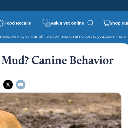
Food Recalls
Ask a vet online
Shop our
 site, we may earn an affiliate commission at no cost to you.
Learn more
.
 Mud? Canine Behavior