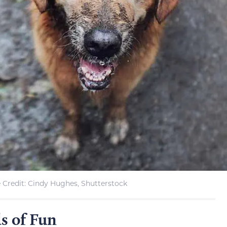
 Credit: Cindy Hughes, Shutterstock
s of Fun