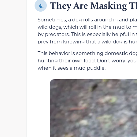
They Are Masking T
4.
Sometimes, a dog rolls around in and pla
wild dogs, which will roll in the mud t
by predators. This is especially helpful in
prey from knowing that a wild dog is hu
This behavior is something domestic dog
hunting their own food. Don’t worry; your
when it sees a mud puddle.