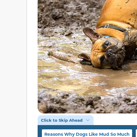
Click to Skip Ahead
Reasons Why Dogs Like Mud So Much