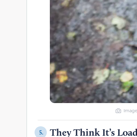
Image
They Think It’s Load
5.