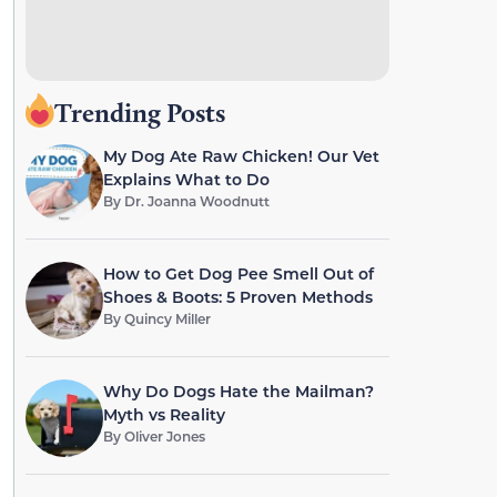
Trending Posts
My Dog Ate Raw Chicken! Our Vet
Explains What to Do
By
Dr. Joanna Woodnutt
How to Get Dog Pee Smell Out of
Shoes & Boots: 5 Proven Methods
By
Quincy Miller
Why Do Dogs Hate the Mailman?
Myth vs Reality
By
Oliver Jones