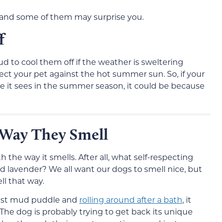
, and some of them may surprise you.
f
ud to cool them off if the weather is sweltering
ect your pet against the hot summer sun. So, if your
le it sees in the summer season, it could be because
 Way They Smell
 the way it smells. After all, what self-respecting
 lavender? We all want our dogs to smell nice, but
l that way.
arest mud puddle and
rolling around after a bath
, it
 The dog is probably trying to get back its unique