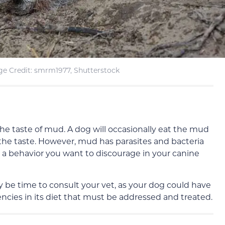
e Credit: smrm1977, Shutterstock
the taste of mud. A dog will occasionally eat the mud
e the taste. However, mud has parasites and bacteria
’s a behavior you want to discourage in your canine
ay be time to consult your vet, as your dog could have
encies in its diet that must be addressed and treated.