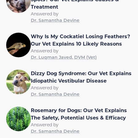
Treatment
Answered by
Dr. Samantha Devine
Why Is My Cockatiel Losing Feathers?
Our Vet Explains 10 Likely Reasons
Answered by
Dr. Luqman Javed, DVM (Vet)
Dizzy Dog Syndrome: Our Vet Explains
Idiopathic Vestibular Disease
Answered by
Dr. Samantha Devine
Rosemary for Dogs: Our Vet Explains
The Safety, Potential Uses & Efficacy
Answered by
Dr. Samantha Devine