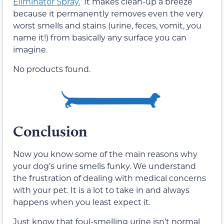
Eliminator Spray.
It makes clean-up a breeze
because it permanently removes even the very
worst smells and stains (urine, feces, vomit, you
name it!) from basically any surface you can
imagine.
No products found.
Conclusion
Now you know some of the main reasons why
your dog’s urine smells funky. We understand
the frustration of dealing with medical concerns
with your pet. It is a lot to take in and always
happens when you least expect it.
Just know that foul-smelling urine isn’t normal