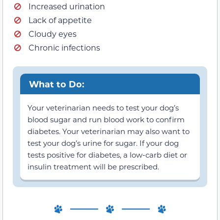
Increased urination
Lack of appetite
Cloudy eyes
Chronic infections
What to Do:
Your veterinarian needs to test your dog’s
blood sugar and run blood work to confirm
diabetes. Your veterinarian may also want to
test your dog’s urine for sugar. If your dog
tests positive for diabetes, a low-carb diet or
insulin treatment will be prescribed.