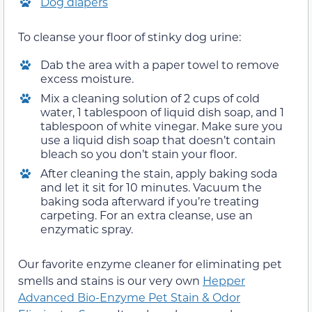
Dog diapers
To cleanse your floor of stinky dog urine:
Dab the area with a paper towel to remove
excess moisture.
Mix a cleaning solution of 2 cups of cold
water, 1 tablespoon of liquid dish soap, and 1
tablespoon of white vinegar. Make sure you
use a liquid dish soap that doesn’t contain
bleach so you don’t stain your floor.
After cleaning the stain, apply baking soda
and let it sit for 10 minutes. Vacuum the
baking soda afterward if you’re treating
carpeting. For an extra cleanse, use an
enzymatic spray.
Our favorite enzyme cleaner for eliminating pet
smells and stains is our very own
Hepper
Advanced Bio-Enzyme Pet Stain & Odor