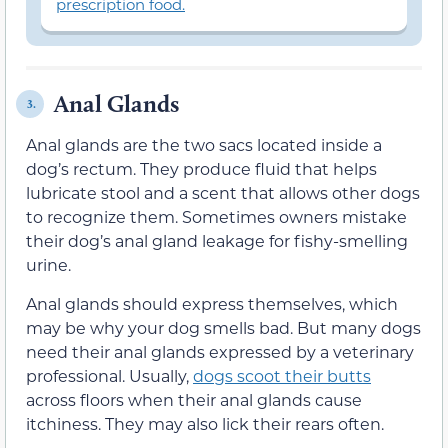
prescription food.
Anal Glands
3.
Anal glands are the two sacs located inside a
dog’s rectum. They produce fluid that helps
lubricate stool and a scent that allows other dogs
to recognize them. Sometimes owners mistake
their dog’s anal gland leakage for fishy-smelling
urine.
Anal glands should express themselves, which
may be why your dog smells bad. But many dogs
need their anal glands expressed by a veterinary
professional. Usually,
dogs scoot their butts
across floors when their anal glands cause
itchiness. They may also lick their rears often.