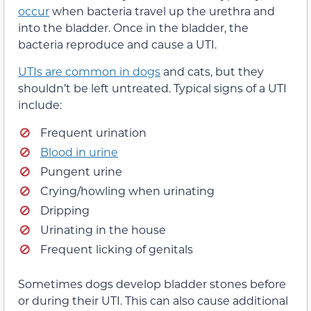
occur
when bacteria travel up the urethra and
into the bladder. Once in the bladder, the
bacteria reproduce and cause a UTI.
UTIs are common in dogs
and cats, but they
shouldn’t be left untreated. Typical signs of a UTI
include:
Frequent urination
Blood in urine
Pungent urine
Crying/howling when urinating
Dripping
Urinating in the house
Frequent licking of genitals
Sometimes dogs develop bladder stones before
or during their UTI. This can also cause additional