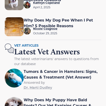
Kathryn Copeland
April 2, 2025
Why Does My Dog Pee When I Pet
Him? 5 Possible Reasons
Nicole Cosgrove
October 29, 2025
VET ARTICLES
Latest Vet Answers
The latest veterinarians' answers to questions from
our database
Tumors & Cancer in Hamsters: Signs,
Causes & Treatment (Vet Answer)
Answered by
Dr. Marti Dudley
Why Does My Puppy Have Bald
Spots? Our Vet Explains Causes &