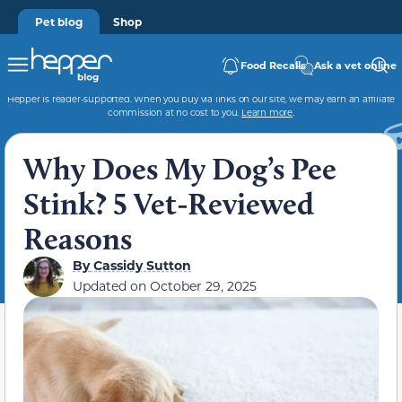
Pet blog
Shop
Food Recalls
Ask a vet online
Hepper is reader-supported. When you buy via links on our site, we may earn an affiliate
commission at no cost to you.
Learn more
.
Why Does My Dog’s Pee
Stink? 5 Vet-Reviewed
Reasons
By
Cassidy Sutton
Updated on
October 29, 2025