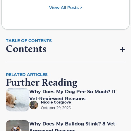
View All Posts >
Contents
RELATED ARTICLES
Further Reading
Why Does My Dog Pee So Much? 11
Vet-Reviewed Reasons
Nicole Cosgrove
October 29, 2025
Why Does My Bulldog Stink? 8 Vet-
Approved Reasons