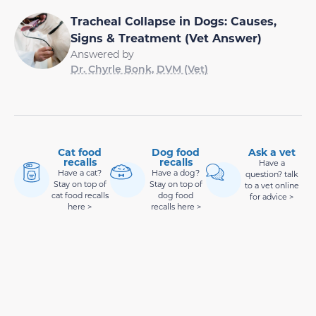
Tracheal Collapse in Dogs: Causes,
Signs & Treatment (Vet Answer)
Answered by
Dr. Chyrle Bonk, DVM (Vet)
Cat food
Dog food
Ask a vet
recalls
recalls
Have a
Have a cat?
Have a dog?
question? talk
Stay on top of
Stay on top of
to a vet online
cat food recalls
dog food
for advice >
here >
recalls here >