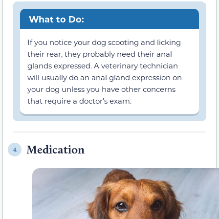
What to Do:
If you notice your dog scooting and licking
their rear, they probably need their anal
glands expressed. A veterinary technician
will usually do an anal gland expression on
your dog unless you have other concerns
that require a doctor’s exam.
Medication
4.