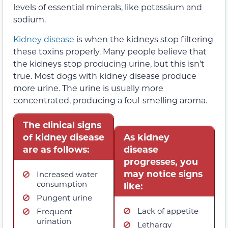
levels of essential minerals, like potassium and
sodium.
Kidney disease
is when the kidneys stop filtering
these toxins properly. Many people believe that
the kidneys stop producing urine, but this isn’t
true. Most dogs with kidney disease produce
more urine. The urine is usually more
concentrated, producing a foul-smelling aroma.
The clinical signs
of kidney disease
As kidney
are as follows:
disease
progresses, you
may notice signs
Increased water
consumption
like:
Pungent urine
Lack of appetite
Frequent
urination
Lethargy