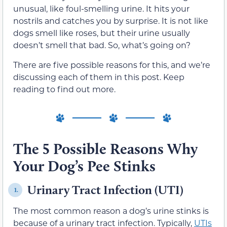
unusual, like foul-smelling urine. It hits your
nostrils and catches you by surprise. It is not like
dogs smell like roses, but their urine usually
doesn’t smell that bad. So, what’s going on?
There are five possible reasons for this, and we’re
discussing each of them in this post. Keep
reading to find out more.
The 5 Possible Reasons Why
Your Dog’s Pee Stinks
Urinary Tract Infection (UTI)
1.
The most common reason a dog’s urine stinks is
because of a urinary tract infection. Typically,
UTIs