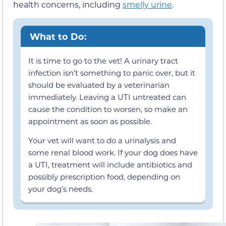
health concerns, including
smelly urine
.
What to Do:
It is time to go to the vet! A urinary tract
infection isn’t something to panic over, but it
should be evaluated by a veterinarian
immediately. Leaving a UTI untreated can
cause the condition to worsen, so make an
appointment as soon as possible.
Your vet will want to do a urinalysis and
some renal blood work. If your dog does have
a UTI, treatment will include antibiotics and
possibly prescription food, depending on
your dog’s needs.