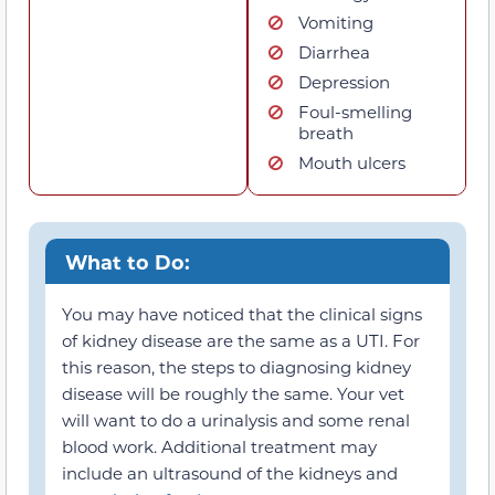
Vomiting
Diarrhea
Depression
Foul-smelling
breath
Mouth ulcers
What to Do:
You may have noticed that the clinical signs
of kidney disease are the same as a UTI. For
this reason, the steps to diagnosing kidney
disease will be roughly the same. Your vet
will want to do a urinalysis and some renal
blood work. Additional treatment may
include an ultrasound of the kidneys and