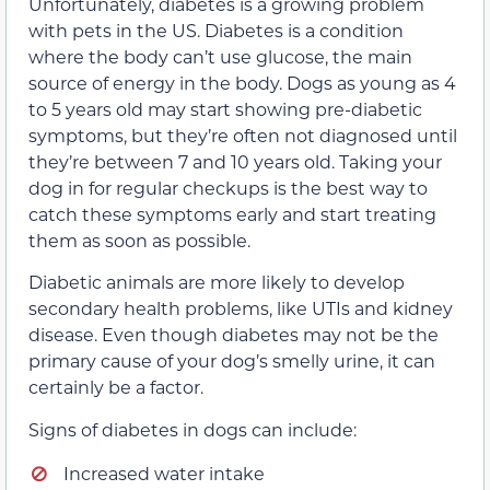
Unfortunately, diabetes is a growing problem
with pets in the US. Diabetes is a condition
where the body can’t use glucose, the main
source of energy in the body. Dogs as young as 4
to 5 years old may start showing pre-diabetic
symptoms, but they’re often not diagnosed until
they’re between 7 and 10 years old. Taking your
dog in for regular checkups is the best way to
catch these symptoms early and start treating
them as soon as possible.
Diabetic animals are more likely to develop
secondary health problems, like UTIs and kidney
disease. Even though diabetes may not be the
primary cause of your dog’s smelly urine, it can
certainly be a factor.
Signs of diabetes in dogs can include:
Increased water intake