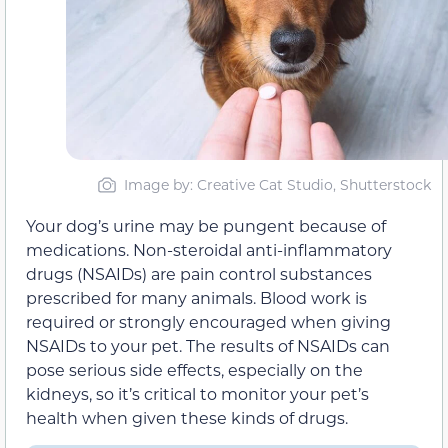
Image by: Creative Cat Studio, Shutterstock
Your dog’s urine may be pungent because of
medications. Non-steroidal anti-inflammatory
drugs (NSAIDs) are pain control substances
prescribed for many animals. Blood work is
required or strongly encouraged when giving
NSAIDs to your pet. The results of NSAIDs can
pose serious side effects, especially on the
kidneys, so it’s critical to monitor your pet’s
health when given these kinds of drugs.