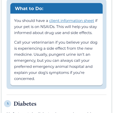
What to Do:
You should have a
client information sheet
if
your pet is on NSAIDs. This will help you stay
informed about drug use and side effects.
Call your veterinarian if you believe your dog
is experiencing a side effect from the new
medicine. Usually, pungent urine isn’t an
emergency, but you can always call your
preferred emergency animal hospital and
explain your dog’s symptoms if you’re
concerned.
Diabetes
5.