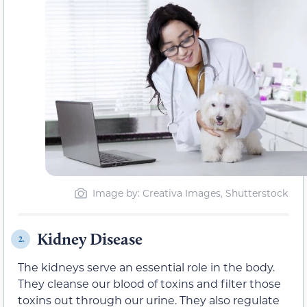
Image by: Creativa Images, Shutterstock
Kidney Disease
2.
The kidneys serve an essential role in the body.
They cleanse our blood of toxins and filter those
toxins out through our urine. They also regulate