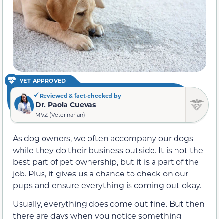
VET APPROVED
Reviewed & fact-checked by
Dr. Paola Cuevas
MVZ (Veterinarian)
As dog owners, we often accompany our dogs
while they do their business outside. It is not the
best part of pet ownership, but it is a part of the
job. Plus, it gives us a chance to check on our
pups and ensure everything is coming out okay.
Usually, everything does come out fine. But then
there are days when you notice something