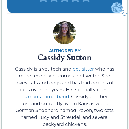
Cassidy Sutton
Cassidy is a vet tech and
pet sitter
who has
more recently become a pet writer. She
loves cats and dogs and has had dozens of
pets over the years. Her specialty is the
human-animal bond
. Cassidy and her
husband currently live in Kansas with a
German Shepherd named Raven, two cats
named Lucy and Streudel, and several
backyard chickens.