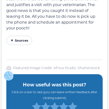
and justifies a visit with your veterinarian. The
good news is that you caught it instead of
leaving it be. All you have to do now is pick up
the phone and schedule an appointment for
your pooch!
Sources
Featured Image Credit: Africa Studio, Shutterstock
How useful was this post?
Click on a star to rate (you can leave written feedback after
clicking submit)