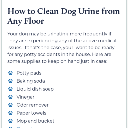
How
t
o Clean Dog Urine from
Any Floor
Your dog may be urinating more frequently if
they are experiencing any of the above medical
issues. If that’s the case, you’ll want to be ready
for any potty accidents in the house. Here are
some supplies to keep on hand just in case:
Potty pads
Baking soda
Liquid dish soap
Vinegar
Odor remover
Paper towels
Mop and bucket