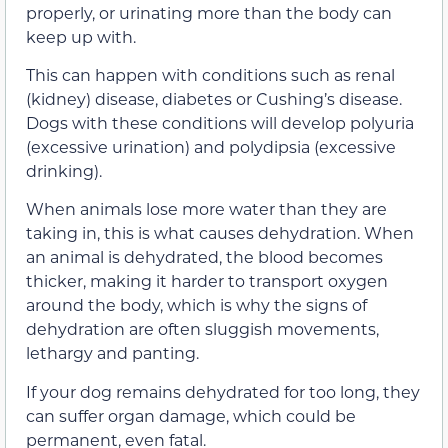
properly, or urinating more than the body can
keep up with.
This can happen with conditions such as renal
(kidney) disease, diabetes or Cushing’s disease.
Dogs with these conditions will develop polyuria
(excessive urination) and polydipsia (excessive
drinking).
When animals lose more water than they are
taking in, this is what causes dehydration. When
an animal is dehydrated, the blood becomes
thicker, making it harder to transport oxygen
around the body, which is why the signs of
dehydration are often sluggish movements,
lethargy and panting.
If your dog remains dehydrated for too long, they
can suffer organ damage, which could be
permanent, even fatal.