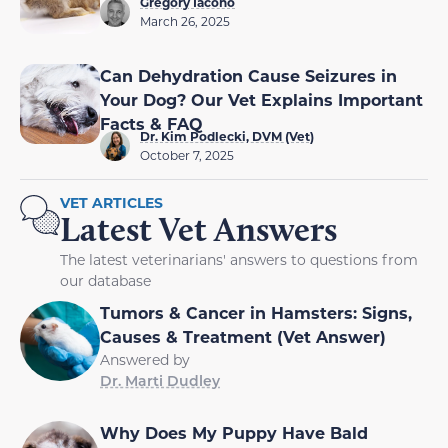
Gregory Iacono
March 26, 2025
Can Dehydration Cause Seizures in
Your Dog? Our Vet Explains Important
Facts & FAQ
Dr. Kim Podlecki, DVM (Vet)
October 7, 2025
VET ARTICLES
Latest Vet Answers
The latest veterinarians' answers to questions from
our database
Tumors & Cancer in Hamsters: Signs,
Causes & Treatment (Vet Answer)
Answered by
Dr. Marti Dudley
Why Does My Puppy Have Bald