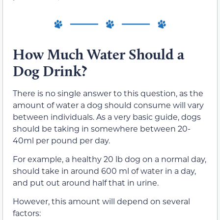
How Much Water Should a
Dog Drink?
There is no single answer to this question, as the
amount of water a dog should consume will vary
between individuals. As a very basic guide, dogs
should be taking in somewhere between 20-
40ml per pound per day.
For example, a healthy 20 lb dog on a normal day,
should take in around 600 ml of water in a day,
and put out around half that in urine.
However, this amount will depend on several
factors: