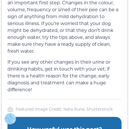
an important first step. Changes in the colour,
volume, frequency or smell of their pee can be a
sign of anything from mild dehydration to
serious illness. If you’re worried that your dog
might be dehydrated, or that they don’t drink
enough water, try the tips above, and always
make sure they have a ready supply of clean,
fresh water.
If you see any other changes in their urine or
drinking habits, get in touch with your vet; if
there is a health reason for the change, early
diagnosis and treatment can make a huge
difference!
Featured Image Credit: Nata Runa, Shutterstock
How useful was this post?