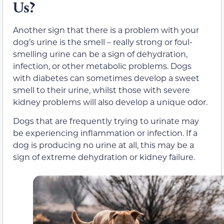
Us?
Another sign that there is a problem with your
dog’s urine is the smell – really strong or foul-
smelling urine can be a sign of dehydration,
infection, or other metabolic problems. Dogs
with diabetes can sometimes develop a sweet
smell to their urine, whilst those with severe
kidney problems will also develop a unique odor.
Dogs that are frequently trying to urinate may
be experiencing inflammation or infection. If a
dog is producing no urine at all, this may be a
sign of extreme dehydration or kidney failure.