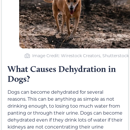
Image Credit: Wirestock Creators, Shutterstock
What Causes Dehydration in
Dogs?
Dogs can become dehydrated for several
reasons. This can be anything as simple as not
drinking enough, to losing too much water from
panting or through their urine. Dogs can become
dehydrated even if they drink lots of water if their
kidneys are not concentrating their urine