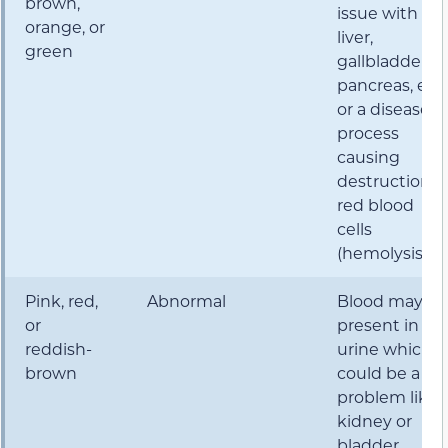
brown,
issue with th
orange, or
liver,
green
gallbladder,
pancreas, etc.
or a disease
process
causing
destruction o
red blood
cells
(hemolysis)
Pink, red,
Abnormal
Blood may be
or
present in th
reddish-
urine which
brown
could be a
problem like
kidney or
bladder