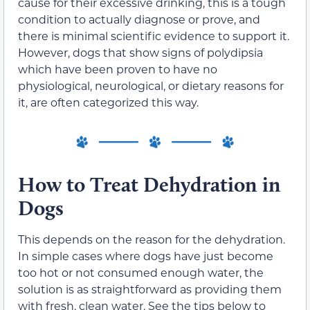
cause for their excessive drinking, this is a tough
condition to actually diagnose or prove, and
there is minimal scientific evidence to support it.
However, dogs that show signs of polydipsia
which have been proven to have no
physiological, neurological, or dietary reasons for
it, are often categorized this way.
How to Treat Dehydration in
Dogs
This depends on the reason for the dehydration.
In simple cases where dogs have just become
too hot or not consumed enough water, the
solution is as straightforward as providing them
with fresh, clean water. See the tips below to