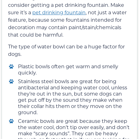
consider getting a pet drinking fountain. Make
sure it’s a
pet drinking fountain
, not just a water
feature, because some fountains intended for
decoration may contain paint/stain/chemicals
that could be harmful.
The type of water bowl can be a huge factor for
dogs.
Plastic bowls often get warm and smelly
quickly.
Stainless steel bowls are great for being
antibacterial and keeping water cool, unless
they’re out in the sun, but some dogs can
get put off by the sound they make when
their collar hits them or they move on the
ground.
Ceramic bowls are great because they keep
the water cool, don’t tip over easily, and don’t
make “scary sounds”. They can be heavy