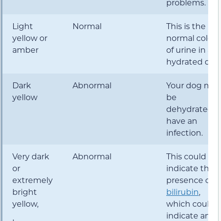
problems.
Light
Normal
This is the
yellow or
normal color
amber
of urine in a
hydrated dog
Dark
Abnormal
Your dog may
yellow
be
dehydrated o
have an
infection.
Very dark
Abnormal
This could
or
indicate the
extremely
presence of
bright
bilirubin
,
yellow,
which could
indicate an