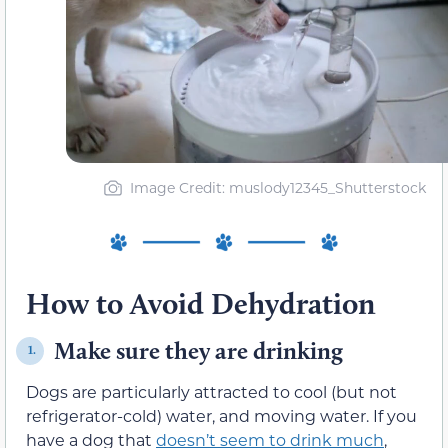
Image Credit: muslody12345_Shutterstock
How to Avoid Dehydration
Make sure they are drinking
1.
Dogs are particularly attracted to cool (but not
refrigerator-cold) water, and moving water. If you
have a dog that
doesn’t seem to drink much
,