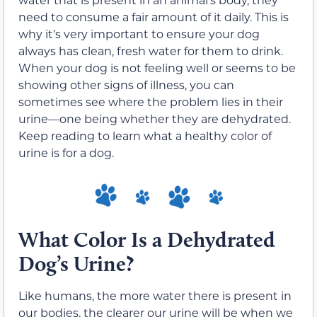
need to consume a fair amount of it daily. This is
why it’s very important to ensure your dog
always has clean, fresh water for them to drink.
When your dog is not feeling well or seems to be
showing other signs of illness, you can
sometimes see where the problem lies in their
urine—one being whether they are dehydrated.
Keep reading to learn what a healthy color of
urine is for a dog.
What Color Is a Dehydrated
Dog’s Urine?
Like humans, the more water there is present in
our bodies, the clearer our urine will be when we