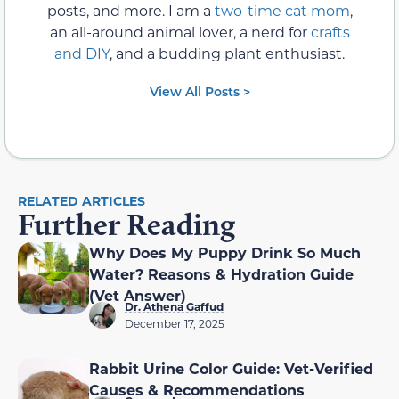
posts, and more. I am a
two-time cat mom
,
an all-around animal lover, a nerd for
crafts
and DIY
, and a budding plant enthusiast.
View All Posts >
RELATED ARTICLES
Further Reading
Why Does My Puppy Drink So Much
Water? Reasons & Hydration Guide
(Vet Answer)
Dr. Athena Gaffud
December 17, 2025
Rabbit Urine Color Guide: Vet-Verified
Causes & Recommendations