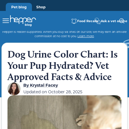
Pet blog
Shop
Food Recalls
Ask a vet online
Hepper is reader-supported. When you buy via links on our site, we may earn an affiliate
commission at no cost to you.
Learn more
.
Dog Urine Color Chart: Is
Your Pup Hydrated? Vet
Approved Facts & Advice
By
Krystal Facey
Updated on
October 28, 2025