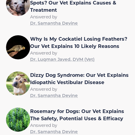
Spots? Our Vet Explains Causes &
Treatment
Answered by
Dr. Samantha Devine
Why Is My Cockatiel Losing Feathers?
Our Vet Explains 10 Likely Reasons
Answered by
Dr. Luqman Javed, DVM (Vet)
Dizzy Dog Syndrome: Our Vet Explains
Idiopathic Vestibular Disease
Answered by
Dr. Samantha Devine
Rosemary for Dogs: Our Vet Explains
The Safety, Potential Uses & Efficacy
Answered by
Dr. Samantha Devine