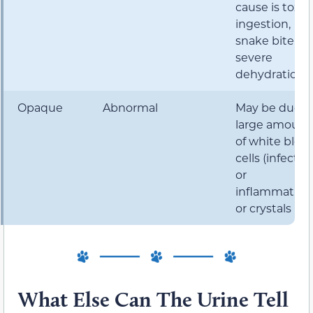
cause is toxin
ingestion,
snake bite or
severe
dehydration.
Opaque
Abnormal
May be due t
large amount
of white bloo
cells (infectio
or
inflammation
or crystals
What Else Can The Urine Tell