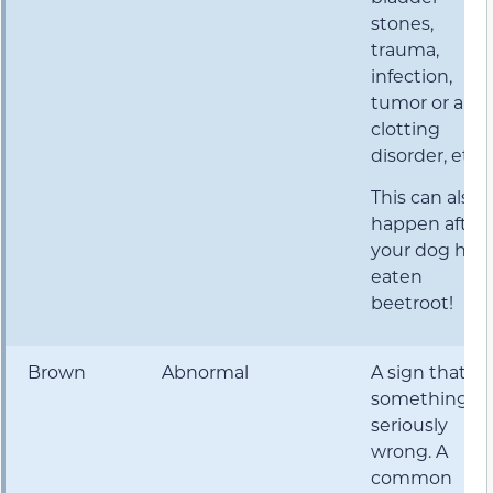
stones,
trauma,
infection,
tumor or a
clotting
disorder, etc.
This can also
happen after
your dog has
eaten
beetroot!
Brown
Abnormal
A sign that
something is
seriously
wrong. A
common