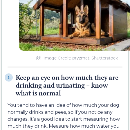
Image Credit: pryzmat, Shutterstock
Keep an eye on how much they are
3.
drinking and urinating – know
what is normal
You tend to have an idea of how much your dog
normally drinks and pees, so if you notice any
changes, it’s a good idea to start measuring how
much they drink. Measure how much water you