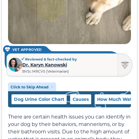
VET APPROVED
Reviewed & fact-checked by
Dr. Karyn Kanowski
BVSc MRCVS (Veterinarian)
Click to Skip Ahead
Dog Urine Color Chart
Causes
How Much Water S
There are certain health issues you can identify in
your dog by their behaviors, mannerisms, or by
their bathroom visits. Due to the high amount of
water that is present in an animal’s body, they