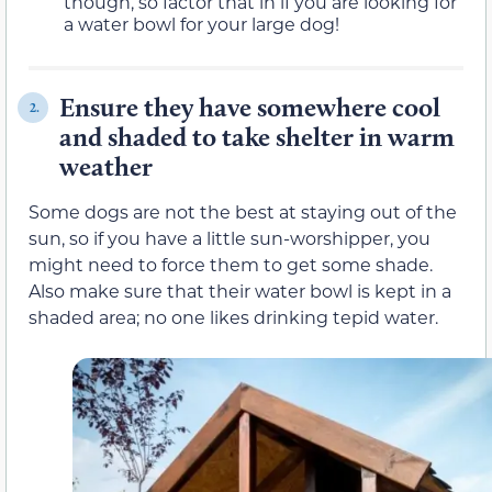
though, so factor that in if you are looking for
a water bowl for your large dog!
Ensure they have somewhere cool
2.
and shaded to take shelter in warm
weather
Some dogs are not the best at staying out of the
sun, so if you have a little sun-worshipper, you
might need to force them to get some shade.
Also make sure that their water bowl is kept in a
shaded area; no one likes drinking tepid water.