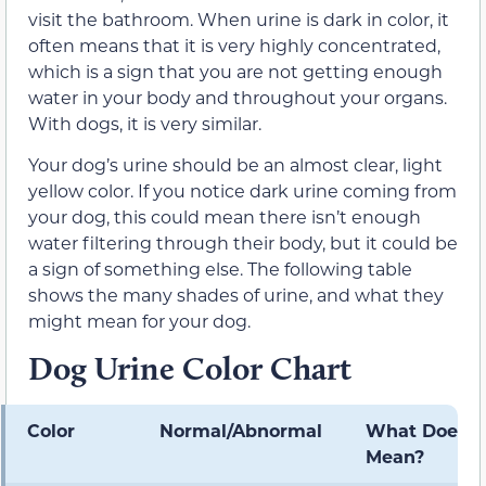
visit the bathroom. When urine is dark in color, it
often means that it is very highly concentrated,
which is a sign that you are not getting enough
water in your body and throughout your organs.
With dogs, it is very similar.
Your dog’s urine should be an almost clear, light
yellow color. If you notice dark urine coming from
your dog, this could mean there isn’t enough
water filtering through their body, but it could be
a sign of something else. The following table
shows the many shades of urine, and what they
might mean for your dog.
Dog Urine Color Chart
Color
Normal/Abnormal
What Does It
Mean?