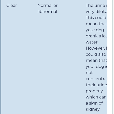
Clear
Normal or
The urine is
abnormal
very dilute.
This could
mean that
your dog
drank a lot of
water.
However, it
could also
mean that
your dog is
not
concentratin
their urine
properly,
which can be
a sign of
kidney