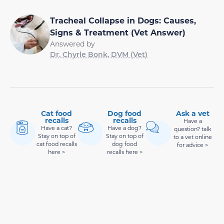
Tracheal Collapse in Dogs: Causes,
Signs & Treatment (Vet Answer)
Answered by
Dr. Chyrle Bonk, DVM (Vet)
Cat food
Dog food
Ask a vet
recalls
recalls
Have a
Have a cat?
Have a dog?
question? talk
Stay on top of
Stay on top of
to a vet online
cat food recalls
dog food
for advice >
here >
recalls here >