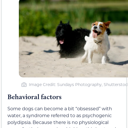
Image Credit: Sundays Photography, Shutterstoc
Behavioral factors
Some dogs can become a bit “obsessed” with
water, a syndrome referred to as psychogenic
polydipsia. Because there is no physiological