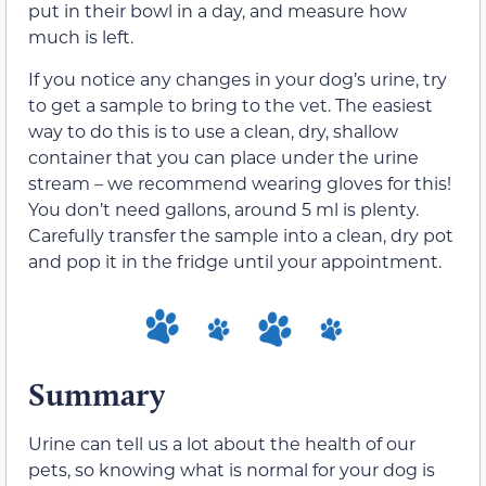
put in their bowl in a day, and measure how
much is left.
If you notice any changes in your dog’s urine, try
to get a sample to bring to the vet. The easiest
way to do this is to use a clean, dry, shallow
container that you can place under the urine
stream – we recommend wearing gloves for this!
You don’t need gallons, around 5 ml is plenty.
Carefully transfer the sample into a clean, dry pot
and pop it in the fridge until your appointment.
Summary
Urine can tell us a lot about the health of our
pets, so knowing what is normal for your dog is