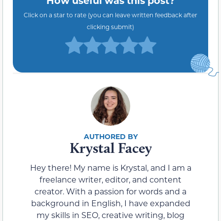
Click on a star to rate (you can leave written feedback after
clicking submit)
Krystal Facey
Hey there! My name is Krystal, and I am a
freelance writer, editor, and content
creator. With a passion for words and a
background in English, I have expanded
my skills in SEO, creative writing, blog