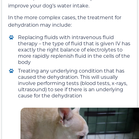
improve your dog’s water intake.
In the more complex cases, the treatment for
dehydration may include:
Replacing fluids with intravenous fluid
therapy – the type of fluid that is given IV has
exactly the right balance of electrolytes to
more rapidly replenish fluid in the cells of the
body
Treating any underlying condition that has
caused the dehydration. This will usually
involve performing tests (blood tests, x-rays,
ultrasound) to see if there is an underlying
cause for the dehydration