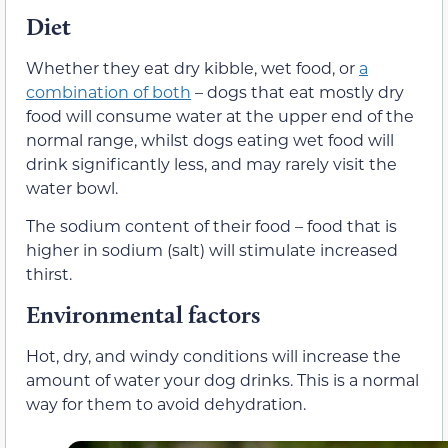
Diet
Whether they eat dry kibble, wet food, or
a
combination of both
– dogs that eat mostly dry
food will consume water at the upper end of the
normal range, whilst dogs eating wet food will
drink significantly less, and may rarely visit the
water bowl.
The sodium content of their food – food that is
higher in sodium (salt) will stimulate increased
thirst.
Environmental factors
Hot, dry, and windy conditions will increase the
amount of water your dog drinks. This is a normal
way for them to avoid dehydration.