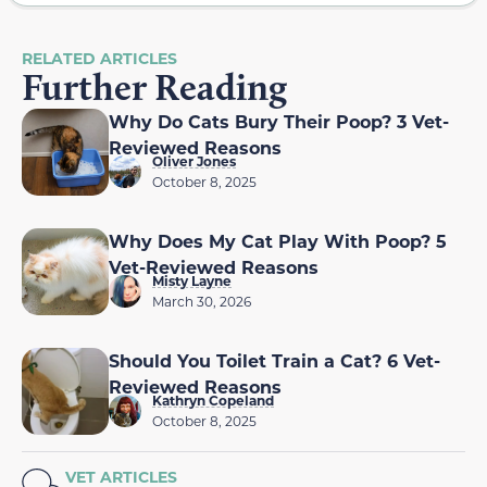
RELATED ARTICLES
Further Reading
Why Do Cats Bury Their Poop? 3 Vet-
Reviewed Reasons
Oliver Jones
October 8, 2025
Why Does My Cat Play With Poop? 5
Vet-Reviewed Reasons
Misty Layne
March 30, 2026
Should You Toilet Train a Cat? 6 Vet-
Reviewed Reasons
Kathryn Copeland
October 8, 2025
VET ARTICLES