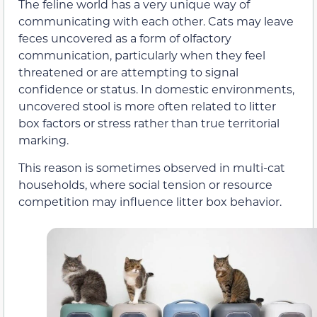
The feline world has a very unique way of
communicating with each other. Cats may leave
feces uncovered as a form of olfactory
communication, particularly when they feel
threatened or are attempting to signal
confidence or status. In domestic environments,
uncovered stool is more often related to litter
box factors or stress rather than true territorial
marking.
This reason is sometimes observed in multi-cat
households, where social tension or resource
competition may influence litter box behavior.