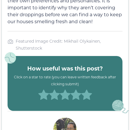
their own preferences and personalities. It is
important to identify why they aren’t covering
their droppings before we can find a way to keep
our houses smelling fresh and clean!
Featured Image Credit: Mikhail Olykainen,
Shutterstock
How useful was this post?
Click on a star to rate (you can leave written feedback after
clicking submit)