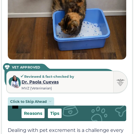
VET APPROVED
Reviewed & fact-checked by
Dr. Paola Cuevas
MVZ (Veterinarian)
Click to Skip Ahead
Reasons
Tips
Dealing with pet excrement is a challenge every