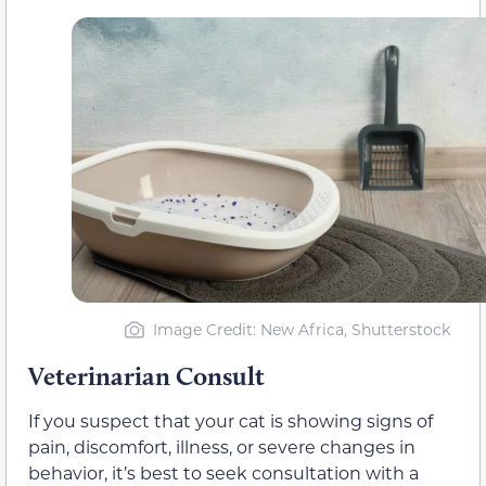
Image Credit: New Africa, Shutterstock
Veterinarian Consult
If you suspect that your cat is showing signs of
pain, discomfort, illness, or severe changes in
behavior, it’s best to seek consultation with a