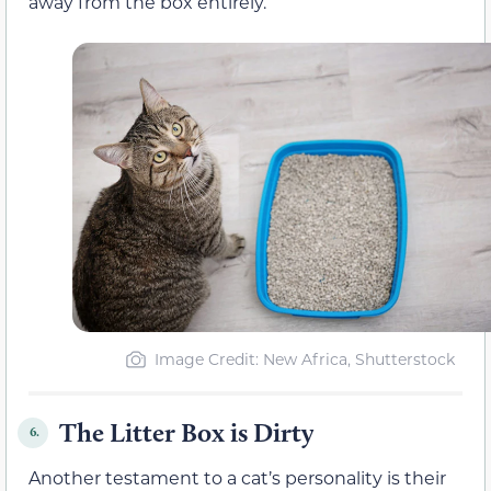
away from the box entirely.
Image Credit: New Africa, Shutterstock
The Litter Box is Dirty
6.
Another testament to a cat’s personality is their