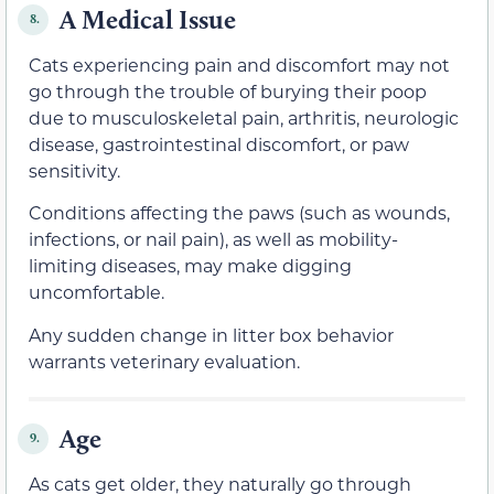
A Medical Issue
8.
Cats experiencing pain and discomfort may not
go through the trouble of burying their poop
due to musculoskeletal pain, arthritis, neurologic
disease, gastrointestinal discomfort, or paw
sensitivity.
Conditions affecting the paws (such as wounds,
infections, or nail pain), as well as mobility-
limiting diseases, may make digging
uncomfortable.
Any sudden change in litter box behavior
warrants veterinary evaluation.
Age
9.
As cats get older, they naturally go through