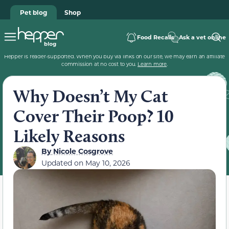
Pet blog
Shop
Food Recalls
Ask a vet online
Hepper is reader-supported. When you buy via links on our site, we may earn an affiliate
commission at no cost to you.
Learn more
.
Why Doesn’t My Cat
Cover Their Poop? 10
Likely Reasons
By
Nicole Cosgrove
Updated on
May 10, 2026