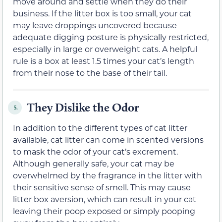
move around and settle when they do their
business. If the litter box is too small, your cat
may leave droppings uncovered because
adequate digging posture is physically restricted,
especially in large or overweight cats. A helpful
rule is a box at least 1.5 times your cat’s length
from their nose to the base of their tail.
They Dislike the Odor
5.
In addition to the different types of cat litter
available, cat litter can come in scented versions
to mask the odor of your cat’s excrement.
Although generally safe, your cat may be
overwhelmed by the fragrance in the litter with
their sensitive sense of smell. This may cause
litter box aversion, which can result in your cat
leaving their poop exposed or simply pooping