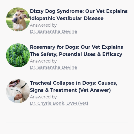
Dizzy Dog Syndrome: Our Vet Explains
Idiopathic Vestibular Disease
Answered by
Dr. Samantha Devine
Rosemary for Dogs: Our Vet Explains
The Safety, Potential Uses & Efficacy
Answered by
Dr. Samantha Devine
Tracheal Collapse in Dogs: Causes,
Signs & Treatment (Vet Answer)
Answered by
Dr. Chyrle Bonk, DVM (Vet)