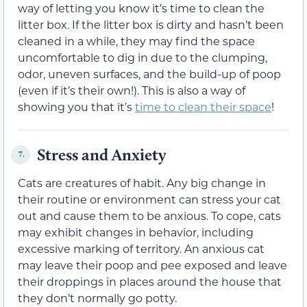
way of letting you know it’s time to clean the
litter box. If the litter box is dirty and hasn’t been
cleaned in a while, they may find the space
uncomfortable to dig in due to the clumping,
odor, uneven surfaces, and the build-up of poop
(even if it’s their own!). This is also a way of
showing you that it’s
time to clean their space
!
Stress and Anxiety
7.
Cats are creatures of habit. Any big change in
their routine or environment can stress your cat
out and cause them to be anxious. To cope, cats
may exhibit changes in behavior, including
excessive marking of territory. An anxious cat
may leave their poop and pee exposed and leave
their droppings in places around the house that
they don’t normally go potty.