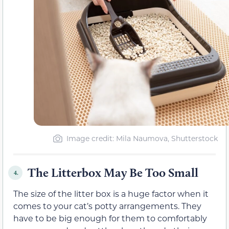
Image credit: Mila Naumova, Shutterstock
The Litterbox May Be Too Small
4.
The size of the litter box is a huge factor when it
comes to your cat’s potty arrangements. They
have to be big enough for them to comfortably