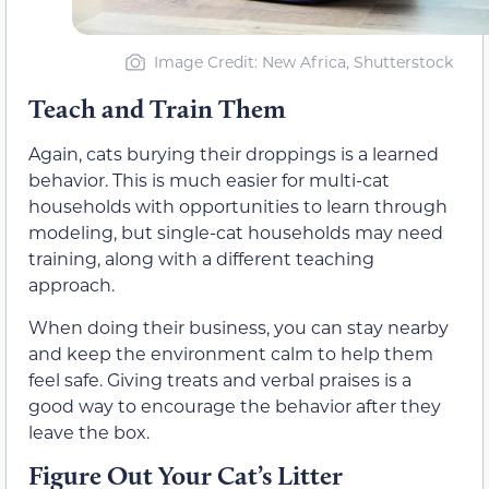
Image Credit: New Africa, Shutterstock
Teach and Train Them
Again, cats burying their droppings is a learned
behavior. This is much easier for multi-cat
households with opportunities to learn through
modeling, but single-cat households may need
training, along with a different teaching
approach.
When doing their business, you can stay nearby
and keep the environment calm to help them
feel safe. Giving treats and verbal praises is a
good way to encourage the behavior after they
leave the box.
Figure Out Your Cat’s Litter