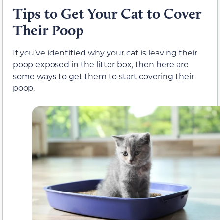
Tips to Get Your Cat to Cover
Their Poop
If you’ve identified why your cat is leaving their
poop exposed in the litter box, then here are
some ways to get them to start covering their
poop.