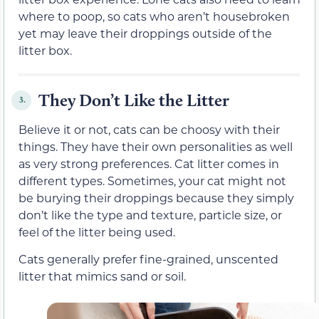
where to poop, so cats who aren’t housebroken
yet may leave their droppings outside of the
litter box.
They Don’t Like the Litter
3.
Believe it or not, cats can be choosy with their
things. They have their own personalities as well
as very strong preferences. Cat litter comes in
different types. Sometimes, your cat might not
be burying their droppings because they simply
don’t like the type and texture, particle size, or
feel of the litter being used.
Cats generally prefer fine-grained, unscented
litter that mimics sand or soil.