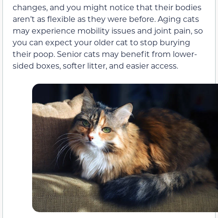
changes, and you might notice that their bodies
aren’t as flexible as they were before. Aging cats
may experience mobility issues and joint pain, so
you can expect your older cat to stop burying
their poop. Senior cats may benefit from lower-
sided boxes, softer litter, and easier access.