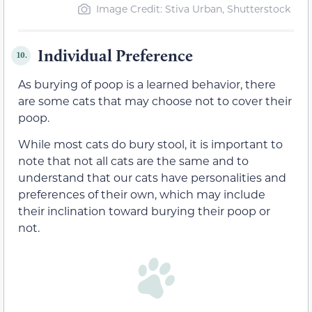
Image Credit: Stiva Urban, Shutterstock
Individual Preference
10.
As burying of poop is a learned behavior, there
are some cats that may choose not to cover their
poop.
While most cats do bury stool, it is important to
note that not all cats are the same and to
understand that our cats have personalities and
preferences of their own, which may include
their inclination toward burying their poop or
not.