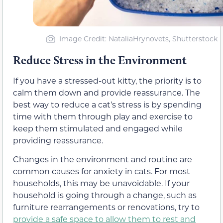
Image Credit: NataliaHrynovets, Shutterstock
Reduce Stress in the Environment
If you have a stressed-out kitty, the priority is to
calm them down and provide reassurance. The
best way to reduce a cat’s stress is by spending
time with them through play and exercise to
keep them stimulated and engaged while
providing reassurance.
Changes in the environment and routine are
common causes for anxiety in cats. For most
households, this may be unavoidable. If your
household is going through a change, such as
furniture rearrangements or renovations, try to
provide a safe space to allow them to rest and