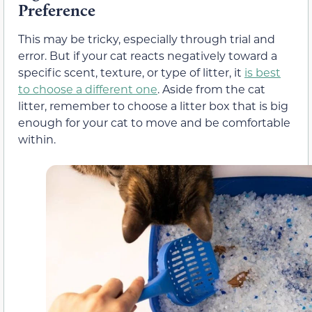
Preference
This may be tricky, especially through trial and
error. But if your cat reacts negatively toward a
specific scent, texture, or type of litter, it
is best
to choose a different one
. Aside from the cat
litter, remember to choose a litter box that is big
enough for your cat to move and be comfortable
within.