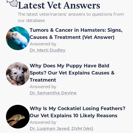
Latest Vet Answers
The latest veterinarians' answers to questions from
our database
Tumors & Cancer in Hamsters: Signs,
Causes & Treatment (Vet Answer)
Answered by
Dr. Marti Dudley
Why Does My Puppy Have Bald
Spots? Our Vet Explains Causes &
Treatment
Answered by
Dr. Samantha Devine
Why Is My Cockatiel Losing Feathers?
Our Vet Explains 10 Likely Reasons
Answered by
Dr. Luqman Javed, DVM (Vet)