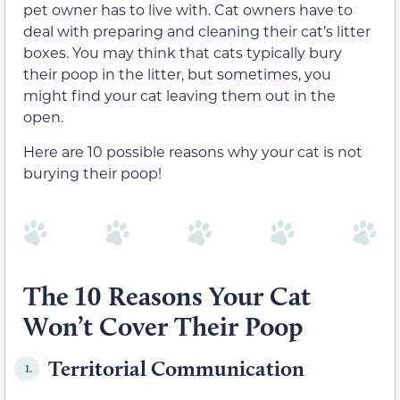
pet owner has to live with. Cat owners have to
deal with preparing and cleaning their cat’s litter
boxes. You may think that cats typically bury
their poop in the litter, but sometimes, you
might find your cat leaving them out in the
open.
Here are 10 possible reasons why your cat is not
burying their poop!
The 10 Reasons Your Cat
Won’t Cover Their Poop
Territorial Communication
1.