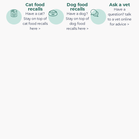
Cat food
Dog food
Ask a vet
recalls
recalls
Have a
Have a cat?
Have a dog?
question? talk
Stay on top of
Stay on top of
to a vet online
cat food recalls
dog food
for advice >
here >
recalls here >