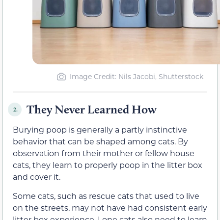
Image Credit: Nils Jacobi, Shutterstock
They Never Learned How
2.
Burying poop is generally a partly instinctive
behavior that can be shaped among cats. By
observation from their mother or fellow house
cats, they learn to properly poop in the litter box
and cover it.
Some cats, such as rescue cats that used to live
on the streets, may not have had consistent early
litter box experience. Lone cats also need to learn