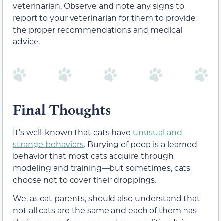
veterinarian. Observe and note any signs to
report to your veterinarian for them to provide
the proper recommendations and medical
advice.
Final Thoughts
It’s well-known that cats have
unusual and
strange behaviors
. Burying of poop is a learned
behavior that most cats acquire through
modeling and training—but sometimes, cats
choose not to cover their droppings.
We, as cat parents, should also understand that
not all cats are the same and each of them has