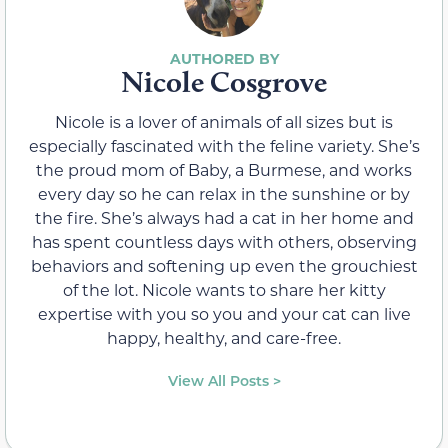
Nicole Cosgrove
Nicole is a lover of animals of all sizes but is
especially fascinated with the feline variety. She’s
the proud mom of Baby, a Burmese, and works
every day so he can relax in the sunshine or by
the fire. She’s always had a cat in her home and
has spent countless days with others, observing
behaviors and softening up even the grouchiest
of the lot. Nicole wants to share her kitty
expertise with you so you and your cat can live
happy, healthy, and care-free.
View All Posts >