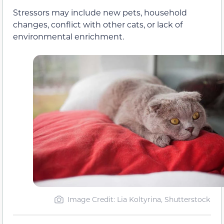
Stressors may include new pets, household
changes, conflict with other cats, or lack of
environmental enrichment.
Image Credit: Lia Koltyrina, Shutterstock