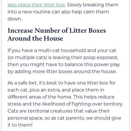
also place their litter box
. Slowly breaking them
into a new routine can also help calm them
down.
Increase Number of Litter Boxes
Around the House
If you have a multi-cat household and your cat
(or multiple cats) is leaving their poop exposed,
then you might have to balance this power play
by adding more litter boxes around the house.
As a safe bet, it’s best to have one litter box for
each cat, plus an extra, and place them in
different areas of the home. This helps reduce
stress and the likelihood of fighting over territory.
Cats are territorial creatures that value their
personal space, so as cat parents, we should give
it to them!