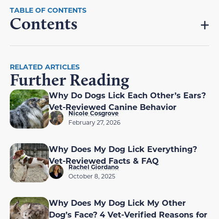
Contents
RELATED ARTICLES
Further Reading
Why Do Dogs Lick Each Other’s Ears?
Vet-Reviewed Canine Behavior
Nicole Cosgrove
February 27, 2026
Why Does My Dog Lick Everything?
Vet-Reviewed Facts & FAQ
Rachel Giordano
October 8, 2025
Why Does My Dog Lick My Other
Dog’s Face? 4 Vet-Verified Reasons for