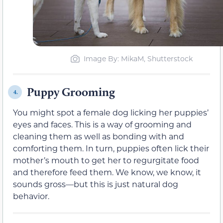
Image By: MikaM, Shutterstock
Puppy Grooming
4.
You might spot a female dog licking her puppies’
eyes and faces. This is a way of grooming and
cleaning them as well as bonding with and
comforting them. In turn, puppies often lick their
mother’s mouth to get her to regurgitate food
and therefore feed them. We know, we know, it
sounds gross—but this is just natural dog
behavior.