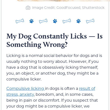
Image Credit: GoodFocused, Shutterstock
My Dog Constantly Licks — Is
Something Wrong?
Licking is a normal social behavior for dogs and is
usually nothing to worry about. However, if you
have a dog that is obsessively licking themself,
you, an object, or another dog, they might be a
compulsive licker.
Compulsive licking
in dogs is often a
result of
stress, anxiety
, boredom, and, in some cases,
being in pain or discomfort. If you suspect that
your dog might be a compulsive licker, we