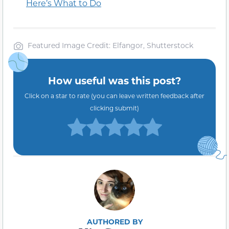
Here’s What to Do
Featured Image Credit: Elfangor, Shutterstock
How useful was this post?
Click on a star to rate (you can leave written feedback after
clicking submit)