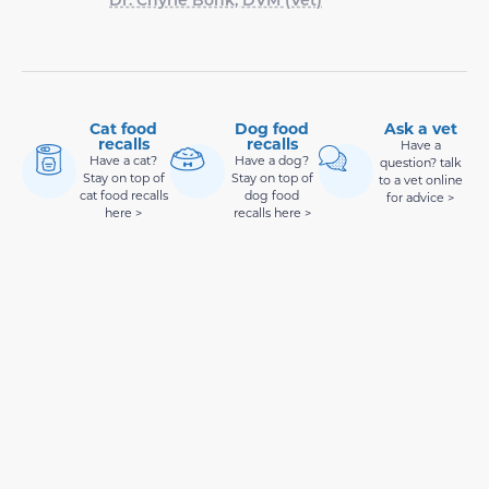
Cat food
Dog food
Ask a vet
recalls
recalls
Have a
Have a cat?
Have a dog?
question? talk
Stay on top of
Stay on top of
to a vet online
cat food recalls
dog food
for advice >
here >
recalls here >