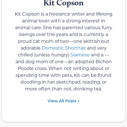
Kit Copson
Kit Copson is a freelance writer and lifelong
animal lover with a strong interest in
animal care. She has parented various furry
beings over the years and is currently a
proud cat mom of two—one skittish but
adorable
Domestic Shorthair
and very
chilled (unless hungry)
Siamese
and a —
and dog mom of one—an adopted Bichon
Poodle cross. When not writing about or
spending time with pets, Kit can be found
doodling in her sketchpad, reading, or
more often than not, drinking tea.
View All Posts >