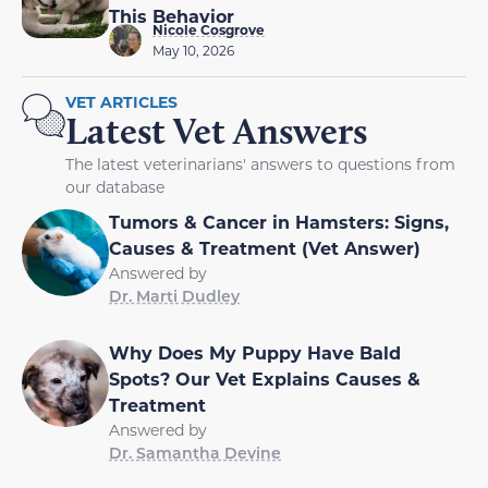
This Behavior
Nicole Cosgrove
May 10, 2026
VET ARTICLES
Latest Vet Answers
The latest veterinarians' answers to questions from
our database
Tumors & Cancer in Hamsters: Signs,
Causes & Treatment (Vet Answer)
Answered by
Dr. Marti Dudley
Why Does My Puppy Have Bald
Spots? Our Vet Explains Causes &
Treatment
Answered by
Dr. Samantha Devine