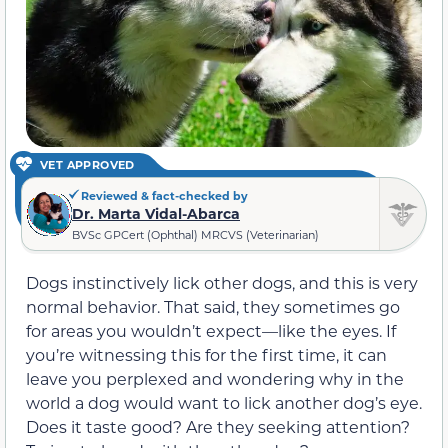
VET APPROVED
Reviewed & fact-checked by
Dr. Marta Vidal-Abarca
BVSc GPCert (Ophthal) MRCVS (Veterinarian)
Dogs instinctively lick other dogs, and this is very
normal behavior. That said, they sometimes go
for areas you wouldn’t expect—like the eyes. If
you’re witnessing this for the first time, it can
leave you perplexed and wondering why in the
world a dog would want to lick another dog’s eye.
Does it taste good? Are they seeking attention?