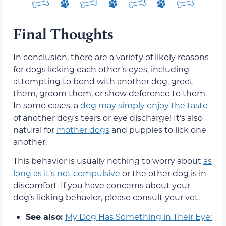
Final Thoughts
In conclusion, there are a variety of likely reasons
for dogs licking each other’s eyes, including
attempting to bond with another dog, greet
them, groom them, or show deference to them.
In some cases, a
dog may simply enjoy the taste
of another dog’s tears or eye discharge! It’s also
natural for
mother dogs
and puppies to lick one
another.
This behavior is usually nothing to worry about
as
long as it’s not compulsive
or the other dog is in
discomfort. If you have concerns about your
dog’s licking behavior, please consult your vet.
See also:
My Dog Has Something in Their Eye: