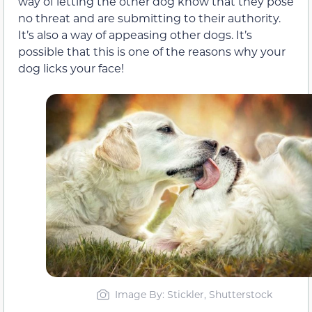
way of letting the other dog know that they pose
no threat and are submitting to their authority.
It’s also a way of appeasing other dogs. It’s
possible that this is one of the reasons why your
dog licks your face!
Image By: Stickler, Shutterstock