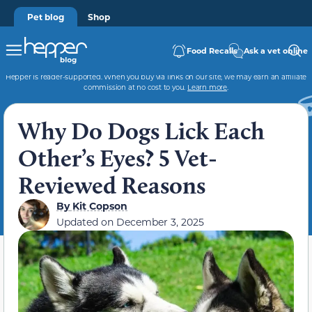
Pet blog
Shop
Food Recalls
Ask a vet online
Hepper is reader-supported. When you buy via links on our site, we may earn an affiliate
commission at no cost to you.
Learn more
.
Why Do Dogs Lick Each
Other’s Eyes? 5 Vet-
Reviewed Reasons
By
Kit Copson
Updated on
December 3, 2025