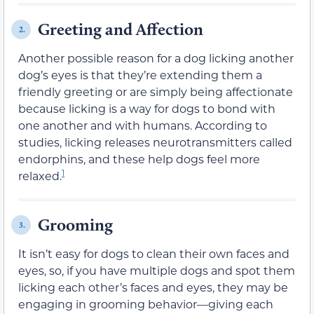
Greeting and Affection
2.
Another possible reason for a dog licking another
dog’s eyes is that they’re extending them a
friendly greeting or are simply being affectionate
because licking is a way for dogs to bond with
one another and with humans. According to
studies, licking releases neurotransmitters called
endorphins, and these help dogs feel more
1
relaxed.
Grooming
3.
It isn’t easy for dogs to clean their own faces and
eyes, so, if you have multiple dogs and spot them
licking each other’s faces and eyes, they may be
engaging in grooming behavior—giving each