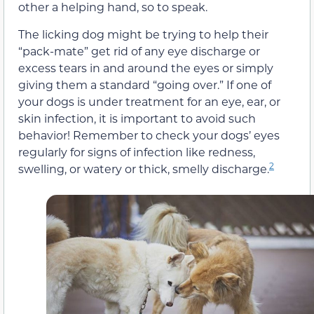
other a helping hand, so to speak.
The licking dog might be trying to help their
“pack-mate” get rid of any eye discharge or
excess tears in and around the eyes or simply
giving them a standard “going over.” If one of
your dogs is under treatment for an eye, ear, or
skin infection, it is important to avoid such
behavior! Remember to check your dogs’ eyes
regularly for signs of infection like redness,
2
swelling, or watery or thick, smelly discharge.