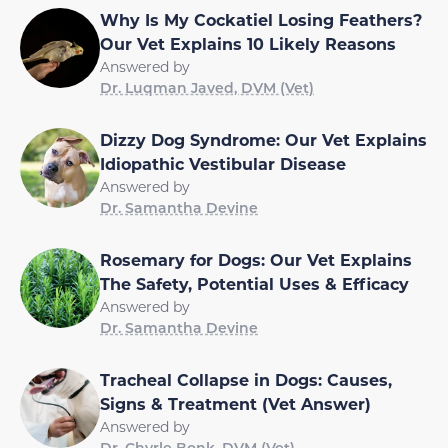
Why Is My Cockatiel Losing Feathers?
Our Vet Explains 10 Likely Reasons
Answered by
Dr. Luqman Javed, DVM (Vet)
Dizzy Dog Syndrome: Our Vet Explains
Idiopathic Vestibular Disease
Answered by
Dr. Samantha Devine
Rosemary for Dogs: Our Vet Explains
The Safety, Potential Uses & Efficacy
Answered by
Dr. Samantha Devine
Tracheal Collapse in Dogs: Causes,
Signs & Treatment (Vet Answer)
Answered by
Dr. Chyrle Bonk, DVM (Vet)