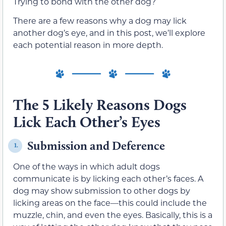
Trying to bond with the other dog?
There are a few reasons why a dog may lick
another dog’s eye, and in this post, we’ll explore
each potential reason in more depth.
The 5 Likely Reasons Dogs
Lick Each Other’s Eyes
Submission and Deference
1.
One of the ways in which adult dogs
communicate is by licking each other’s faces. A
dog may show submission to other dogs by
licking areas on the face—this could include the
muzzle, chin, and even the eyes. Basically, this is a