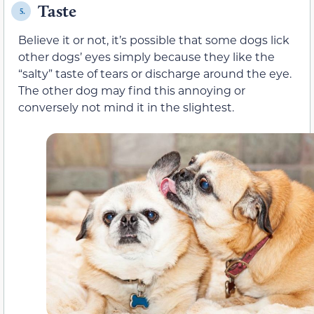
Taste
5.
Believe it or not, it’s possible that some dogs lick
other dogs’ eyes simply because they like the
“salty” taste of tears or discharge around the eye.
The other dog may find this annoying or
conversely not mind it in the slightest.