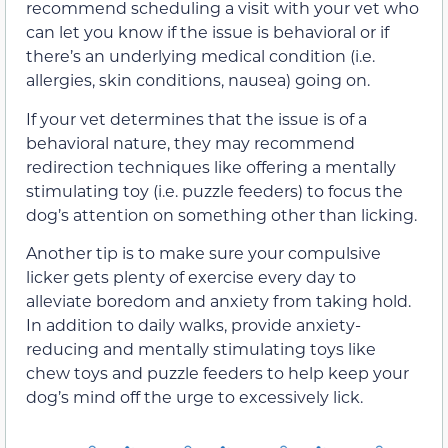
recommend scheduling a visit with your vet who
can let you know if the issue is behavioral or if
there’s an underlying medical condition (i.e.
allergies, skin conditions, nausea) going on.
If your vet determines that the issue is of a
behavioral nature, they may recommend
redirection techniques like offering a mentally
stimulating toy (i.e. puzzle feeders) to focus the
dog’s attention on something other than licking.
Another tip is to make sure your compulsive
licker gets plenty of exercise every day to
alleviate boredom and anxiety from taking hold.
In addition to daily walks, provide anxiety-
reducing and mentally stimulating toys like
chew toys and puzzle feeders to help keep your
dog’s mind off the urge to excessively lick.