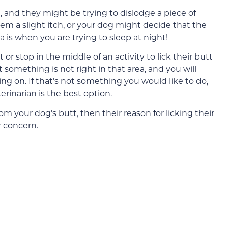
l, and they might be trying to dislodge a piece of
them a slight itch, or your dog might decide that the
a is when you are trying to sleep at night!
 or stop in the middle of an activity to lick their butt
t something is not right in that area, and you will
ing on. If that’s not something you would like to do,
rinarian is the best option.
rom your dog’s butt, then their reason for licking their
r concern.