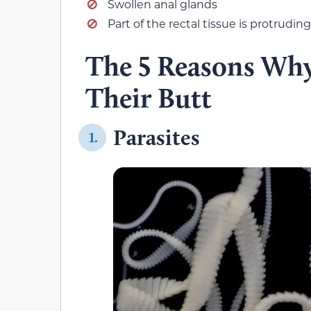
Swollen anal glands
Part of the rectal tissue is protruding
The 5 Reasons Why
Their Butt
Parasites
1.