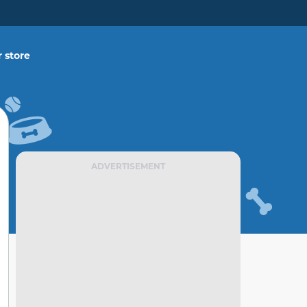
 store
ADVERTISEMENT