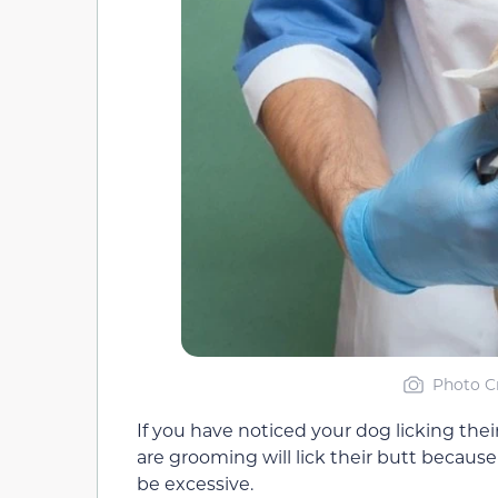
Photo Cr
If you have noticed your dog licking thei
are grooming will lick their butt because 
be excessive.