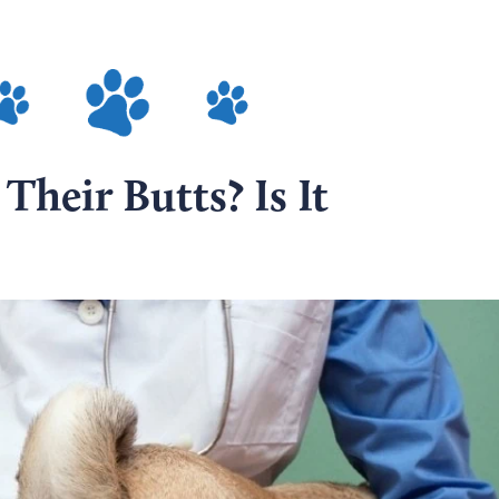
heir Butts? Is It