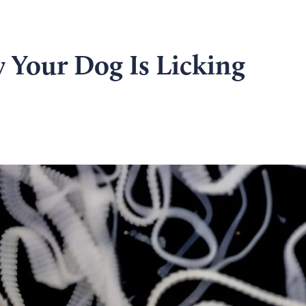
 Your Dog Is Licking