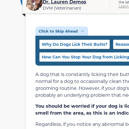
Dr. Lauren Demos
the la
Learn
DVM (Veterinarian)
Click to Skip Ahead
Why Do Dogs Lick Their Butts?
Reason
How Can You Stop Your Dog from Licking
A dog that is constantly licking their butt
normal for a dog to occasionally clean the
grooming routine. However, if your dog’s 
probably an underlying problem that ne
You should be worried if your dog is li
smell from the area, as this is an indi
Regardless, if you notice any abnormal be