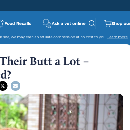
Food Recalls
Ask a vet online
Shop our
 site, we may earn an affiliate commission at no cost to you.
Learn more
.
Their Butt a Lot –
ed?