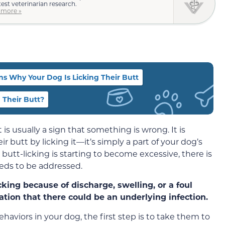
test veterinarian research.
 more »
s Why Your Dog Is Licking Their Butt
 Their Butt?
 is usually a sign that something is wrong. It is
ir butt by licking it—it’s simply a part of your dog’s
butt-licking is starting to become excessive, there is
eds to be addressed.
cking because of discharge, swelling, or a foul
cation that there could be an underlying infection.
haviors in your dog, the first step is to take them to