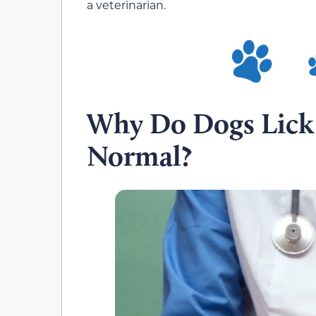
a veterinarian.
Why Do Dogs Lick T
Normal?