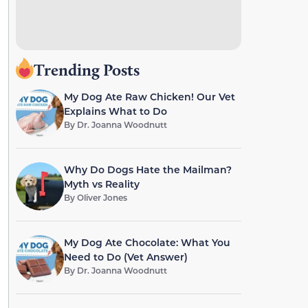
Trending Posts
My Dog Ate Raw Chicken! Our Vet
Explains What to Do
By
Dr. Joanna Woodnutt
Why Do Dogs Hate the Mailman?
Myth vs Reality
By
Oliver Jones
My Dog Ate Chocolate: What You
Need to Do (Vet Answer)
By
Dr. Joanna Woodnutt