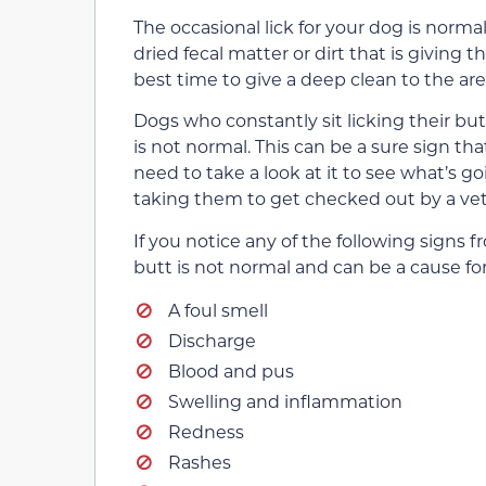
The occasional lick for your dog is norma
dried fecal matter or dirt that is giving 
best time to give a deep clean to the are
Dogs who constantly sit licking their butt
is not normal. This can be a sure sign tha
need to take a look at it to see what’s go
taking them to get checked out by a vete
If you notice any of the following signs f
butt is not normal and can be a cause fo
A foul smell
Discharge
Blood and pus
Swelling and inflammation
Redness
Rashes