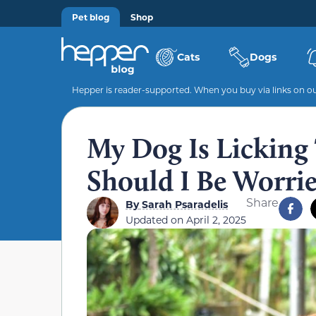
Pet blog
Shop
Cats
Dogs
Hepper is reader-supported. When you buy via links on our
My Dog Is Licking 
Should I Be Worri
Share
By
Sarah Psaradelis
Updated on
April 2, 2025