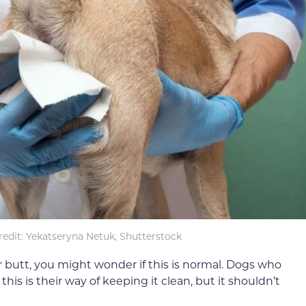
edit: Yekatseryna Netuk, Shutterstock
r butt, you might wonder if this is normal. Dogs who
this is their way of keeping it clean, but it shouldn’t