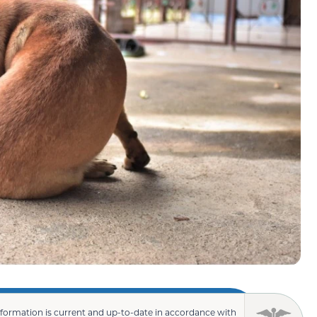
nformation is current and up-to-date in accordance with