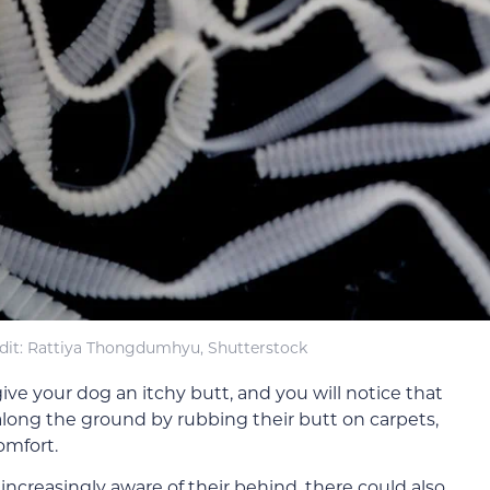
dit: Rattiya Thongdumhyu, Shutterstock
ive your dog an itchy butt, and you will notice that
 along the ground by rubbing their butt on carpets,
comfort.
ncreasingly aware of their behind, there could also