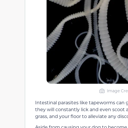
Image Cre
Intestinal parasites like tapeworms can g
they will constantly lick and even scoot
grass, and your floor to alleviate any dis
Aside from causing your dog to become i