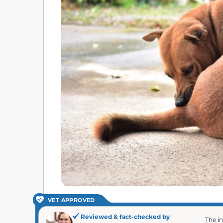
VET APPROVED
Reviewed & fact-checked by
The i