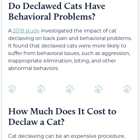
Do Declawed Cats Have
Behavioral Problems?
A
2018 study
investigated the impact of cat
declawing on back pain and behavioral problems.
It found that declawed cats were more likely to
suffer from behavioral issues, such as aggression,
inappropriate elimination, biting, and other
abnormal behaviors.
How Much Does It Cost to
Declaw a Cat?
Cat declawing can be an expensive procedure,