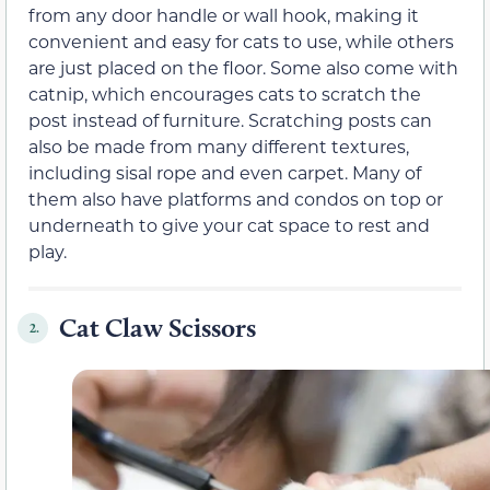
from any door handle or wall hook, making it
convenient and easy for cats to use, while others
are just placed on the floor. Some also come with
catnip, which encourages cats to scratch the
post instead of furniture. Scratching posts can
also be made from many different textures,
including sisal rope and even carpet. Many of
them also have platforms and condos on top or
underneath to give your cat space to rest and
play.
Cat Claw Scissors
2.