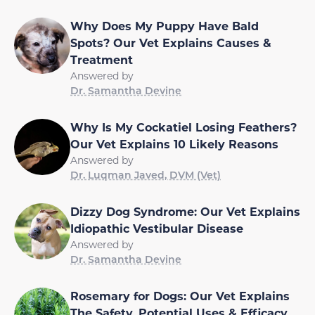
Why Does My Puppy Have Bald
Spots? Our Vet Explains Causes &
Treatment
Answered by
Dr. Samantha Devine
Why Is My Cockatiel Losing Feathers?
Our Vet Explains 10 Likely Reasons
Answered by
Dr. Luqman Javed, DVM (Vet)
Dizzy Dog Syndrome: Our Vet Explains
Idiopathic Vestibular Disease
Answered by
Dr. Samantha Devine
Rosemary for Dogs: Our Vet Explains
The Safety, Potential Uses & Efficacy