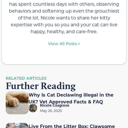
has spent countless days with others, observing
behaviors and softening up even the grouchiest
of the lot. Nicole wants to share her kitty
expertise with you so you and your cat can live
happy, healthy, and care-free.
View All Posts >
RELATED ARTICLES
Further Reading
Why Is Cat Declawing Illegal in the
UK? Vet Approved Facts & FAQ
Nicole Cosgrove
May 26, 2025
Live From the Litter Box: Clawsome