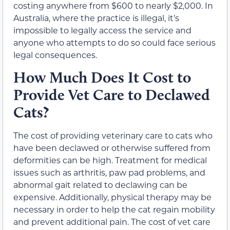
costing anywhere from $600 to nearly $2,000. In
Australia, where the practice is illegal, it’s
impossible to legally access the service and
anyone who attempts to do so could face serious
legal consequences.
How Much Does It Cost to
Provide Vet Care to Declawed
Cats?
The cost of providing veterinary care to cats who
have been declawed or otherwise suffered from
deformities can be high. Treatment for medical
issues such as arthritis, paw pad problems, and
abnormal gait related to declawing can be
expensive. Additionally, physical therapy may be
necessary in order to help the cat regain mobility
and prevent additional pain. The cost of vet care