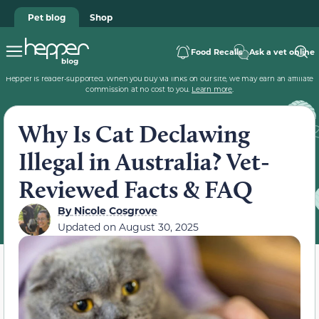
Pet blog
Shop
Food Recalls
Ask a vet online
Hepper is reader-supported. When you buy via links on our site, we may earn an affiliate
commission at no cost to you.
Learn more
.
Why Is Cat Declawing
Illegal in Australia? Vet-
Reviewed Facts & FAQ
By
Nicole Cosgrove
Updated on
August 30, 2025