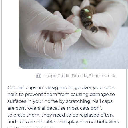
Image Credit: Dina da, Shutterstock
Cat nail caps are designed to go over your cat’s
nails to prevent them from causing damage to
surfaces in your home by scratching. Nail caps
are controversial because most cats don’t
tolerate them, they need to be replaced often,
and cats are not able to display normal behaviors