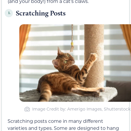
(and your body!) from a cat’s claws.
Scratching Posts
1.
Image Credit by: Amerigo Images, Shutterstock
Scratching posts come in many different
varieties and types. Some are designed to hang