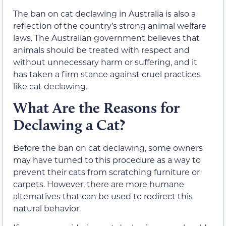
The ban on cat declawing in Australia is also a
reflection of the country’s strong animal welfare
laws. The Australian government believes that
animals should be treated with respect and
without unnecessary harm or suffering, and it
has taken a firm stance against cruel practices
like cat declawing.
What Are the Reasons for
Declawing a Cat?
Before the ban on cat declawing, some owners
may have turned to this procedure as a way to
prevent their cats from scratching furniture or
carpets. However, there are more humane
alternatives that can be used to redirect this
natural behavior.