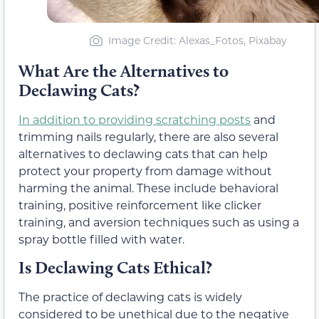
Image Credit: Alexas_Fotos, Pixabay
What Are the Alternatives to
Declawing Cats?
In addition to providing scratching posts
and
trimming nails regularly, there are also several
alternatives to declawing cats that can help
protect your property from damage without
harming the animal. These include behavioral
training, positive reinforcement like clicker
training, and aversion techniques such as using a
spray bottle filled with water.
Is Declawing Cats Ethical?
The practice of declawing cats is widely
considered to be unethical due to the negative