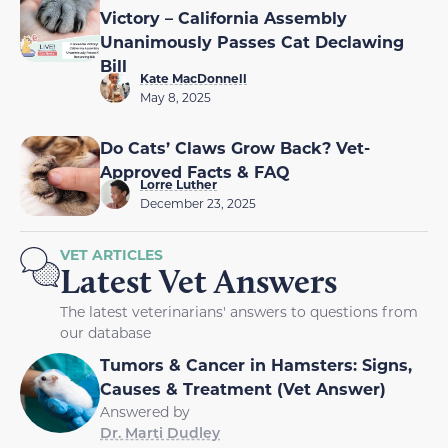
Victory – California Assembly
Unanimously Passes Cat Declawing
Bill
Kate MacDonnell
May 8, 2025
Do Cats’ Claws Grow Back? Vet-
Approved Facts & FAQ
Lorre Luther
December 23, 2025
VET ARTICLES
Latest Vet Answers
The latest veterinarians' answers to questions from
our database
Tumors & Cancer in Hamsters: Signs,
Causes & Treatment (Vet Answer)
Answered by
Dr. Marti Dudley