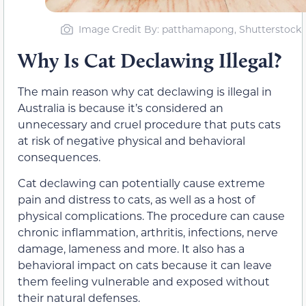
Image Credit By: patthamapong, Shutterstock
Why Is Cat Declawing Illegal?
The main reason why cat declawing is illegal in
Australia is because it’s considered an
unnecessary and cruel procedure that puts cats
at risk of negative physical and behavioral
consequences.
Cat declawing can potentially cause extreme
pain and distress to cats, as well as a host of
physical complications. The procedure can cause
chronic inflammation, arthritis, infections, nerve
damage, lameness and more. It also has a
behavioral impact on cats because it can leave
them feeling vulnerable and exposed without
their natural defenses.