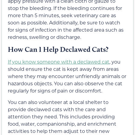
apply pressure with a clean cloth or gauze to
stop the bleeding. If the bleeding continues for
more than 5 minutes, seek veterinary care as
soon as possible. Additionally, be sure to watch
for signs of infection in the affected area such as
redness, swelling or discharge.
How Can I Help Declawed Cats?
If you know someone with a declawed cat
, you
should ensure the cat is kept away from areas
where they may encounter unfriendly animals or
hazardous objects. You can also observe the cat
regularly for signs of pain or discomfort.
You can also volunteer at a local shelter to
provide declawed cats with the care and
attention they need. This includes providing
food, water, companionship, and enrichment
activities to help them adjust to their new