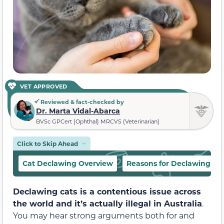
VET APPROVED
Reviewed & fact-checked by
Dr. Marta Vidal-Abarca
BVSc GPCert (Ophthal) MRCVS (Veterinarian)
Click to Skip Ahead
Cat Declawing Overview
Reasons for Declawing
Declawing cats is a contentious issue across
the world and it’s actually illegal in Australia
.
You may hear strong arguments both for and