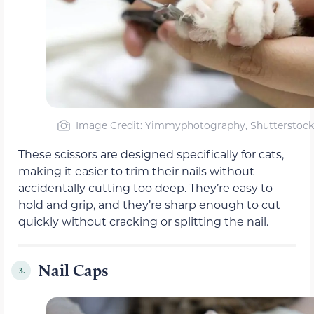
Image Credit: Yimmyphotography, Shutterstock
These scissors are designed specifically for cats,
making it easier to trim their nails without
accidentally cutting too deep. They’re easy to
hold and grip, and they’re sharp enough to cut
quickly without cracking or splitting the nail.
Nail Caps
3.