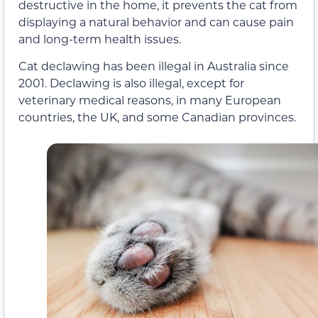
destructive in the home, it prevents the cat from
displaying a natural behavior and can cause pain
and long-term health issues.
Cat declawing has been illegal in Australia since
2001. Declawing is also illegal, except for
veterinary medical reasons, in many European
countries, the UK, and some Canadian provinces.