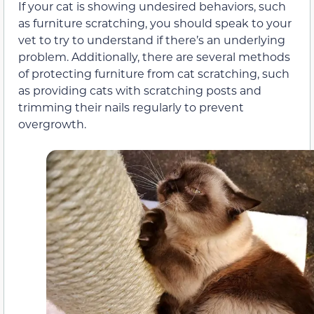
If your cat is showing undesired behaviors, such
as furniture scratching, you should speak to your
vet to try to understand if there’s an underlying
problem. Additionally, there are several methods
of protecting furniture from cat scratching, such
as providing cats with scratching posts and
trimming their nails regularly to prevent
overgrowth.