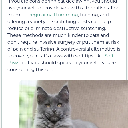
If you are considering cat declawing, you should
ask your vet to provide you with alternatives. For
example,
regular nail trimming
, training, and
offering a variety of scratching posts can help
reduce or eliminate destructive scratching.
These methods are much kinder to cats and
don’t require invasive surgery or put them at risk
of pain and suffering. A controversial alternative is
to cover your cat’s claws with soft tips, like
Soft
Paws
, but you should speak to your vet if you’re
considering this option.