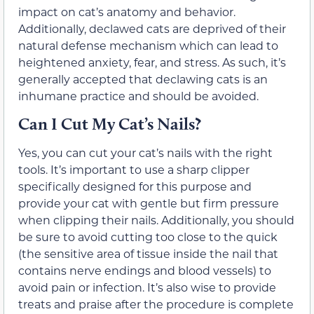
impact on cat’s anatomy and behavior.
Additionally, declawed cats are deprived of their
natural defense mechanism which can lead to
heightened anxiety, fear, and stress. As such, it’s
generally accepted that declawing cats is an
inhumane practice and should be avoided.
Can I Cut My Cat’s Nails?
Yes, you can cut your cat’s nails with the right
tools. It’s important to use a sharp clipper
specifically designed for this purpose and
provide your cat with gentle but firm pressure
when clipping their nails. Additionally, you should
be sure to avoid cutting too close to the quick
(the sensitive area of tissue inside the nail that
contains nerve endings and blood vessels) to
avoid pain or infection. It’s also wise to provide
treats and praise after the procedure is complete