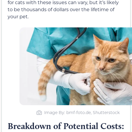
for cats with these issues can vary, but it’s likely
to be thousands of dollars over the lifetime of
your pet.
Image By: bmf-foto.de, Shutterstock
Breakdown of Potential Costs: