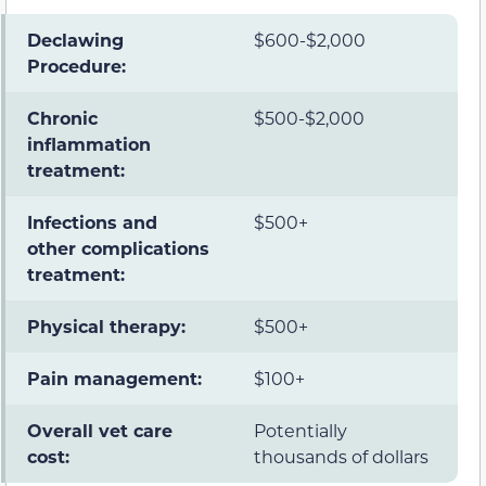
Declawing
$600-$2,000
Procedure:
Chronic
$500-$2,000
inflammation
treatment:
Infections and
$500+
other complications
treatment:
Physical therapy:
$500+
Pain management:
$100+
Overall vet care
Potentially
cost:
thousands of dollars