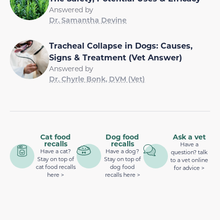
Answered by
Dr. Samantha Devine
Tracheal Collapse in Dogs: Causes,
Signs & Treatment (Vet Answer)
Answered by
Dr. Chyrle Bonk, DVM (Vet)
Cat food
Dog food
Ask a vet
recalls
recalls
Have a
Have a cat?
Have a dog?
question? talk
Stay on top of
Stay on top of
to a vet online
cat food recalls
dog food
for advice >
here >
recalls here >