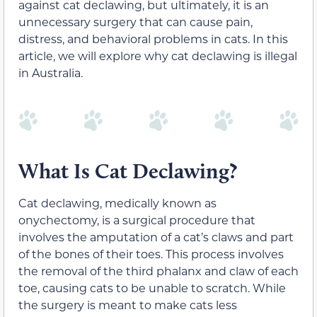
against cat declawing, but ultimately, it is an
unnecessary surgery that can cause pain,
distress, and behavioral problems in cats. In this
article, we will explore why cat declawing is illegal
in Australia.
What Is Cat Declawing?
Cat declawing, medically known as
onychectomy, is a surgical procedure that
involves the amputation of a cat’s claws and part
of the bones of their toes. This process involves
the removal of the third phalanx and claw of each
toe, causing cats to be unable to scratch. While
the surgery is meant to make cats less