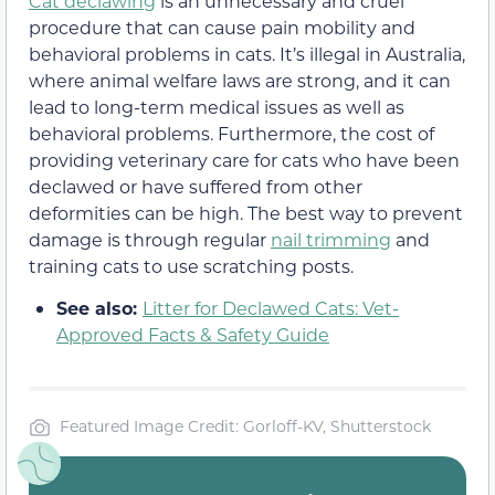
Cat declawing
is an unnecessary and cruel
procedure that can cause pain mobility and
behavioral problems in cats. It’s illegal in Australia,
where animal welfare laws are strong, and it can
lead to long-term medical issues as well as
behavioral problems. Furthermore, the cost of
providing veterinary care for cats who have been
declawed or have suffered from other
deformities can be high. The best way to prevent
damage is through regular
nail trimming
and
training cats to use scratching posts.
See also:
Litter for Declawed Cats: Vet-
Approved Facts & Safety Guide
Featured Image Credit: Gorloff-KV, Shutterstock