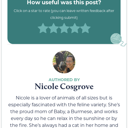
How useful was this post?
Click on a star to rate (you can leave written feedback after
clicking submit)
Nicole Cosgrove
Nicole is a lover of animals of all sizes but is
especially fascinated with the feline variety. She’s
the proud mom of Baby, a Burmese, and works
every day so he can relax in the sunshine or by
the fire. She’s always had a cat in her home and