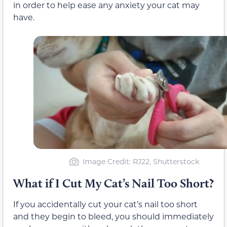
in order to help ease any anxiety your cat may
have.
Image Credit: RJ22, Shutterstock
What if I Cut My Cat’s Nail Too Short?
If you accidentally cut your cat’s nail too short
and they begin to bleed, you should immediately