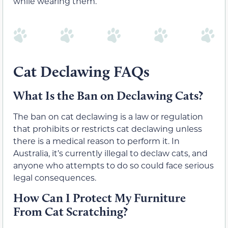
while wearing them.
Cat Declawing FAQs
What Is the Ban on Declawing Cats?
The ban on cat declawing is a law or regulation
that prohibits or restricts cat declawing unless
there is a medical reason to perform it. In
Australia, it’s currently illegal to declaw cats, and
anyone who attempts to do so could face serious
legal consequences.
How Can I Protect My Furniture
From Cat Scratching?