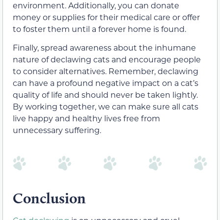
environment. Additionally, you can donate
money or supplies for their medical care or offer
to foster them until a forever home is found.
Finally, spread awareness about the inhumane
nature of declawing cats and encourage people
to consider alternatives. Remember, declawing
can have a profound negative impact on a cat’s
quality of life and should never be taken lightly.
By working together, we can make sure all cats
live happy and healthy lives free from
unnecessary suffering.
Conclusion