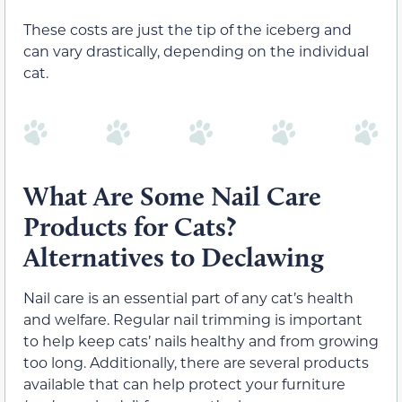
These costs are just the tip of the iceberg and
can vary drastically, depending on the individual
cat.
What Are Some Nail Care
Products for Cats?
Alternatives to Declawing
Nail care is an essential part of any cat’s health
and welfare. Regular nail trimming is important
to help keep cats’ nails healthy and from growing
too long. Additionally, there are several products
available that can help protect your furniture