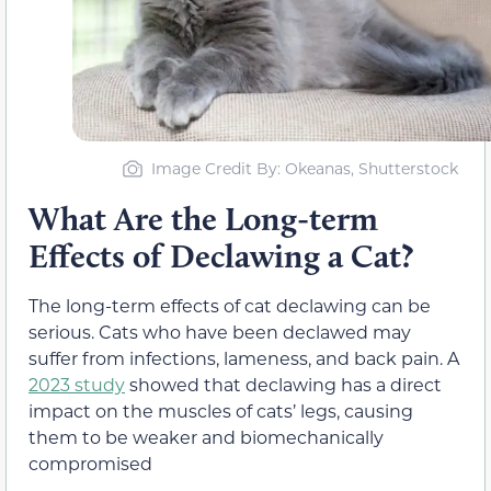
Image Credit By: Okeanas, Shutterstock
What Are the Long-term
Effects of Declawing a Cat?
The long-term effects of cat declawing can be
serious. Cats who have been declawed may
suffer from infections, lameness, and back pain. A
2023 study
showed that declawing has a direct
impact on the muscles of cats’ legs, causing
them to be weaker and biomechanically
compromised