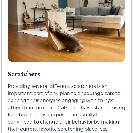
Scratchers
Providing several different scratchers is an
important part of any plan to encourage cats to
expend their energies engaging with things
other than furniture. Cats that have started using
furniture for this purpose can usually be
convinced to change their behavior by making
their current favorite scratching place less