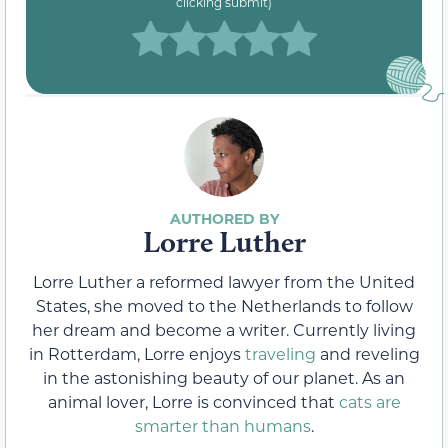
clicking submit)
Lorre Luther
Lorre Luther a reformed lawyer from the United
States, she moved to the Netherlands to follow
her dream and become a writer. Currently living
in Rotterdam, Lorre enjoys
traveling
and reveling
in the astonishing beauty of our planet. As an
animal lover, Lorre is convinced that
cats are
smarter than humans
.