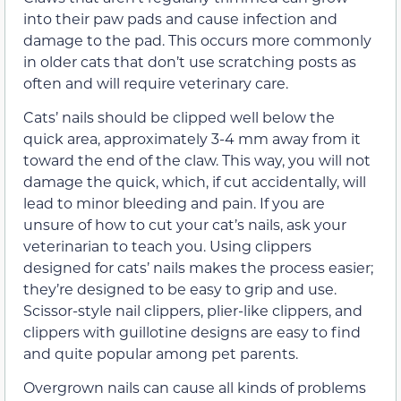
into their paw pads and cause infection and
damage to the pad. This occurs more commonly
in older cats that don’t use scratching posts as
often and will require veterinary care.
Cats’ nails should be clipped well below the
quick area, approximately 3-4 mm away from it
toward the end of the claw. This way, you will not
damage the quick, which, if cut accidentally, will
lead to minor bleeding and pain. If you are
unsure of how to cut your cat’s nails, ask your
veterinarian to teach you. Using clippers
designed for cats’ nails makes the process easier;
they’re designed to be easy to grip and use.
Scissor-style nail clippers, plier-like clippers, and
clippers with guillotine designs are easy to find
and quite popular among pet parents.
Overgrown nails can cause all kinds of problems