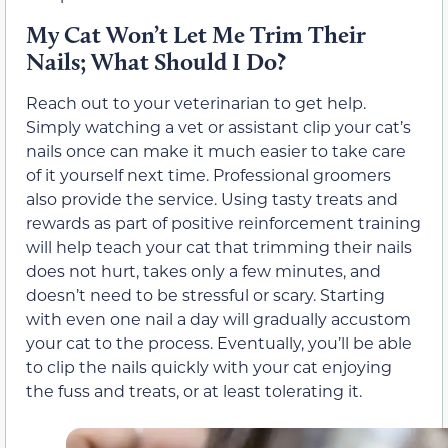
My Cat Won’t Let Me Trim Their
Nails; What Should I Do?
Reach out to your veterinarian to get help.
Simply watching a vet or assistant clip your cat’s
nails once can make it much easier to take care
of it yourself next time. Professional groomers
also provide the service. Using tasty treats and
rewards as part of positive reinforcement training
will help teach your cat that trimming their nails
does not hurt, takes only a few minutes, and
doesn’t need to be stressful or scary. Starting
with even one nail a day will gradually accustom
your cat to the process. Eventually, you’ll be able
to clip the nails quickly with your cat enjoying
the fuss and treats, or at least tolerating it.