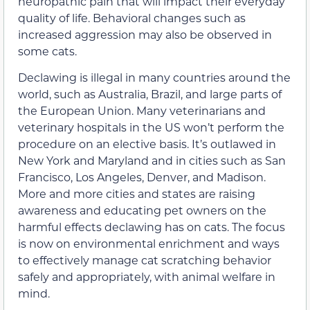
neuropathic pain that will impact their everyday
quality of life. Behavioral changes such as
increased aggression may also be observed in
some cats.
Declawing is illegal in many countries around the
world, such as Australia, Brazil, and large parts of
the European Union. Many veterinarians and
veterinary hospitals in the US won’t perform the
procedure on an elective basis. It’s outlawed in
New York and Maryland and in cities such as San
Francisco, Los Angeles, Denver, and Madison.
More and more cities and states are raising
awareness and educating pet owners on the
harmful effects declawing has on cats. The focus
is now on environmental enrichment and ways
to effectively manage cat scratching behavior
safely and appropriately, with animal welfare in
mind.