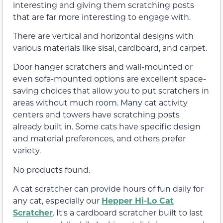
interesting and giving them scratching posts
that are far more interesting to engage with.
There are vertical and horizontal designs with
various materials like sisal, cardboard, and carpet.
Door hanger scratchers and wall-mounted or
even sofa-mounted options are excellent space-
saving choices that allow you to put scratchers in
areas without much room. Many cat activity
centers and towers have scratching posts
already built in. Some cats have specific design
and material preferences, and others prefer
variety.
No products found.
A cat scratcher can provide hours of fun daily for
any cat, especially our
Hepper Hi-Lo Cat
Scratcher
. It's a cardboard scratcher built to last