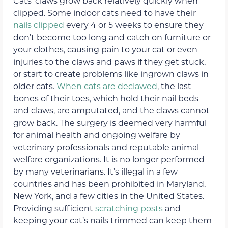
Cats’ claws grow back relatively quickly when
clipped. Some indoor cats need to have their
nails clipped
every 4 or 5 weeks to ensure they
don’t become too long and catch on furniture or
your clothes, causing pain to your cat or even
injuries to the claws and paws if they get stuck,
or start to create problems like ingrown claws in
older cats.
When cats are declawed
, the last
bones of their toes, which hold their nail beds
and claws, are amputated, and the claws cannot
grow back. The surgery is deemed very harmful
for animal health and ongoing welfare by
veterinary professionals and reputable animal
welfare organizations. It is no longer performed
by many veterinarians. It’s illegal in a few
countries and has been prohibited in Maryland,
New York, and a few cities in the United States.
Providing sufficient
scratching posts
and
keeping your cat’s nails trimmed can keep them