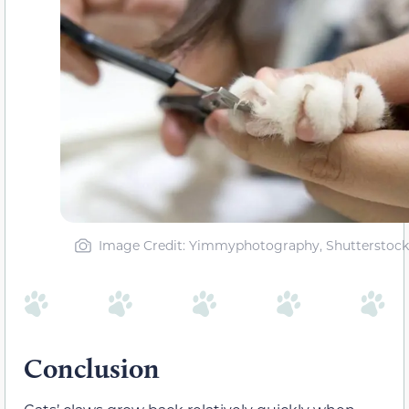
Image Credit: Yimmyphotography, Shutterstock
Conclusion