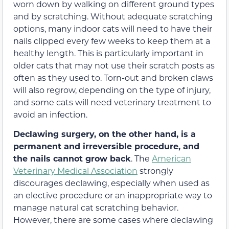
worn down by walking on different ground types
and by scratching. Without adequate scratching
options, many indoor cats will need to have their
nails clipped every few weeks to keep them at a
healthy length. This is particularly important in
older cats that may not use their scratch posts as
often as they used to. Torn-out and broken claws
will also regrow, depending on the type of injury,
and some cats will need veterinary treatment to
avoid an infection.
Declawing surgery, on the other hand, is a
permanent and irreversible procedure, and
the nails cannot grow back
. The
American
Veterinary Medical Association
strongly
discourages declawing, especially when used as
an elective procedure or an inappropriate way to
manage natural cat scratching behavior.
However, there are some cases where declawing