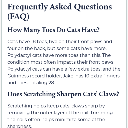
Frequently Asked Questions
(FAQ)
How Many Toes Do Cats Have?
Cats have 18 toes, five on their front paws and
four on the back, but some cats have more.
Polydactyl cats have more toes than this. The
condition most often impacts their front paws.
Polydactyl cats can have a few extra toes, and the
Guinness record holder, Jake, has 10 extra fingers
and toes, totaling 28.
Does Scratching Sharpen Cats’ Claws?
Scratching helps keep cats’ claws sharp by
removing the outer layer of the nail. Trimming
the nails often helps minimize some of the
sharpness.