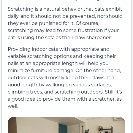
Scratching is a natural behavior that cats exhibit
daily, and it should not be prevented, nor should
they ever be punished for it. Of course,
scratching may lead to some frustration if your
cat is using the sofa as their claw sharpener.
Providing indoor cats with appropriate and
variable scratching options and keeping their
nails at an appropriate length will help you
minimize furniture damage. On the other hand,
outdoor cats will mostly keep their claws at a
good length by walking on various surfaces,
climbing trees, and scratching outdoors. Still, it’s
a good idea to provide them with a scratcher, as
well.