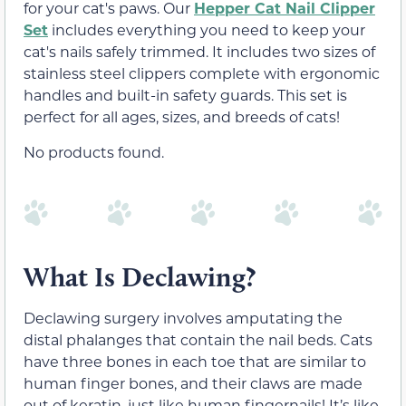
for your cat's paws. Our
Hepper Cat Nail Clipper
Set
includes everything you need to keep your
cat's nails safely trimmed. It includes two sizes of
stainless steel clippers complete with ergonomic
handles and built-in safety guards. This set is
perfect for all ages, sizes, and breeds of cats!
No products found.
What Is Declawing?
Declawing surgery involves amputating the
distal phalanges that contain the nail beds. Cats
have three bones in each toe that are similar to
human finger bones, and their claws are made
out of keratin, just like human fingernails! It’s like