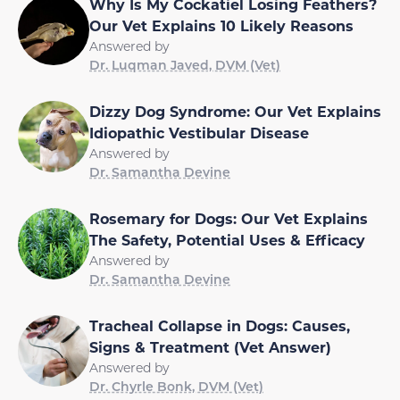
Why Is My Cockatiel Losing Feathers?
Our Vet Explains 10 Likely Reasons
Answered by
Dr. Luqman Javed, DVM (Vet)
Dizzy Dog Syndrome: Our Vet Explains
Idiopathic Vestibular Disease
Answered by
Dr. Samantha Devine
Rosemary for Dogs: Our Vet Explains
The Safety, Potential Uses & Efficacy
Answered by
Dr. Samantha Devine
Tracheal Collapse in Dogs: Causes,
Signs & Treatment (Vet Answer)
Answered by
Dr. Chyrle Bonk, DVM (Vet)