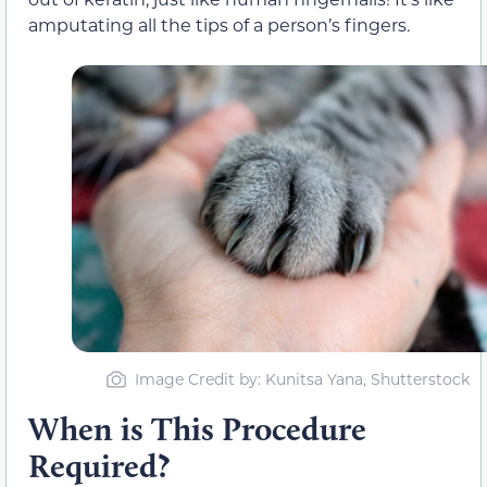
amputating all the tips of a person’s fingers.
Image Credit by: Kunitsa Yana, Shutterstock
When is This Procedure
Required?