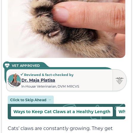
VET APPROVED
Reviewed & fact-checked by
Dr. Maja Platisa
In-House Veterinarian, DVM MRCVS
Click to Skip Ahead
Ways to Keep Cat Claws at a Healthy Length
What 
Cats’ claws are constantly growing. They get