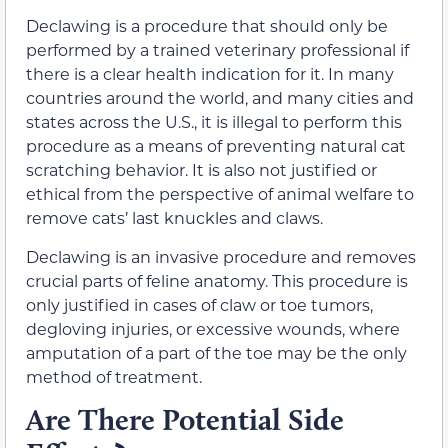
Declawing is a procedure that should only be
performed by a trained veterinary professional if
there is a clear health indication for it. In many
countries around the world, and many cities and
states across the U.S., it is illegal to perform this
procedure as a means of preventing natural cat
scratching behavior. It is also not justified or
ethical from the perspective of animal welfare to
remove cats’ last knuckles and claws.
Declawing is an invasive procedure and removes
crucial parts of feline anatomy. This procedure is
only justified in cases of claw or toe tumors,
degloving injuries, or excessive wounds, where
amputation of a part of the toe may be the only
method of treatment.
Are There Potential Side