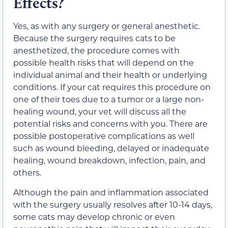
Effects?
Yes, as with any surgery or general anesthetic.
Because the surgery requires cats to be
anesthetized, the procedure comes with
possible health risks that will depend on the
individual animal and their health or underlying
conditions. If your cat requires this procedure on
one of their toes due to a tumor or a large non-
healing wound, your vet will discuss all the
potential risks and concerns with you. There are
possible postoperative complications as well
such as wound bleeding, delayed or inadequate
healing, wound breakdown, infection, pain, and
others.
Although the pain and inflammation associated
with the surgery usually resolves after 10-14 days,
some cats may develop chronic or even