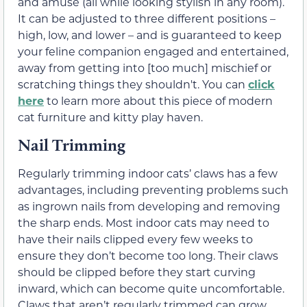
and amuse (all while looking stylish in any room).
It can be adjusted to three different positions –
high, low, and lower – and is guaranteed to keep
your feline companion engaged and entertained,
away from getting into [too much] mischief or
scratching things they shouldn't. You can
click
here
to learn more about this piece of modern
cat furniture and kitty play haven.
Nail Trimming
Regularly trimming indoor cats’ claws has a few
advantages, including preventing problems such
as ingrown nails from developing and removing
the sharp ends. Most indoor cats may need to
have their nails clipped every few weeks to
ensure they don’t become too long. Their claws
should be clipped before they start curving
inward, which can become quite uncomfortable.
Claws that aren’t regularly trimmed can grow