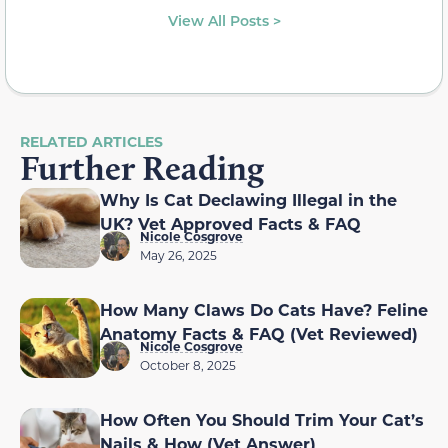
View All Posts >
RELATED ARTICLES
Further Reading
Why Is Cat Declawing Illegal in the
UK? Vet Approved Facts & FAQ
Nicole Cosgrove
May 26, 2025
How Many Claws Do Cats Have? Feline
Anatomy Facts & FAQ (Vet Reviewed)
Nicole Cosgrove
October 8, 2025
How Often You Should Trim Your Cat’s
Nails & How (Vet Answer)