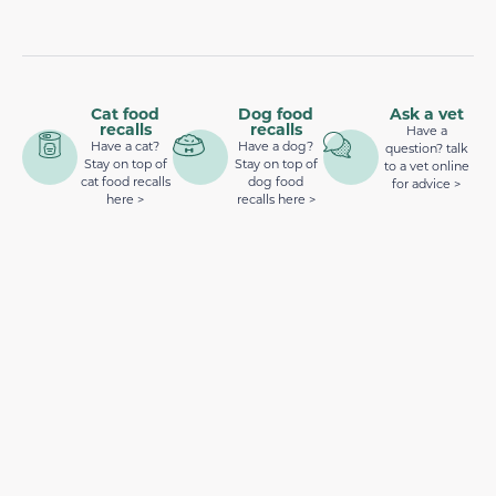
Cat food
Dog food
Ask a vet
recalls
recalls
Have a
Have a cat?
Have a dog?
question? talk
Stay on top of
Stay on top of
to a vet online
cat food recalls
dog food
for advice >
here >
recalls here >