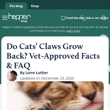
Pet blog
Shop
Food Recalls
Ask a vet online
Hepper is reader-supported. When you buy via links on our site, we may earn an affiliate
commission at no cost to you.
Learn more
.
Do Cats’ Claws Grow
Back? Vet-Approved Facts
& FAQ
By
Lorre Luther
Updated on
December 23, 2025