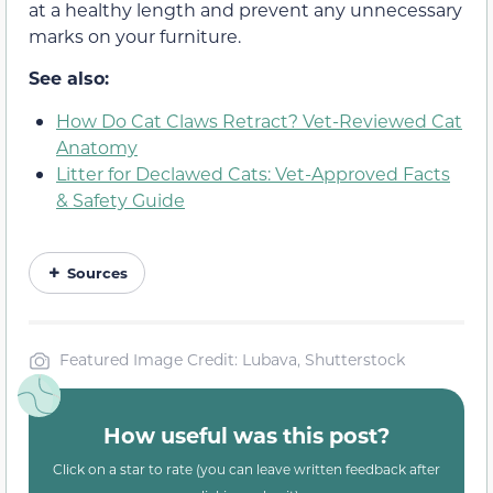
at a healthy length and prevent any unnecessary
marks on your furniture.
See also:
How Do Cat Claws Retract? Vet-Reviewed Cat
Anatomy
Litter for Declawed Cats: Vet-Approved Facts
& Safety Guide
Sources
Featured Image Credit: Lubava, Shutterstock
How useful was this post?
Click on a star to rate (you can leave written feedback after