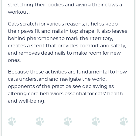
stretching their bodies and giving their claws a
workout.
Cats scratch for various reasons; it helps keep
their paws fit and nails in top shape. It also leaves
behind pheromones to mark their territory,
creates a scent that provides comfort and safety,
and removes dead nails to make room for new
ones.
Because these activities are fundamental to how
cats understand and navigate the world,
opponents of the practice see declawing as
altering core behaviors essential for cats’ health
and well-being.