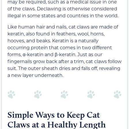
may be required, such as a medical issue in one
of the claws. Declawing is otherwise considered
illegal in some states and countries in the world.
Like human hair and nails, cat claws are made of
keratin, also found in feathers, wool, horns,
hooves, and beaks. Keratin is a naturally
occurring protein that comes in two different
forms, α-keratin and β-keratin. Just as our
fingernails grow back after a trim, cat claws follow
suit. The outer sheath dries and falls off, revealing
a new layer underneath.
Simple Ways to Keep Cat
Claws at a Healthy Length