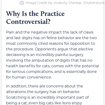
Image Credit by: Anatoliy Cherkas, Shutterstock
Why Is the Practice
Controversial?
Pain and the negative impact the lack of claws
and last digits has on feline behavior are the two
most commonly cited reasons for opposition to
the procedure. Opponents argue that elective
declawing is an incredibly painful surgery
involving the amputation of digits that has no
health benefits for cats, comes with the potential
for serious complications, and is essentially done
for human convenience.
In addition, there are concerns about the
alterations the surgery has on behavior.
Scratching is an incredibly important part of
being a cat; even big cats like lions enjoy