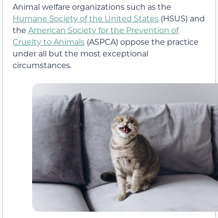
Animal welfare organizations such as the
Humane Society of the United States
(HSUS) and
the
American Society for the Prevention of
Cruelty to Animals
(ASPCA) oppose the practice
under all but the most exceptional
circumstances.