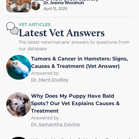
Dr. Joanna Woodnutt
April 15, 2025
VET ARTICLES
Latest Vet Answers
The latest veterinarians' answers to questions from
our database
Tumors & Cancer in Hamsters: Signs,
Causes & Treatment (Vet Answer)
Answered by
Dr. Marti Dudley
Why Does My Puppy Have Bald
Spots? Our Vet Explains Causes &
Treatment
Answered by
Dr. Samantha Devine