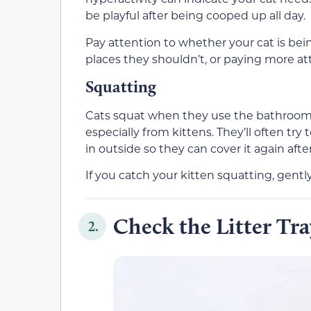
be playful after being cooped up all day.
Pay attention to whether your cat is bei
places they shouldn’t, or paying more at
Squatting
Cats squat when they use the bathroom, 
especially from kittens. They’ll often try 
in outside so they can cover it again afte
If you catch your kitten squatting, gentl
Check the Litter Tra
2.