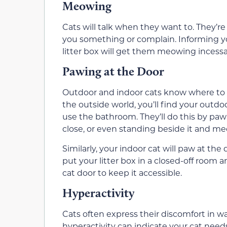
Meowing
Cats will talk when they want to. They’re 
you something or complain. Informing you 
litter box will get them meowing incessa
Pawing at the Door
Outdoor and indoor cats know where to de
the outside world, you’ll find your outd
use the bathroom. They’ll do this by paw
close, or even standing beside it and m
Similarly, your indoor cat will paw at the 
put your litter box in a closed-off room 
cat door to keep it accessible.
Hyperactivity
Cats often express their discomfort in w
hyperactivity can indicate your cat need