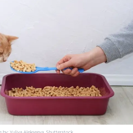
 by: Yuliya Alekseeva, Shutterstock