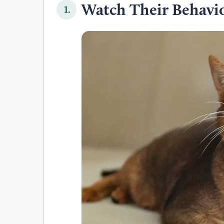
Watch Their Behavi
1.