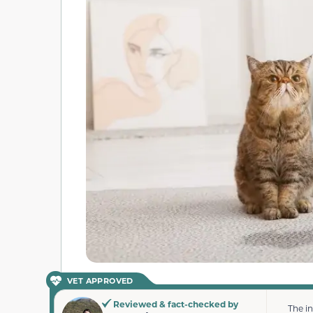
VET APPROVED
Reviewed & fact-checked by
The i