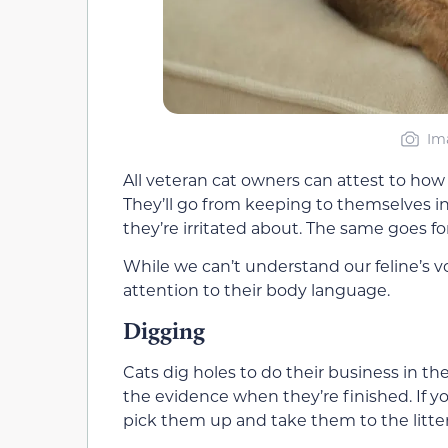
Im
All veteran cat owners can attest to ho
They’ll go from keeping to themselves in
they’re irritated about. The same goes f
While we can’t understand our feline’s vo
attention to their body language.
Digging
Cats dig holes to do their business in th
the evidence when they’re finished. If yo
pick them up and take them to the litter 