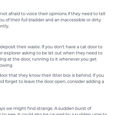
not afraid to voice their opinions if they need to tell
of their full bladder and an inaccessible or dirty
ntly.
posit their waste. If you don’t have a cat door to
oor explorer asking to be let out when they need to
ing at the door, running to it whenever you get
eowing.
door that they know their litter box is behind. If you
and forget to leave the door open, consider adding a
ays we might find strange. A sudden burst of
s to pee. It could also be caused by a sudden urge to