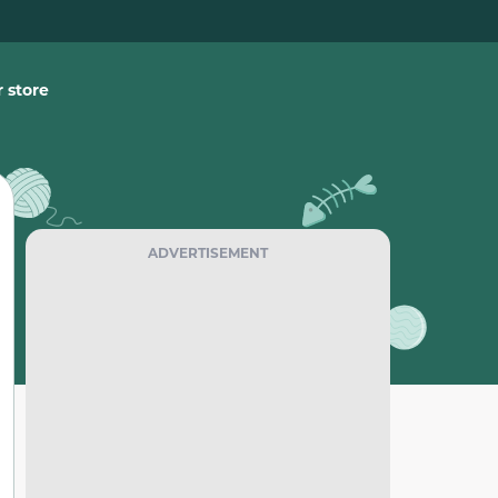
 store
ADVERTISEMENT