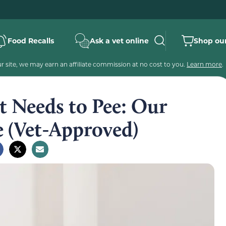
Food Recalls
Ask a vet online
Shop our
 site, we may earn an affiliate commission at no cost to you.
Learn more
.
at Needs to Pee: Our
e (Vet-Approved)