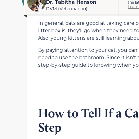
Dr. Tabitha Henson
the la
Learn
DVM (Veterinarian)
In general, cats are good at taking care 
litter box is, they’ll go when they need t
Also, young kittens are still learning abou
By paying attention to your cat, you ca
need to use the bathroom. Since it isn’t 
step-by-step guide to knowing when you
How to Tell If a Ca
Step