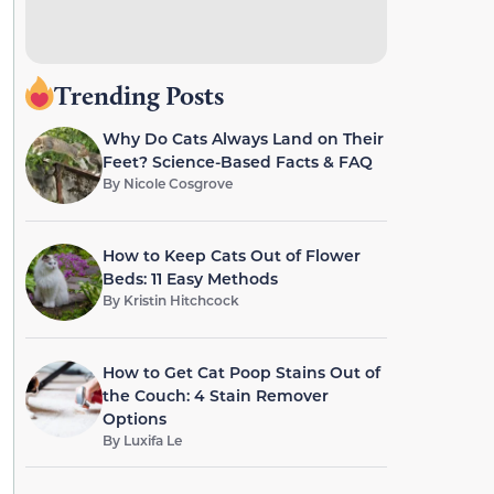
Trending Posts
Why Do Cats Always Land on Their
Feet? Science-Based Facts & FAQ
By
Nicole Cosgrove
How to Keep Cats Out of Flower
Beds: 11 Easy Methods
By
Kristin Hitchcock
How to Get Cat Poop Stains Out of
the Couch: 4 Stain Remover
Options
By
Luxifa Le