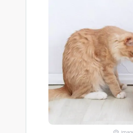
Image