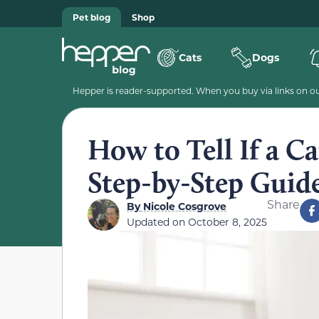
Pet blog
Shop
Cats
Dogs
Hepper is reader-supported. When you buy via links on our
How to Tell If a C
Step-by-Step Guid
Share
By
Nicole Cosgrove
Updated on
October 8, 2025