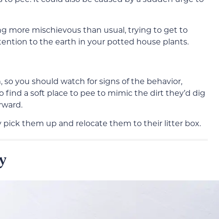
ng more mischievous than usual, trying to get to
tention to the earth in your potted house plants.
so you should watch for signs of the behavior,
to find a soft place to pee to mimic the dirt they’d dig
rward.
y pick them up and relocate them to their litter box.
y