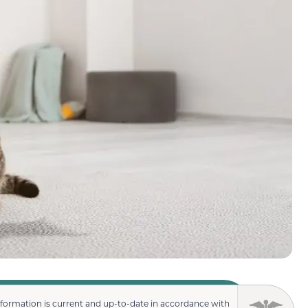
nformation is current and up-to-date in accordance with