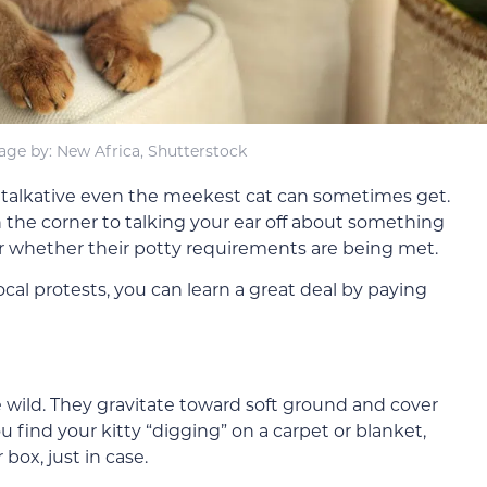
age by: New Africa, Shutterstock
w talkative even the meekest cat can sometimes get.
 the corner to talking your ear off about something
or whether their potty requirements are being met.
cal protests, you can learn a great deal by paying
e wild. They gravitate toward soft ground and cover
u find your kitty “digging” on a carpet or blanket,
box, just in case.