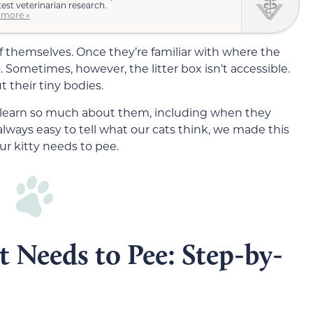
test veterinarian research.
 more »
of themselves. Once they’re familiar with where the
o. Sometimes, however, the litter box isn’t accessible.
t their tiny bodies.
n learn so much about them, including when they
always easy to tell what our cats think, we made this
r kitty needs to pee.
t Needs to Pee: Step-by-