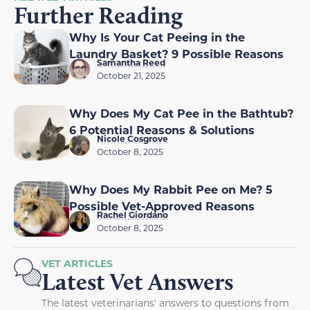
Further Reading
Why Is Your Cat Peeing in the
Laundry Basket? 9 Possible Reasons
Samantha Reed
October 21, 2025
Why Does My Cat Pee in the Bathtub?
6 Potential Reasons & Solutions
Nicole Cosgrove
October 8, 2025
Why Does My Rabbit Pee on Me? 5
Possible Vet-Approved Reasons
Rachel Giordano
October 8, 2025
VET ARTICLES
Latest Vet Answers
The latest veterinarians' answers to questions from