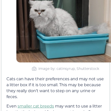
Image by: catinsyrup, Shutterstock
Cats can have their preferences and may not use
a litter box if it is too small. This may be because
they really don’t want to step on any urine or
feces.
Even
smaller cat breeds
may want to use a litter