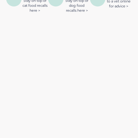
Stay on top of
Stay on top of
to a vet online
cat food recalls
dog food
for advice >
here >
recalls here >