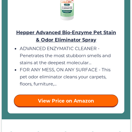
Hepper Advanced Bio-Enzyme Pet Stain
& Odor Eliminator Spray
ADVANCED ENZYMATIC CLEANER -
Penetrates the most stubborn smells and
stains at the deepest molecular...
FOR ANY MESS, ON ANY SURFACE - This
pet odor eliminator cleans your carpets,
floors, furniture,...
View Price on Amazon