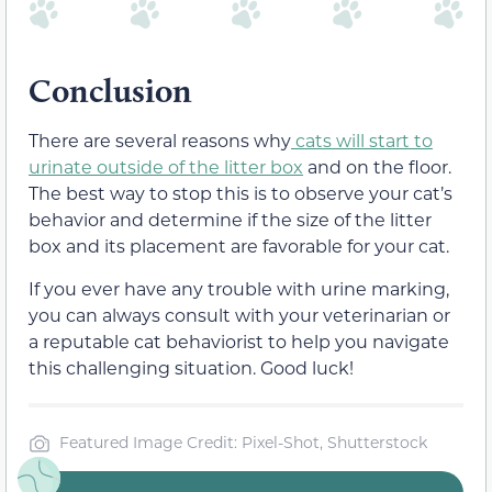
Conclusion
There are several reasons why
cats will start to
urinate outside of the litter box
and on the floor.
The best way to stop this is to observe your cat’s
behavior and determine if the size of the litter
box and its placement are favorable for your cat.
If you ever have any trouble with urine marking,
you can always consult with your veterinarian or
a reputable cat behaviorist to help you navigate
this challenging situation. Good luck!
Featured Image Credit: Pixel-Shot, Shutterstock