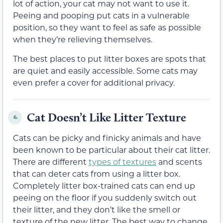
lot of action, your cat may not want to use it.
Peeing and pooping put cats in a vulnerable
position, so they want to feel as safe as possible
when they’re relieving themselves.
The best places to put litter boxes are spots that
are quiet and easily accessible. Some cats may
even prefer a cover for additional privacy.
Cat Doesn’t Like Litter Texture
6.
Cats can be picky and finicky animals and have
been known to be particular about their cat litter.
There are different
types of textures
and scents
that can deter cats from using a litter box.
Completely litter box-trained cats can end up
peeing on the floor if you suddenly switch out
their litter, and they don’t like the smell or
texture of the new litter. The best way to change