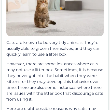
Cats are known to be very tidy animals. They’re
usually able to groom themselves, and they can
quickly learn to use a litter box.
However, there are some instances where cats
may not use a litter box. Sometimes, it is because
they never got into the habit when they were
kittens, or they may develop this behavior over
time. There are also some instances where there
are issues with the litter box that discourage cats
from using it.
Here are eight possible reasons why cats may