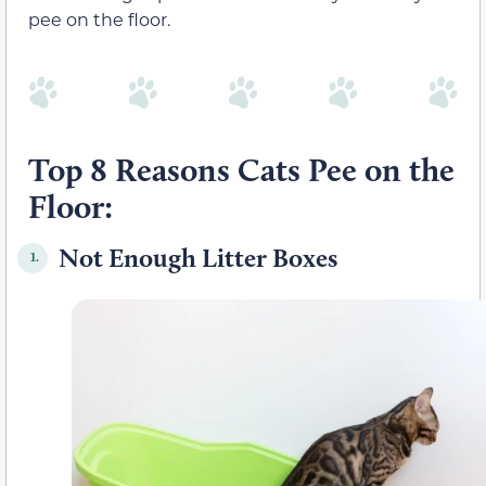
pee on the floor.
Top 8 Reasons Cats Pee on the
Floor:
Not Enough Litter Boxes
1.