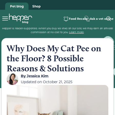
Pet blog
Shop
Food Recalls
Ask a vet online
Hepper is reader-supported. When you buy via links on our site, we may earn an affiliate
commission at no cost to you.
Learn more
.
Why Does My Cat Pee on
the Floor? 8 Possible
Reasons & Solutions
By
Jessica Kim
Updated on
October 21, 2025