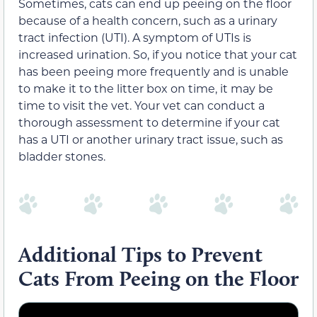
Sometimes, cats can end up peeing on the floor
because of a health concern, such as a urinary
tract infection (UTI). A symptom of UTIs is
increased urination. So, if you notice that your cat
has been peeing more frequently and is unable
to make it to the litter box on time, it may be
time to visit the vet. Your vet can conduct a
thorough assessment to determine if your cat
has a UTI or another urinary tract issue, such as
bladder stones.
Additional Tips to Prevent
Cats From Peeing on the Floor