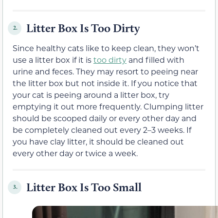
Litter Box Is Too Dirty
2.
Since healthy cats like to keep clean, they won’t
use a litter box if it is
too dirty
and filled with
urine and feces. They may resort to peeing near
the litter box but not inside it. If you notice that
your cat is peeing around a litter box, try
emptying it out more frequently. Clumping litter
should be scooped daily or every other day and
be completely cleaned out every 2–3 weeks. If
you have clay litter, it should be cleaned out
every other day or twice a week.
Litter Box Is Too Small
3.