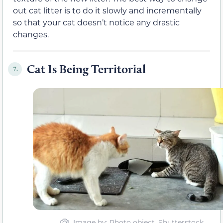
out cat litter is to do it slowly and incrementally
so that your cat doesn’t notice any drastic
changes.
Cat Is Being Territorial
7.
Image by: Photo object, Shutterstock