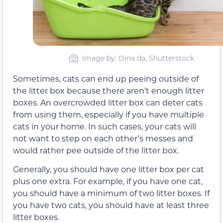
Image by: Dina da, Shutterstock
Sometimes, cats can end up peeing outside of
the litter box because there aren’t enough litter
boxes. An overcrowded litter box can deter cats
from using them, especially if you have multiple
cats in your home. In such cases, your cats will
not want to step on each other’s messes and
would rather pee outside of the litter box.
Generally, you should have one litter box per cat
plus one extra. For example, if you have one cat,
you should have a minimum of two litter boxes. If
you have two cats, you should have at least three
litter boxes.