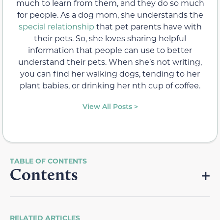
much to learn from them, and they do so much
for people. As a dog mom, she understands the
special relationship
that pet parents have with
their pets. So, she loves sharing helpful
information that people can use to better
understand their pets. When she’s not writing,
you can find her walking dogs, tending to her
plant babies, or drinking her nth cup of coffee.
View All Posts >
Contents
RELATED ARTICLES