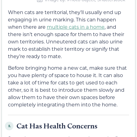
When cats are territorial, they’ll usually end up
engaging in urine marking. This can happen
when there are
multiple cats in a home
, and
there isn’t enough space for them to have their
own territories. Unneutered cats can also urine
mark to establish their territory or signify that
they’re ready to mate.
Before bringing home a new cat, make sure that
you have plenty of space to house it. It can also
take a lot of time for cats to get used to each
other, so it is best to introduce them slowly and
allow them to have their own spaces before
completely integrating them into the home.
Cat Has Health Concerns
8.