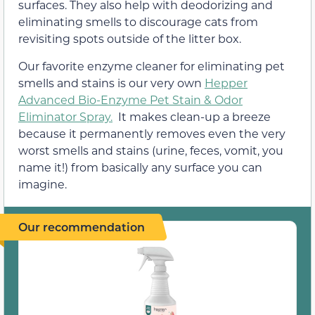
surfaces. They also help with deodorizing and
eliminating smells to discourage cats from
revisiting spots outside of the litter box.
Our favorite enzyme cleaner for eliminating pet
smells and stains is our very own
Hepper
Advanced Bio-Enzyme Pet Stain & Odor
Eliminator Spray.
It makes clean-up a breeze
because it permanently removes even the very
worst smells and stains (urine, feces, vomit, you
name it!) from basically any surface you can
imagine.
Our recommendation