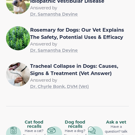
Idiopathic Vestibular Disease
Answered by
Dr. Samantha Devine
Rosemary for Dogs: Our Vet Explains
The Safety, Potential Uses & Efficacy
Answered by
Dr. Samantha Devine
Tracheal Collapse in Dogs: Causes,
Signs & Treatment (Vet Answer)
Answered by
Dr. Chyrle Bonk, DVM (Vet)
Cat food
Dog food
Ask a vet
recalls
recalls
Have a
Have a cat?
Have a dog?
question? talk