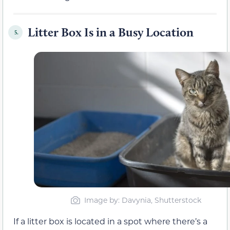
Litter Box Is in a Busy Location
5.
Image by: Davynia, Shutterstock
If a litter box is located in a spot where there’s a