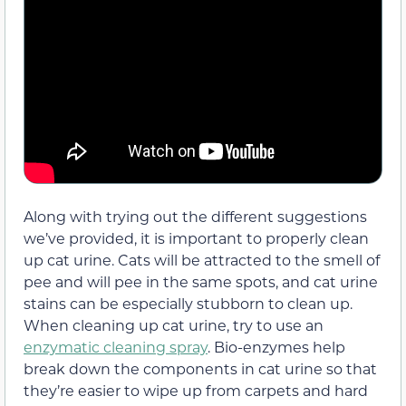
Along with trying out the different suggestions
we’ve provided, it is important to properly clean
up cat urine. Cats will be attracted to the smell of
pee and will pee in the same spots, and cat urine
stains can be especially stubborn to clean up.
When cleaning up cat urine, try to use an
enzymatic cleaning spray
. Bio-enzymes help
break down the components in cat urine so that
they’re easier to wipe up from carpets and hard