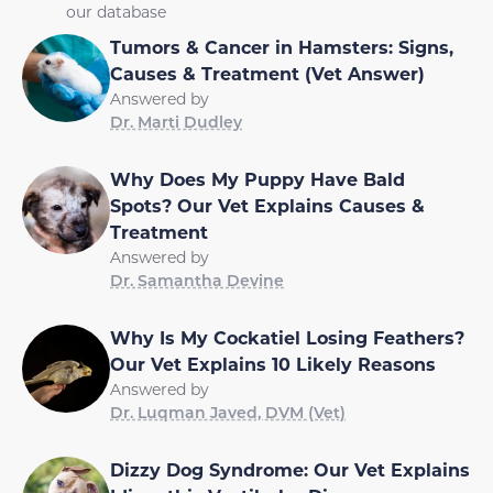
our database
Tumors & Cancer in Hamsters: Signs,
Causes & Treatment (Vet Answer)
Answered by
Dr. Marti Dudley
Why Does My Puppy Have Bald
Spots? Our Vet Explains Causes &
Treatment
Answered by
Dr. Samantha Devine
Why Is My Cockatiel Losing Feathers?
Our Vet Explains 10 Likely Reasons
Answered by
Dr. Luqman Javed, DVM (Vet)
Dizzy Dog Syndrome: Our Vet Explains