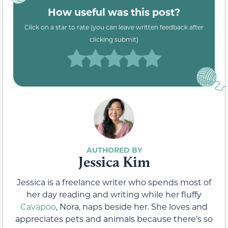
How useful was this post?
Click on a star to rate (you can leave written feedback after
clicking submit)
Jessica Kim
Jessica is a freelance writer who spends most of
her day reading and writing while her fluffy
Cavapoo
, Nora, naps beside her. She loves and
appreciates pets and animals because there’s so