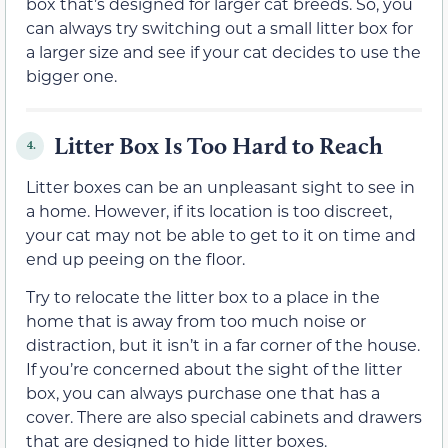
box that’s designed for larger cat breeds. So, you
can always try switching out a small litter box for
a larger size and see if your cat decides to use the
bigger one.
Litter Box Is Too Hard to Reach
4.
Litter boxes can be an unpleasant sight to see in
a home. However, if its location is too discreet,
your cat may not be able to get to it on time and
end up peeing on the floor.
Try to relocate the litter box to a place in the
home that is away from too much noise or
distraction, but it isn’t in a far corner of the house.
If you’re concerned about the sight of the litter
box, you can always purchase one that has a
cover. There are also special cabinets and drawers
that are designed to hide litter boxes.