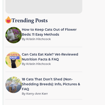
Trending Posts
How to Keep Cats Out of Flower
Beds: 11 Easy Methods
By
Kristin Hitchcock
Can Cats Eat Kale? Vet-Reviewed
Nutrition Facts & FAQ
By
Kristin Hitchcock
18 Cats That Don’t Shed (Non-
Shedding Breeds): Info, Pictures &
FAQ
By
Kerry-Ann Kerr