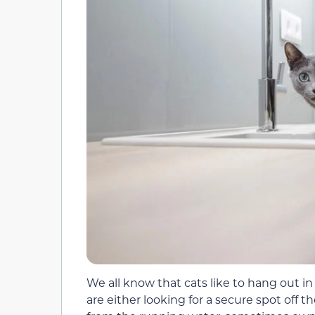
We all know that cats like to hang out i
are either looking for a secure spot off 