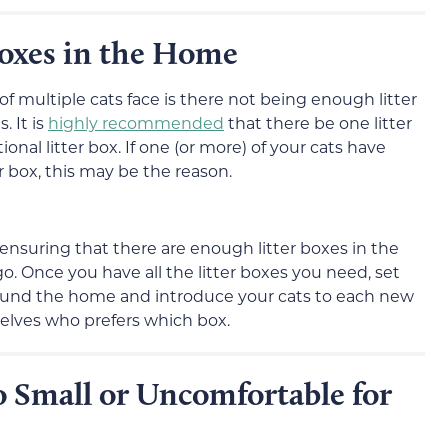
oxes in the Home
 multiple cats face is there not being enough litter
. It is
highly recommended
that there be one litter
nal litter box. If one (or more) of your cats have
r box, this may be the reason.
 ensuring that there are enough litter boxes in the
o. Once you have all the litter boxes you need, set
round the home and introduce your cats to each new
elves who prefers which box.
o Small or Uncomfortable for