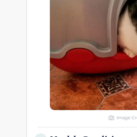
Image Cre