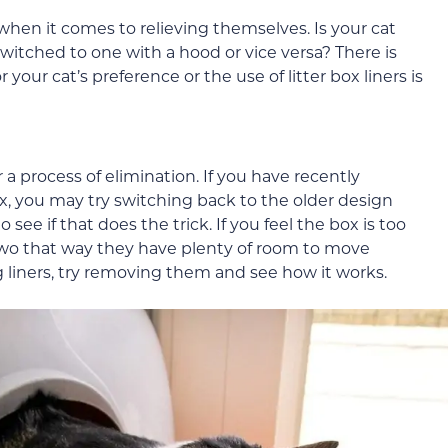
when it comes to relieving themselves. Is your cat
itched to one with a hood or vice versa? There is
r your cat’s preference or the use of litter box liners is
 a process of elimination. If you have recently
ox, you may try switching back to the older design
see if that does the trick. If you feel the box is too
r two that way they have plenty of room to move
 liners, try removing them and see how it works.