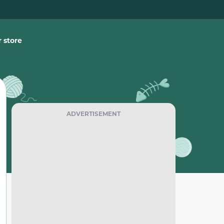
 store
ADVERTISEMENT