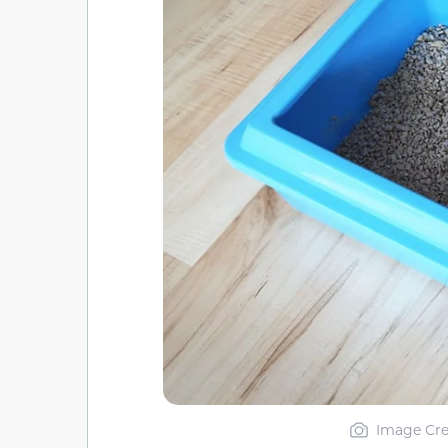
Image Cre