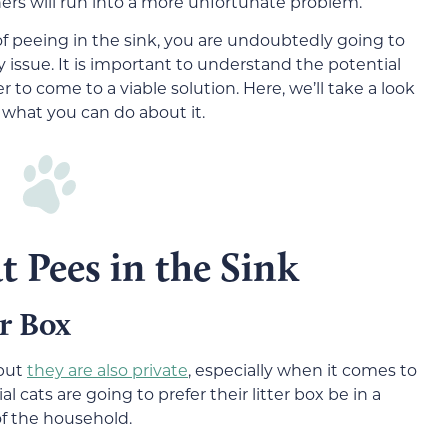
rs will run into a more unfortunate problem.
of peeing in the sink, you are undoubtedly going to
y issue. It is important to understand the potential
r to come to a viable solution. Here, we’ll take a look
 what you can do about it.
t Pees in the Sink
er Box
 but
they are also private
, especially when it comes to
 cats are going to prefer their litter box be in a
f the household.