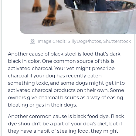
Image Credit: SillyDogPhotos, Shutterstock
Another cause of black stool is food that’s dark
black in color. One common source of this is
activated charcoal. Your vet might prescribe
charcoal if your dog has recently eaten
something toxic, and some dogs might get into
activated charcoal products on their own. Some
owners give charcoal biscuits as a way of easing
bloating or gas in their dogs.
Another common cause is black food dye. Black
dye shouldn’t be a part of your dog’s diet, but if
they have a habit of stealing food, they might