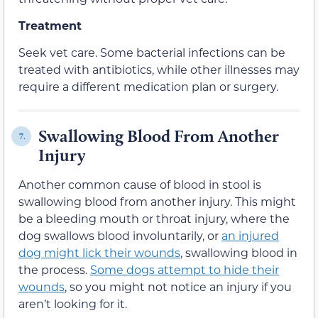
Treatment
Seek vet care. Some bacterial infections can be
treated with antibiotics, while other illnesses may
require a different medication plan or surgery.
Swallowing Blood From Another
7.
Injury
Another common cause of blood in stool is
swallowing blood from another injury. This might
be a bleeding mouth or throat injury, where the
dog swallows blood involuntarily, or
an injured
dog might lick their wounds
, swallowing blood in
the process.
Some dogs attempt to hide their
wounds
, so you might not notice an injury if you
aren’t looking for it.