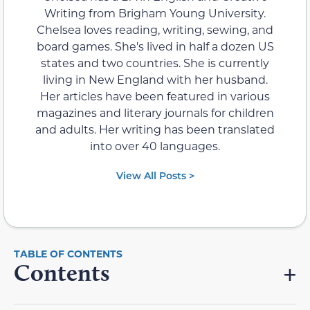
Writing from Brigham Young University.
Chelsea loves reading, writing, sewing, and
board games. She's lived in half a dozen US
states and two countries. She is currently
living in New England with her husband.
Her articles have been featured in various
magazines and literary journals for children
and adults. Her writing has been translated
into over 40 languages.
View All Posts >
Contents