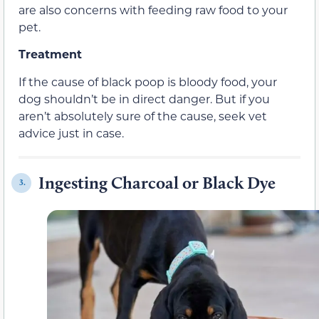
are also concerns with feeding raw food to your
pet.
Treatment
If the cause of black poop is bloody food, your
dog shouldn’t be in direct danger. But if you
aren’t absolutely sure of the cause, seek vet
advice just in case.
Ingesting Charcoal or Black Dye
3.