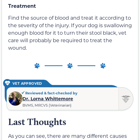
Treatment
Find the source of blood and treat it according to
the severity of the injury. If your dog is swallowing
enough blood for it to turn their stool black, vet
care will probably be required to treat the
wound.
VET APPROVED
Reviewed & fact-checked by
Dr. Lorna Whittemore
BVMS, MRCVS (Veterinarian)
Last Thoughts
As you can see, there are many different causes