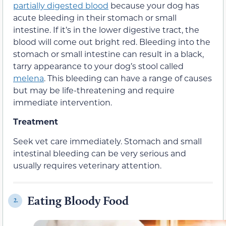
partially digested blood
because your dog has
acute bleeding in their stomach or small
intestine. If it’s in the lower digestive tract, the
blood will come out bright red. Bleeding into the
stomach or small intestine can result in a black,
tarry appearance to your dog’s stool called
melena
. This bleeding can have a range of causes
but may be life-threatening and require
immediate intervention.
Treatment
Seek vet care immediately. Stomach and small
intestinal bleeding can be very serious and
usually requires veterinary attention.
Eating Bloody Food
2.