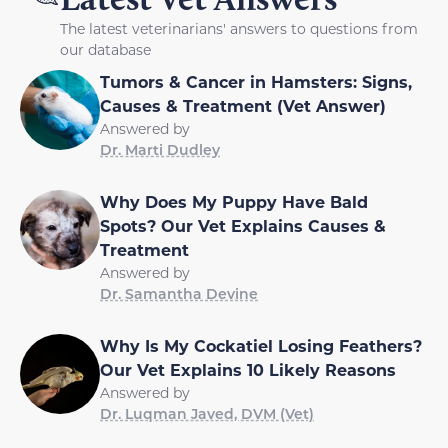
The latest veterinarians' answers to questions from
our database
Tumors & Cancer in Hamsters: Signs,
Causes & Treatment (Vet Answer)
Answered by
Dr. Marti Dudley
Why Does My Puppy Have Bald
Spots? Our Vet Explains Causes &
Treatment
Answered by
Dr. Samantha Devine
Why Is My Cockatiel Losing Feathers?
Our Vet Explains 10 Likely Reasons
Answered by
Dr. Luqman Javed, DVM (Vet)