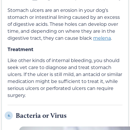
Stomach ulcers are an erosion in your dog’s
stomach or intestinal lining caused by an excess
of digestive acids. These holes can develop over
time, and depending on where they are in the
digestive tract, they can cause black
melena
.
Treatment
Like other kinds of internal bleeding, you should
seek vet care to diagnose and treat stomach
ulcers. If the ulcer is still mild, an antacid or similar
medication might be sufficient to treat it, while
serious ulcers or perforated ulcers can require
surgery.
Bacteria or Virus
6.