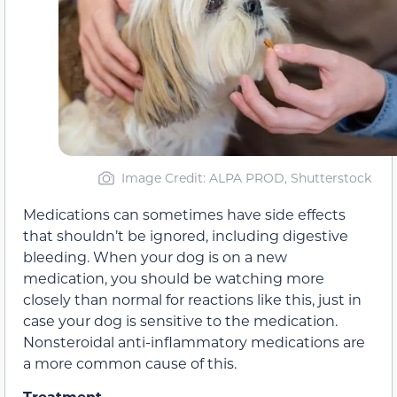
Image Credit: ALPA PROD, Shutterstock
Medications can sometimes have side effects
that shouldn’t be ignored, including digestive
bleeding. When your dog is on a new
medication, you should be watching more
closely than normal for reactions like this, just in
case your dog is sensitive to the medication.
Nonsteroidal anti-inflammatory medications are
a more common cause of this.
Treatment