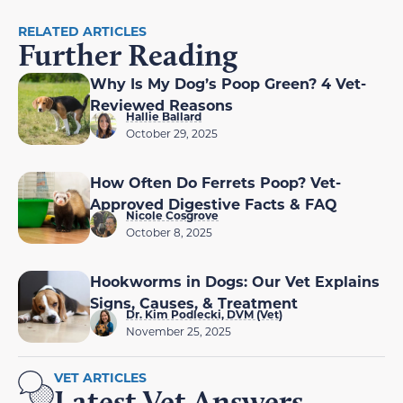
RELATED ARTICLES
Further Reading
Why Is My Dog’s Poop Green? 4 Vet-
Reviewed Reasons
Hallie Ballard
October 29, 2025
How Often Do Ferrets Poop? Vet-
Approved Digestive Facts & FAQ
Nicole Cosgrove
October 8, 2025
Hookworms in Dogs: Our Vet Explains
Signs, Causes, & Treatment
Dr. Kim Podlecki, DVM (Vet)
November 25, 2025
VET ARTICLES
Latest Vet Answers