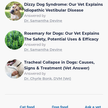
Dizzy Dog Syndrome: Our Vet Explains
Idiopathic Vestibular Disease
Answered by
Dr. Samantha Devine
Rosemary for Dogs: Our Vet Explains
The Safety, Potential Uses & Efficacy
Answered by
Dr. Samantha Devine
Tracheal Collapse in Dogs: Causes,
Signs & Treatment (Vet Answer)
Answered by
Dr. Chyrle Bonk, DVM (Vet)
Cat food
Dog food
Ask a vet