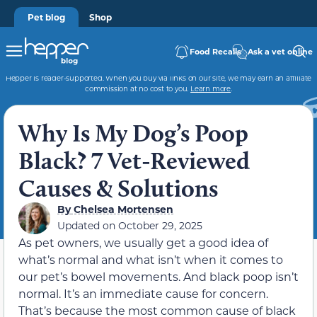
Pet blog
Shop
Food Recalls
Ask a vet online
Hepper is reader-supported. When you buy via links on our site, we may earn an affiliate
commission at no cost to you.
Learn more
.
Why Is My Dog’s Poop
Black? 7 Vet-Reviewed
Causes & Solutions
By
Chelsea Mortensen
Updated on
October 29, 2025
As pet owners, we usually get a good idea of
what’s normal and what isn’t when it comes to
our pet’s bowel movements. And black poop isn’t
normal. It’s an immediate cause for concern.
That’s because the most common cause of black