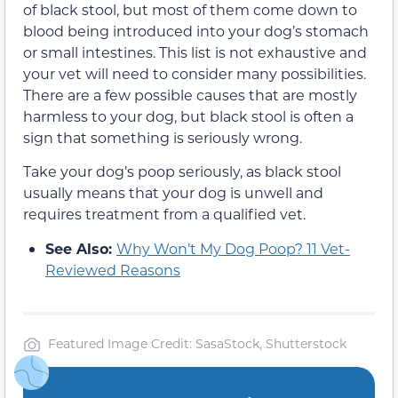
of black stool, but most of them come down to
blood being introduced into your dog’s stomach
or small intestines. This list is not exhaustive and
your vet will need to consider many possibilities.
There are a few possible causes that are mostly
harmless to your dog, but black stool is often a
sign that something is seriously wrong.
Take your dog’s poop seriously, as black stool
usually means that your dog is unwell and
requires treatment from a qualified vet.
See Also:
Why Won’t My Dog Poop? 11 Vet-
Reviewed Reasons
Featured Image Credit: SasaStock, Shutterstock