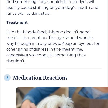
find something they shouldn’t. Food dyes will
usually cause staining on your dog’s mouth and
fur as well as dark stool.
Treatment
Like the bloody food, this one doesn’t need
medical intervention. The dye should work its
way through in a day or two. Keep an eye out for
other signs of distress in the meantime,
especially if your dog ate something they
shouldn’t.
Medication Reactions
4.