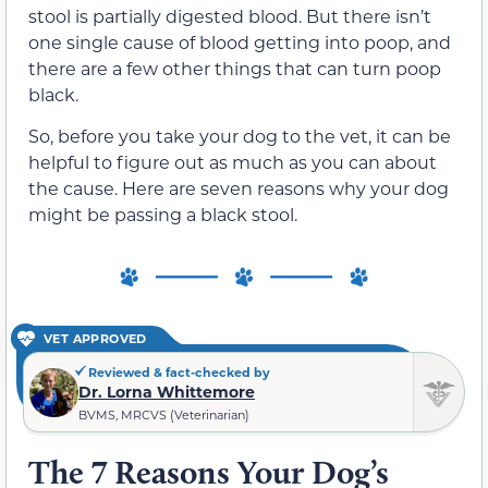
stool is partially digested blood. But there isn’t
one single cause of blood getting into poop, and
there are a few other things that can turn poop
black.
So, before you take your dog to the vet, it can be
helpful to figure out as much as you can about
the cause. Here are seven reasons why your dog
might be passing a black stool.
VET APPROVED
Reviewed & fact-checked by
Dr. Lorna Whittemore
BVMS, MRCVS (Veterinarian)
The 7 Reasons Your Dog’s