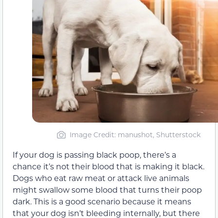
Image Credit: manushot, Shutterstock
If your dog is passing black poop, there’s a
chance it’s not their blood that is making it black.
Dogs who eat raw meat or attack live animals
might swallow some blood that turns their poop
dark. This is a good scenario because it means
that your dog isn’t bleeding internally, but there