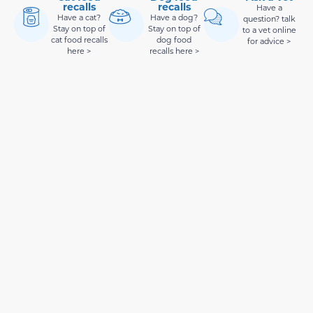
recalls
recalls
Have a
Have a cat?
Have a dog?
question? talk
Stay on top of
Stay on top of
to a vet online
cat food recalls
dog food
for advice >
here >
recalls here >