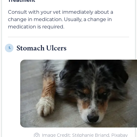
Consult with your vet immediately about a
change in medication. Usually, a change in
medication is required.
Stomach Ulcers
5.
Image Credit: Stéphanie Briand, Pixabay