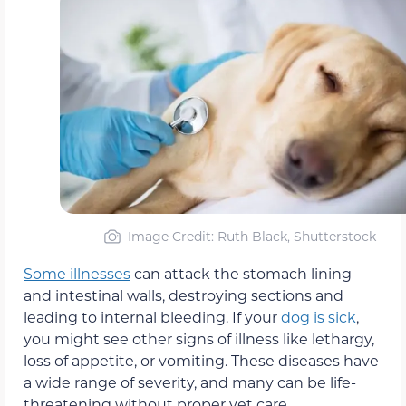
Image Credit: Ruth Black, Shutterstock
Some illnesses
can attack the stomach lining
and intestinal walls, destroying sections and
leading to internal bleeding. If your
dog is sick
,
you might see other signs of illness like lethargy,
loss of appetite, or vomiting. These diseases have
a wide range of severity, and many can be life-
threatening without proper vet care.