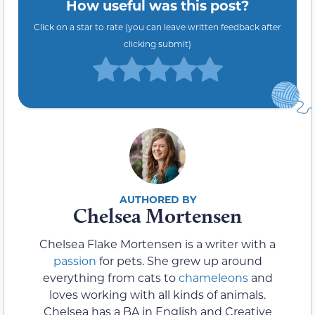
How useful was this post?
Click on a star to rate (you can leave written feedback after
clicking submit)
Chelsea Mortensen
Chelsea Flake Mortensen is a writer with a
passion
for pets. She grew up around
everything from cats to
chameleons
and
loves working with all kinds of animals.
Chelsea has a BA in English and Creative