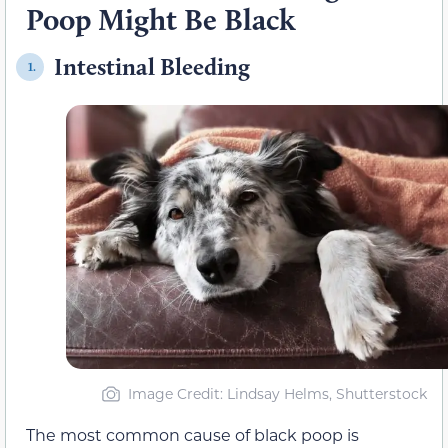
Poop Might Be Black
Intestinal Bleeding
1.
Image Credit: Lindsay Helms, Shutterstock
The most common cause of black poop is