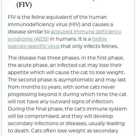
(FIV)
FIV is the feline equivalent of the human
immunodeficiency virus (HIV) and causes a
disease similar to
acquired immune deficiency
syndrome (AIDS)
in humans. It is a
highly
species-specific virus
that only infects felines.
The disease has three phases. In the first phase,
the acute phase, an infected cat may lose their
appetite which will cause the cat to lose weight.
The second phase is asymptomatic and may last
from months to years, with some cats never
progressing beyond it during which time the cat
will not have any outward signs of infection.
During the final phase, the cat’s immune system
will be compromised, and they will develop
secondary infections or diseases, usually leading
to death. Cats often lose weight as secondary