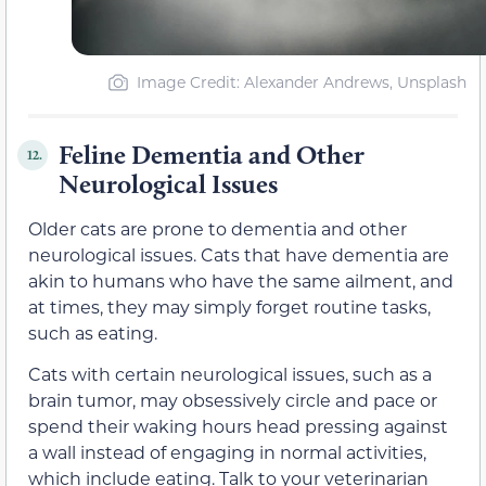
Image Credit: Alexander Andrews, Unsplash
Feline Dementia and Other
12.
Neurological Issues
Older cats are prone to dementia and other
neurological issues. Cats that have dementia are
akin to humans who have the same ailment, and
at times, they may simply forget routine tasks,
such as eating.
Cats with certain neurological issues, such as a
brain tumor, may obsessively circle and pace or
spend their waking hours head pressing against
a wall instead of engaging in normal activities,
which include eating. Talk to your veterinarian