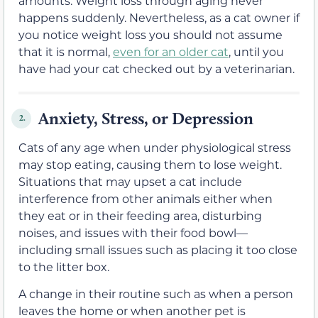
amounts. Weight loss through aging never
happens suddenly. Nevertheless, as a cat owner if
you notice weight loss you should not assume
that it is normal,
even for an older cat
, until you
have had your cat checked out by a veterinarian.
Anxiety, Stress, or Depression
2.
Cats of any age when under physiological stress
may stop eating, causing them to lose weight.
Situations that may upset a cat include
interference from other animals either when
they eat or in their feeding area, disturbing
noises, and issues with their food bowl—
including small issues such as placing it too close
to the litter box.
A change in their routine such as when a person
leaves the home or when another pet is