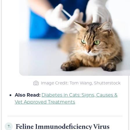
Image Credit: Tom Wang, Shutterstock
Also Read:
Diabetes in Cats: Signs, Causes &
Vet Approved Treatments
Feline Immunodeficiency Virus
7.