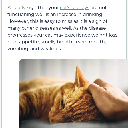
An early sign that your
cat’s kidneys
are not
functioning well is an increase in drinking.
However, this is easy to miss as it is a sign of
many other diseases as well. As the disease
progresses your cat may experience weight loss,
poor appetite, smelly breath, a sore mouth,
vomiting, and weakness.