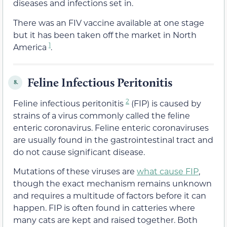
diseases and infections set in.
There was an FIV vaccine available at one stage
but it has been taken off the market in North
1
America
.
Feline Infectious Peritonitis
8.
2
Feline infectious peritonitis
(FIP) is caused by
strains of a virus commonly called the feline
enteric coronavirus. Feline enteric coronaviruses
are usually found in the gastrointestinal tract and
do not cause significant disease.
Mutations of these viruses are
what cause FIP
,
though the exact mechanism remains unknown
and requires a multitude of factors before it can
happen. FIP is often found in catteries where
many cats are kept and raised together. Both