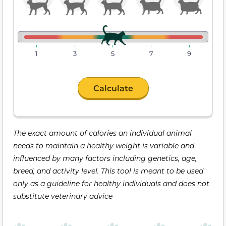
1
3
5
7
9
Calculate
The exact amount of calories an individual animal
needs to maintain a healthy weight is variable and
influenced by many factors including genetics, age,
breed, and activity level. This tool is meant to be used
only as a guideline for healthy individuals and does not
substitute veterinary advice