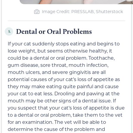
Image Credit: PRESSLAB, Shutterstock
Dental or Oral Problems
5.
If your cat suddenly stops eating and begins to
lose weight, but seems otherwise healthy, it
could be a dental or oral problem. Toothache,
gum disease, sore throat, mouth infection,
mouth ulcers, and severe gingivitis are all
potential causes of your cat’s loss of appetite as
they may make eating quite painful and cause
your cat to eat less. Drooling and pawing at the
mouth may be other signs of a dental issue. If
you suspect that your cat’s loss of appetite is due
to a dental or oral problem, take them to the vet
for an examination. The vet will be able to
determine the cause of the problem and