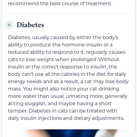
recommend the best course of treatment.
Diabetes
6.
Diabetes, usually caused by either the body’s
ability to produce the hormone insulin or a
reduced ability to respond to it, regularly causes
cats to lose weight when prolonged. Without
insulin or the correct response to insulin, the
body can’t use all the calories in the diet for daily
energy needs and as a result, a cat may lose body
mass. You might also notice your cat drinking
more water than usual, urinating more, generally
acting sluggish, and maybe having a short
temper. Diabetes in cats can be treated with
daily insulin injections and dietary adjustments.