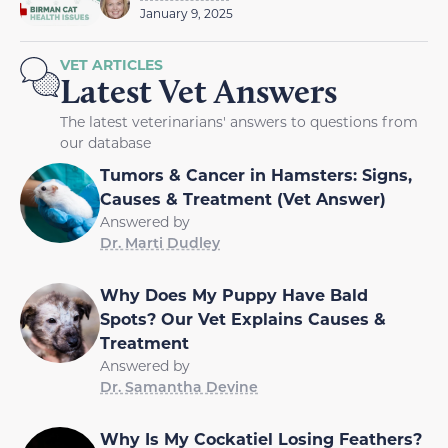
January 9, 2025
VET ARTICLES
Latest Vet Answers
The latest veterinarians' answers to questions from
our database
Tumors & Cancer in Hamsters: Signs,
Causes & Treatment (Vet Answer)
Answered by
Dr. Marti Dudley
Why Does My Puppy Have Bald
Spots? Our Vet Explains Causes &
Treatment
Answered by
Dr. Samantha Devine
Why Is My Cockatiel Losing Feathers?