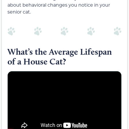
about behavioral changes you notice in your
senior cat.
What’s the Average Lifespan
of a House Cat?