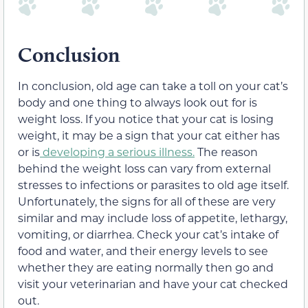
Conclusion
In conclusion, old age can take a toll on your cat’s
body and one thing to always look out for is
weight loss. If you notice that your cat is losing
weight, it may be a sign that your cat either has
or is
developing a serious illness.
The reason
behind the weight loss can vary from external
stresses to infections or parasites to old age itself.
Unfortunately, the signs for all of these are very
similar and may include loss of appetite, lethargy,
vomiting, or diarrhea. Check your cat’s intake of
food and water, and their energy levels to see
whether they are eating normally then go and
visit your veterinarian and have your cat checked
out.