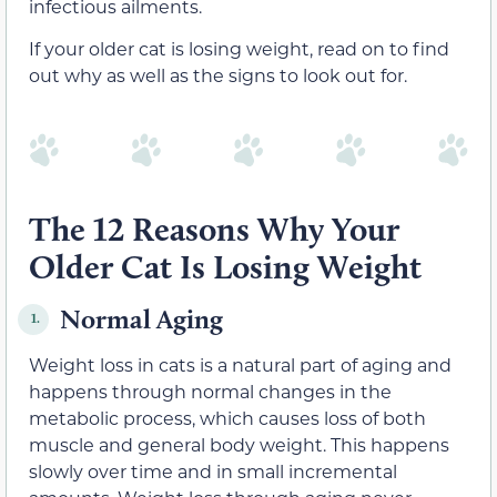
infectious ailments.
If your older cat is losing weight, read on to find
out why as well as the signs to look out for.
The 12 Reasons Why Your
Older Cat Is Losing Weight
Normal Aging
1.
Weight loss in cats is a natural part of aging and
happens through normal changes in the
metabolic process, which causes loss of both
muscle and general body weight. This happens
slowly over time and in small incremental