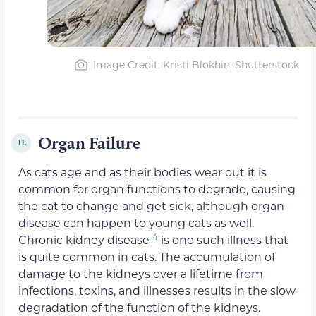
Image Credit: Kristi Blokhin, Shutterstock
Organ Failure
11.
As cats age and as their bodies wear out it is
common for organ functions to degrade, causing
the cat to change and get sick, although organ
disease can happen to young cats as well.
4
Chronic kidney disease
is one such illness that
is quite common in cats. The accumulation of
damage to the kidneys over a lifetime from
infections, toxins, and illnesses results in the slow
degradation of the function of the kidneys.