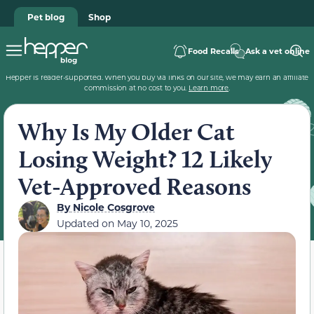
Pet blog
Shop
Food Recalls
Ask a vet online
Hepper is reader-supported. When you buy via links on our site, we may earn an affiliate
commission at no cost to you.
Learn more
.
Why Is My Older Cat
Losing Weight? 12 Likely
Vet-Approved Reasons
By
Nicole Cosgrove
Updated on
May 10, 2025