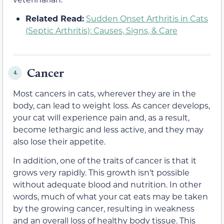
Related Read:
Sudden Onset Arthritis in Cats
(Septic Arthritis): Causes, Signs, & Care
Cancer
4.
Most cancers in cats, wherever they are in the
body, can lead to weight loss. As cancer develops,
your cat will experience pain and, as a result,
become lethargic and less active, and they may
also lose their appetite.
In addition, one of the traits of cancer is that it
grows very rapidly. This growth isn’t possible
without adequate blood and nutrition. In other
words, much of what your cat eats may be taken
by the growing cancer, resulting in weakness
and an overall loss of healthy body tissue. This