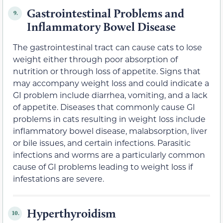
Gastrointestinal Problems and
9.
Inflammatory Bowel Disease
The gastrointestinal tract can cause cats to lose
weight either through poor absorption of
nutrition or through loss of appetite. Signs that
may accompany weight loss and could indicate a
GI problem include diarrhea, vomiting, and a lack
of appetite. Diseases that commonly cause GI
problems in cats resulting in weight loss include
inflammatory bowel disease, malabsorption, liver
or bile issues, and certain infections. Parasitic
infections and worms are a particularly common
cause of GI problems leading to weight loss if
infestations are severe.
Hyperthyroidism
10.