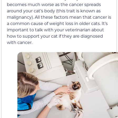
becomes much worse as the cancer spreads
around your cat’s body (this trait is known as
malignancy). All these factors mean that cancer is
a common cause of weight loss in older cats. It’s
important to talk with your veterinarian about
how to support your cat if they are diagnosed
with cancer.