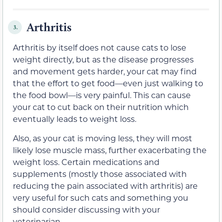
Arthritis
3.
Arthritis by itself does not cause cats to lose
weight directly, but as the disease progresses
and movement gets harder, your cat may find
that the effort to get food—even just walking to
the food bowl—is very painful. This can cause
your cat to cut back on their nutrition which
eventually leads to weight loss.
Also, as your cat is moving less, they will most
likely lose muscle mass, further exacerbating the
weight loss. Certain medications and
supplements (mostly those associated with
reducing the pain associated with arthritis) are
very useful for such cats and something you
should consider discussing with your
veterinarian.