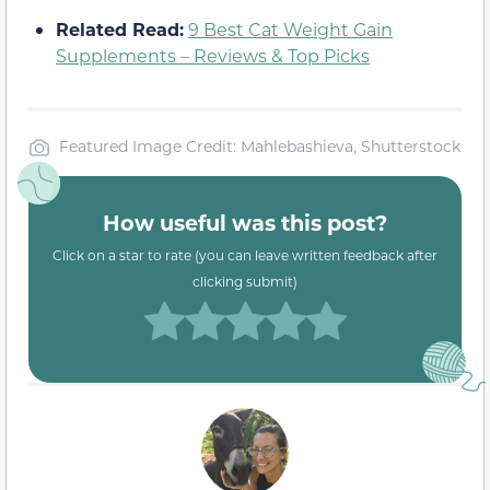
Related Read:
9 Best Cat Weight Gain
Supplements – Reviews & Top Picks
Featured Image Credit: Mahlebashieva, Shutterstock
How useful was this post?
Click on a star to rate (you can leave written feedback after
clicking submit)