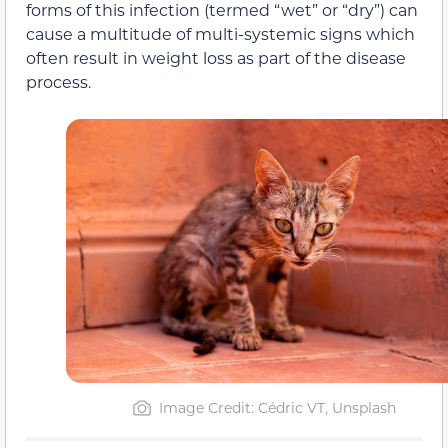
forms of this infection (termed “wet” or “dry”) can
cause a multitude of multi-systemic signs which
often result in weight loss as part of the disease
process.
Image Credit: Cédric VT, Unsplash