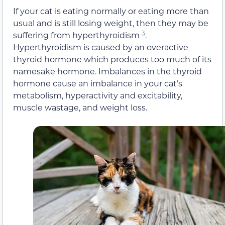
If your cat is eating normally or eating more than
usual and is still losing weight, then they may be
3
suffering from hyperthyroidism
.
Hyperthyroidism is caused by an overactive
thyroid hormone which produces too much of its
namesake hormone. Imbalances in the thyroid
hormone cause an imbalance in your cat’s
metabolism, hyperactivity and excitability,
muscle wastage, and weight loss.