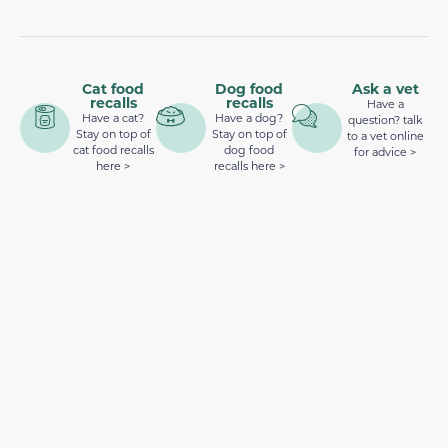
Cat food
Dog food
Ask a vet
recalls
recalls
Have a
Have a cat?
Have a dog?
question? talk
Stay on top of
Stay on top of
to a vet online
cat food recalls
dog food
for advice >
here >
recalls here >