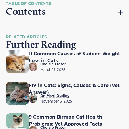
Contents
RELATED ARTICLES
Further Reading
11 Common Causes of Sudden Weight
Loss in Cats
Chelsie Fraser
March 19, 2025
FIV in Cats: Signs, Causes & Care (Vet
Answer)
Dr. Marti Dudley
November 3, 2025
9 Common Birman Cat Health
Problems: Vet Approved Facts
Chelsie Fraser