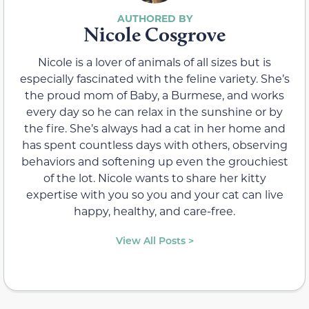
Nicole Cosgrove
Nicole is a lover of animals of all sizes but is
especially fascinated with the feline variety. She’s
the proud mom of Baby, a Burmese, and works
every day so he can relax in the sunshine or by
the fire. She’s always had a cat in her home and
has spent countless days with others, observing
behaviors and softening up even the grouchiest
of the lot. Nicole wants to share her kitty
expertise with you so you and your cat can live
happy, healthy, and care-free.
View All Posts >