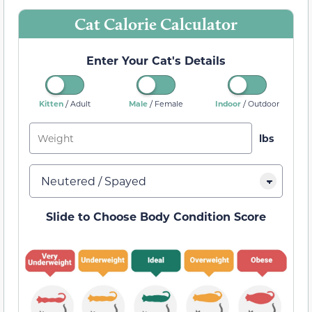
Cat Calorie Calculator
Enter Your Cat's Details
/
/
/
Kitten
Male
Indoor
Adult
Female
Outdoor
Slide to Choose Body Condition Score