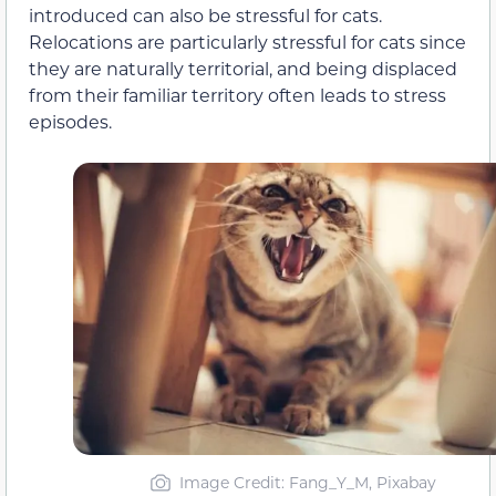
introduced can also be stressful for cats.
Relocations are particularly stressful for cats since
they are naturally territorial, and being displaced
from their familiar territory often leads to stress
episodes.
Image Credit: Fang_Y_M, Pixabay