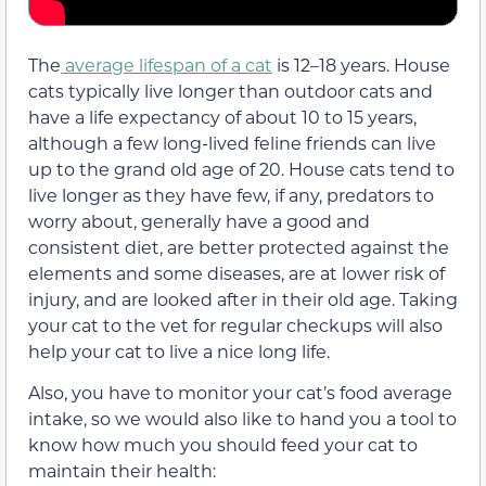
The
average lifespan of a cat
is 12–18 years. House
cats typically live longer than outdoor cats and
have a life expectancy of about 10 to 15 years,
although a few long-lived feline friends can live
up to the grand old age of 20. House cats tend to
live longer as they have few, if any, predators to
worry about, generally have a good and
consistent diet, are better protected against the
elements and some diseases, are at lower risk of
injury, and are looked after in their old age. Taking
your cat to the vet for regular checkups will also
help your cat to live a nice long life.
Also, you have to monitor your cat’s food average
intake, so we would also like to hand you a tool to
know how much you should feed your cat to
maintain their health: