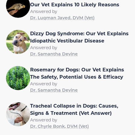
Our Vet Explains 10 Likely Reasons
Answered by
Dr. Luqman Javed, DVM (Vet)
Dizzy Dog Syndrome: Our Vet Explains
Idiopathic Vestibular Disease
Answered by
Dr. Samantha Devine
Rosemary for Dogs: Our Vet Explains
The Safety, Potential Uses & Efficacy
Answered by
Dr. Samantha Devine
Tracheal Collapse in Dogs: Causes,
Signs & Treatment (Vet Answer)
Answered by
Dr. Chyrle Bonk, DVM (Vet)