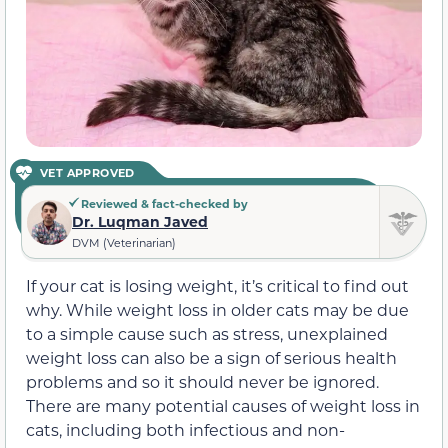
VET APPROVED
Reviewed & fact-checked by
Dr. Luqman Javed
DVM (Veterinarian)
If your cat is losing weight, it’s critical to find out
why. While weight loss in older cats may be due
to a simple cause such as stress, unexplained
weight loss can also be a sign of serious health
problems and so it should never be ignored.
There are many potential causes of weight loss in
cats, including both infectious and non-