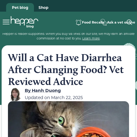
Pet blog
Shop
Food Recalls
Ask a vet online
Hepper is reader-supported. When you buy via links on our site, we may earn an affiliate
commission at no cost to you.
Learn more
.
Will a Cat Have Diarrhea
After Changing Food? Vet
Reviewed Advice
By
Hanh Duong
Updated on
March 22, 2025