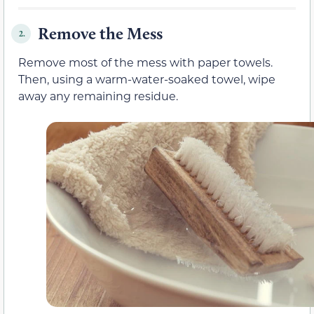
Remove the Mess
2.
Remove most of the mess with paper towels.
Then, using a warm-water-soaked towel, wipe
away any remaining residue.