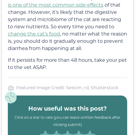
is one of the most common side effects
of that
change. However, it’s likely that the digestive
system and microbiome of the cat are reacting
to new nutrients. So every time you need to
change the cat’s food
, no matter what the reason
is, you should do it gradually enough to prevent
diarrhea from happening at all.
If it persists for more than 48 hours, take your pet
to the vet ASAP.
Featured Image Credit: fantom_rd, Shutterstock
How useful was this post?
Click on a star to rate (you can leave written feedback after
clicking submit)