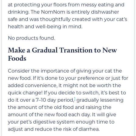
at protecting your floors from messy eating and
drinking. The NomNom is entirely dishwasher
safe and was thoughtfully created with your cat’s
health and well-being in mind.
No products found.
Make a Gradual Transition to New
Foods
Consider the importance of giving your cat the
new food. If it’s done to your preference or just for
added convenience, it might not be worth the
quick change! If you decide to switch, it’s best to
1
do it over a 7–10 day period,
gradually lessening
the amount of the old food and raising the
amount of the new food each day. It will give
your pet’s digestive system enough time to
adjust and reduce the risk of diarrhea.