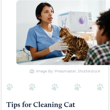
Image By: Pressmaster, Shutterstock
Tips for Cleaning Cat