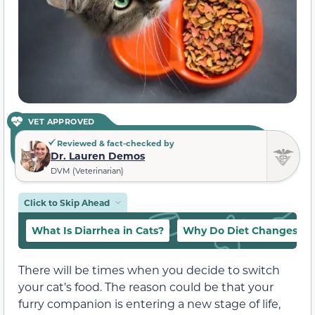
VET APPROVED
Reviewed & fact-checked by
Dr. Lauren Demos
DVM (Veterinarian)
Click to Skip Ahead
What Is Diarrhea in Cats?
Why Do Diet Changes Ca
There will be times when you decide to switch
your cat’s food. The reason could be that your
furry companion is entering a new stage of life,