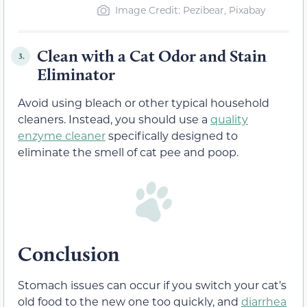
Image Credit: Pezibear, Pixabay
Clean with a Cat Odor and Stain
3.
Eliminator
Avoid using bleach or other typical household
cleaners. Instead, you should use a
quality
enzyme cleaner
specifically designed to
eliminate the smell of cat pee and poop.
Conclusion
Stomach issues can occur if you switch your cat’s
old food to the new one too quickly, and
diarrhea