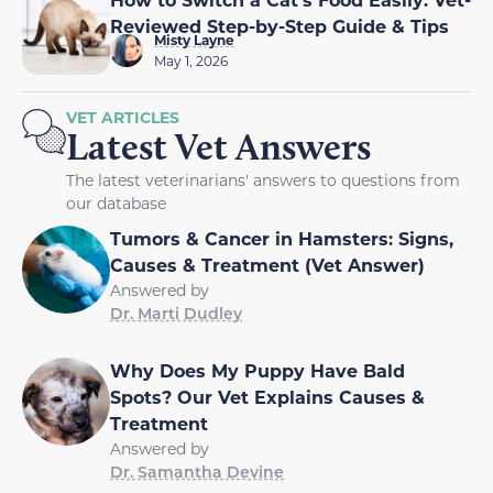
Reviewed Step-by-Step Guide & Tips
Misty Layne
May 1, 2026
VET ARTICLES
Latest Vet Answers
The latest veterinarians' answers to questions from
our database
Tumors & Cancer in Hamsters: Signs,
Causes & Treatment (Vet Answer)
Answered by
Dr. Marti Dudley
Why Does My Puppy Have Bald
Spots? Our Vet Explains Causes &
Treatment
Answered by
Dr. Samantha Devine