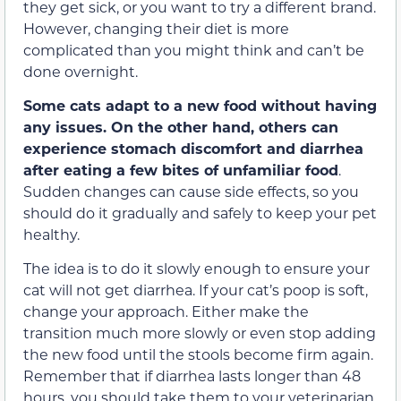
they get sick, or you want to try a different brand.
However, changing their diet is more
complicated than you might think and can’t be
done overnight.
Some cats adapt to a new food without having
any issues. On the other hand, others can
experience stomach discomfort and diarrhea
after eating a few bites of unfamiliar food
.
Sudden changes can cause side effects, so you
should do it gradually and safely to keep your pet
healthy.
The idea is to do it slowly enough to ensure your
cat will not get diarrhea. If your cat’s poop is soft,
change your approach. Either make the
transition much more slowly or even stop adding
the new food until the stools become firm again.
Remember that if diarrhea lasts longer than 48
hours, you should take them to your veterinarian.