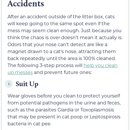
Accidents
After an accident outside of the litter box, cats
will keep going to the same spot even if the
mess may seem clean enough. Just because you
think the chaos is over doesn’t mean it actually is.
Odors that your nose can’t detect are like a
magnet drawn to a cat’s nose, attracting them
back repeatedly until the area is 100% cleaned.
The following 3-step process will
help you clean
up messes
and prevent future ones:
Suit Up
1.
Wear gloves before you clean to protect yourself
from potential pathogens in the urine and feces,
such as the parasites Giardia or Toxoplasmosis
that may be present in cat poop or Leptospirosis
bacteria in cat pee.