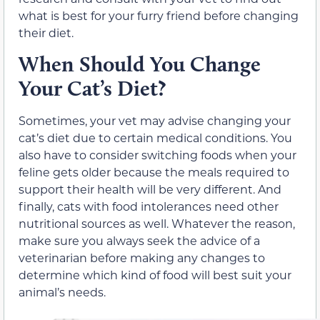
what is best for your furry friend before changing
their diet.
When Should You Change
Your Cat’s Diet?
Sometimes, your vet may advise changing your
cat’s diet due to certain medical conditions. You
also have to consider switching foods when your
feline gets older because the meals required to
support their health will be very different. And
finally, cats with food intolerances need other
nutritional sources as well. Whatever the reason,
make sure you always seek the advice of a
veterinarian before making any changes to
determine which kind of food will best suit your
animal’s needs.