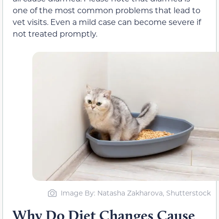
one of the most common problems that lead to
vet visits. Even a mild case can become severe if
not treated promptly.
Image By: Natasha Zakharova, Shutterstock
Why Do Diet Changes Cause