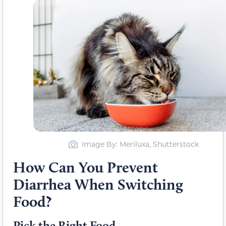
Image By: Meriluxa, Shutterstock
How Can You Prevent
Diarrhea When Switching
Food?
Pick the Right Food