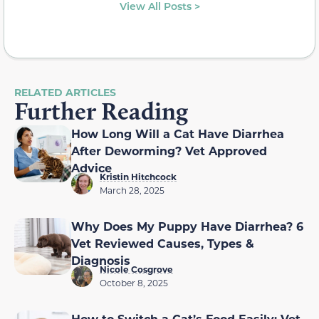
View All Posts >
RELATED ARTICLES
Further Reading
How Long Will a Cat Have Diarrhea
After Deworming? Vet Approved
Advice
Kristin Hitchcock
March 28, 2025
Why Does My Puppy Have Diarrhea? 6
Vet Reviewed Causes, Types &
Diagnosis
Nicole Cosgrove
October 8, 2025
How to Switch a Cat’s Food Easily: Vet-