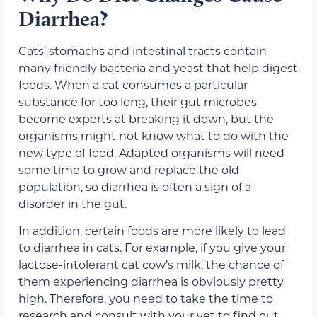
Diarrhea?
Cats’ stomachs and intestinal tracts contain
many friendly bacteria and yeast that help digest
foods. When a cat consumes a particular
substance for too long, their gut microbes
become experts at breaking it down, but the
organisms might not know what to do with the
new type of food. Adapted organisms will need
some time to grow and replace the old
population, so diarrhea is often a sign of a
disorder in the gut.
In addition, certain foods are more likely to lead
to diarrhea in cats. For example, if you give your
lactose-intolerant cat cow’s milk, the chance of
them experiencing diarrhea is obviously pretty
high. Therefore, you need to take the time to
research and consult with your vet to find out