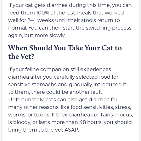
If your cat gets diarrhea during this time, you can
feed them 100% of the last meals that worked
well for 2–4 weeks until their stools return to
normal. You can then start the switching process
again, but more slowly.
When Should You Take Your Cat to
the Vet?
If your feline companion still experiences
diarrhea after you carefully selected food for
sensitive stomachs and gradually introduced it
to them, there could be another fault.
Unfortunately, cats can also get diarrhea for
many other reasons, like food sensitivities, stress,
worms, or toxins. If their diarrhea contains mucus,
is bloody, or lasts more than 48 hours, you should
bring them to the vet ASAP.