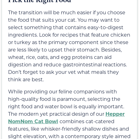
The transition will be much easier if you choose
the food that suits your cat. You may want to
select something that contains easy-to-digest
ingredients. Look for recipes that feature chicken
or turkey as the primary component since these
are less likely to upset their stomach. Besides,
wheat, rice, oats, and egg proteins can aid
digestion and reduce gastrointestinal reactions.
Don’t forget to ask your vet what meals they
think are best.
While providing our feline companions with
high-quality food is paramount, selecting the
right food and water bowl is equally important.
The modern yet practical design of our
Hepper
NomNom Cat Bowl
combines cat-catered
features, like whisker-friendly shallow dishes and
slight elevation, with a contemporary style aimed