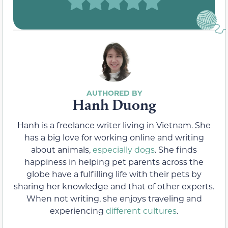
Hanh Duong
Hanh is a freelance writer living in Vietnam. She
has a big love for working online and writing
about animals,
especially dogs
. She finds
happiness in helping pet parents across the
globe have a fulfilling life with their pets by
sharing her knowledge and that of other experts.
When not writing, she enjoys traveling and
experiencing
different cultures
.