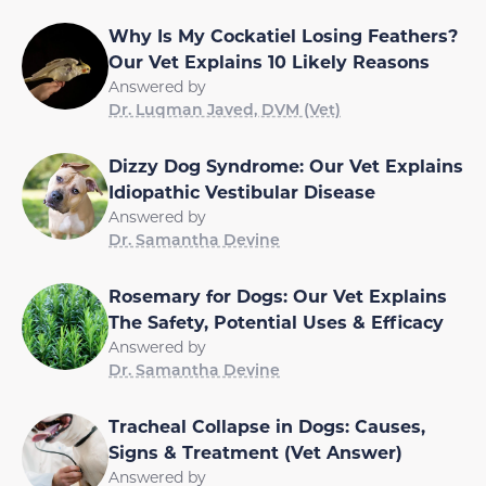
Why Is My Cockatiel Losing Feathers?
Our Vet Explains 10 Likely Reasons
Answered by
Dr. Luqman Javed, DVM (Vet)
Dizzy Dog Syndrome: Our Vet Explains
Idiopathic Vestibular Disease
Answered by
Dr. Samantha Devine
Rosemary for Dogs: Our Vet Explains
The Safety, Potential Uses & Efficacy
Answered by
Dr. Samantha Devine
Tracheal Collapse in Dogs: Causes,
Signs & Treatment (Vet Answer)
Answered by