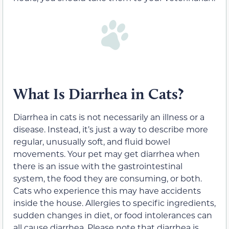
What Is Diarrhea in Cats?
Diarrhea in cats is not necessarily an illness or a
disease. Instead, it’s just a way to describe more
regular, unusually soft, and fluid bowel
movements. Your pet may get diarrhea when
there is an issue with the gastrointestinal
system, the food they are consuming, or both.
Cats who experience this may have accidents
inside the house. Allergies to specific ingredients,
sudden changes in diet, or food intolerances can
all cause diarrhea. Please note that diarrhea is