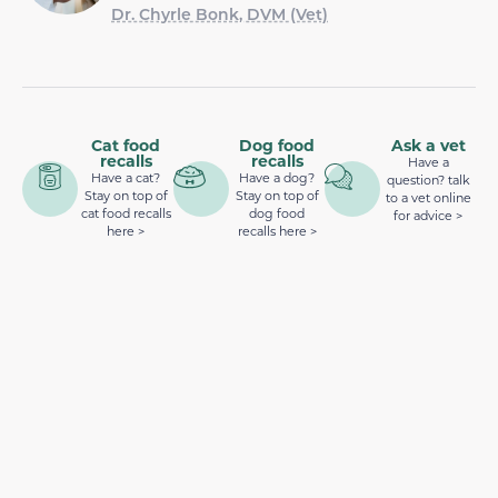
Dr. Chyrle Bonk, DVM (Vet)
Cat food
Dog food
Ask a vet
recalls
recalls
Have a
Have a cat?
Have a dog?
question? talk
Stay on top of
Stay on top of
to a vet online
cat food recalls
dog food
for advice >
here >
recalls here >