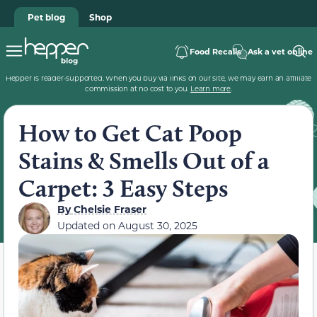
Pet blog
Shop
Food Recalls
Ask a vet online
Hepper is reader-supported. When you buy via links on our site, we may earn an affiliate
commission at no cost to you.
Learn more
.
How to Get Cat Poop
Stains & Smells Out of a
Carpet: 3 Easy Steps
By
Chelsie Fraser
Updated on
August 30, 2025