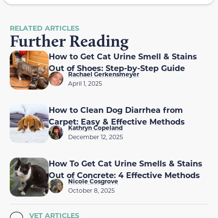
RELATED ARTICLES
Further Reading
How to Get Cat Urine Smell & Stains
Out of Shoes: Step-by-Step Guide
Rachael Gerkensmeyer
April 1, 2025
How to Clean Dog Diarrhea from
Carpet: Easy & Effective Methods
Kathryn Copeland
December 12, 2025
How To Get Cat Urine Smells & Stains
Out of Concrete: 4 Effective Methods
Nicole Cosgrove
October 8, 2025
VET ARTICLES