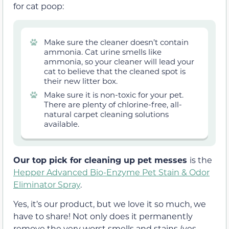
for cat poop:
Make sure the cleaner doesn’t contain
ammonia. Cat urine smells like
ammonia, so your cleaner will lead your
cat to believe that the cleaned spot is
their new litter box.
Make sure it is non-toxic for your pet.
There are plenty of chlorine-free, all-
natural carpet cleaning solutions
available.
Our top pick for cleaning up pet messes
is the
Hepper Advanced Bio-Enzyme Pet Stain & Odor
Eliminator Spray
.
Yes, it’s our product, but we love it so much, we
have to share! Not only does it permanently
remove the very worst smells and stains (yes,