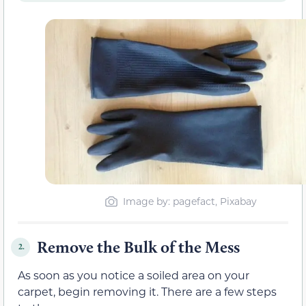
Image by: pagefact, Pixabay
Remove the Bulk of the Mess
2.
As soon as you notice a soiled area on your
carpet, begin removing it. There are a few steps