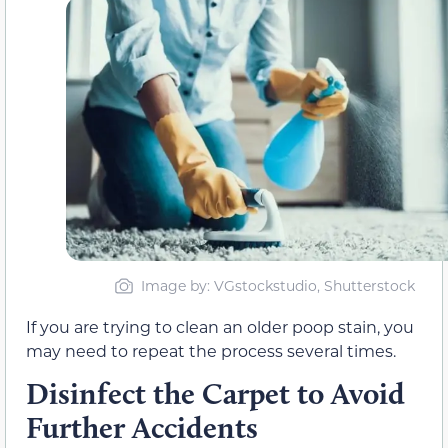
Image by: VGstockstudio, Shutterstock
If you are trying to clean an older poop stain, you
may need to repeat the process several times.
Disinfect the Carpet to Avoid
Further Accidents