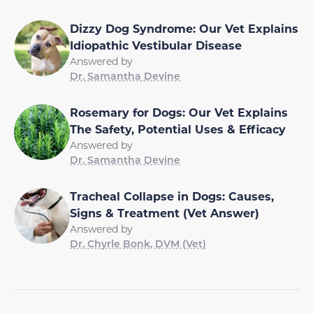
Dizzy Dog Syndrome: Our Vet Explains
Idiopathic Vestibular Disease
Answered by
Dr. Samantha Devine
Rosemary for Dogs: Our Vet Explains
The Safety, Potential Uses & Efficacy
Answered by
Dr. Samantha Devine
Tracheal Collapse in Dogs: Causes,
Signs & Treatment (Vet Answer)
Answered by
Dr. Chyrle Bonk, DVM (Vet)