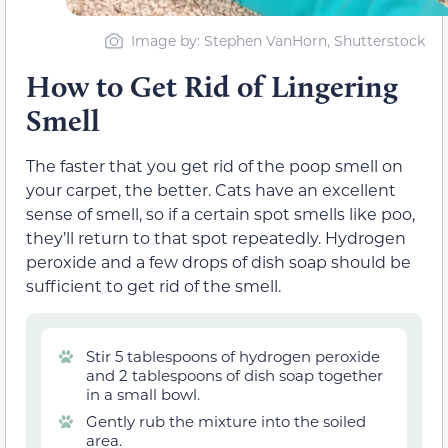
Image by: Stephen VanHorn, Shutterstock
How to Get Rid of Lingering
Smell
The faster that you get rid of the poop smell on
your carpet, the better. Cats have an excellent
sense of smell, so if a certain spot smells like poo,
they’ll return to that spot repeatedly. Hydrogen
peroxide and a few drops of dish soap should be
sufficient to get rid of the smell.
Stir 5 tablespoons of hydrogen peroxide
and 2 tablespoons of dish soap together
in a small bowl.
Gently rub the mixture into the soiled
area.