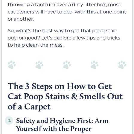
throwing a tantrum over a dirty litter box, most
cat owners will have to deal with this at one point
or another.
So, what’s the best way to get that poop stain
out for good? Let’s explore a few tips and tricks
to help clean the mess.
The 3 Steps on How to Get
Cat Poop Stains & Smells Out
of a Carpet
Safety and Hygiene First: Arm
1.
Yourself with the Proper