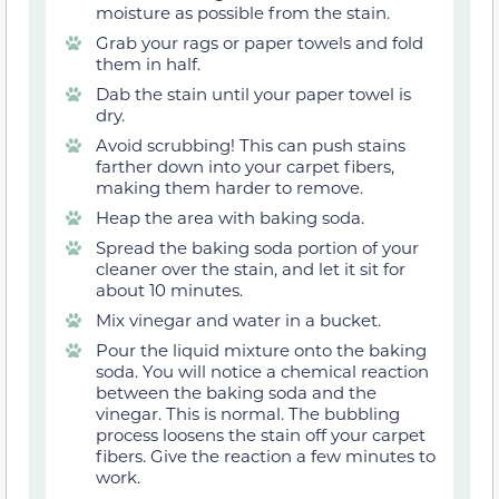
moisture as possible from the stain.
Grab your rags or paper towels and fold
them in half.
Dab the stain until your paper towel is
dry.
Avoid scrubbing! This can push stains
farther down into your carpet fibers,
making them harder to remove.
Heap the area with baking soda.
Spread the baking soda portion of your
cleaner over the stain, and let it sit for
about 10 minutes.
Mix vinegar and water in a bucket.
Pour the liquid mixture onto the baking
soda. You will notice a chemical reaction
between the baking soda and the
vinegar. This is normal. The bubbling
process loosens the stain off your carpet
fibers. Give the reaction a few minutes to
work.