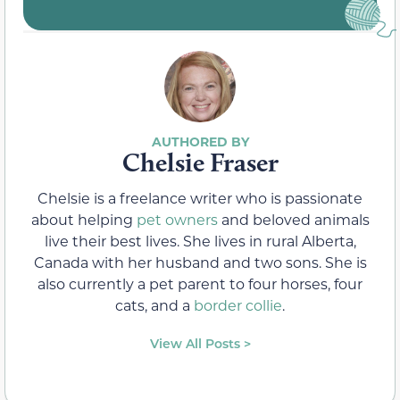
Chelsie Fraser
Chelsie is a freelance writer who is passionate
about helping
pet owners
and beloved animals
live their best lives. She lives in rural Alberta,
Canada with her husband and two sons. She is
also currently a pet parent to four horses, four
cats, and a
border collie
.
View All Posts >