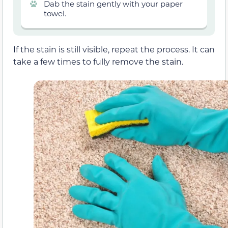
Dab the stain gently with your paper
towel.
If the stain is still visible, repeat the process. It can
take a few times to fully remove the stain.