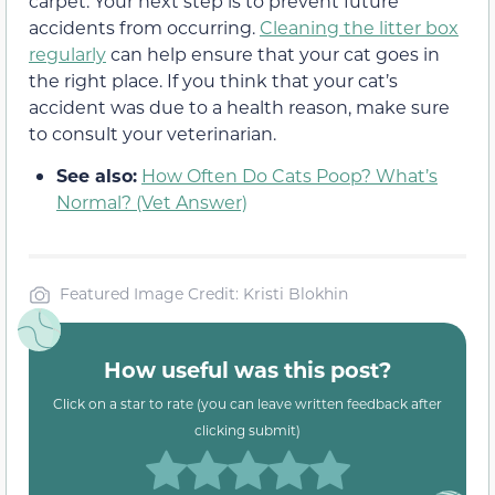
carpet. Your next step is to prevent future
accidents from occurring.
Cleaning the litter box
regularly
can help ensure that your cat goes in
the right place. If you think that your cat’s
accident was due to a health reason, make sure
to consult your veterinarian.
See also:
How Often Do Cats Poop? What’s
Normal? (Vet Answer)
Featured Image Credit: Kristi Blokhin
How useful was this post?
Click on a star to rate (you can leave written feedback after
clicking submit)