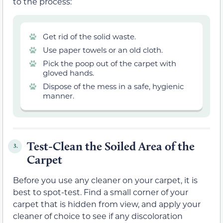
to the process:
Get rid of the solid waste.
Use paper towels or an old cloth.
Pick the poop out of the carpet with
gloved hands.
Dispose of the mess in a safe, hygienic
manner.
Test-Clean the Soiled Area of the
3.
Carpet
Before you use any cleaner on your carpet, it is
best to spot-test. Find a small corner of your
carpet that is hidden from view, and apply your
cleaner of choice to see if any discoloration