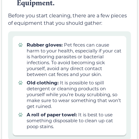
Equipment.
Before you start cleaning, there are a few pieces
of equipment that you should gather:
Rubber gloves:
Pet feces can cause
harm to your health, especially if your cat
is harboring parasites or bacterial
infections. To avoid becoming sick
yourself, avoid any direct contact
between cat feces and your skin.
Old clothing:
It is possible to spill
detergent or cleaning products on
yourself while you’re busy scrubbing, so
make sure to wear something that won’t
get ruined.
A roll of paper towel:
It is best to use
something disposable to clean up cat
poop stains.