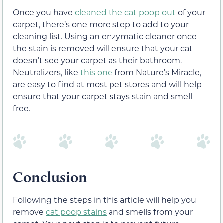
Once you have
cleaned the cat poop out
of your
carpet, there’s one more step to add to your
cleaning list. Using an enzymatic cleaner once
the stain is removed will ensure that your cat
doesn’t see your carpet as their bathroom.
Neutralizers, like
this one
from Nature’s Miracle,
are easy to find at most pet stores and will help
ensure that your carpet stays stain and smell-
free.
Conclusion
Following the steps in this article will help you
remove
cat poop stains
and smells from your