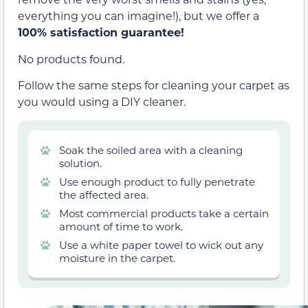
everything you can imagine!), but we offer a
100% satisfaction guarantee!
No products found.
Follow the same steps for cleaning your carpet as
you would using a DIY cleaner.
Soak the soiled area with a cleaning
solution.
Use enough product to fully penetrate
the affected area.
Most commercial products take a certain
amount of time to work.
Use a white paper towel to wick out any
moisture in the carpet.