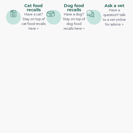
Cat food
Dog food
Ask a vet
recalls
recalls
Have a
Have a cat?
Have a dog?
question? talk
Stay on top of
Stay on top of
to a vet online
cat food recalls
dog food
for advice >
here >
recalls here >