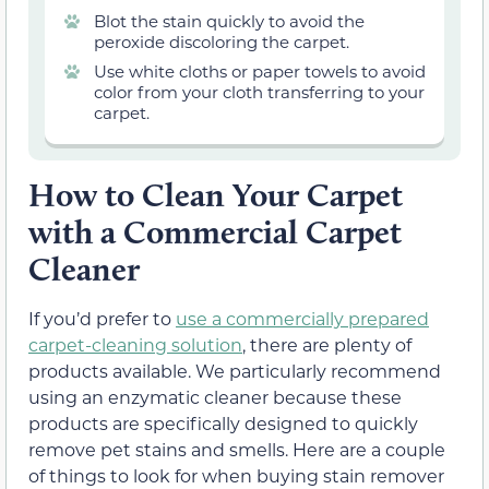
Blot the stain quickly to avoid the
peroxide discoloring the carpet.
Use white cloths or paper towels to avoid
color from your cloth transferring to your
carpet.
How to Clean Your Carpet
with a Commercial Carpet
Cleaner
If you’d prefer to
use a commercially prepared
carpet-cleaning solution
, there are plenty of
products available. We particularly recommend
using an enzymatic cleaner because these
products are specifically designed to quickly
remove pet stains and smells. Here are a couple
of things to look for when buying stain remover