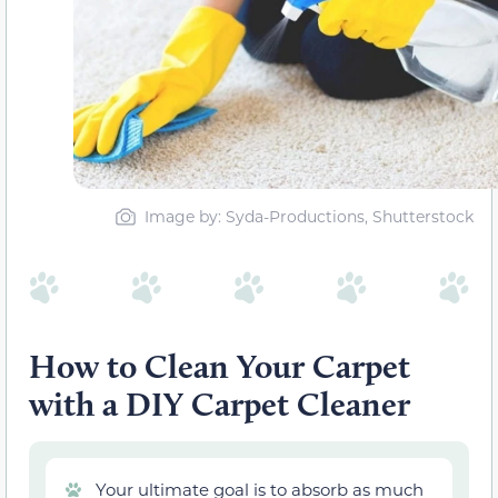
Image by: Syda-Productions, Shutterstock
How to Clean Your Carpet
with a DIY Carpet Cleaner
Your ultimate goal is to absorb as much