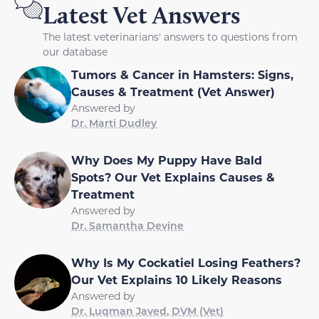
Latest Vet Answers
The latest veterinarians' answers to questions from
our database
Tumors & Cancer in Hamsters: Signs,
Causes & Treatment (Vet Answer)
Answered by
Dr. Marti Dudley
Why Does My Puppy Have Bald
Spots? Our Vet Explains Causes &
Treatment
Answered by
Dr. Samantha Devine
Why Is My Cockatiel Losing Feathers?
Our Vet Explains 10 Likely Reasons
Answered by
Dr. Luqman Javed, DVM (Vet)