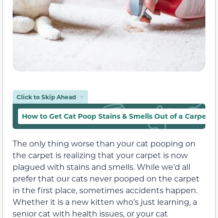
Click to Skip Ahead
How to Get Cat Poop Stains & Smells Out of a Carpet
The only thing worse than your cat pooping on
the carpet is realizing that your carpet is now
plagued with stains and smells. While we’d all
prefer that our cats never pooped on the carpet
in the first place, sometimes accidents happen.
Whether it is a new kitten who’s just learning, a
senior cat with health issues, or your cat