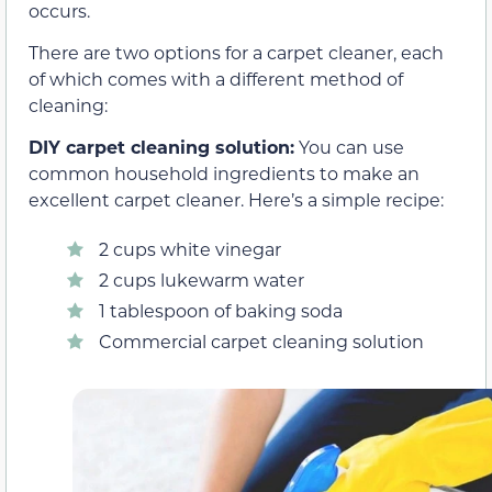
occurs.
There are two options for a carpet cleaner, each
of which comes with a different method of
cleaning:
DIY carpet cleaning solution:
You can use
common household ingredients to make an
excellent carpet cleaner. Here’s a simple recipe:
2 cups white vinegar
2 cups lukewarm water
1 tablespoon of baking soda
Commercial carpet cleaning solution