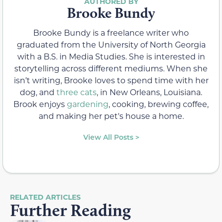
Brooke Bundy
Brooke Bundy is a freelance writer who
graduated from the University of North Georgia
with a B.S. in Media Studies. She is interested in
storytelling across different mediums. When she
isn’t writing, Brooke loves to spend time with her
dog, and
three cats
, in New Orleans, Louisiana.
Brook enjoys
gardening
, cooking, brewing coffee,
and making her pet's house a home.
View All Posts >
RELATED ARTICLES
Further Reading