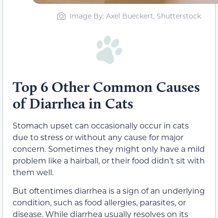
Image By: Axel Bueckert, Shutterstock
Top 6 Other Common Causes
of Diarrhea in Cats
Stomach upset can occasionally occur in cats
due to stress or without any cause for major
concern. Sometimes they might only have a mild
problem like a hairball, or their food didn’t sit with
them well.
But oftentimes diarrhea is a sign of an underlying
condition, such as food allergies, parasites, or
disease. While diarrhea usually resolves on its