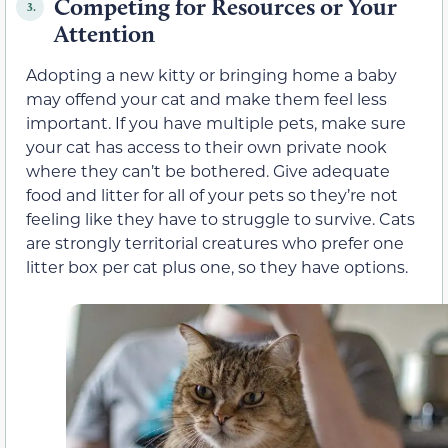
Competing for Resources or Your
3.
Attention
Adopting a new kitty or bringing home a baby
may offend your cat and make them feel less
important. If you have multiple pets, make sure
your cat has access to their own private nook
where they can’t be bothered. Give adequate
food and litter for all of your pets so they’re not
feeling like they have to struggle to survive. Cats
are strongly territorial creatures who prefer one
litter box per cat plus one, so they have options.