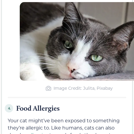
Image Credit: Julita, Pixabay
Food Allergies
4.
Your cat might’ve been exposed to something
they’re allergic to. Like humans, cats can also