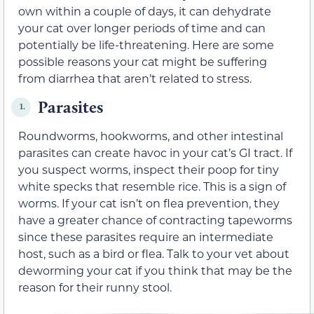
own within a couple of days, it can dehydrate
your cat over longer periods of time and can
potentially be life-threatening. Here are some
possible reasons your cat might be suffering
from diarrhea that aren’t related to stress.
Parasites
1.
Roundworms, hookworms, and other intestinal
parasites can create havoc in your cat’s GI tract. If
you suspect worms, inspect their poop for tiny
white specks that resemble rice. This is a sign of
worms. If your cat isn’t on flea prevention, they
have a greater chance of contracting tapeworms
since these parasites require an intermediate
host, such as a bird or flea. Talk to your vet about
deworming your cat if you think that may be the
reason for their runny stool.