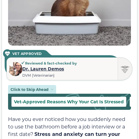
VET APPROVED
Reviewed & fact-checked by
Dr. Lauren Demos
DVM (Veterinarian)
Click to Skip Ahead
Vet-Approved Reasons Why Your Cat Is Stressed
Ot
Have you ever noticed how you suddenly need
to use the bathroom before a job interview or a
first date?
Stress and anxiety can turn your