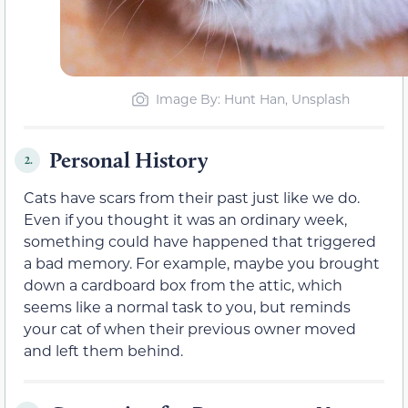
Image By: Hunt Han, Unsplash
Personal History
2.
Cats have scars from their past just like we do.
Even if you thought it was an ordinary week,
something could have happened that triggered
a bad memory. For example, maybe you brought
down a cardboard box from the attic, which
seems like a normal task to you, but reminds
your cat of when their previous owner moved
and left them behind.