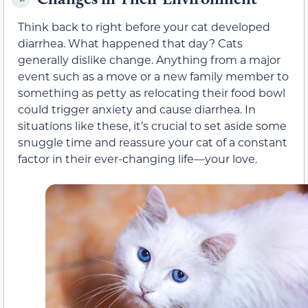
Think back to right before your cat developed
diarrhea. What happened that day? Cats
generally dislike change. Anything from a major
event such as a move or a new family member to
something as petty as relocating their food bowl
could trigger anxiety and cause diarrhea. In
situations like these, it’s crucial to set aside some
snuggle time and reassure your cat of a constant
factor in their ever-changing life—your love.