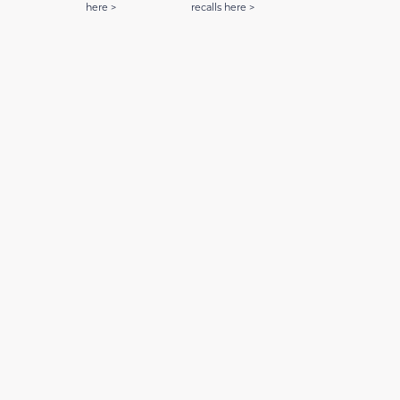
here >
recalls here >