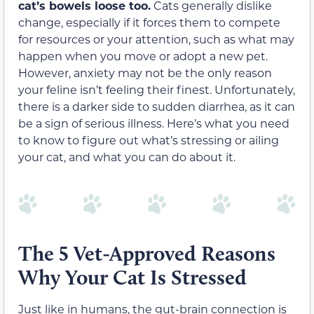
cat’s bowels loose too.
Cats generally dislike
change, especially if it forces them to compete
for resources or your attention, such as what may
happen when you move or adopt a new pet.
However, anxiety may not be the only reason
your feline isn’t feeling their finest. Unfortunately,
there is a darker side to sudden diarrhea, as it can
be a sign of serious illness. Here’s what you need
to know to figure out what’s stressing or ailing
your cat, and what you can do about it.
The 5 Vet-Approved Reasons
Why Your Cat Is Stressed
Just like in humans, the gut-brain connection is