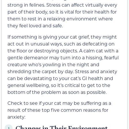
strong in felines. Stress can affect virtually every
part of their body, so it is vital for their health for
them to rest in a relaxing environment where
they feel loved and safe.
If something is giving your cat grief, they might
act out in unusual ways, such as defecating on
the floor or destroying objects. A calm cat with a
gentle demeanor may turn into a hissing, fearful
creature who’s yowling in the night and
shredding the carpet by day. Stress and anxiety
can be devastating to your cat’s GI health and
general wellbeing, so it’s critical to get to the
bottom of the problem as soon as possible.
Check to see if your cat may be suffering as a
result of these top five common reasons for
anxiety:
Changes in Their Environment
1.