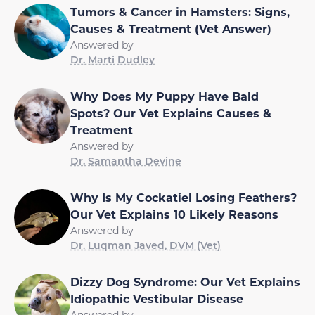
Tumors & Cancer in Hamsters: Signs,
Causes & Treatment (Vet Answer)
Answered by
Dr. Marti Dudley
Why Does My Puppy Have Bald
Spots? Our Vet Explains Causes &
Treatment
Answered by
Dr. Samantha Devine
Why Is My Cockatiel Losing Feathers?
Our Vet Explains 10 Likely Reasons
Answered by
Dr. Luqman Javed, DVM (Vet)
Dizzy Dog Syndrome: Our Vet Explains
Idiopathic Vestibular Disease
Answered by