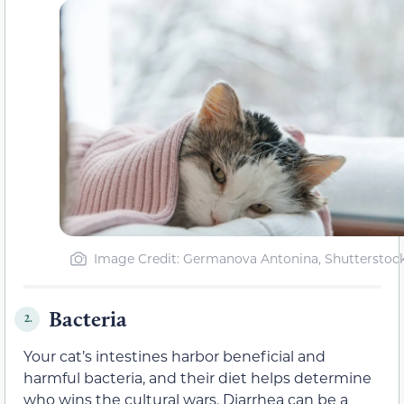
Image Credit: Germanova Antonina, Shutterstoc
Bacteria
2.
Your cat’s intestines harbor beneficial and
harmful bacteria, and their diet helps determine
who wins the cultural wars. Diarrhea can be a