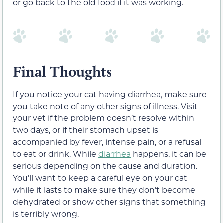
or go back to the old food if it was working.
Final Thoughts
If you notice your cat having diarrhea, make sure
you take note of any other signs of illness. Visit
your vet if the problem doesn’t resolve within
two days, or if their stomach upset is
accompanied by fever, intense pain, or a refusal
to eat or drink. While
diarrhea
happens, it can be
serious depending on the cause and duration.
You’ll want to keep a careful eye on your cat
while it lasts to make sure they don’t become
dehydrated or show other signs that something
is terribly wrong.