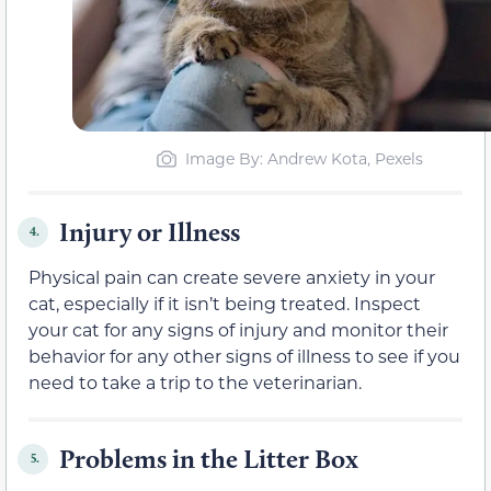
Image By: Andrew Kota, Pexels
Injury or Illness
4.
Physical pain can create severe anxiety in your
cat, especially if it isn’t being treated. Inspect
your cat for any signs of injury and monitor their
behavior for any other signs of illness to see if you
need to take a trip to the veterinarian.
Problems in the Litter Box
5.