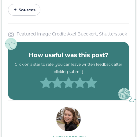
Sources
Featured Image Credit: Axel Bueckert, Shutterstock
How useful was this post?
Click on a star to rate (you can leave written feedback after
clicking submit)