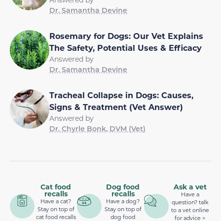
Dr. Samantha Devine
Rosemary for Dogs: Our Vet Explains
The Safety, Potential Uses & Efficacy
Answered by
Dr. Samantha Devine
Tracheal Collapse in Dogs: Causes,
Signs & Treatment (Vet Answer)
Answered by
Dr. Chyrle Bonk, DVM (Vet)
Cat food
Dog food
Ask a vet
recalls
recalls
Have a
Have a cat?
Have a dog?
question? talk
Stay on top of
Stay on top of
to a vet online
cat food recalls
dog food
for advice >