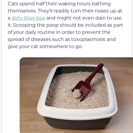
Cats spend half their waking hours bathing
themselves. They’ll readily turn their noses up at
a
dirty litter box
and might not even dain to use
it. Scooping the poop should be included as part
of your daily routine in order to prevent the
spread of diseases such as toxoplasmosis and
give your cat somewhere to go.