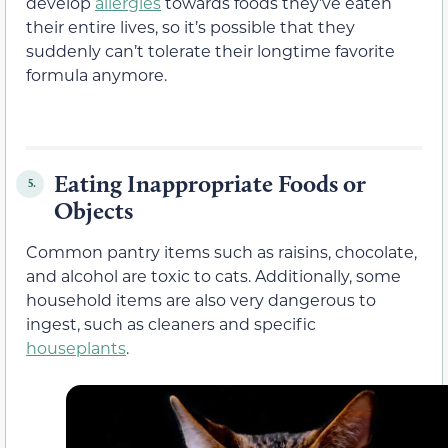
develop
allergies
towards foods they’ve eaten
their entire lives, so it’s possible that they
suddenly can’t tolerate their longtime favorite
formula anymore.
Eating Inappropriate Foods or
5.
Objects
Common pantry items such as raisins, chocolate,
and alcohol are toxic to cats. Additionally, some
household items are also very dangerous to
ingest, such as cleaners and specific
houseplants
.