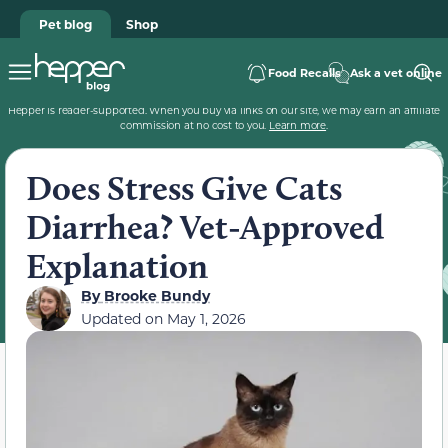
Pet blog
Shop
Food Recalls
Ask a vet online
Hepper is reader-supported. When you buy via links on our site, we may earn an affiliate
commission at no cost to you.
Learn more
.
Does Stress Give Cats
Diarrhea? Vet-Approved
Explanation
By
Brooke Bundy
Updated on
May 1, 2026