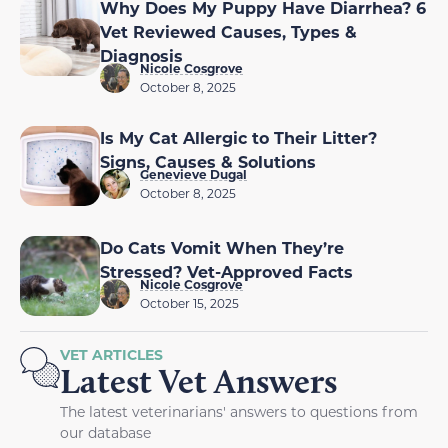
Why Does My Puppy Have Diarrhea? 6
Vet Reviewed Causes, Types &
Diagnosis
Nicole Cosgrove
October 8, 2025
Is My Cat Allergic to Their Litter?
Signs, Causes & Solutions
Genevieve Dugal
October 8, 2025
Do Cats Vomit When They’re
Stressed? Vet-Approved Facts
Nicole Cosgrove
October 15, 2025
VET ARTICLES
Latest Vet Answers
The latest veterinarians' answers to questions from
our database