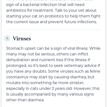
sign of a bacterial infection that will need
antibiotics for treatment. Talk to your vet about
starting your cat on probiotics to help them fight
the current issue and prevent future infections.
Viruses
3.
Stomach upset can be a sign of viral illness. While
many may not be serious, others can inflict
dehydration and nutrient loss if the illness if
prolonged, so it’s best to seek veterinary advice if
you have any doubts. Some viruses such as feline
coronavirus may start by causing diarrhea, but
mutate into something far more sinister,
especially in cats under 2 years old. However, this
is usually accompanied by many various signs
other than diarrhea.