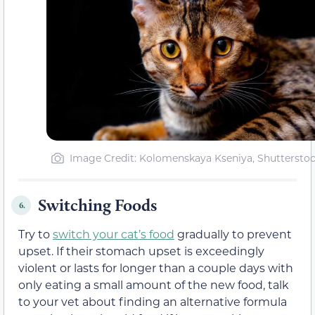
Image Credit: Kolomenskaya Kseniya, Shuttersto
Switching Foods
6.
Try to
switch your cat’s food
gradually to prevent
upset. If their stomach upset is exceedingly
violent or lasts for longer than a couple days with
only eating a small amount of the new food, talk
to your vet about finding an alternative formula