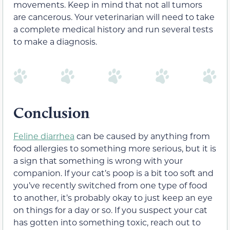
movements. Keep in mind that not all tumors
are cancerous. Your veterinarian will need to take
a complete medical history and run several tests
to make a diagnosis.
Conclusion
Feline diarrhea
can be caused by anything from
food allergies to something more serious, but it is
a sign that something is wrong with your
companion. If your cat’s poop is a bit too soft and
you’ve recently switched from one type of food
to another, it’s probably okay to just keep an eye
on things for a day or so. If you suspect your cat
has gotten into something toxic, reach out to