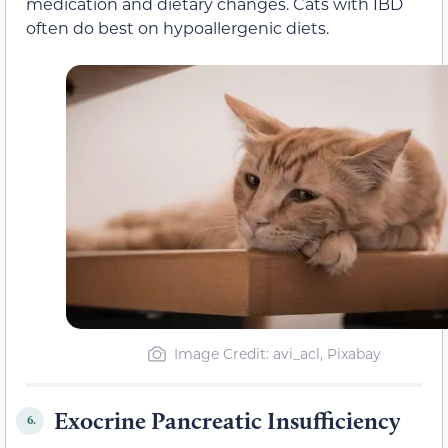
medication and dietary changes. Cats with IBD
often do best on hypoallergenic diets.
Image Credit: avi_acl, Pixabay
Exocrine Pancreatic Insufficiency
6.