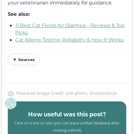
your veterinarian immediately for guidance.
See also:
11 Best Cat Foods for Diarrhea – Reviews & Top
Picks
Cat Allergy Testing: Reliability & How It Works
Sources
Featured Image Credit: one photo, Shutterstock
How useful was this post?
Click on a star to rate (you can leave written feedback after
clicking submit)