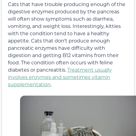
Cats that have trouble producing enough of the
digestive enzymes produced by the pancreas
will often show symptoms such as diarrhea,
vomiting, and weight loss. Interestingly, kitties
with the condition tend to have a healthy
appetite. Cats that don’t produce enough
pancreatic enzymes have difficulty with
digestion and getting B12 vitamins from their
food. The condition often occurs with feline
diabetes or pancreatitis.
Treatment usually
involves enzymes and sometimes vitamin
supplementation
.