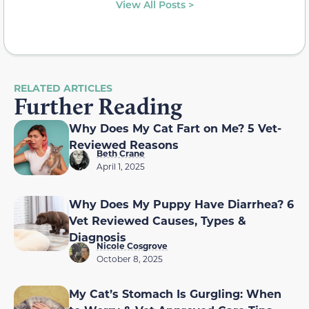
View All Posts >
RELATED ARTICLES
Further Reading
Why Does My Cat Fart on Me? 5 Vet-
Reviewed Reasons
Beth Crane
April 1, 2025
Why Does My Puppy Have Diarrhea? 6
Vet Reviewed Causes, Types &
Diagnosis
Nicole Cosgrove
October 8, 2025
My Cat’s Stomach Is Gurgling: When