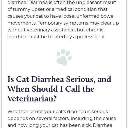
diarrhea. Diarrhea is often the unpleasant result
of tummy upset or a medical condition that
causes your cat to have loose, unformed bowel
movements. Temporary symptoms may clear up
without veterinary assistance, but chronic
diarrhea must be treated by a professional.
Is Cat Diarrhea Serious, and
When Should I Call the
Veterinarian?
Whether or not your cat’s diarrhea is serious
depends on several factors, including the cause
and how long your cat has been sick. Diarrhea