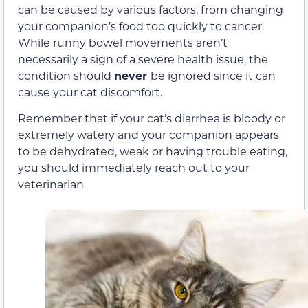
can be caused by various factors, from changing
your companion’s food too quickly to cancer.
While runny bowel movements aren’t
necessarily a sign of a severe health issue, the
condition should
never
be ignored since it can
cause your cat discomfort.
Remember that if your cat’s diarrhea is bloody or
extremely watery and your companion appears
to be dehydrated, weak or having trouble eating,
you should immediately reach out to your
veterinarian.