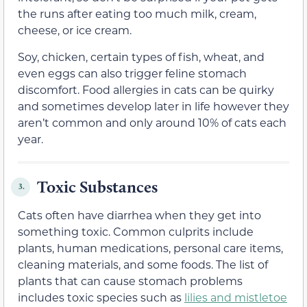
the runs after eating too much milk, cream,
cheese, or ice cream.
Soy, chicken, certain types of fish, wheat, and
even eggs can also trigger feline stomach
discomfort. Food allergies in cats can be quirky
and sometimes develop later in life however they
aren’t common and only around 10% of cats each
year.
Toxic Substances
3.
Cats often have diarrhea when they get into
something toxic. Common culprits include
plants, human medications, personal care items,
cleaning materials, and some foods. The list of
plants that can cause stomach problems
includes toxic species such as
lilies and mistletoe