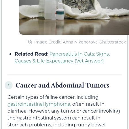
Image Credit: Anna Nikonorova, Shutterstock
Related Read:
Pancreatitis In Cats: Signs,
Causes & Life Expectancy (Vet Answer)
Cancer and Abdominal Tumors
7.
Certain types of feline cancer, including
gastrointestinal lymphoma
, often result in
diarrhea. However, any tumor or cancer involving
the gastrointestinal system can result in
stomach problems, including runny bowel