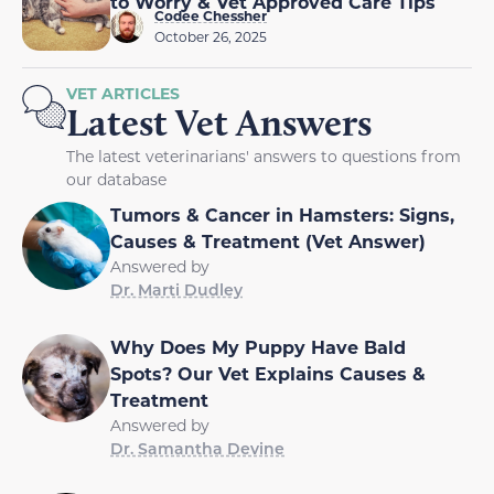
to Worry & Vet Approved Care Tips
Codee Chessher
October 26, 2025
VET ARTICLES
Latest Vet Answers
The latest veterinarians' answers to questions from
our database
Tumors & Cancer in Hamsters: Signs,
Causes & Treatment (Vet Answer)
Answered by
Dr. Marti Dudley
Why Does My Puppy Have Bald
Spots? Our Vet Explains Causes &
Treatment
Answered by
Dr. Samantha Devine