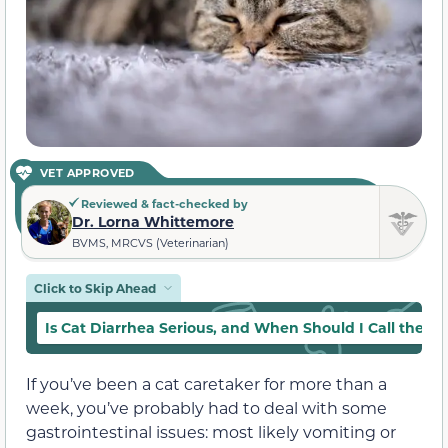
VET APPROVED
Reviewed & fact-checked by
Dr. Lorna Whittemore
BVMS, MRCVS (Veterinarian)
Click to Skip Ahead
Is Cat Diarrhea Serious, and When Should I Call the Ve
If you’ve been a cat caretaker for more than a
week, you’ve probably had to deal with some
gastrointestinal issues: most likely vomiting or