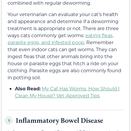
combined with regular deworming.
Your veterinarian can evaluate your cat’s health
and appearance and determine if a deworming
treatment is appropriate or not. There are three
ways cats commonly get worms:
eating fleas,
parasite eggs, and infested poop
. Remember
that even indoor cats can get worms. They can
ingest fleas that other animals bring into the
house or parasite eggs that hitch a ride on your
clothing. Parasite eggs are also commonly found
in potting soil.
Also Read:
My Cat Has Worms, How Should I
Clean My House? Vet-Approved Tips
Inflammatory Bowel Disease
5.