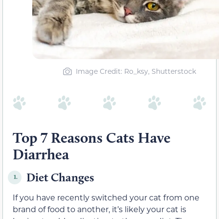
Image Credit: Ro_ksy, Shutterstock
Top 7 Reasons Cats Have
Diarrhea
Diet Changes
1.
If you have recently switched your cat from one
brand of food to another, it’s likely your cat is