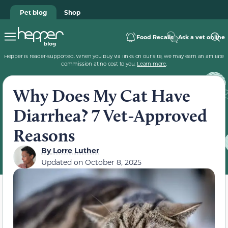
Pet blog
Shop
Food Recalls
Ask a vet online
Hepper is reader-supported. When you buy via links on our site, we may earn an affiliate
commission at no cost to you.
Learn more
.
Why Does My Cat Have
Diarrhea? 7 Vet-Approved
Reasons
By
Lorre Luther
Updated on
October 8, 2025