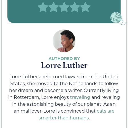
Lorre Luther
Lorre Luther a reformed lawyer from the United
States, she moved to the Netherlands to follow
her dream and become a writer. Currently living
in Rotterdam, Lorre enjoys
traveling
and reveling
in the astonishing beauty of our planet. As an
animal lover, Lorre is convinced that
cats are
smarter than humans
.