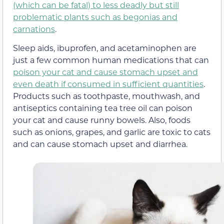
(which can be fatal) to less deadly but still
problematic plants such as begonias and
carnations
.
Sleep aids, ibuprofen, and acetaminophen are
just a few common human medications that can
poison your cat and cause stomach upset and
even death if consumed in sufficient quantities
.
Products such as toothpaste, mouthwash, and
antiseptics containing tea tree oil can poison
your cat and cause runny bowels. Also, foods
such as onions, grapes, and garlic are toxic to cats
and can cause stomach upset and diarrhea.