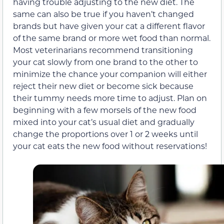
having trouble adjusting to the new diet. The
same can also be true if you haven’t changed
brands but have given your cat a different flavor
of the same brand or more wet food than normal.
Most veterinarians recommend transitioning
your cat slowly from one brand to the other to
minimize the chance your companion will either
reject their new diet or become sick because
their tummy needs more time to adjust. Plan on
beginning with a few morsels of the new food
mixed into your cat’s usual diet and gradually
change the proportions over 1 or 2 weeks until
your cat eats the new food without reservations!