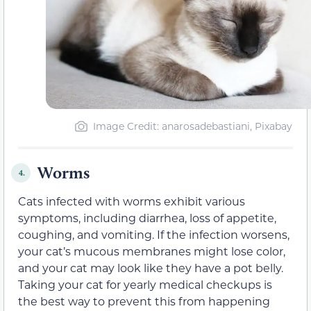
Image Credit: anarosadebastiani, Pixabay
Worms
4.
Cats infected with worms exhibit various
symptoms, including diarrhea, loss of appetite,
coughing, and vomiting. If the infection worsens,
your cat’s mucous membranes might lose color,
and your cat may look like they have a pot belly.
Taking your cat for yearly medical checkups is
the best way to prevent this from happening