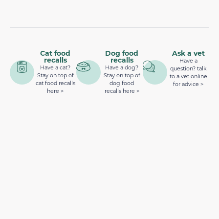
Cat food
Dog food
Ask a vet
recalls
recalls
Have a
Have a cat?
Have a dog?
question? talk
Stay on top of
Stay on top of
to a vet online
cat food recalls
dog food
for advice >
here >
recalls here >