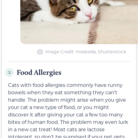
Image Credit: medveda, Shutterstock
Food Allergies
2.
Cats with food allergies commonly have runny
bowels when they eat something they can’t
handle. The problem might arise when you give
your cat a new type of food, or you might
discover it after giving your cat a few too many
bites of human food. The problem may even lurk
in a new cat treat! Most cats are lactose
intolerant, so don’t be surprised if your pet gets