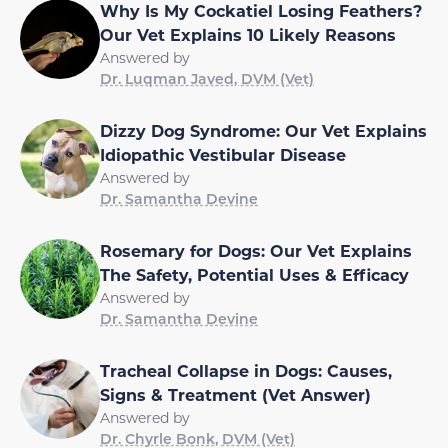
Why Is My Cockatiel Losing Feathers?
Our Vet Explains 10 Likely Reasons
Answered by
Dr. Luqman Javed, DVM (Vet)
Dizzy Dog Syndrome: Our Vet Explains
Idiopathic Vestibular Disease
Answered by
Dr. Samantha Devine
Rosemary for Dogs: Our Vet Explains
The Safety, Potential Uses & Efficacy
Answered by
Dr. Samantha Devine
Tracheal Collapse in Dogs: Causes,
Signs & Treatment (Vet Answer)
Answered by
Dr. Chyrle Bonk, DVM (Vet)