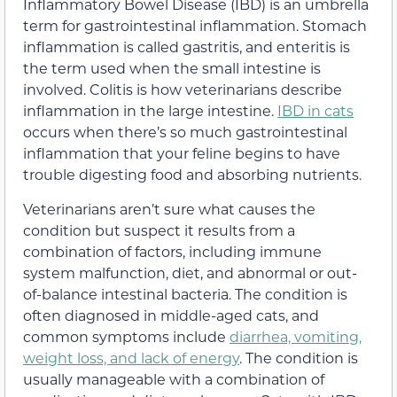
Inflammatory Bowel Disease (IBD) is an umbrella
term for gastrointestinal inflammation. Stomach
inflammation is called gastritis, and enteritis is
the term used when the small intestine is
involved. Colitis is how veterinarians describe
inflammation in the large intestine.
IBD in cats
occurs when there’s so much gastrointestinal
inflammation that your feline begins to have
trouble digesting food and absorbing nutrients.
Veterinarians aren’t sure what causes the
condition but suspect it results from a
combination of factors, including immune
system malfunction, diet, and abnormal or out-
of-balance intestinal bacteria. The condition is
often diagnosed in middle-aged cats, and
common symptoms include
diarrhea, vomiting,
weight loss, and lack of energy
. The condition is
usually manageable with a combination of