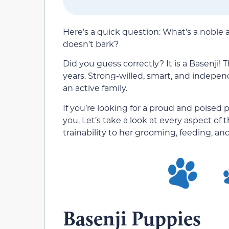
Here’s a quick question: What’s a noble 
doesn’t bark?
Did you guess correctly? It is a Basenji!
years. Strong-willed, smart, and independe
an active family.
If you’re looking for a proud and poised 
you. Let’s take a look at every aspect o
trainability to her grooming, feeding, a
Basenji Puppies