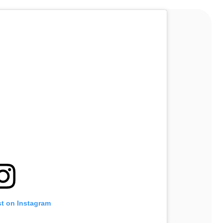
st on Instagram