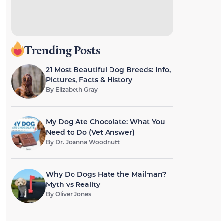
Trending Posts
21 Most Beautiful Dog Breeds: Info,
Pictures, Facts & History
By
Elizabeth Gray
My Dog Ate Chocolate: What You
Need to Do (Vet Answer)
By
Dr. Joanna Woodnutt
Why Do Dogs Hate the Mailman?
Myth vs Reality
By
Oliver Jones