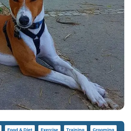
Food & Diet
Exercise
Training
Grooming