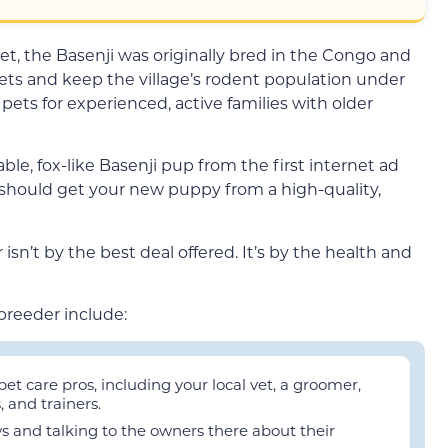
t, the Basenji was originally bred in the Congo and
ets and keep the village’s rodent population under
pets for experienced, active families with older
le, fox-like Basenji pup from the first internet ad
 should get your new puppy from a high-quality,
isn’t by the best deal offered. It’s by the health and
breeder include:
 care pros, including your local vet, a groomer,
 and trainers.
ws and talking to the owners there about their