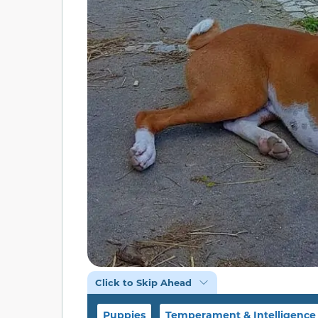
Click to Skip Ahead
Puppies
Temperament & Intelligence