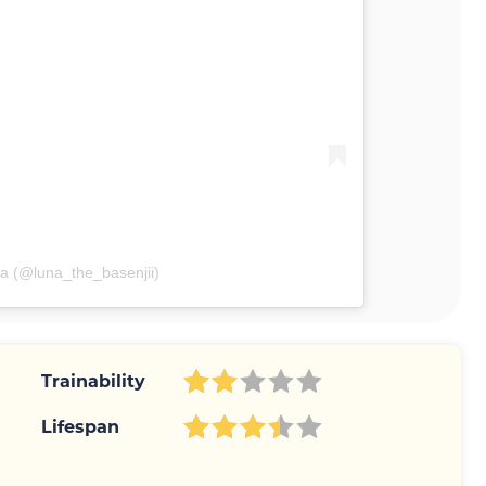
a (@luna_the_basenjii)
Trainability
Lifespan