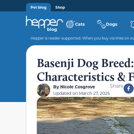
Pet blog
Shop
Cats
Dogs
Hepper is reader-supported. When you buy via links on our
Basenji Dog Breed: 
Characteristics & 
Share
By
Nicole Cosgrove
Updated on
March 27, 2025