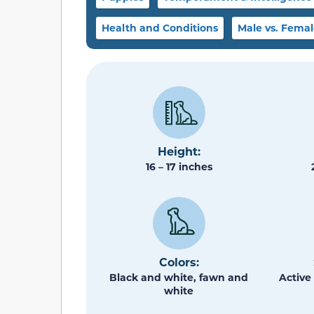
Health and Conditions
Male vs. Fema
Height:
16 – 17 inches
Colors:
Black and white, fawn and
Active 
white