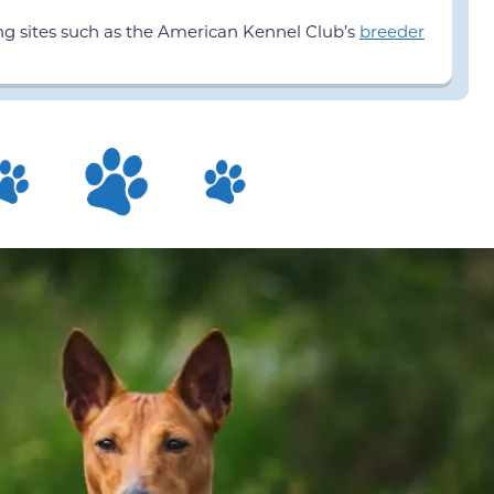
ing sites such as the American Kennel Club’s
breeder