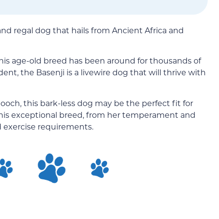
and regal dog that hails from Ancient Africa and
 This age-old breed has been around for thousands of
nt, the Basenji is a livewire dog that will thrive with
pooch, this bark-less dog may be the perfect fit for
f this exceptional breed, from her temperament and
nd exercise requirements.