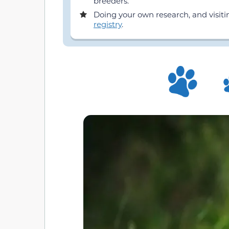
breeders.
Doing your own research, and visit
registry
.