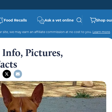
Food Recalls
Ask a vet online
Shop our
 site, we may earn an affiliate commission at no cost to you.
Learn more
.
Info, Pictures,
Facts