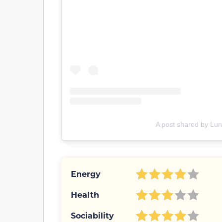
A post shared by Lun
Energy
Health
Sociability