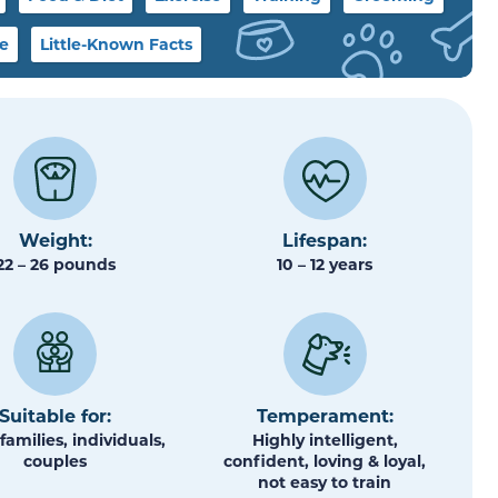
le
Little-Known Facts
Weight:
Lifespan:
22 – 26 pounds
10 – 12 years
Suitable for:
Temperament:
families, individuals,
Highly intelligent,
couples
confident, loving & loyal,
not easy to train