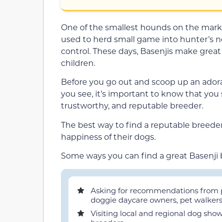
One of the smallest hounds on the marke
used to herd small game into hunter’s n
control. These days, Basenjis make great 
children.
Before you go out and scoop up an adorab
you see, it’s important to know that you
trustworthy, and reputable breeder.
The best way to find a reputable breeder 
happiness of their dogs.
Some ways you can find a great Basenji 
Asking for recommendations from pet
doggie daycare owners, pet walkers,
Visiting local and regional dog sho