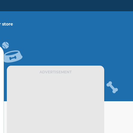
 store
ADVERTISEMENT