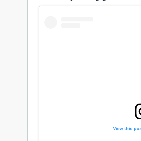
View this po