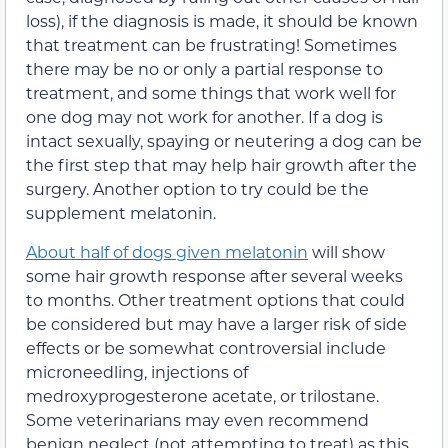
loss), if the diagnosis is made, it should be known
that treatment can be frustrating! Sometimes
there may be no or only a partial response to
treatment, and some things that work well for
one dog may not work for another. If a dog is
intact sexually, spaying or neutering a dog can be
the first step that may help hair growth after the
surgery. Another option to try could be the
supplement melatonin.
About half of dogs given melatonin
will show
some hair growth response after several weeks
to months. Other treatment options that could
be considered but may have a larger risk of side
effects or be somewhat controversial include
microneedling, injections of
medroxyprogesterone acetate, or trilostane.
Some veterinarians may even recommend
benign neglect (not attempting to treat) as this