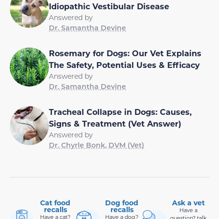
Idiopathic Vestibular Disease
Answered by
Dr. Samantha Devine
Rosemary for Dogs: Our Vet Explains
The Safety, Potential Uses & Efficacy
Answered by
Dr. Samantha Devine
Tracheal Collapse in Dogs: Causes,
Signs & Treatment (Vet Answer)
Answered by
Dr. Chyrle Bonk, DVM (Vet)
Cat food
Dog food
Ask a vet
recalls
recalls
Have a
Have a cat?
Have a dog?
question? talk