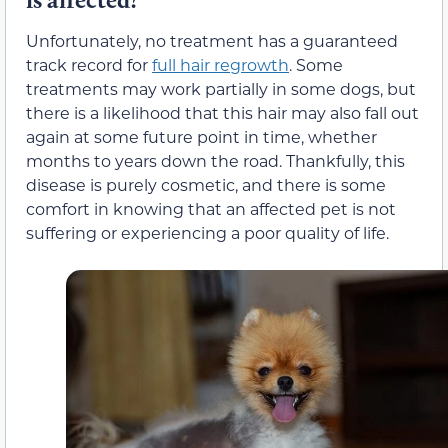
Unfortunately, no treatment has a guaranteed
track record for
full hair regrowth
. Some
treatments may work partially in some dogs, but
there is a likelihood that this hair may also fall out
again at some future point in time, whether
months to years down the road. Thankfully, this
disease is purely cosmetic, and there is some
comfort in knowing that an affected pet is not
suffering or experiencing a poor quality of life.