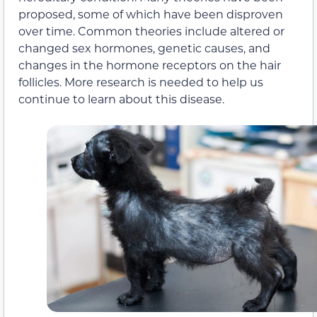
proposed, some of which have been disproven
over time. Common theories include altered or
changed sex hormones, genetic causes, and
changes in the hormone receptors on the hair
follicles. More research is needed to help us
continue to learn about this disease.