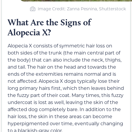
Image Credit: Zanna Pesnina, Shutterstock
What Are the Signs of
Alopecia X?
Alopecia X consists of symmetric hair loss on
both sides of the trunk (the main central part of
the body) that can also include the neck, thighs,
and tail. The hair on the head and towards the
ends of the extremities remains normal and is
not affected. Alopecia X dogs typically lose their
long primary hairs first, which then leaves behind
the fuzzy part of their coat. Many times, this fuzzy
undercoat is lost as well, leaving the skin of the
affected dog completely bare. In addition to the
hair loss, the skin in these areas can become
hyperpigmented over time, eventually changing
to a blackish-gray color.