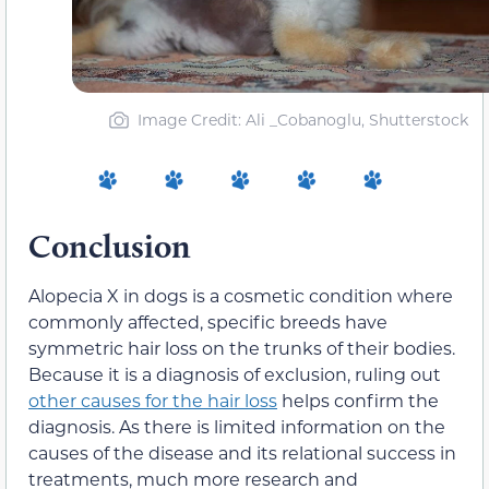
Image Credit: Ali _Cobanoglu, Shutterstock
Conclusion
Alopecia X in dogs is a cosmetic condition where
commonly affected, specific breeds have
symmetric hair loss on the trunks of their bodies.
Because it is a diagnosis of exclusion, ruling out
other causes for the hair loss
helps confirm the
diagnosis. As there is limited information on the
causes of the disease and its relational success in
treatments, much more research and