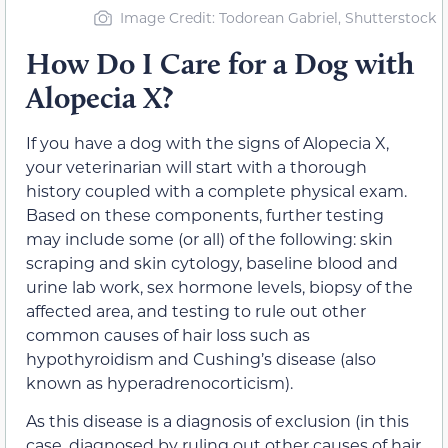
Image Credit: Todorean Gabriel, Shutterstock
How Do I Care for a Dog with
Alopecia X?
If you have a dog with the signs of Alopecia X,
your veterinarian will start with a thorough
history coupled with a complete physical exam.
Based on these components, further testing
may include some (or all) of the following: skin
scraping and skin cytology, baseline blood and
urine lab work, sex hormone levels, biopsy of the
affected area, and testing to rule out other
common causes of hair loss such as
hypothyroidism and Cushing’s disease (also
known as hyperadrenocorticism).
As this disease is a diagnosis of exclusion (in this
case, diagnosed by ruling out other causes of hair