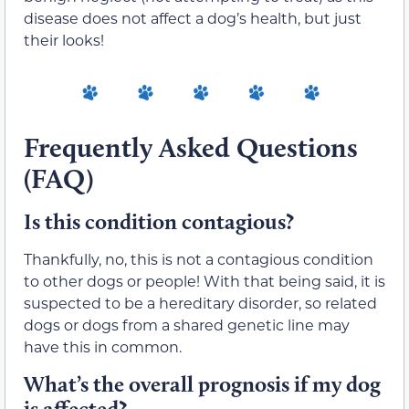
disease does not affect a dog’s health, but just
their looks!
Frequently Asked Questions
(FAQ)
Is this condition contagious?
Thankfully, no, this is not a contagious condition
to other dogs or people! With that being said, it is
suspected to be a hereditary disorder, so related
dogs or dogs from a shared genetic line may
have this in common.
What’s the overall prognosis if my dog
is affected?