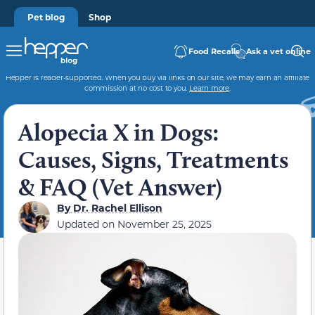
Pet blog
Shop
Food Recalls
Ask a vet online
Hepper is reader-supported. When you buy via links on our site, we may earn an affiliate
commission at no cost to you.
Learn more
.
Alopecia X in Dogs:
Causes, Signs, Treatments
& FAQ (Vet Answer)
By
Dr. Rachel Ellison
Updated on
November 25, 2025