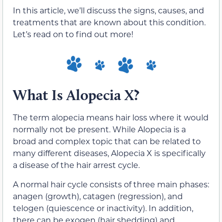
In this article, we’ll discuss the signs, causes, and
treatments that are known about this condition.
Let’s read on to find out more!
What Is Alopecia X?
The term alopecia means hair loss where it would
normally not be present. While Alopecia is a
broad and complex topic that can be related to
many different diseases, Alopecia X is specifically
a disease of the hair arrest cycle.
A normal hair cycle consists of three main phases:
anagen (growth), catagen (regression), and
telogen (quiescence or inactivity). In addition,
there can be exogen (hair shedding) and