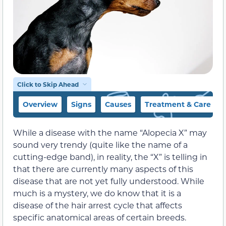
Click to Skip Ahead
Overview
Signs
Causes
Treatment & Care Tip
While a disease with the name “Alopecia X” may
sound very trendy (quite like the name of a
cutting-edge band), in reality, the “X” is telling in
that there are currently many aspects of this
disease that are not yet fully understood. While
much is a mystery, we do know that it is a
disease of the hair arrest cycle that affects
specific anatomical areas of certain breeds.