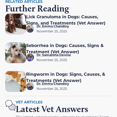
RELATED ARTICLES
Further Reading
Lick Granuloma in Dogs: Causes,
Signs, and Treatments (Vet Answer)
Dr. Emma Chandley
November 25, 2025
Seborrhea in Dogs: Causes, Signs &
Treatment (Vet Answer)
Dr. Samantha Devine
November 25, 2025
Ringworm in Dogs: Signs, Causes, &
Treatments (Vet Answer)
Dr. Emma Chandley
November 26, 2025
VET ARTICLES
Latest Vet Answers
The latest veterinarians' answers to questions from