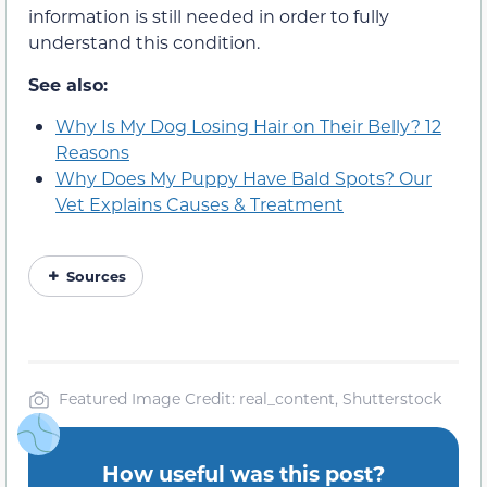
information is still needed in order to fully
understand this condition.
See also:
Why Is My Dog Losing Hair on Their Belly? 12
Reasons
Why Does My Puppy Have Bald Spots? Our
Vet Explains Causes & Treatment
Sources
Featured Image Credit: real_content, Shutterstock
How useful was this post?