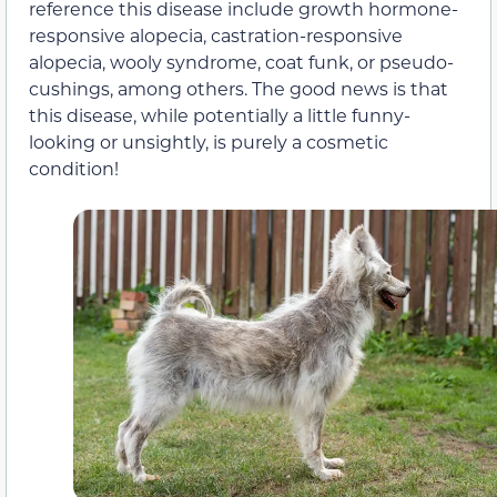
reference this disease include growth hormone-
responsive alopecia, castration-responsive
alopecia, wooly syndrome, coat funk, or pseudo-
cushings, among others. The good news is that
this disease, while potentially a little funny-
looking or unsightly, is purely a cosmetic
condition!