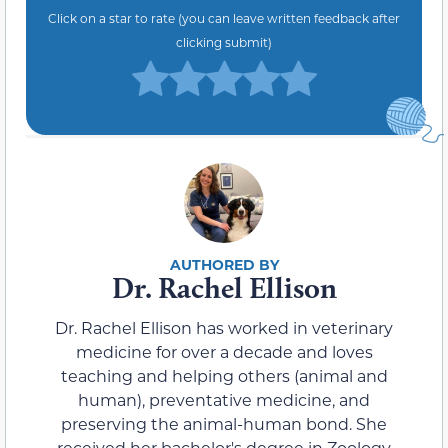
Click on a star to rate (you can leave written feedback after
clicking submit)
Dr. Rachel Ellison
Dr. Rachel Ellison has worked in veterinary
medicine for over a decade and loves
teaching and helping others (animal and
human), preventative medicine, and
preserving the animal-human bond. She
received her bachelor's degree in Zoology