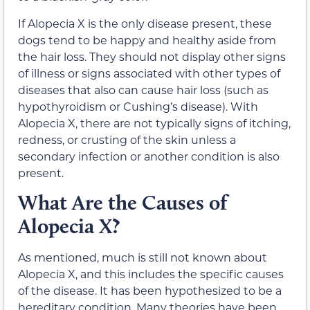
If Alopecia X is the only disease present, these
dogs tend to be happy and healthy aside from
the hair loss. They should not display other signs
of illness or signs associated with other types of
diseases that also can cause hair loss (such as
hypothyroidism or Cushing’s disease). With
Alopecia X, there are not typically signs of itching,
redness, or crusting of the skin unless a
secondary infection or another condition is also
present.
What Are the Causes of
Alopecia X?
As mentioned, much is still not known about
Alopecia X, and this includes the specific causes
of the disease. It has been hypothesized to be a
hereditary condition. Many theories have been