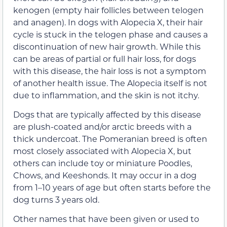
kenogen (empty hair follicles between telogen
and anagen). In dogs with Alopecia X, their hair
cycle is stuck in the telogen phase and causes a
discontinuation of new hair growth. While this
can be areas of partial or full hair loss, for dogs
with this disease, the hair loss is not a symptom
of another health issue. The Alopecia itself is not
due to inflammation, and the skin is not itchy.
Dogs that are typically affected by this disease
are plush-coated and/or arctic breeds with a
thick undercoat. The Pomeranian breed is often
most closely associated with Alopecia X, but
others can include toy or miniature Poodles,
Chows, and Keeshonds. It may occur in a dog
from 1–10 years of age but often starts before the
dog turns 3 years old.
Other names that have been given or used to