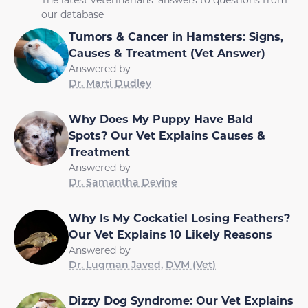
our database
Tumors & Cancer in Hamsters: Signs,
Causes & Treatment (Vet Answer)
Answered by
Dr. Marti Dudley
Why Does My Puppy Have Bald
Spots? Our Vet Explains Causes &
Treatment
Answered by
Dr. Samantha Devine
Why Is My Cockatiel Losing Feathers?
Our Vet Explains 10 Likely Reasons
Answered by
Dr. Luqman Javed, DVM (Vet)
Dizzy Dog Syndrome: Our Vet Explains