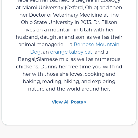
at Miami University (Oxford, Ohio) and then
her Doctor of Veterinary Medicine at The
Ohio State University in 2013. Dr. Ellison
lives on a mountain in Utah with her
husband, daughter and son, as well as their
animal menagerie— a
Bernese Mountain
Dog
, an
orange tabby cat
, and a
Bengal/Siamese mix, as well as numerous
chickens. During her free time you will find
her with those she loves, cooking and
baking, reading, hiking, and exploring
nature and the world around her.
View All Posts >