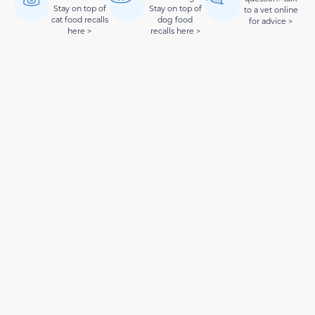
Stay on top of
Stay on top of
to a vet online
cat food recalls
dog food
for advice >
here >
recalls here >