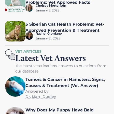
Problems: Vet Approved Facts
Chelsea Mortensen
January 9, 2025
5 Siberian Cat Health Problems: Vet-
Approved Prevention & Treatment
Rachel Giordano
January 31, 2025
VET ARTICLES
Latest Vet Answers
The latest veterinarians' answers to questions from
our database
Tumors & Cancer in Hamsters: Signs,
Causes & Treatment (Vet Answer)
Answered by
Dr. Marti Dudley
Why Does My Puppy Have Bald