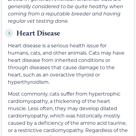
generally considered to be quite healthy when
coming from a reputable breeder and having
regular vet testing done.
Heart Disease
1.
Heart disease is a serious health issue for
humans, cats, and other animals. Cats may have
heart disease from inherited conditions or
through diseases that cause damage to the
heart, such as an overactive thyroid or
hyperthyroidism.
Most commonly, cats suffer from hypertrophic
cardiomyopathy, a thickening of the heart
muscle. Less often, they may develop dilated
cardiomyopathy, which was historically mostly
caused by a deficiency of the amino acid taurine,
or a restrictive cardiomyopathy. Regardless of the