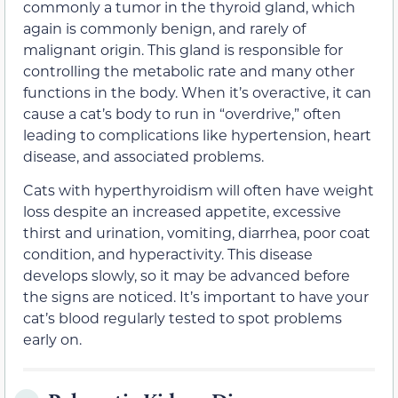
commonly a tumor in the thyroid gland, which
again is commonly benign, and rarely of
malignant origin. This gland is responsible for
controlling the metabolic rate and many other
functions in the body. When it’s overactive, it can
cause a cat’s body to run in “overdrive,” often
leading to complications like hypertension, heart
disease, and associated problems.
Cats with hyperthyroidism will often have weight
loss despite an increased appetite, excessive
thirst and urination, vomiting, diarrhea, poor coat
condition, and hyperactivity. This disease
develops slowly, so it may be advanced before
the signs are noticed. It’s important to have your
cat’s blood regularly tested to spot problems
early on.