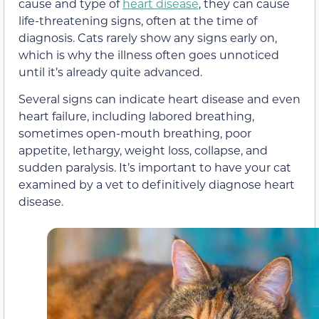
cause and type of
heart disease
, they can cause
life-threatening signs, often at the time of
diagnosis. Cats rarely show any signs early on,
which is why the illness often goes unnoticed
until it’s already quite advanced.
Several signs can indicate heart disease and even
heart failure, including labored breathing,
sometimes open-mouth breathing, poor
appetite, lethargy, weight loss, collapse, and
sudden paralysis. It’s important to have your cat
examined by a vet to definitively diagnose heart
disease.