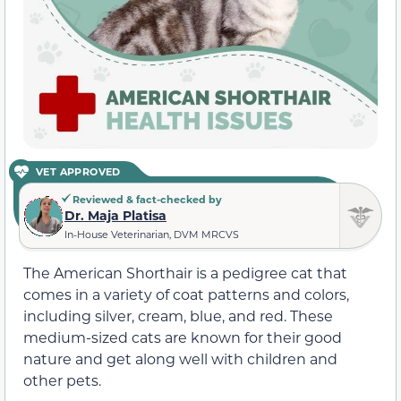
VET APPROVED
Reviewed & fact-checked by
Dr. Maja Platisa
In-House Veterinarian, DVM MRCVS
The American Shorthair is a pedigree cat that
comes in a variety of coat patterns and colors,
including silver, cream, blue, and red. These
medium-sized cats are known for their good
nature and get along well with children and
other pets.