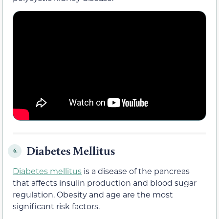
Diabetes Mellitus
6.
Diabetes mellitus
is a disease of the pancreas
that affects insulin production and blood sugar
regulation. Obesity and age are the most
significant risk factors.