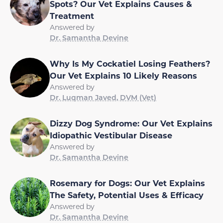
Spots? Our Vet Explains Causes &
Treatment
Answered by
Dr. Samantha Devine
Why Is My Cockatiel Losing Feathers?
Our Vet Explains 10 Likely Reasons
Answered by
Dr. Luqman Javed, DVM (Vet)
Dizzy Dog Syndrome: Our Vet Explains
Idiopathic Vestibular Disease
Answered by
Dr. Samantha Devine
Rosemary for Dogs: Our Vet Explains
The Safety, Potential Uses & Efficacy
Answered by
Dr. Samantha Devine