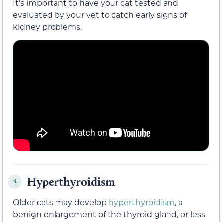
It’s important to have your cat tested and
evaluated by your vet to catch early signs of
kidney problems.
Hyperthyroidism
4.
Older cats may develop
hyperthyroidism
, a
benign enlargement of the thyroid gland, or less