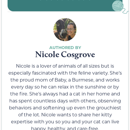
Nicole Cosgrove
Nicole is a lover of animals of all sizes but is
especially fascinated with the feline variety. She’s
the proud mom of Baby, a Burmese, and works
every day so he can relax in the sunshine or by
the fire. She’s always had a cat in her home and
has spent countless days with others, observing
behaviors and softening up even the grouchiest
of the lot. Nicole wants to share her kitty
expertise with you so you and your cat can live
happy, healthy, and care-free.