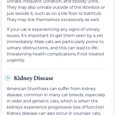
urinate, frequent urination, and bloody urine.
They may also urinate outside of the litterbox or
just beside it, such as on a tile floor or bathtub.
They may lick themselves excessively as well.
If your cat is experiencing any signs of urinary
issues, it’s important to get them seen by a vet
immediately. Male cats are particularly prone to
urinary obstructions, and this can lead to life-
threatening health complications if not treated
urgently.
Kidney Disease
3.
American Shorthairs can suffer from kidney
disease, common in many cat breeds, especially
in older and geriatric cats, which is when the
kidneys experience progressive loss of function.
Kidney disease can also occur in younger cats,