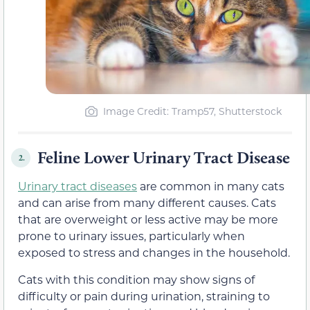
Image Credit: Tramp57, Shutterstock
Feline Lower Urinary Tract Disease
2.
Urinary tract diseases
are common in many cats
and can arise from many different causes. Cats
that are overweight or less active may be more
prone to urinary issues, particularly when
exposed to stress and changes in the household.
Cats with this condition may show signs of
difficulty or pain during urination, straining to