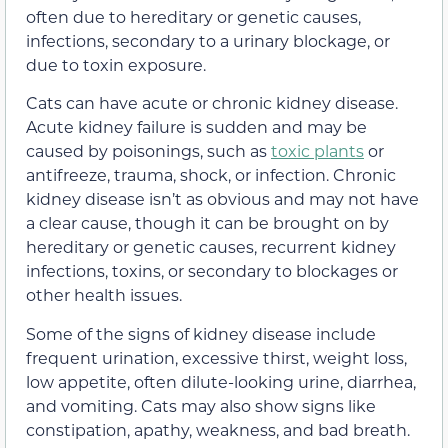
often due to hereditary or genetic causes,
infections, secondary to a urinary blockage, or
due to toxin exposure.
Cats can have acute or chronic kidney disease.
Acute kidney failure is sudden and may be
caused by poisonings, such as
toxic plants
or
antifreeze, trauma, shock, or infection. Chronic
kidney disease isn’t as obvious and may not have
a clear cause, though it can be brought on by
hereditary or genetic causes, recurrent kidney
infections, toxins, or secondary to blockages or
other health issues.
Some of the signs of kidney disease include
frequent urination, excessive thirst, weight loss,
low appetite, often dilute-looking urine, diarrhea,
and vomiting. Cats may also show signs like
constipation, apathy, weakness, and bad breath.