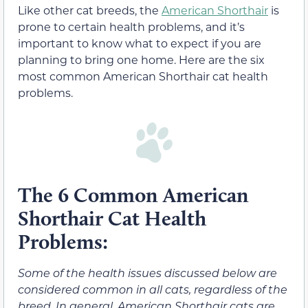
Like other cat breeds, the
American Shorthair
is
prone to certain health problems, and it’s
important to know what to expect if you are
planning to bring one home. Here are the six
most common American Shorthair cat health
problems.
The 6 Common American
Shorthair Cat Health
Problems:
Some of the health issues discussed below are
considered common in all cats, regardless of the
breed. In general, American Shorthair cats are