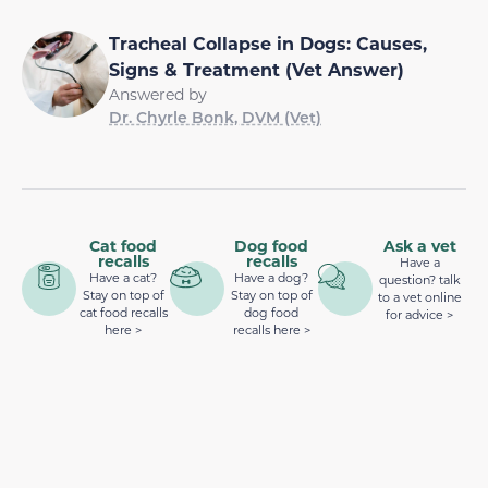
Tracheal Collapse in Dogs: Causes,
Signs & Treatment (Vet Answer)
Answered by
Dr. Chyrle Bonk, DVM (Vet)
Cat food
Dog food
Ask a vet
recalls
recalls
Have a
Have a cat?
Have a dog?
question? talk
Stay on top of
Stay on top of
to a vet online
cat food recalls
dog food
for advice >
here >
recalls here >