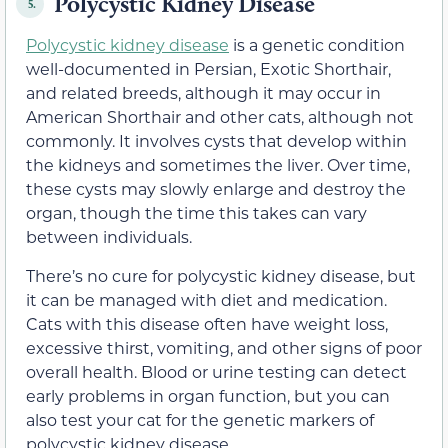
Polycystic Kidney Disease
5.
Polycystic kidney disease
is a genetic condition
well-documented in Persian, Exotic Shorthair,
and related breeds, although it may occur in
American Shorthair and other cats, although not
commonly. It involves cysts that develop within
the kidneys and sometimes the liver. Over time,
these cysts may slowly enlarge and destroy the
organ, though the time this takes can vary
between individuals.
There’s no cure for polycystic kidney disease, but
it can be managed with diet and medication.
Cats with this disease often have weight loss,
excessive thirst, vomiting, and other signs of poor
overall health. Blood or urine testing can detect
early problems in organ function, but you can
also test your cat for the genetic markers of
polycystic kidney disease.