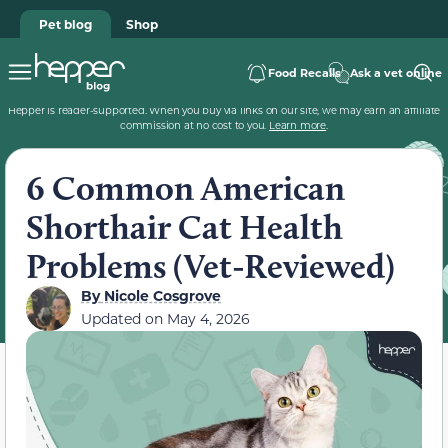
Pet blog
Shop
Food Recalls
Ask a vet online
Hepper is reader-supported. When you buy via links on our site, we may earn an affiliate
commission at no cost to you.
Learn more
.
6 Common American
Shorthair Cat Health
Problems (Vet-Reviewed)
By
Nicole Cosgrove
Updated on
May 4, 2026