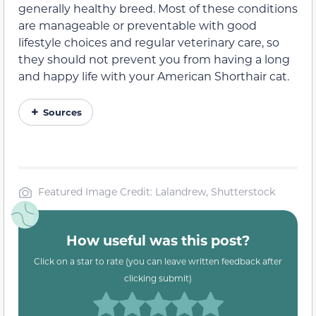
generally healthy breed. Most of these conditions
are manageable or preventable with good
lifestyle choices and regular veterinary care, so
they should not prevent you from having a long
and happy life with your American Shorthair cat.
Sources
Featured Image Credit: Lalandrew, Shutterstock
How useful was this post?
Click on a star to rate (you can leave written feedback after
clicking submit)