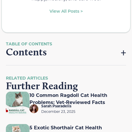
View All Posts >
Contents
RELATED ARTICLES
Further Reading
10 Common Ragdoll Cat Health
Problems: Vet-Reviewed Facts
Sarah Psaradelis
December 23, 2025
5 Exotic Shorthair Cat Health