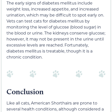
The early signs of diabetes mellitus include
weight loss, increased appetite, and increased
urination, which may be difficult to spot early on.
Vets can test cats for diabetes mellitus by
monitoring the level of glucose (blood sugar) in
the blood or urine. The kidneys conserve glucose;
however, it may not be present in the urine until
excessive levels are reached. Fortunately,
diabetes mellitus is treatable, though it is a
chronic condition.
Conclusion
Like all cats, American Shorthairs are prone to
several health conditions, although considered a