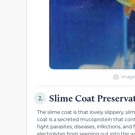
Image 
Slime Coat Preserva
2.
The slime coat is that lovely slippery, sli
coat is a secreted mucoprotein that con
fight parasites, diseases, infections, and
electrolytes from seeping out into the wa