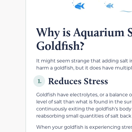
Why is Aquarium Sa
Goldfish?
It might seem strange that adding salt i
harm a goldfish, but it does have multip
Reduces Stress
1.
Goldfish have electrolytes, or a balance of
level of salt than what is found in the s
continuously exiting the goldfish’s body 
reabsorbing small quantities of salt back 
When your goldfish is experiencing stress