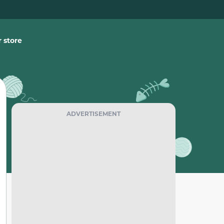
 store
ADVERTISEMENT