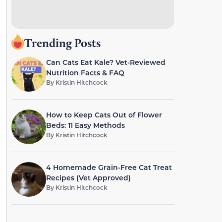
Trending Posts
Can Cats Eat Kale? Vet-Reviewed
Nutrition Facts & FAQ
By
Kristin Hitchcock
How to Keep Cats Out of Flower
Beds: 11 Easy Methods
By
Kristin Hitchcock
4 Homemade Grain-Free Cat Treat
Recipes (Vet Approved)
By
Kristin Hitchcock