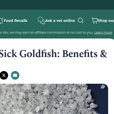
Food Recalls
Ask a vet online
Shop our
 site, we may earn an affiliate commission at no cost to you.
Learn more
.
Sick Goldfish: Benefits &