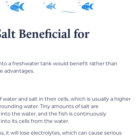
lt Beneficial for
nto a freshwater tank would benefit rather than
le advantages.
 water and salt in their cells, which is usually a higher
urrounding water. Tiny amounts of salt are
into the water, and the fish is continuously
into its cells from the water.
, it will lose electrolytes, which can cause serious