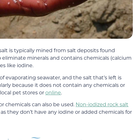
e salt is typically mined from salt deposits found
 eliminate minerals and contains chemicals (calcium
s like iodine.
 evaporating seawater, and the salt that’s left is
ularly because it does not contain any chemicals or
local pet stores or
online
.
 or chemicals can also be used.
Non-iodized rock salt
 as they don’t have any iodine or added chemicals for