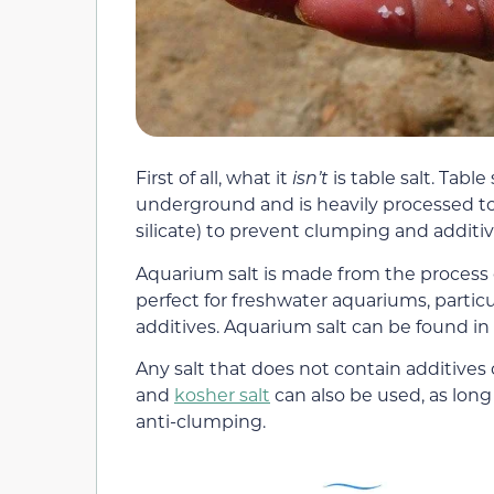
First of all, what it
isn’t
is table salt. Tabl
underground and is heavily processed to
silicate) to prevent clumping and additive
Aquarium salt is made from the process of
perfect for freshwater aquariums, partic
additives. Aquarium salt can be found in 
Any salt that does not contain additives
and
kosher salt
can also be used, as long
anti-clumping.