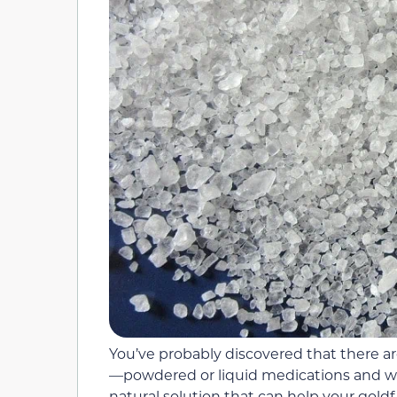
You’ve probably discovered that there ar
—powdered or liquid medications and wat
natural solution that can help your goldfi