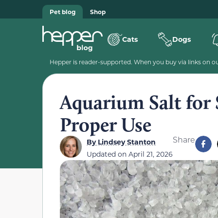
Pet blog
Shop
Cats
Dogs
Hepper is reader-supported. When you buy via links on our
Aquarium Salt for 
Proper Use
Share
By
Lindsey Stanton
Updated on
April 21, 2026