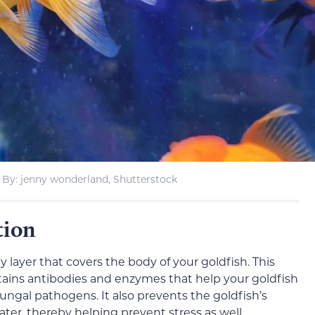
By: jenny wonderland, Shutterstock
tion
my layer that covers the body of your goldfish. This
tains antibodies and enzymes that help your goldfish
 fungal pathogens. It also prevents the goldfish’s
ter, thereby helping prevent stress as well.