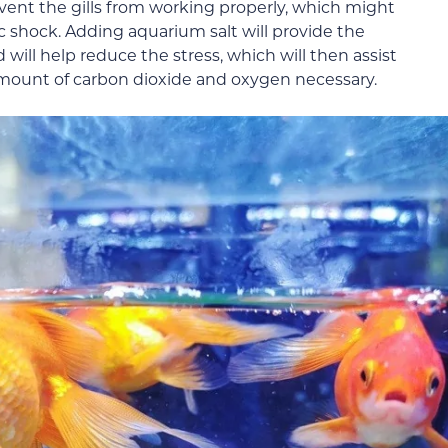
revent the gills from working properly, which might
ic shock. Adding aquarium salt will provide the
 will help reduce the stress, which will then assist
amount of carbon dioxide and oxygen necessary.