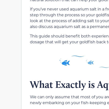
If you’ve never used aquarium salt in a 
step through the process so your goldfish w
look at the process of adding salt to your
also discuss aquarium salt as a permane
This guide should benefit both experien
dosage that will get your goldfish back
What Exactly is Aq
We can only assume that most of you are 
newly embarking on your fish-keeping ex