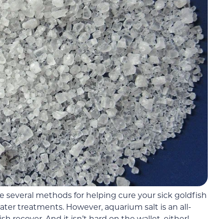
e several methods for helping cure your sick goldfish
er treatments. However, aquarium salt is an all-
sh recover. And it isn’t hard on the wallet, either!