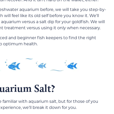
freshwater aquarium before, we will take you step-by-
ill feel like its old self before you know it. We’ll
 aquarium versus a salt dip for your goldfish. We will
nt treatment versus using it only when necessary.
ced and beginner fish keepers to find the right
 to optimum health.
uarium Salt?
familiar with aquarium salt, but for those of you
perience, we’ll break it down for you.