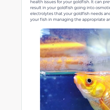
health issues for your goldfish. It can p
result in your goldfish going into osmot
electrolytes that your goldfish needs and
your fish in managing the appropriate 