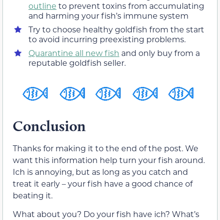
outline
to prevent toxins from accumulating
and harming your fish’s immune system
Try to choose healthy goldfish from the start
to avoid incurring preexisting problems.
Quarantine all new fish
and only buy from a
reputable goldfish seller.
Conclusion
Thanks for making it to the end of the post. We
want this information help turn your fish around.
Ich is annoying, but as long as you catch and
treat it early – your fish have a good chance of
beating it.
What about you? Do your fish have ich? What’s