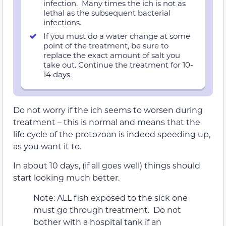
infection. Many times the ich is not as
lethal as the subsequent bacterial
infections.
If you must do a water change at some
point of the treatment, be sure to
replace the exact amount of salt you
take out. Continue the treatment for 10-
14 days.
Do not worry if the ich seems to worsen during
treatment – this is normal and means that the
life cycle of the protozoan is indeed speeding up,
as you want it to.
In about 10 days, (if all goes well) things should
start looking much better.
Note: ALL fish exposed to the sick one
must go through treatment. Do not
bother with a hospital tank if an