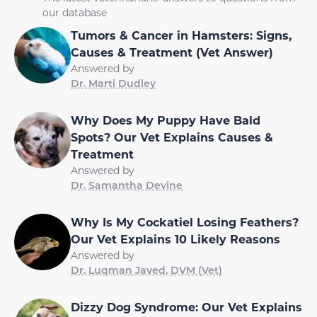
our database
Tumors & Cancer in Hamsters: Signs,
Causes & Treatment (Vet Answer)
Answered by
Dr. Marti Dudley
Why Does My Puppy Have Bald
Spots? Our Vet Explains Causes &
Treatment
Answered by
Dr. Samantha Devine
Why Is My Cockatiel Losing Feathers?
Our Vet Explains 10 Likely Reasons
Answered by
Dr. Luqman Javed, DVM (Vet)
Dizzy Dog Syndrome: Our Vet Explains