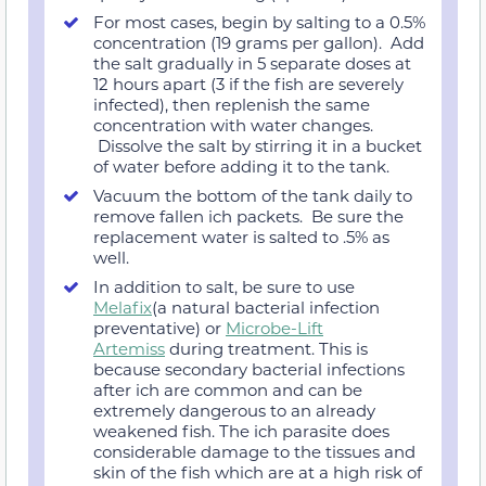
For most cases, begin by salting to a 0.5%
concentration (19 grams per gallon). Add
the salt gradually in 5 separate doses at
12 hours apart (3 if the fish are severely
infected), then replenish the same
concentration with water changes.
Dissolve the salt by stirring it in a bucket
of water before adding it to the tank.
Vacuum the bottom of the tank daily to
remove fallen ich packets. Be sure the
replacement water is salted to .5% as
well.
In addition to salt, be sure to use
Melafix
(a natural bacterial infection
preventative) or
Microbe-Lift
Artemiss
during treatment. This is
because secondary bacterial infections
after ich are common and can be
extremely dangerous to an already
weakened fish. The ich parasite does
considerable damage to the tissues and
skin of the fish which are at a high risk of