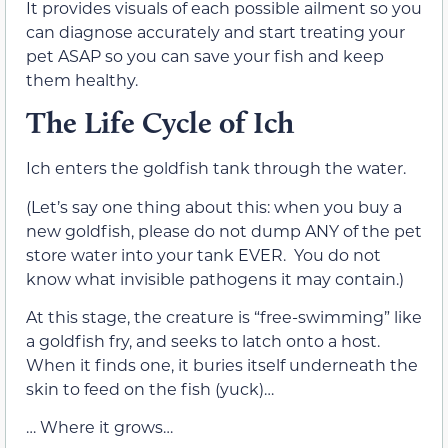
It provides visuals of each possible ailment so you
can diagnose accurately and start treating your
pet ASAP so you can save your fish and keep
them healthy.
The Life Cycle of Ich
Ich enters the goldfish tank through the water.
(Let’s say one thing about this: when you buy a
new goldfish, please do not dump ANY of the pet
store water into your tank EVER. You do not
know what invisible pathogens it may contain.)
At this stage, the creature is “free-swimming” like
a goldfish fry, and seeks to latch onto a host.
When it finds one, it buries itself underneath the
skin to feed on the fish (yuck)…
… Where it grows…