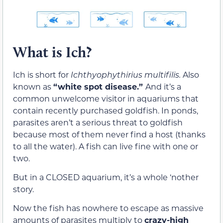
What is Ich?
Ich is short for
Ichthyophythirius multifilis.
Also
known as
“white spot disease.”
And it’s a
common unwelcome visitor in aquariums that
contain recently purchased goldfish. In ponds,
parasites aren’t a serious threat to goldfish
because most of them never find a host (thanks
to all the water). A fish can live fine with one or
two.
But in a CLOSED aquarium, it’s a whole ‘nother
story.
Now the fish has nowhere to escape as massive
amounts of parasites multiply to
crazy-high