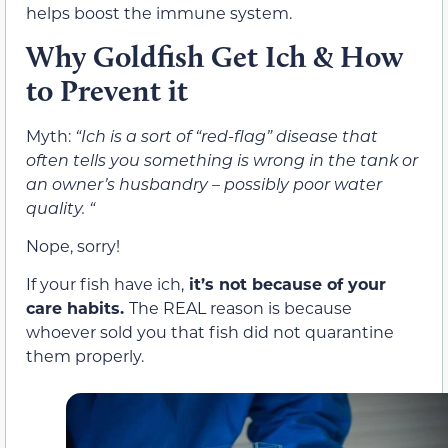
helps boost the immune system.
Why Goldfish Get Ich & How
to Prevent it
Myth:
“Ich is a sort of “red-flag” disease that
often tells you something is wrong in the tank or
an owner’s husbandry – possibly poor water
quality. “
Nope, sorry!
If your fish have ich,
it’s not because of your
care habits.
The REAL reason is because
whoever sold you that fish did not quarantine
them properly.