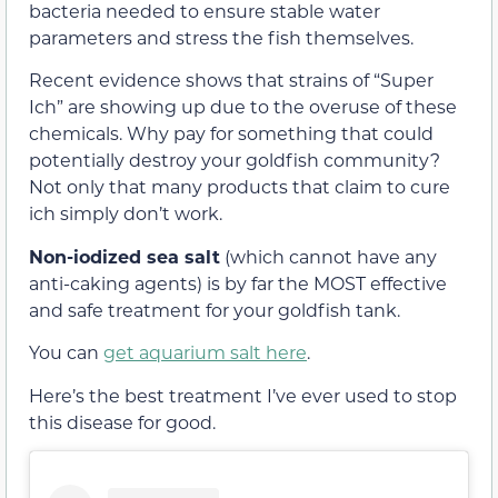
bacteria needed to ensure stable water
parameters and stress the fish themselves.
Recent evidence shows that strains of “Super
Ich” are showing up due to the overuse of these
chemicals. Why pay for something that could
potentially destroy your goldfish community?
Not only that many products that claim to cure
ich simply don’t work.
Non-iodized sea salt
(which cannot have any
anti-caking agents) is by far the MOST effective
and safe treatment for your goldfish tank.
You can
get aquarium salt here
.
Here’s the best treatment I’ve ever used to stop
this disease for good.