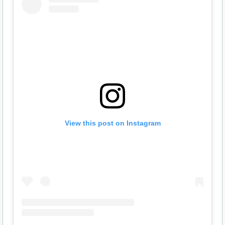
View this post on Instagram