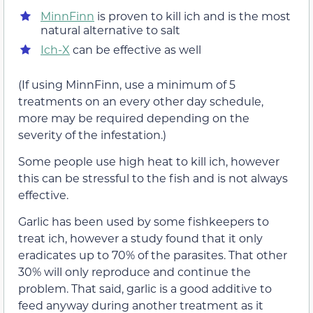
MinnFinn
is proven to kill ich and is the most
natural alternative to salt
Ich-X
can be effective as well
(If using MinnFinn, use a minimum of 5
treatments on an every other day schedule,
more may be required depending on the
severity of the infestation.)
Some people use high heat to kill ich, however
this can be stressful to the fish and is not always
effective.
Garlic has been used by some fishkeepers to
treat ich, however a study found that it only
eradicates up to 70% of the parasites. That other
30% will only reproduce and continue the
problem. That said, garlic is a good additive to
feed anyway during another treatment as it