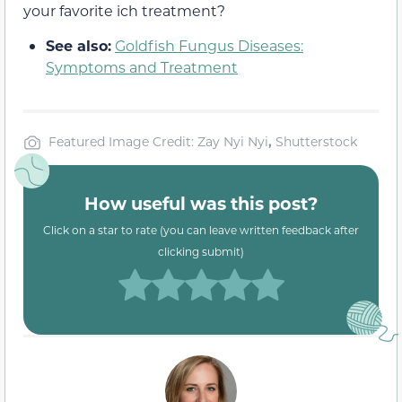
your favorite ich treatment?
See also:
Goldfish Fungus Diseases:
Symptoms and Treatment
Featured Image Credit: Zay Nyi Nyi
,
Shutterstock
How useful was this post?
Click on a star to rate (you can leave written feedback after
clicking submit)