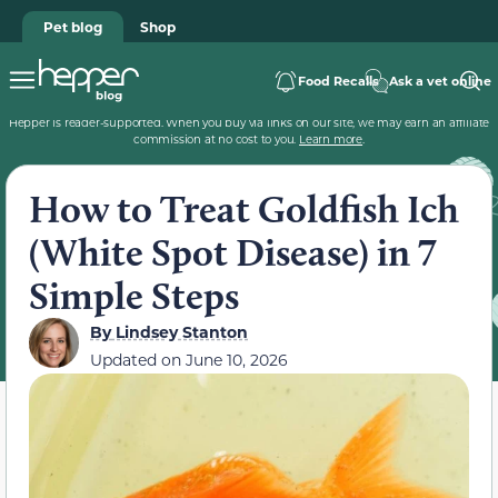
Pet blog
Shop
Food Recalls
Ask a vet online
Hepper is reader-supported. When you buy via links on our site, we may earn an affiliate
commission at no cost to you.
Learn more
.
How to Treat Goldfish Ich
(White Spot Disease) in 7
Simple Steps
By
Lindsey Stanton
Updated on
June 10, 2026