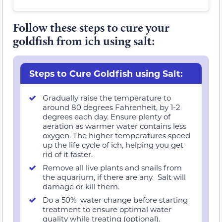
Follow these steps to cure your
goldfish from ich using salt:
Steps to Cure Goldfish using Salt:
Gradually raise the temperature to
around 80 degrees Fahrenheit, by 1-2
degrees each day. Ensure plenty of
aeration as warmer water contains less
oxygen. The higher temperatures speed
up the life cycle of ich, helping you get
rid of it faster.
Remove all live plants and snails from
the aquarium, if there are any. Salt will
damage or kill them.
Do a 50% water change before starting
treatment to ensure optimal water
quality while treating (optional).