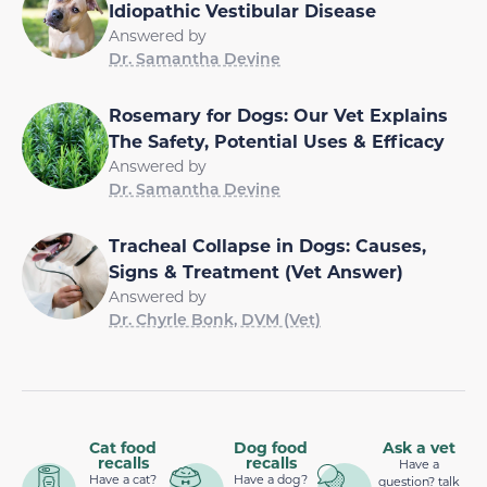
Idiopathic Vestibular Disease
Answered by
Dr. Samantha Devine
Rosemary for Dogs: Our Vet Explains
The Safety, Potential Uses & Efficacy
Answered by
Dr. Samantha Devine
Tracheal Collapse in Dogs: Causes,
Signs & Treatment (Vet Answer)
Answered by
Dr. Chyrle Bonk, DVM (Vet)
Cat food
Dog food
Ask a vet
recalls
recalls
Have a
Have a cat?
Have a dog?
question? talk