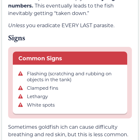
numbers.
This eventually leads to the fish
inevitably getting “taken down.”
Unless
you eradicate EVERY LAST parasite.
Signs
Common Signs
Flashing (scratching and rubbing on
objects in the tank)
Clamped fins
Lethargy
White spots
Sometimes goldfish ich can cause difficulty
breathing and red skin, but this is less common.