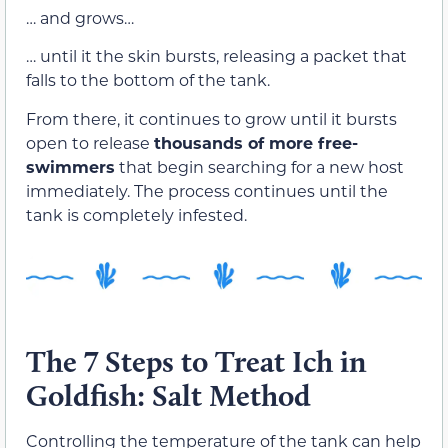
… and grows…
… until it the skin bursts, releasing a packet that
falls to the bottom of the tank.
From there, it continues to grow until it bursts
open to release
thousands of more free-
swimmers
that begin searching for a new host
immediately. The process continues until the
tank is completely infested.
The 7 Steps to Treat Ich in
Goldfish: Salt Method
Controlling the temperature of the tank can help