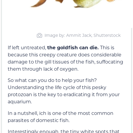
Image by: Ammit Jack, Shutterstock
If left untreated,
the goldfish can die.
This is
because this creepy creature does considerable
damage to the gill tissues of the fish, suffocating
them through lack of oxygen.
So what can you do to help your fish?
Understanding the life cycle of this pesky
protozoan is the key to eradicating it from your
aquarium.
In a nutshell, ich is one of the most common
parasites of domestic fish.
Interestingly enough, the tiny white spots that