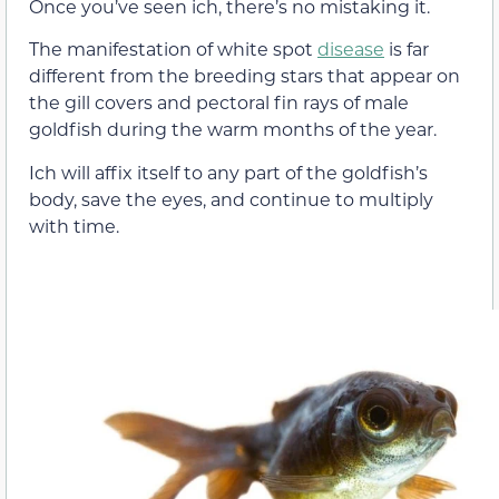
Once you’ve seen ich, there’s no mistaking it.
The manifestation of white spot
disease
is far
different from the breeding stars that appear on
the gill covers and pectoral fin rays of male
goldfish during the warm months of the year.
Ich will affix itself to any part of the goldfish’s
body, save the eyes, and continue to multiply
with time.