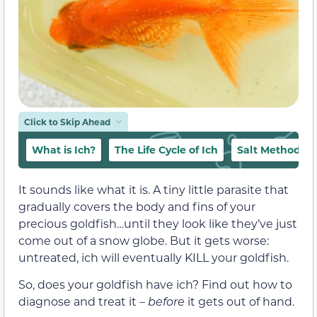
Click to Skip Ahead
What is Ich?
The Life Cycle of Ich
Salt Method T
It sounds like what it is. A tiny little parasite that
gradually covers the body and fins of your
precious goldfish…until they look like they’ve just
come out of a snow globe. But it gets worse:
untreated, ich will eventually KILL your goldfish.
So, does your goldfish have ich? Find out how to
diagnose and treat it –
before
it gets out of hand.