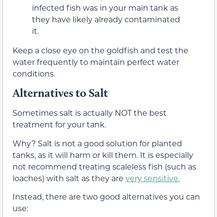
infected fish was in your main tank as
they have likely already contaminated
it.
Keep a close eye on the goldfish and test the
water frequently to maintain perfect water
conditions.
Alternatives to Salt
Sometimes salt is actually NOT the best
treatment for your tank.
Why? Salt is not a good solution for planted
tanks, as it will harm or kill them. It is especially
not recommend treating scaleless fish (such as
loaches) with salt as they are
very sensitive.
Instead, there are two good alternatives you can
use: