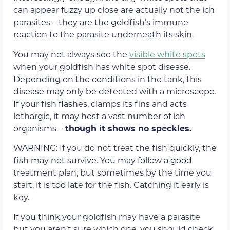
can appear fuzzy up close are actually not the ich
parasites – they are the goldfish’s immune
reaction to the parasite underneath its skin.
You may not always see the
visible white spots
when your goldfish has white spot disease.
Depending on the conditions in the tank, this
disease may only be detected with a microscope.
If your fish flashes, clamps its fins and acts
lethargic, it may host a vast number of ich
organisms –
though it shows no speckles.
WARNING: If you do not treat the fish quickly, the
fish may not survive. You may follow a good
treatment plan, but sometimes by the time you
start, it is too late for the fish. Catching it early is
key.
If you think your goldfish may have a parasite
but you aren’t sure which one, you should check