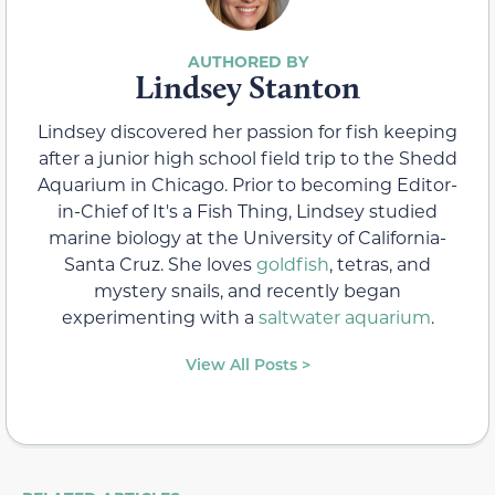
Lindsey Stanton
Lindsey discovered her passion for fish keeping
after a junior high school field trip to the Shedd
Aquarium in Chicago. Prior to becoming Editor-
in-Chief of It's a Fish Thing, Lindsey studied
marine biology at the University of California-
Santa Cruz. She loves
goldfish
, tetras, and
mystery snails, and recently began
experimenting with a
saltwater aquarium
.
View All Posts >