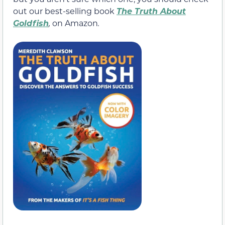
out our best-selling book
The Truth About
Goldfish
,
on Amazon
.