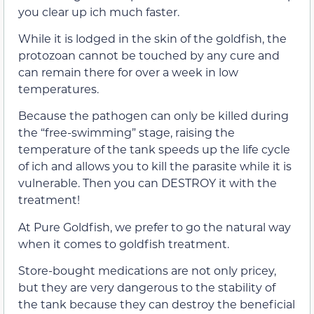
you clear up ich much faster.
While it is lodged in the skin of the goldfish, the
protozoan cannot be touched by any cure and
can remain there for over a week in low
temperatures.
Because the pathogen can only be killed during
the “free-swimming” stage, raising the
temperature of the tank speeds up the life cycle
of ich and allows you to kill the parasite while it is
vulnerable. Then you can DESTROY it with the
treatment!
At Pure Goldfish, we prefer to go the natural way
when it comes to goldfish treatment.
Store-bought medications are not only pricey,
but they are very dangerous to the stability of
the tank because they can destroy the beneficial