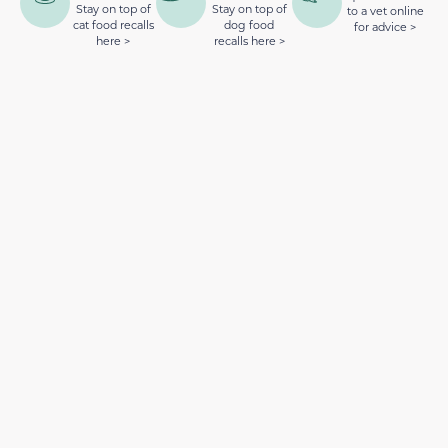
Stay on top of
Stay on top of
to a vet online
cat food recalls
dog food
for advice >
here >
recalls here >