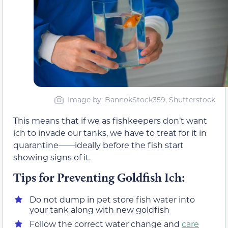
Image by: BannokStock359, Shutterstock
This means that if we as fishkeepers don’t want
ich to invade our tanks, we have to treat for it in
quarantine——ideally before the fish start
showing signs of it.
Tips for Preventing Goldfish Ich:
Do not dump in pet store fish water into
your tank along with new goldfish
Follow the correct water change and
care