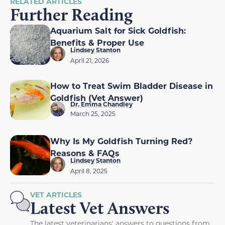
RELATED ARTICLES
Further Reading
Aquarium Salt for Sick Goldfish:
Benefits & Proper Use
Lindsey Stanton
April 21, 2026
How to Treat Swim Bladder Disease in
Goldfish (Vet Answer)
Dr. Emma Chandley
March 25, 2025
Why Is My Goldfish Turning Red?
Reasons & FAQs
Lindsey Stanton
April 8, 2025
VET ARTICLES
Latest Vet Answers
The latest veterinarians' answers to questions from