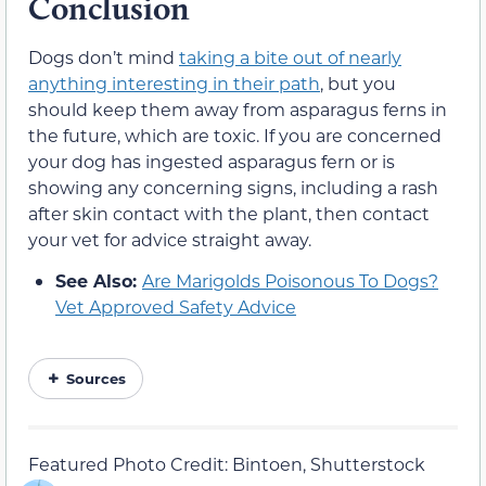
Conclusion
Dogs don’t mind
taking a bite out of nearly
anything interesting in their path
, but you
should keep them away from asparagus ferns in
the future, which are toxic. If you are concerned
your dog has ingested asparagus fern or is
showing any concerning signs, including a rash
after skin contact with the plant, then contact
your vet for advice straight away.
See Also:
Are Marigolds Poisonous To Dogs?
Vet Approved Safety Advice
Sources
Featured Photo Credit: Bintoen, Shutterstock