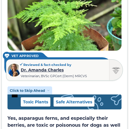
VET APPROVED
Reviewed & fact-checked by
Dr. Amanda Charles
Veterinarian, BVSc GPCert (Derm) MRCVS
Click to Skip Ahead
Toxic Plants
Safe Alternatives
Yes, asparagus ferns, and especially their
berries, are toxic or poisonous for dogs as well