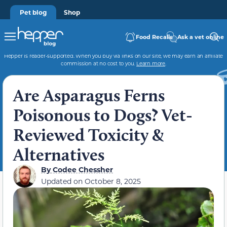
Pet blog
Shop
Food Recalls
Ask a vet online
Hepper is reader-supported. When you buy via links on our site, we may earn an affiliate
commission at no cost to you.
Learn more
.
Are Asparagus Ferns
Poisonous to Dogs? Vet-
Reviewed Toxicity &
Alternatives
By
Codee Chessher
Updated on
October 8, 2025