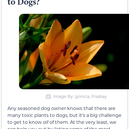
to Dogs?
Image By: gomca, Pixabay
Any seasoned dog owner knows that there are
many toxic plants to dogs, but it’s a big challenge
to get to know
all
of them. At the very least, we
can help you out by listing some of the most