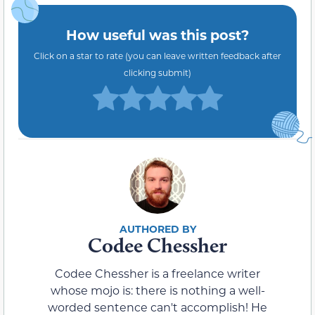
How useful was this post?
Click on a star to rate (you can leave written feedback after
clicking submit)
Codee Chessher
Codee Chessher is a freelance writer
whose mojo is: there is nothing a well-
worded sentence can't accomplish! He