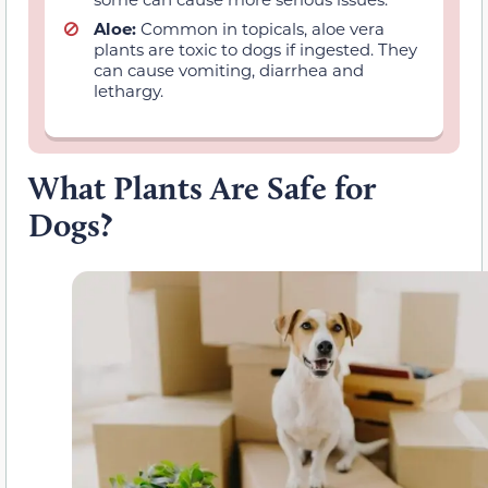
Aloe:
Common in topicals, aloe vera
plants are toxic to dogs if ingested. They
can cause vomiting, diarrhea and
lethargy.
What Plants Are Safe for
Dogs?