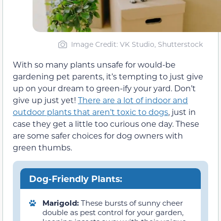
Image Credit: VK Studio, Shutterstock
With so many plants unsafe for would-be
gardening pet parents, it’s tempting to just give
up on your dream to green-ify your yard. Don’t
give up just yet!
There are a lot of indoor and
outdoor plants that aren’t toxic to dogs
, just in
case they get a little too curious one day. These
are some safer choices for dog owners with
green thumbs.
Dog-Friendly Plants:
Marigold:
These bursts of sunny cheer
double as pest control for your garden,