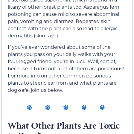
litany of other forest plants too. Asparagus fern
poisoning can cause mild to severe abdominal
pain, vomiting and diarrhea. Repeated skin
contact with the plant can also lead to allergic
dermatitis (skin rash).
If you’ve ever wondered about some of the
plants you pass on your daily walks with your
four-legged friend, you’re in luck. Well, sort of,
because it turns out a lot of them are poisonous!
For more info on other common poisonous
plants to steer clear from and what plants are
dog-safe, join us below.
What Other Plants Are Toxic