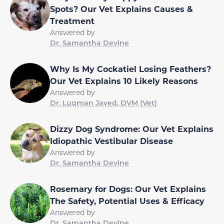
Spots? Our Vet Explains Causes &
Treatment
Answered by
Dr. Samantha Devine
Why Is My Cockatiel Losing Feathers?
Our Vet Explains 10 Likely Reasons
Answered by
Dr. Luqman Javed, DVM (Vet)
Dizzy Dog Syndrome: Our Vet Explains
Idiopathic Vestibular Disease
Answered by
Dr. Samantha Devine
Rosemary for Dogs: Our Vet Explains
The Safety, Potential Uses & Efficacy
Answered by
Dr. Samantha Devine