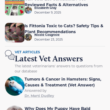
Reviewed Facts & Alternatives
Elizabeth Gray
December 9, 2025
Is Fittonia Toxic to Cats? Safety Tips &
Plant Recommendations
Nicole Cosgrove
December 23, 2025
VET ARTICLES
Latest Vet Answers
The latest veterinarians' answers to questions from
our database
Tumors & Cancer in Hamsters: Signs,
Causes & Treatment (Vet Answer)
Answered by
Dr. Marti Dudley
Why Does My Puppy Have Bald