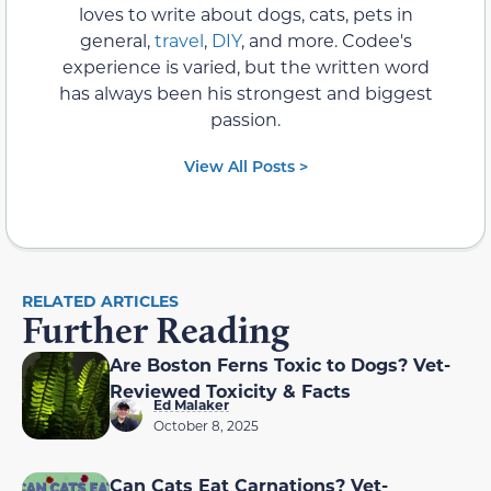
loves to write about dogs, cats, pets in
general,
travel
,
DIY
, and more. Codee's
experience is varied, but the written word
has always been his strongest and biggest
passion.
View All Posts >
RELATED ARTICLES
Further Reading
Are Boston Ferns Toxic to Dogs? Vet-
Reviewed Toxicity & Facts
Ed Malaker
October 8, 2025
Can Cats Eat Carnations? Vet-