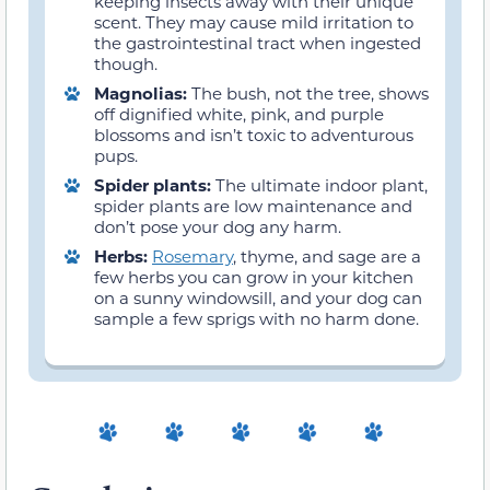
keeping insects away with their unique
scent. They may cause mild irritation to
the gastrointestinal tract when ingested
though.
Magnolias:
The bush, not the tree, shows
off dignified white, pink, and purple
blossoms and isn’t toxic to adventurous
pups.
Spider plants:
The ultimate indoor plant,
spider plants are low maintenance and
don’t pose your dog any harm.
Herbs:
Rosemary
, thyme, and sage are a
few herbs you can grow in your kitchen
on a sunny windowsill, and your dog can
sample a few sprigs with no harm done.