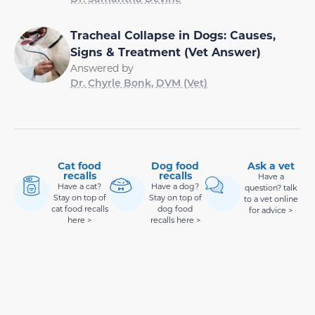
Tracheal Collapse in Dogs: Causes,
Signs & Treatment (Vet Answer)
Answered by
Dr. Chyrle Bonk, DVM (Vet)
Cat food
Dog food
Ask a vet
recalls
recalls
Have a
Have a cat?
Have a dog?
question? talk
Stay on top of
Stay on top of
to a vet online
cat food recalls
dog food
for advice >
here >
recalls here >