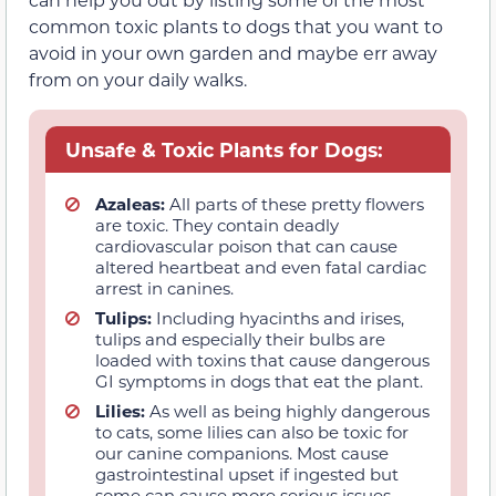
common toxic plants to dogs that you want to
avoid in your own garden and maybe err away
from on your daily walks.
Unsafe & Toxic Plants for Dogs:
Azaleas:
All parts of these pretty flowers
are toxic. They contain deadly
cardiovascular poison that can cause
altered heartbeat and even fatal cardiac
arrest in canines.
Tulips:
Including hyacinths and irises,
tulips and especially their bulbs are
loaded with toxins that cause dangerous
GI symptoms in dogs that eat the plant.
Lilies:
As well as being highly dangerous
to cats, some lilies can also be toxic for
our canine companions. Most cause
gastrointestinal upset if ingested but
some can cause more serious issues.