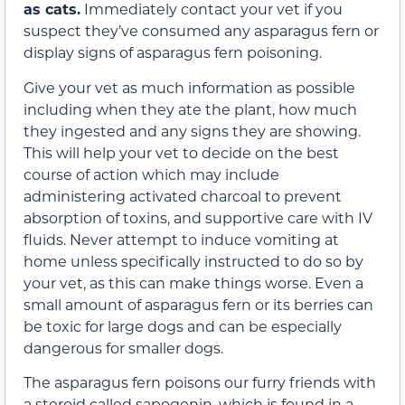
as cats.
Immediately contact your vet if you
suspect they’ve consumed any asparagus fern or
display signs of asparagus fern poisoning.
Give your vet as much information as possible
including when they ate the plant, how much
they ingested and any signs they are showing.
This will help your vet to decide on the best
course of action which may include
administering activated charcoal to prevent
absorption of toxins, and supportive care with IV
fluids. Never attempt to induce vomiting at
home unless specifically instructed to do so by
your vet, as this can make things worse. Even a
small amount of asparagus fern or its berries can
be toxic for large dogs and can be especially
dangerous for smaller dogs.
The asparagus fern poisons our furry friends with
a steroid called sapogenin, which is found in a