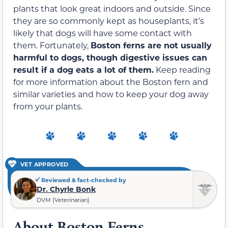
plants that look great indoors and outside. Since
they are so commonly kept as houseplants, it’s
likely that dogs will have some contact with
them. Fortunately,
Boston ferns are not usually
harmful to dogs, though digestive issues can
result if a dog eats a lot of them.
Keep reading
for more information about the Boston fern and
similar varieties and how to keep your dog away
from your plants.
VET APPROVED
Reviewed & fact-checked by
Dr. Chyrle Bonk
DVM (Veterinarian)
About Boston Ferns