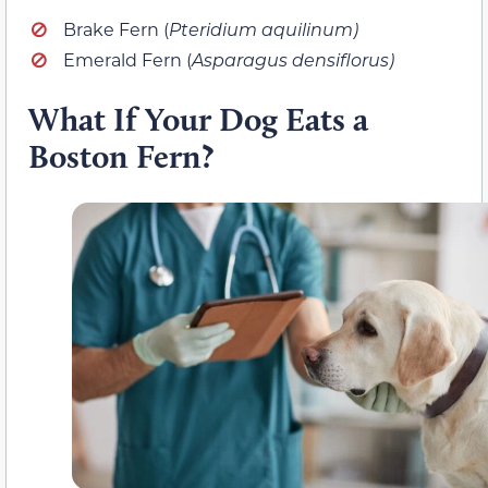
Brake Fern (
Pteridium aquilinum)
Emerald Fern (
Asparagus densiflorus)
What If Your Dog Eats a
Boston Fern?