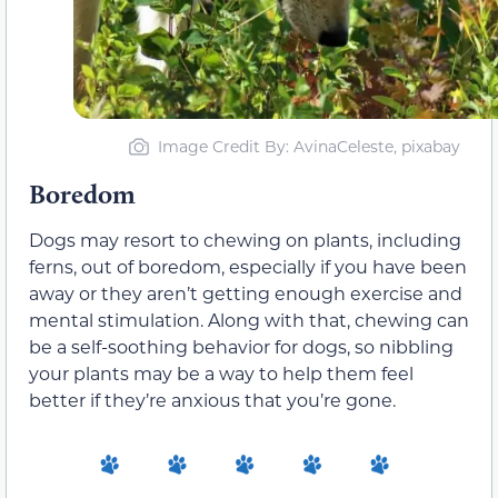
Image Credit By: AvinaCeleste, pixabay
Boredom
Dogs may resort to chewing on plants, including
ferns, out of boredom, especially if you have been
away or they aren’t getting enough exercise and
mental stimulation. Along with that, chewing can
be a self-soothing behavior for dogs, so nibbling
your plants may be a way to help them feel
better if they’re anxious that you’re gone.