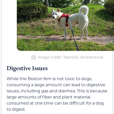
Image Credit: TeamSiS, Shutterstock
Digestive Issues
While the Boston fern is not toxic to dogs,
consuming a large amount can lead to digestive
issues, including gas and diarrhea. This is because
large amounts of fiber and plant material
consumed at one time can be difficult for a dog
to digest.