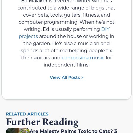
Ed Malaker is a veteran writer who has
contributed to a wide range of blogs that
cover pets, tools, guitars, fitness, and
computer programming. When he’s not
writing, Ed is usually performing
DIY
projects
around the house or working in
the garden. He’s also a musician and
spends a lot of time helping people fix
their guitars and
composing music
for
independent films.
View All Posts >
RELATED ARTICLES
Further Reading
Are Majesty Palms Toxic to Cats? 3