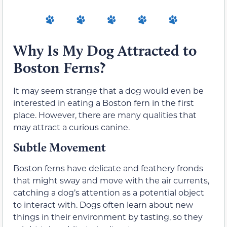
Why Is My Dog Attracted to
Boston Ferns?
It may seem strange that a dog would even be
interested in eating a Boston fern in the first
place. However, there are many qualities that
may attract a curious canine.
Subtle Movement
Boston ferns have delicate and feathery fronds
that might sway and move with the air currents,
catching a dog’s attention as a potential object
to interact with. Dogs often learn about new
things in their environment by tasting, so they