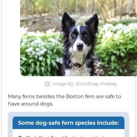
Image By: StockSnap, Pixabay
Many ferns besides the Boston fern are safe to
have around dogs.
Some dog-safe fern species include: