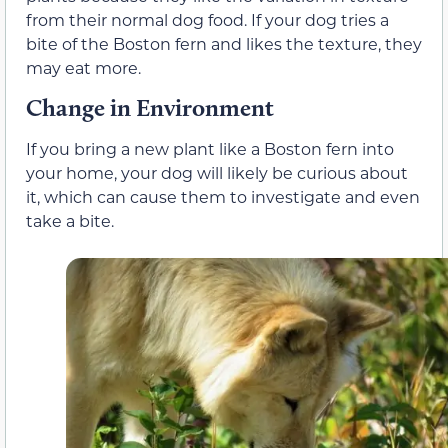
from their normal dog food. If your dog tries a
bite of the Boston fern and likes the texture, they
may eat more.
Change in Environment
If you bring a new plant like a Boston fern into
your home, your dog will likely be curious about
it, which can cause them to investigate and even
take a bite.