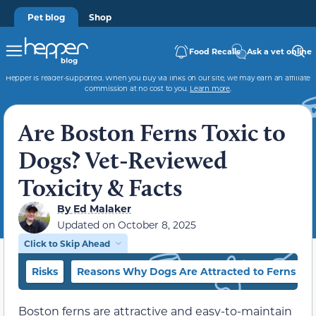
Pet blog
Shop
Food Recalls
Ask a vet online
Hepper is reader-supported. When you buy via links on our site, we may earn an affiliate
commission at no cost to you.
Learn more
.
Are Boston Ferns Toxic to
Dogs? Vet-Reviewed
Toxicity & Facts
By
Ed Malaker
Updated on
October 8, 2025
Click to Skip Ahead
Risks
Reasons Why Dogs Are Attracted to Ferns
Boston ferns are attractive and easy-to-maintain