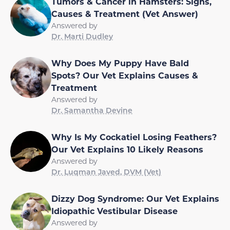
Tumors & Cancer in Hamsters: Signs,
Causes & Treatment (Vet Answer)
Answered by
Dr. Marti Dudley
Why Does My Puppy Have Bald
Spots? Our Vet Explains Causes &
Treatment
Answered by
Dr. Samantha Devine
Why Is My Cockatiel Losing Feathers?
Our Vet Explains 10 Likely Reasons
Answered by
Dr. Luqman Javed, DVM (Vet)
Dizzy Dog Syndrome: Our Vet Explains
Idiopathic Vestibular Disease
Answered by