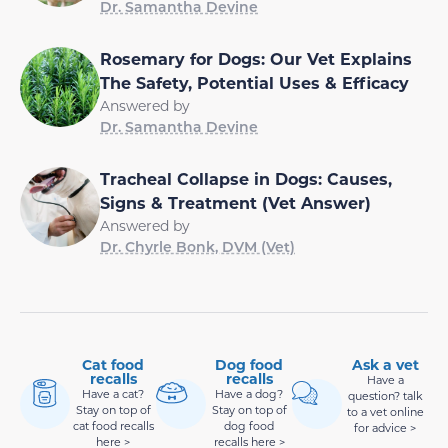
Dr. Samantha Devine
Rosemary for Dogs: Our Vet Explains
The Safety, Potential Uses & Efficacy
Answered by
Dr. Samantha Devine
Tracheal Collapse in Dogs: Causes,
Signs & Treatment (Vet Answer)
Answered by
Dr. Chyrle Bonk, DVM (Vet)
Cat food
Dog food
Ask a vet
recalls
recalls
Have a
Have a cat?
Have a dog?
question? talk
Stay on top of
Stay on top of
to a vet online
cat food recalls
dog food
for advice >
here >
recalls here >