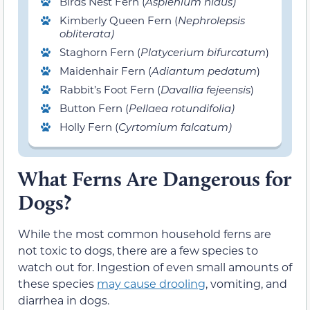
Birds Nest Fern (
Asplenium nidus)
Kimberly Queen Fern (
Nephrolepsis
obliterata)
Staghorn Fern (
Pla
tycerium bifurcatum
)
Maidenhair Fern (
Adiantum pedatum
)
Rabbit’s Foot Fern (
Davallia fejeensis
)
Button Fern (
Pellaea rot
undifolia)
Holly Fern (
Cyrtomium falcatum)
What Ferns Are Dangerous for
Dogs?
While the most common household ferns are
not toxic to dogs, there are a few species to
watch out for. Ingestion of even small amounts of
these species
may cause drooling
, vomiting, and
diarrhea in dogs.