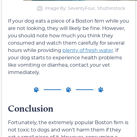
Image By: SeventyFour, Shutterstock
If your dog eats a piece of a Boston fern while you
are not looking, they will likely be fine. However,
you should note how much you think they
consumed and watch them carefully for several
hours while providing
plenty of fresh water
. If
your dog starts to experience health problems
like vomiting or diarrhea, contact your vet
immediately.
Conclusion
Fortunately, the extremely popular Boston fern is
not toxic to dogs and won’t harm them if they
eat a small piece of it. However, consuming a