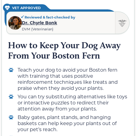
VET APPROVED
Reviewed & fact-checked by
Dr. Chyrle Bonk
DVM (Veterinarian)
How to Keep Your Dog Away
From Your Boston Fern
Teach your dog to avoid your Boston fern
with training that uses positive
reinforcement techniques like treats and
praise when they avoid your plants.
You can try substituting alternatives like toys
or interactive puzzles to redirect their
attention away from your plants.
Baby gates, plant stands, and hanging
baskets can help keep your plants out of
your pet’s reach.