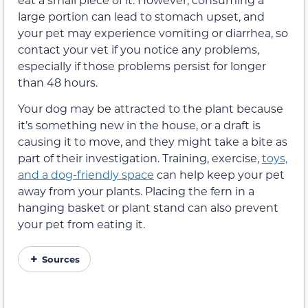
large portion can lead to stomach upset, and
your pet may experience vomiting or diarrhea, so
contact your vet if you notice any problems,
especially if those problems persist for longer
than 48 hours.
Your dog may be attracted to the plant because
it’s something new in the house, or a draft is
causing it to move, and they might take a bite as
part of their investigation. Training, exercise,
toys,
and a dog-friendly space
can help keep your pet
away from your plants. Placing the fern in a
hanging basket or plant stand can also prevent
your pet from eating it.
Sources