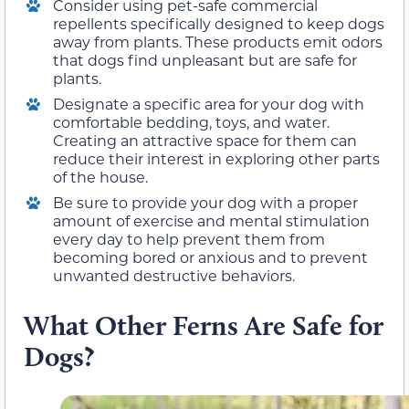
Consider using pet-safe commercial
repellents specifically designed to keep dogs
away from plants. These products emit odors
that dogs find unpleasant but are safe for
plants.
Designate a specific area for your dog with
comfortable bedding, toys, and water.
Creating an attractive space for them can
reduce their interest in exploring other parts
of the house.
Be sure to provide your dog with a proper
amount of exercise and mental stimulation
every day to help prevent them from
becoming bored or anxious and to prevent
unwanted destructive behaviors.
What Other Ferns Are Safe for
Dogs?