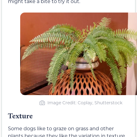
might take a bite to try it out.
Image Credit: Coplay, Shutterstock
Texture
Some dogs like to graze on grass and other
plants because they like the variation in texture