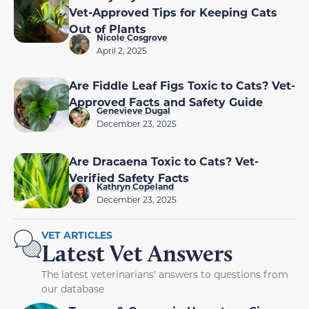
Vet-Approved Tips for Keeping Cats
Out of Plants
Nicole Cosgrove
April 2, 2025
Are Fiddle Leaf Figs Toxic to Cats? Vet-
Approved Facts and Safety Guide
Genevieve Dugal
December 23, 2025
Are Dracaena Toxic to Cats? Vet-
Verified Safety Facts
Kathryn Copeland
December 23, 2025
VET ARTICLES
Latest Vet Answers
The latest veterinarians' answers to questions from
our database