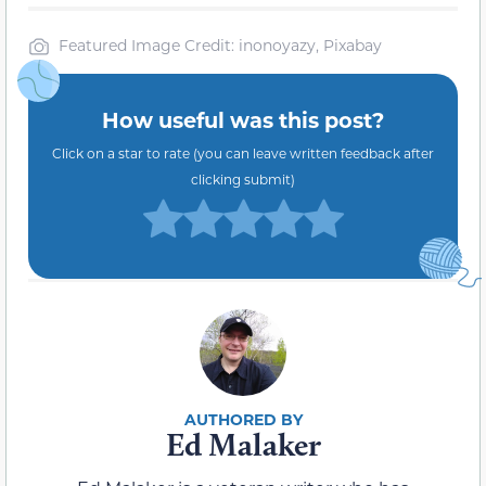
Featured Image Credit: inonoyazy, Pixabay
How useful was this post?
Click on a star to rate (you can leave written feedback after
clicking submit)
Ed Malaker