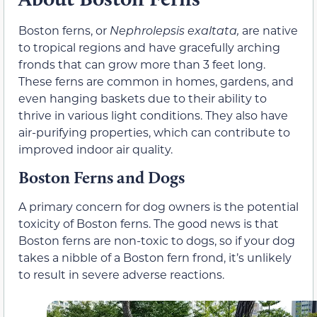
Boston ferns, or
Nephrolepsis exaltata,
are native
to tropical regions and have gracefully arching
fronds that can grow more than 3 feet long.
These ferns are common in homes, gardens, and
even hanging baskets due to their ability to
thrive in various light conditions. They also have
air-purifying properties, which can contribute to
improved indoor air quality.
Boston Ferns and Dogs
A primary concern for dog owners is the potential
toxicity of Boston ferns. The good news is that
Boston ferns are non-toxic to dogs, so if your dog
takes a nibble of a Boston fern frond, it’s unlikely
to result in severe adverse reactions.