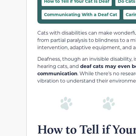
How to Tell if Your Cat Is Deaf
Do Cats
Communicating With a Deaf Cat
Cari
Cats with disabilities can make wonderful
from partial paralysis to blindness to a 
intervention, adaptive equipment, and a l
Deafness, though an invisible disability, 
hearing cats, and
deaf cats may even be
communication
. While there’s no rese
vibration to understand their environmen
How to Tell if Your