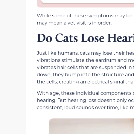
While some of these symptoms may be a c
may mean a vet visit is in order.
Do Cats Lose Hear
Just like humans, cats may lose their he
vibrations stimulate the eardrum and mo
vibrates hair cells that are suspended in 
down, they bump into the structure and 
the cells, creating an electrical signal tha
With age, these individual components
hearing. But hearing loss doesn’t only o
consistent, loud sounds over time, like m