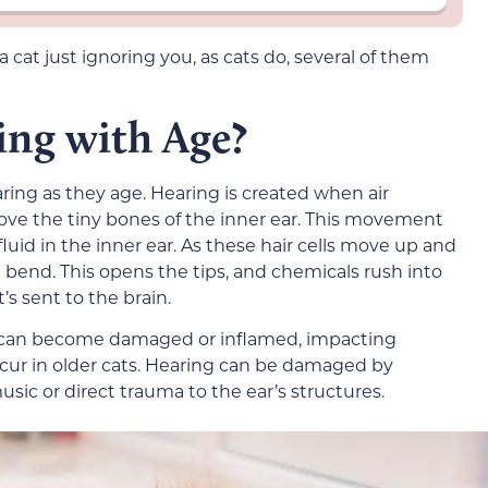
at just ignoring you, as cats do, several of them
ing with Age?
aring as they age. Hearing is created when air
ve the tiny bones of the inner ear. This movement
fluid in the inner ear. As these hair cells move up and
bend. This opens the tips, and chemicals rush into
t’s sent to the brain.
 can become damaged or inflamed, impacting
ccur in older cats. Hearing can be damaged by
usic or direct trauma to the ear’s structures.