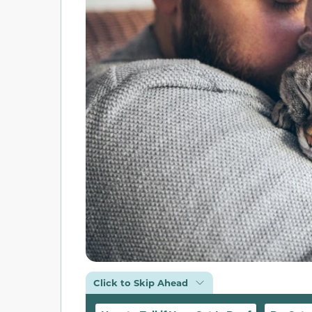
Click to Skip Ahead