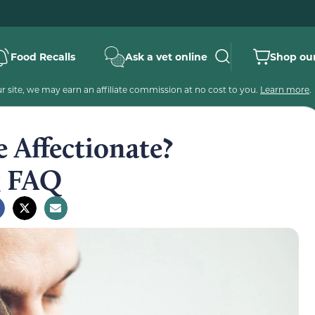
Food Recalls
Ask a vet online
Shop our
 site, we may earn an affiliate commission at no cost to you.
Learn more
.
 Affectionate?
& FAQ