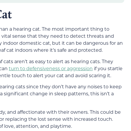
Cat
than a hearing cat. The most important thing to
 vital sense that they need to detect threats and
ctly indoor domestic cat, but it can be dangerous for an
af cat indoors where it’s safe and protected.
 cats aren’t as easy to alert as hearing cats. They
 can
turn to defensiveness or aggression
if you startle
ntle touch to alert your cat and avoid scaring it.
aring cats since they don’t have any noises to keep
 significant change in sleep patterns, this isn’t a
dy, and affectionate with their owners. This could be
or replacing the lost sense with increased touch.
 love, attention, and playtime.