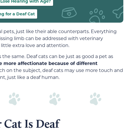
 Lose Hearing with Age?
ng for a Deaf Cat
 pets, just like their able counterparts. Everything
missing limb can be addressed with veterinary
ittle extra love and attention.
is the same. Deaf cats can be just as good a pet as
 more affectionate because of different
arch on the subject, deaf cats may use more touch and
t, just like a deaf human.
 Cat Is Deaf