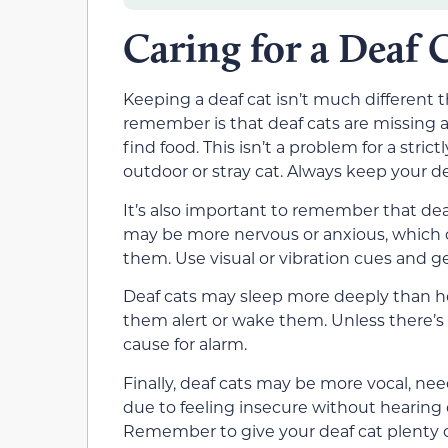
Caring for a Deaf 
Keeping a deaf cat isn’t much different 
remember is that deaf cats are missing a
find food. This isn’t a problem for a stri
outdoor or stray cat. Always keep your de
It’s also important to remember that deaf
may be more nervous or anxious, which
them. Use visual or vibration cues and ge
Deaf cats may sleep more deeply than he
them alert or wake them. Unless there’s a
cause for alarm.
Finally, deaf cats may be more vocal, nee
due to feeling insecure without hearing 
Remember to give your deaf cat plenty of