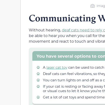
Image
Communicating Wi
Without hearing,
deaf cats need to rely 
be able to hear you when you call for th
movement and react to touch and vibrat
You have several options to co
A
laser cat toy
can be used to catch 
Deaf cats can feel vibrations, so they
You can turn lights on and off as a c
If your cat is resting or facing away
or visual cues to let it know you’re t
Get a lot of cat toys and spend time