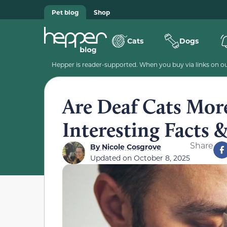
Pet blog
Shop
Cats
Dogs
Hepper is reader-supported. When you buy via links on our
Are Deaf Cats More
Interesting Facts 
Share
By
Nicole Cosgrove
Updated on
October 8, 2025