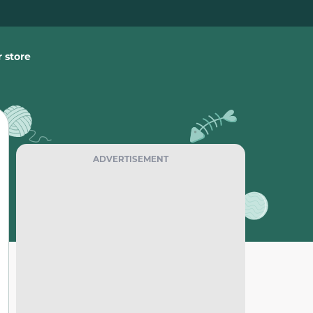
 store
ADVERTISEMENT