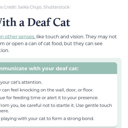
 Credit: Seika Chujo, Shutterstock
th a Deaf Cat
on other senses
, like touch and vision. They may not
em or open a can of cat food, but they can see
ion.
mmunicate with your deaf cat:
your cat’s attention.
 can feel knocking on the wall, door, or floor.
ue for feeding time or alert it to your presence.
 from you, be careful not to startle it. Use gentle touch
here.
 playing with your cat to form a strong bond.