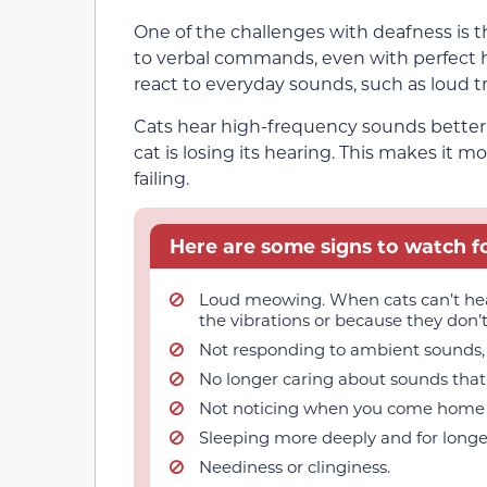
One of the challenges with deafness is t
to verbal commands, even with perfect h
react to everyday sounds, such as loud tr
Cats hear high-frequency sounds better th
cat is losing its hearing. This makes it 
failing.
Here are some signs to watch fo
Loud meowing. When cats can’t hear
the vibrations or because they don’
Not responding to ambient sounds, l
No longer caring about sounds that 
Not noticing when you come home 
Sleeping more deeply and for longe
Neediness or clinginess.