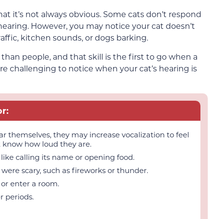
hat it’s not always obvious. Some cats don’t respond
earing. However, you may notice your cat doesn’t
affic, kitchen sounds, or dogs barking.
an people, and that skill is the first to go when a
more challenging to notice when your cat’s hearing is
r:
 themselves, they may increase vocalization to feel
t know how loud they are.
ike calling its name or opening food.
were scary, such as fireworks or thunder.
or enter a room.
r periods.