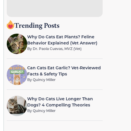
Trending Posts
Why Do Cats Eat Plants? Feline
Behavior Explained (Vet Answer)
By
Dr. Paola Cuevas, MVZ (Vet)
Can Cats Eat Garlic? Vet-Reviewed
Facts & Safety Tips
By
Quincy Miller
Why Do Cats Live Longer Than
Dogs? 4 Compelling Theories
By
Quincy Miller