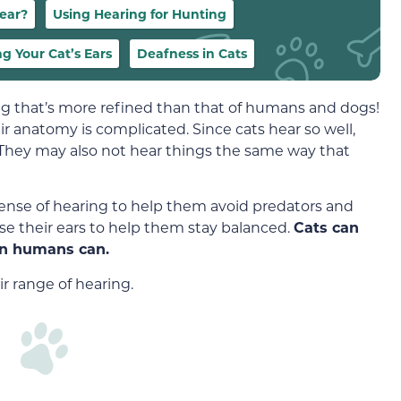
ear?
Using Hearing for Hunting
ng Your Cat’s Ears
Deafness in Cats
ng that’s more refined than that of humans and dogs!
eir anatomy is complicated. Since cats hear so well,
. They may also not hear things the same way that
ense of hearing to help them avoid predators and
 use their ears to help them stay balanced.
Cats can
an humans can.
r range of hearing.