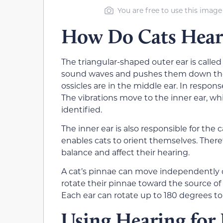
You are free to use this image
How Do Cats Hear
The triangular-shaped outer ear is called
sound waves and pushes them down the 
ossicles are in the middle ear. In respon
The vibrations move to the inner ear, whi
identified.
The inner ear is also responsible for the 
enables cats to orient themselves. There
balance and affect their hearing.
A cat’s pinnae can move independently 
rotate their pinnae toward the source of
Each ear can rotate up to 180 degrees t
Using Hearing for