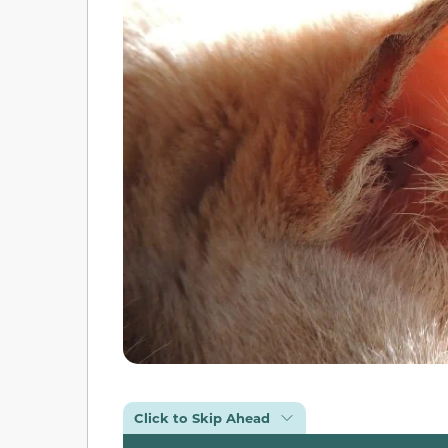
Click to Skip Ahead