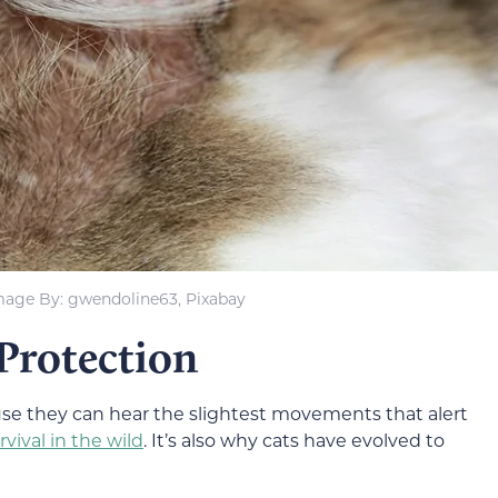
mage By: gwendoline63, Pixabay
Protection
use they can hear the slightest movements that alert
rvival in the wild
. It’s also why cats have evolved to