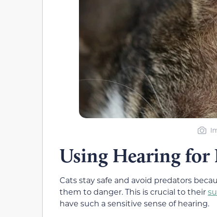
I
Using Hearing for 
Cats stay safe and avoid predators beca
them to danger. This is crucial to their
su
have such a sensitive sense of hearing.