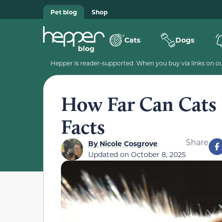
Pet blog
Shop
Cats
Dogs
Hepper is reader-supported. When you buy via links on our
How Far Can Cats 
Facts
Share
By
Nicole Cosgrove
Updated on
October 8, 2025