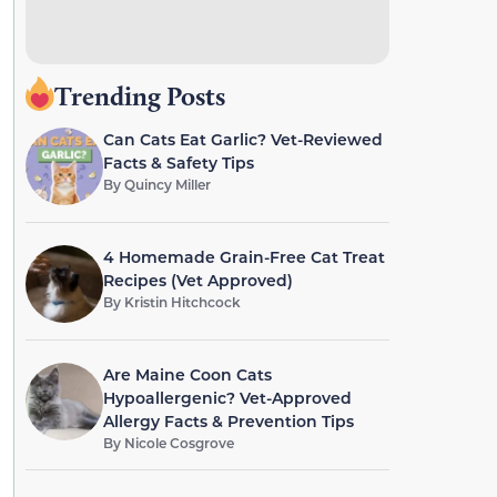
Trending Posts
Can Cats Eat Garlic? Vet-Reviewed
Facts & Safety Tips
By
Quincy Miller
4 Homemade Grain-Free Cat Treat
Recipes (Vet Approved)
By
Kristin Hitchcock
Are Maine Coon Cats
Hypoallergenic? Vet-Approved
Allergy Facts & Prevention Tips
By
Nicole Cosgrove