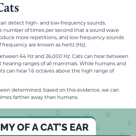
Cats
can detect high- and low-frequency sounds.
the number of times per second that a sound wave
produce more repetitions, and low-frequency sounds
f frequency are known as hertz (Hz).
etween 64 Hz and 26,000 Hz. Cats can hear between
st hearing ranges of all mammals. While humans and
ats can hear 1.6 octaves above the high range of
een determined, based on this evidence, we can
 times farther away than humans.