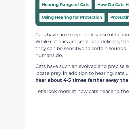
Hearing Range of Cats
How Do Cats H
Using Hearing for Protection
Protecti
Cats have an exceptional sense of heari
While cat ears are small and delicate, th
they can be sensitive to certain sounds
humans do.
Cats have such an evolved and precise s
locate prey. In addition to hearing, cats
hear about 4-5 times farther away th
Let’s look more at how cats hear and thei