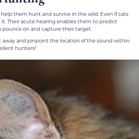
 help them hunt and survive in the wild. Even if cats
r it. Their acute hearing enables them to predict
pounce on and capture their target.
t away and pinpoint the location of the sound within
ellent hunters!