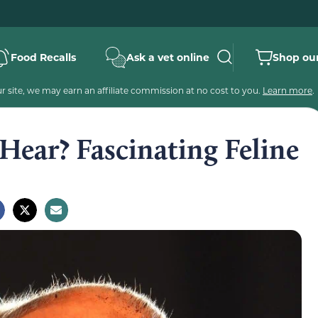
Food Recalls
Ask a vet online
Shop our
 site, we may earn an affiliate commission at no cost to you.
Learn more
.
Hear? Fascinating Feline