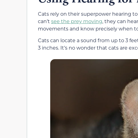
Cats rely on their superpower hearing to
can’t
see the prey moving
, they can hea
movements and know precisely when to 
Cats can locate a sound from up to 3 fee
3 inches. It’s no wonder that cats are exc