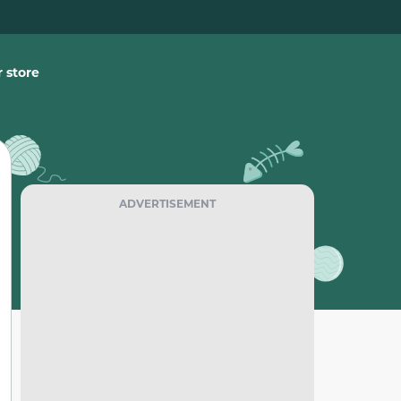
 store
ADVERTISEMENT