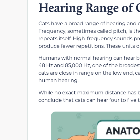
Hearing Range of 
Cats have a broad range of hearing and 
Frequency, sometimes called pitch, is 
repeats itself. High-frequency sounds 
produce fewer repetitions. These units o
Humans with normal hearing can hear b
48 Hz and 85,000 Hz, one of the broade
cats are close in range on the low end, c
human hearing.
While no exact maximum distance has b
conclude that cats can hear four to five