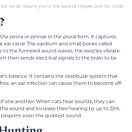
 but we do require you to link back to Hepper.com for credit
?
 the pinna or pinnae in the plural form. It captures
ear canal. The eardrum and small bones called
se to the funneled sound waves, the ossicles vibrate.
ch then sends electrical signals to the brain to be
cat’s balance. It contains the vestibular system that
fore, an ear infection can cause them to become off-
of one another. When cats hear sounds, they can
 the sound and increase their hearing by up to 20%.
o pinpoint even the quietest sound.
 Hunting