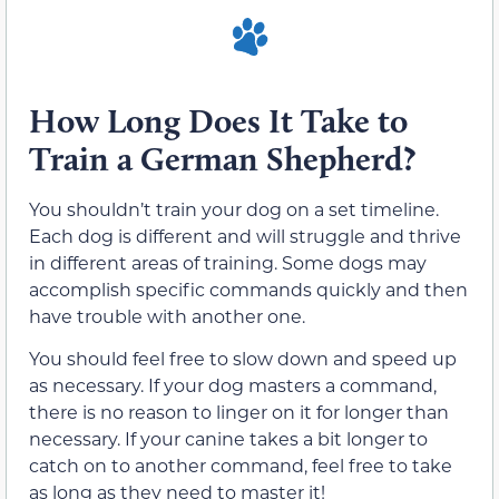
How Long Does It Take to
Train a German Shepherd?
You shouldn’t train your dog on a set timeline.
Each dog is different and will struggle and thrive
in different areas of training. Some dogs may
accomplish specific commands quickly and then
have trouble with another one.
You should feel free to slow down and speed up
as necessary. If your dog masters a command,
there is no reason to linger on it for longer than
necessary. If your canine takes a bit longer to
catch on to another command, feel free to take
as long as they need to master it!