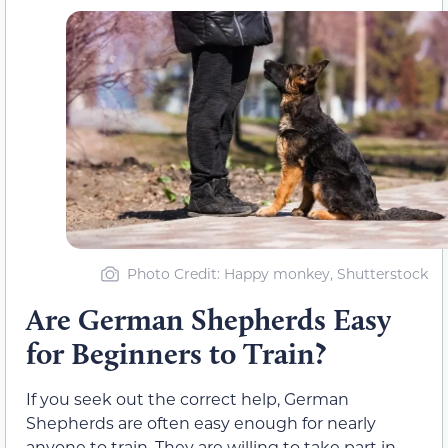
Photo Credit: Happy monkey, Shutterstock
Are German Shepherds Easy
for Beginners to Train?
If you seek out the correct help, German
Shepherds are often easy enough for nearly
anyone to train. They are willing to take part in