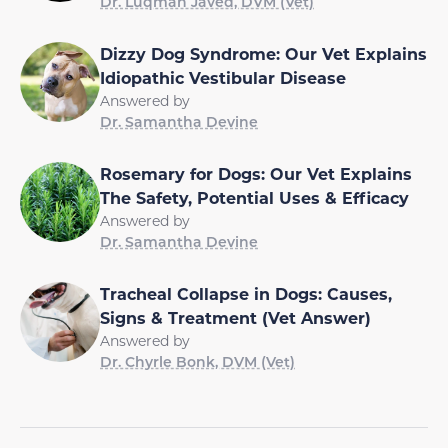
Dr. Luqman Javed, DVM (Vet)
Dizzy Dog Syndrome: Our Vet Explains
Idiopathic Vestibular Disease
Answered by
Dr. Samantha Devine
Rosemary for Dogs: Our Vet Explains
The Safety, Potential Uses & Efficacy
Answered by
Dr. Samantha Devine
Tracheal Collapse in Dogs: Causes,
Signs & Treatment (Vet Answer)
Answered by
Dr. Chyrle Bonk, DVM (Vet)