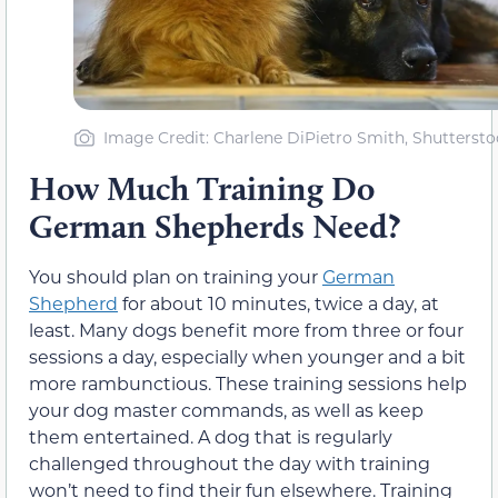
Image Credit: Charlene DiPietro Smith, Shuttersto
How Much Training Do
German Shepherds Need?
You should plan on training your
German
Shepherd
for about 10 minutes, twice a day, at
least. Many dogs benefit more from three or four
sessions a day, especially when younger and a bit
more rambunctious. These training sessions help
your dog master commands, as well as keep
them entertained. A dog that is regularly
challenged throughout the day with training
won’t need to find their fun elsewhere. Training