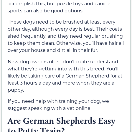
accomplish this, but puzzle toys and canine
sports can also be good options.
These dogs need to be brushed at least every
other day, although every day is best. Their coats
shed frequently, and they need regular brushing
to keep them clean. Otherwise, you’ll have hair all
over your house and dirt all in their fur.
New dog owners often don’t quite understand
what they’re getting into with this breed. You’ll
likely be taking care of a German Shepherd for at
least 3 hours a day and more when they are a
puppy.
If you need help with training your dog, we
suggest speaking with a vet online.
Are German Shepherds Easy
to Potty Train?