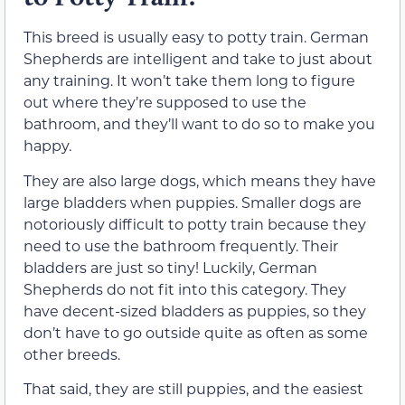
This breed is usually easy to potty train. German
Shepherds are intelligent and take to just about
any training. It won’t take them long to figure
out where they’re supposed to use the
bathroom, and they’ll want to do so to make you
happy.
They are also large dogs, which means they have
large bladders when puppies. Smaller dogs are
notoriously difficult to potty train because they
need to use the bathroom frequently. Their
bladders are just so tiny! Luckily, German
Shepherds do not fit into this category. They
have decent-sized bladders as puppies, so they
don’t have to go outside quite as often as some
other breeds.
That said, they are still puppies, and the easiest