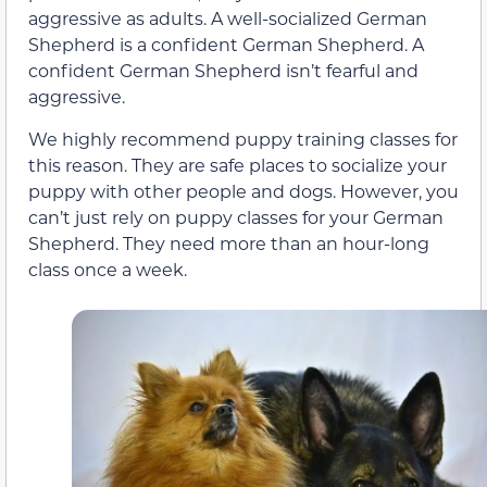
aggressive as adults. A well-socialized German
Shepherd is a confident German Shepherd. A
confident German Shepherd isn’t fearful and
aggressive.
We highly recommend puppy training classes for
this reason. They are safe places to socialize your
puppy with other people and dogs. However, you
can’t just rely on puppy classes for your German
Shepherd. They need more than an hour-long
class once a week.