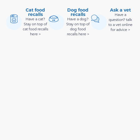
Cat food
Dog food
Ask a vet
recalls
recalls
Have a
Have a cat?
Have a dog?
question? talk
Stay on top of
Stay on top of
to a vet online
cat food recalls
dog food
for advice >
here >
recalls here >