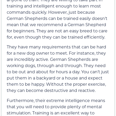
training and intelligent enough to learn most
commands quickly. However, just because
German Shepherds can be trained easily doesn’t
mean that we recommend a German Shepherd
for beginners. They are not an easy breed to care
for, even though they can be trained efficiently.
They have many requirements that can be hard
for a new dog owner to meet. For instance, they
are incredibly active. German Shepherds are
working dogs, through and through. They need
to be out and about for hours a day. You can’t just
put them in a backyard or a house and expect
them to be happy. Without the proper exercise,
they can become destructive and reactive.
Furthermore, their extreme intelligence means
that you will need to provide plenty of mental
stimulation. Training is an excellent way to