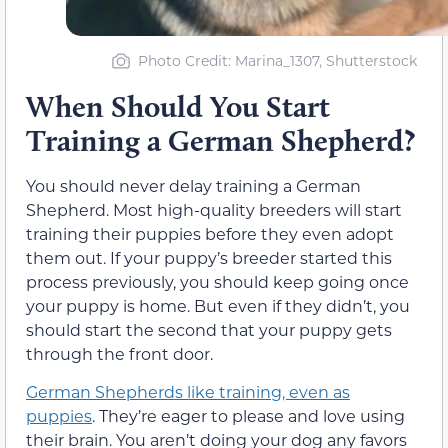
Photo Credit: Marina_1307, Shutterstock
When Should You Start
Training a German Shepherd?
You should never delay training a German
Shepherd. Most high-quality breeders will start
training their puppies before they even adopt
them out. If your puppy’s breeder started this
process previously, you should keep going once
your puppy is home. But even if they didn’t, you
should start the second that your puppy gets
through the front door.
German Shepherds like training, even as
puppies
. They’re eager to please and love using
their brain. You aren’t doing your dog any favors