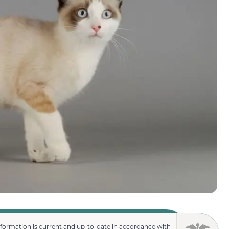
nformation is current and up-to-date in accordance with