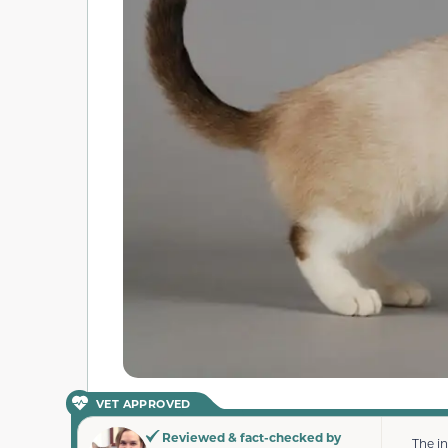
VET APPROVED
Reviewed & fact-checked by
The i