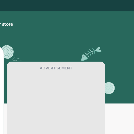
 store
ADVERTISEMENT