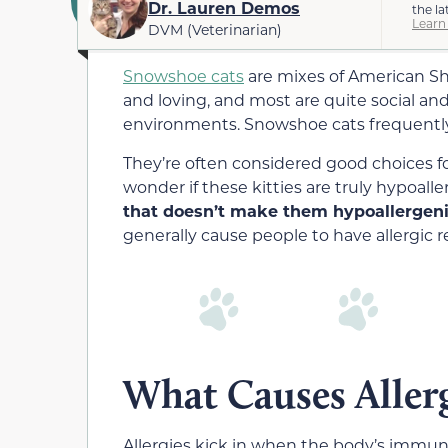
Dr. Lauren Demos
the la
Learn
DVM (Veterinarian)
Snowshoe cats
are mixes of American Sh
and loving, and most are quite social and 
environments. Snowshoe cats frequently h
They’re often considered good choices fo
wonder if these kitties are truly hypoalle
that doesn’t make them hypoallergeni
generally cause people to have allergic r
What Causes Allerg
Allergies kick in when the body’s immune