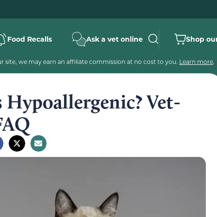
Food Recalls
Ask a vet online
Shop our
 site, we may earn an affiliate commission at no cost to you.
Learn more
.
 Hypoallergenic? Vet-
 FAQ