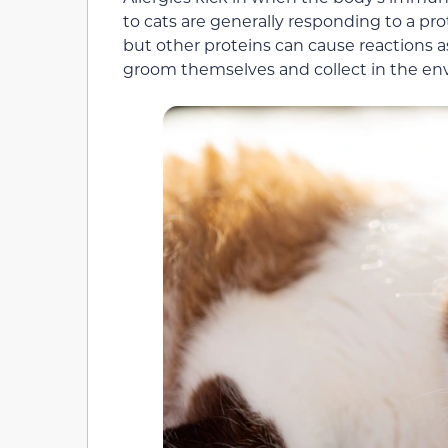
to cats are generally responding to a prote
but other proteins can cause reactions a
groom themselves and collect in the e