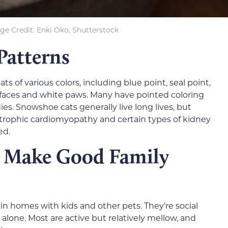
ge Credit: Enki Oko, Shutterstock
Patterns
 of various colors, including blue point, seal point,
r faces and white paws. Many have pointed coloring
ies. Snowshoe cats generally live long lives, but
rtrophic cardiomyopathy and certain types of kidney
ed.
 Make Good Family
n homes with kids and other pets. They’re social
alone. Most are active but relatively mellow, and