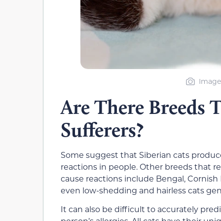
Image 
Are There Breeds T
Sufferers?
Some suggest that Siberian cats produce l
reactions in people. Other breeds that reg
cause reactions include Bengal, Cornis
even low-shedding and hairless cats gene
It can also be difficult to accurately pred
person’s allergies. All cats have their u