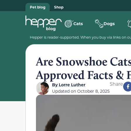
Pet blog
Shop
Cats
Dogs
Hepper is reader-supported. When you buy via links on our
Are Snowshoe Cats
Approved Facts &
Share
By
Lorre Luther
Updated on
October 8, 2025