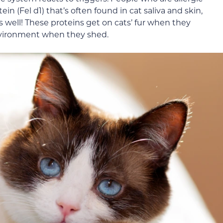
in (Fel d1) that’s often found in cat saliva and skin,
s well! These proteins get on cats’ fur when they
nvironment when they shed.