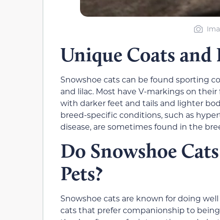
Ima
Unique Coats and 
Snowshoe cats can be found sporting coats
and lilac. Most have V-markings on thei
with darker feet and tails and lighter bod
breed-specific conditions, such as hype
disease, are sometimes found in the bre
Do Snowshoe Cats
Pets?
Snowshoe cats are known for doing well i
cats that prefer companionship to being 