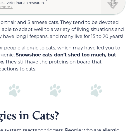
test veterinarian research.
 more »
orthair and Siamese cats. They tend to be devoted
able to adapt well to a variety of living situations and
ave long lifespans, and many live for 15 to 20 years!
r people allergic to cats, which may have led you to
rgenic.
Snowshoe cats don’t shed too much, but
c.
They still have the proteins on board that
eactions to cats.
ies in Cats?
 system reacts to triggers. People who are allergic