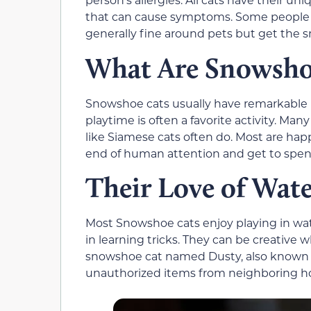
that can cause symptoms. Some people h
generally fine around pets but get the sn
What Are Snowshoe
Snowshoe cats usually have remarkable p
playtime is often a favorite activity. M
like Siamese cats often do. Most are hap
end of human attention and get to spen
Their Love of Wat
Most Snowshoe cats enjoy playing in wa
in learning tricks. They can be creative
snowshoe cat named Dusty, also known a
unauthorized items from neighboring h