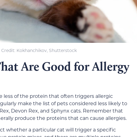
Credit: Kokhanchikov, Shutterstock
hat Are Good for Allergy
ess of the protein that often triggers allergic
ularly make the list of pets considered less likely to
h Rex, Devon Rex, and Sphynx cats. Remember that
rally produce the proteins that can cause allergies.
ict whether a particular cat will trigger a specific
nique protein mixes, and there are multiple proteins