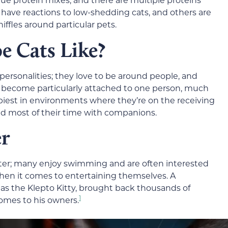
ave reactions to low-shedding cats, and others are
iffles around particular pets.
 Cats Like?
ersonalities; they love to be around people, and
any become particularly attached to one person, much
piest in environments where they’re on the receiving
d most of their time with companions.
er
ter; many enjoy swimming and are often interested
 when it comes to entertaining themselves. A
s the Klepto Kitty
,
brought back thousands of
1
omes to his owners.