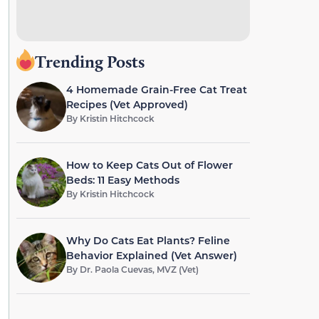
Trending Posts
4 Homemade Grain-Free Cat Treat
Recipes (Vet Approved)
By
Kristin Hitchcock
How to Keep Cats Out of Flower
Beds: 11 Easy Methods
By
Kristin Hitchcock
Why Do Cats Eat Plants? Feline
Behavior Explained (Vet Answer)
By
Dr. Paola Cuevas, MVZ (Vet)