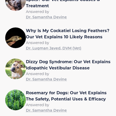
Treatment
Answered by
Dr. Samantha Devine
Why Is My Cockatiel Losing Feathers?
Our Vet Explains 10 Likely Reasons
Answered by
Dr. Luqman Javed, DVM (Vet)
Dizzy Dog Syndrome: Our Vet Explains
Idiopathic Vestibular Disease
Answered by
Dr. Samantha Devine
Rosemary for Dogs: Our Vet Explains
The Safety, Potential Uses & Efficacy
Answered by
Dr. Samantha Devine