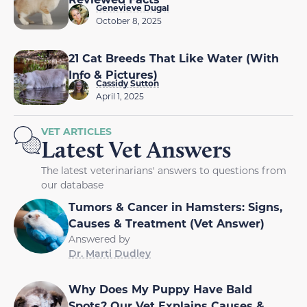
Genevieve Dugal
October 8, 2025
21 Cat Breeds That Like Water (With
Info & Pictures)
Cassidy Sutton
April 1, 2025
VET ARTICLES
Latest Vet Answers
The latest veterinarians' answers to questions from
our database
Tumors & Cancer in Hamsters: Signs,
Causes & Treatment (Vet Answer)
Answered by
Dr. Marti Dudley
Why Does My Puppy Have Bald
Spots? Our Vet Explains Causes &