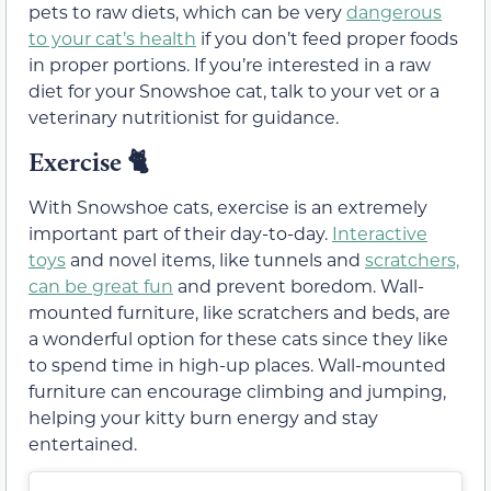
pets to raw diets, which can be very
dangerous
to your cat’s health
if you don’t feed proper foods
in proper portions. If you’re interested in a raw
diet for your Snowshoe cat, talk to your vet or a
veterinary nutritionist for guidance.
Exercise 🐈
With Snowshoe cats, exercise is an extremely
important part of their day-to-day.
Interactive
toys
and novel items, like tunnels and
scratchers,
can be great fun
and prevent boredom. Wall-
mounted furniture, like scratchers and beds, are
a wonderful option for these cats since they like
to spend time in high-up places. Wall-mounted
furniture can encourage climbing and jumping,
helping your kitty burn energy and stay
entertained.