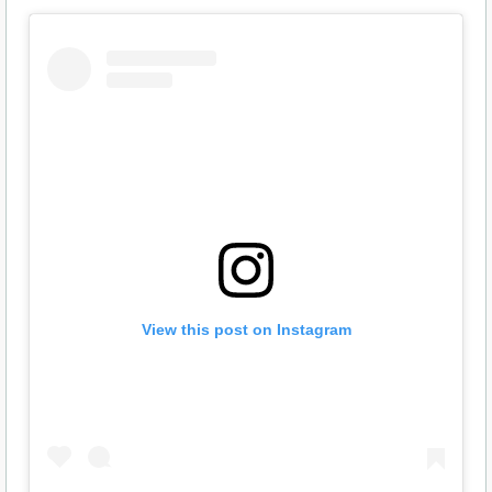
View this post on Instagram