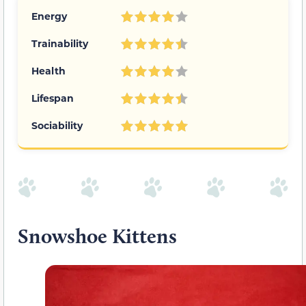
Energy
Trainability
Health
Lifespan
Sociability
Snowshoe Kittens