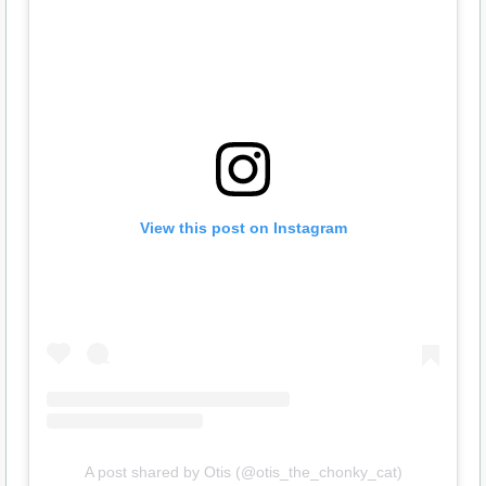
View this post on Instagram
A post shared by Otis (@otis_the_chonky_cat)