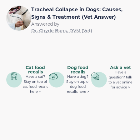
Tracheal Collapse in Dogs: Causes,
Signs & Treatment (Vet Answer)
Answered by
Dr. Chyrle Bonk, DVM (Vet)
Cat food
Dog food
Ask a vet
recalls
recalls
Have a
Have a cat?
Have a dog?
question? talk
Stay on top of
Stay on top of
to a vet online
cat food recalls
dog food
for advice >
here >
recalls here >