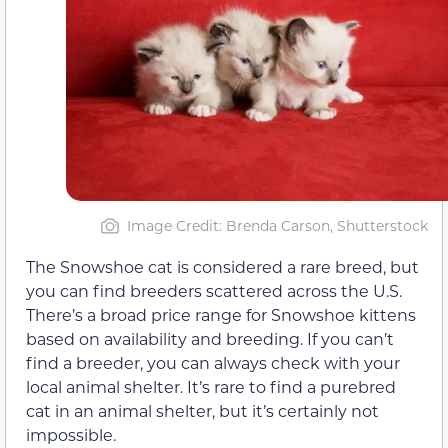
Image Credit: Brenda Carson, Shutterstock
The Snowshoe cat is considered a rare breed, but
you can find breeders scattered across the U.S.
There’s a broad price range for Snowshoe kittens
based on availability and breeding. If you can’t
find a breeder, you can always check with your
local animal shelter. It’s rare to find a purebred
cat in an animal shelter, but it’s certainly not
impossible.