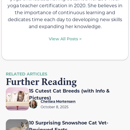
yoga teacher certification in 2020. She believes in
the importance of continuous learning and
dedicates time each day to developing new skills
and expanding her knowledge.
View All Posts >
RELATED ARTICLES
Further Reading
15 Cutest Cat Breeds (with Info &
Pictures)
Chelsea Mortensen
October 8, 2025
10 Surprising Snowshoe Cat Vet-
Reviewed Facts