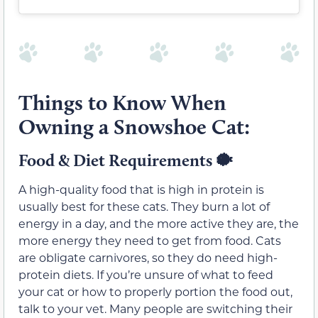
Things to Know When
Owning a Snowshoe Cat:
Food & Diet Requirements 🐡
A high-quality food that is high in protein is
usually best for these cats. They burn a lot of
energy in a day, and the more active they are, the
more energy they need to get from food. Cats
are obligate carnivores, so they do need high-
protein diets. If you’re unsure of what to feed
your cat or how to properly portion the food out,
talk to your vet. Many people are switching their