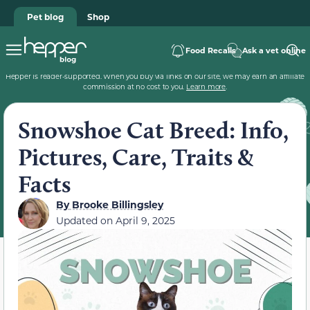
Pet blog
Shop
Food Recalls
Ask a vet online
Hepper is reader-supported. When you buy via links on our site, we may earn an affiliate
commission at no cost to you.
Learn more
.
Snowshoe Cat Breed: Info,
Pictures, Care, Traits &
Facts
By
Brooke Billingsley
Updated on
April 9, 2025