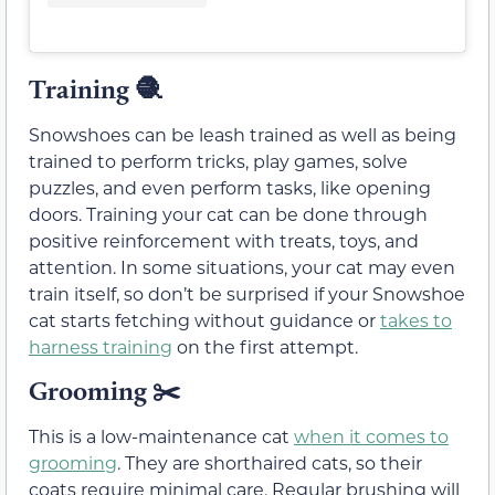
Training
🧶
Snowshoes can be leash trained as well as being
trained to perform tricks, play games, solve
puzzles, and even perform tasks, like opening
doors. Training your cat can be done through
positive reinforcement with treats, toys, and
attention. In some situations, your cat may even
train itself, so don’t be surprised if your Snowshoe
cat starts fetching without guidance or
takes to
harness training
on the first attempt.
Grooming ✂️
This is a low-maintenance cat
when it comes to
grooming
. They are shorthaired cats, so their
coats require minimal care. Regular brushing will