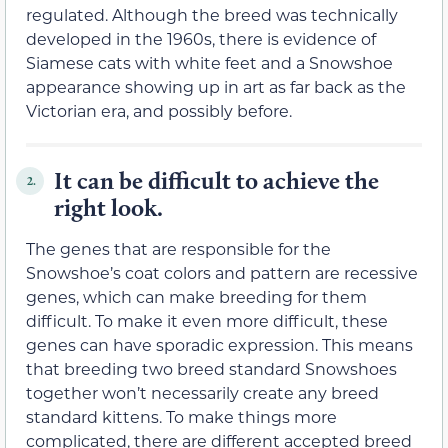
regulated. Although the breed was technically
developed in the 1960s, there is evidence of
Siamese cats with white feet and a Snowshoe
appearance showing up in art as far back as the
Victorian era, and possibly before.
It can be difficult to achieve the
2.
right look.
The genes that are responsible for the
Snowshoe’s coat colors and pattern are recessive
genes, which can make breeding for them
difficult. To make it even more difficult, these
genes can have sporadic expression. This means
that breeding two breed standard Snowshoes
together won’t necessarily create any breed
standard kittens. To make things more
complicated, there are different accepted breed