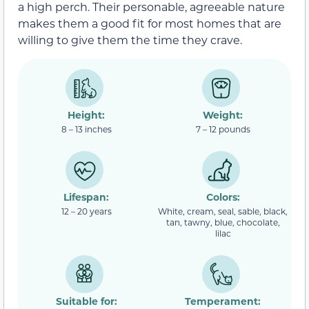
a high perch. Their personable, agreeable nature
makes them a good fit for most homes that are
willing to give them the time they crave.
Height:
Weight:
8 – 13 inches
7 – 12 pounds
Lifespan:
Colors:
12 – 20 years
White, cream, seal, sable, black,
tan, tawny, blue, chocolate,
lilac
Suitable for:
Temperament: