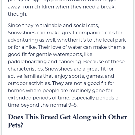
away from children when they need a break,
though.
Since they’re trainable and social cats,
Snowshoes can make great companion cats for
adventuring as well, whether it’s to the local park
or for a hike. Their love of water can make them a
good fit for gentle watersports, like
paddleboarding and canoeing. Because of these
characteristics, Snowshoes are a great fit for
active families that enjoy sports, games, and
outdoor activities. They are not a good fit for
homes where people are routinely gone for
extended periods of time, especially periods of
time beyond the normal 9–5.
Does This Breed Get Along with Other
Pets?