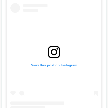
View this post on Instagram