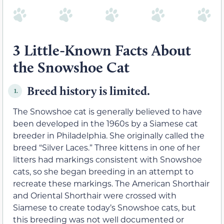
3 Little-Known Facts About
the Snowshoe Cat
Breed history is limited.
1.
The Snowshoe cat is generally believed to have
been developed in the 1960s by a Siamese cat
breeder in Philadelphia. She originally called the
breed “Silver Laces.” Three kittens in one of her
litters had markings consistent with Snowshoe
cats, so she began breeding in an attempt to
recreate these markings. The American Shorthair
and Oriental Shorthair were crossed with
Siamese to create today’s Snowshoe cats, but
this breeding was not well documented or