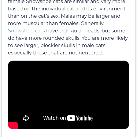
female Snowshoe cats are similar and vary more
based on the individual cat and its environment
than on the cat’s sex. Males may be larger and
more muscular than females. Generally,
Snowshoe cats
have triangular heads, but some
do have more rounded skulls. You are more likely
to see larger, blockier skulls in male cats,
especially those that are not neutered.