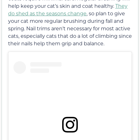
help keep your cat’s skin and coat healthy.
They
do shed as the seasons change
, so plan to give
your cat more regular brushing during fall and
spring. Nail trims aren’t necessary for most active
cats, especially cats that do a lot of climbing since
their nails help them grip and balance.