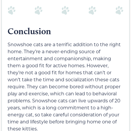
Conclusion
Snowshoe cats are a terrific addition to the right
home. They’re a never-ending source of
entertainment and companionship, making
them a good fit for active homes. However,
they’re not a good fit for homes that can’t or
won’t take the time and socialization these cats
require. They can become bored without proper
play and exercise, which can lead to behavioral
problems. Snowshoe cats can live upwards of 20
years, which is a long commitment to a high-
energy cat, so take careful consideration of your
time and lifestyle before bringing home one of
these kitties.