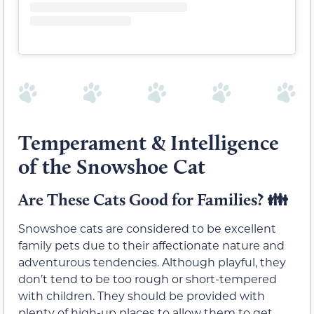
Temperament & Intelligence
of the Snowshoe Cat
Are These Cats Good for Families?
👪
Snowshoe cats are considered to be excellent
family pets due to their affectionate nature and
adventurous tendencies. Although playful, they
don’t tend to be too rough or short-tempered
with children. They should be provided with
plenty of high-up places to allow them to get