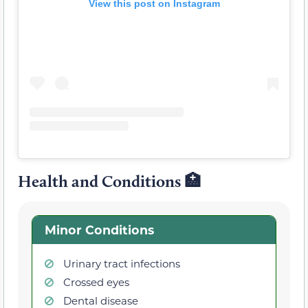
View this post on Instagram
Health and Conditions 🏥
Minor Conditions
Urinary tract infections
Crossed eyes
Dental disease