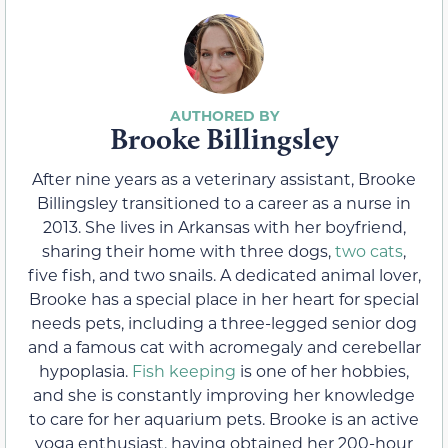
Brooke Billingsley
After nine years as a veterinary assistant, Brooke
Billingsley transitioned to a career as a nurse in
2013. She lives in Arkansas with her boyfriend,
sharing their home with three dogs,
two cats
,
five fish, and two snails. A dedicated animal lover,
Brooke has a special place in her heart for special
needs pets, including a three-legged senior dog
and a famous cat with acromegaly and cerebellar
hypoplasia.
Fish keeping
is one of her hobbies,
and she is constantly improving her knowledge
to care for her aquarium pets. Brooke is an active
yoga enthusiast, having obtained her 200-hour