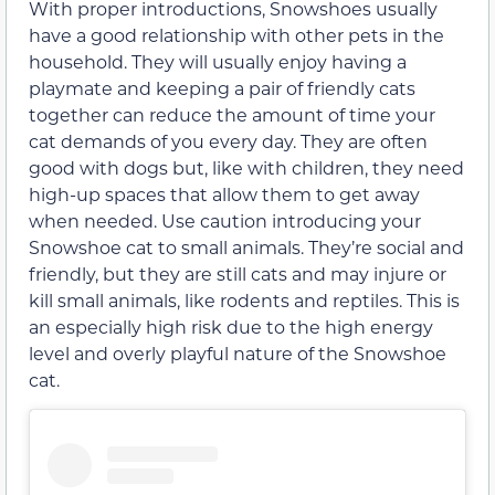
With proper introductions, Snowshoes usually
have a good relationship with other pets in the
household. They will usually enjoy having a
playmate and keeping a pair of friendly cats
together can reduce the amount of time your
cat demands of you every day. They are often
good with dogs but, like with children, they need
high-up spaces that allow them to get away
when needed. Use caution introducing your
Snowshoe cat to small animals. They’re social and
friendly, but they are still cats and may injure or
kill small animals, like rodents and reptiles. This is
an especially high risk due to the high energy
level and overly playful nature of the Snowshoe
cat.