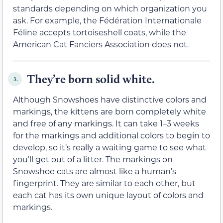
standards depending on which organization you
ask. For example, the Fédération Internationale
Féline accepts tortoiseshell coats, while the
American Cat Fanciers Association does not.
They’re born solid white.
3.
Although Snowshoes have distinctive colors and
markings, the kittens are born completely white
and free of any markings. It can take 1–3 weeks
for the markings and additional colors to begin to
develop, so it’s really a waiting game to see what
you’ll get out of a litter. The markings on
Snowshoe cats are almost like a human’s
fingerprint. They are similar to each other, but
each cat has its own unique layout of colors and
markings.