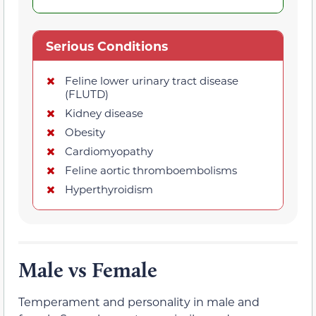
Serious Conditions
Feline lower urinary tract disease
(FLUTD)
Kidney disease
Obesity
Cardiomyopathy
Feline aortic thromboembolisms
Hyperthyroidism
Male vs Female
Temperament and personality in male and