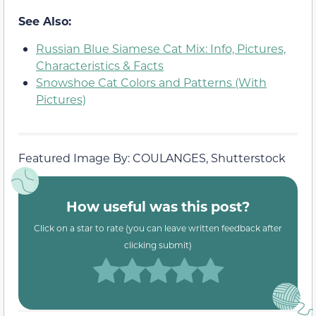
See Also:
Russian Blue Siamese Cat Mix: Info, Pictures,
Characteristics & Facts
Snowshoe Cat Colors and Patterns (With
Pictures)
Featured Image By: COULANGES, Shutterstock
How useful was this post?
Click on a star to rate (you can leave written feedback after
clicking submit)