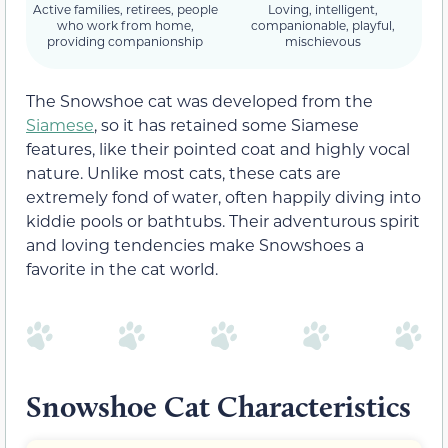
Active families, retirees, people
Loving, intelligent,
who work from home,
companionable, playful,
providing companionship
mischievous
The Snowshoe cat was developed from the
Siamese
, so it has retained some Siamese
features, like their pointed coat and highly vocal
nature. Unlike most cats, these cats are
extremely fond of water, often happily diving into
kiddie pools or bathtubs. Their adventurous spirit
and loving tendencies make Snowshoes a
favorite in the cat world.
Snowshoe Cat Characteristics