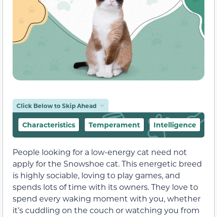
Click Below to Skip Ahead
Characteristics
Temperament
Intelligence
F
People looking for a low-energy cat need not
apply for the Snowshoe cat. This energetic breed
is highly sociable, loving to play games, and
spends lots of time with its owners. They love to
spend every waking moment with you, whether
it’s cuddling on the couch or watching you from