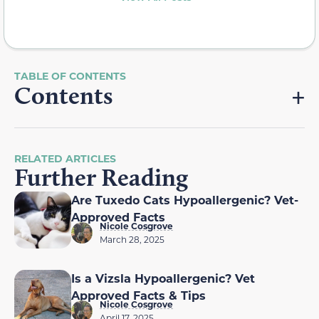
Contents
RELATED ARTICLES
Further Reading
Are Tuxedo Cats Hypoallergenic? Vet-
Approved Facts
Nicole Cosgrove
March 28, 2025
Is a Vizsla Hypoallergenic? Vet
Approved Facts & Tips
Nicole Cosgrove
April 17, 2025