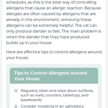
schedules, as this is the best way of controlling
allergens that cause an allergic reaction. Because
allergies are often caused by allergens that are
already in the environment, removing these
allergens can be extremely helpful. The cat can
only produce dander so fast. The main problem is
when the dander that they have produced
builds up in your house.
Here are effective tips to control allergens around
your house:
Tips to Control Allergens Around
Your House
Regularly clean and wipe down surfaces,
such as walls, counters, tabletops, and
baseboards.
Consider investing in an upholstery