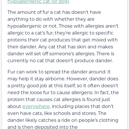
hypoallergenic cat (or dog)
.
The amount of fur a cat has doesn’t have
anything to do with whether they are
hypoallergenic or not. Those with allergies aren’t
allergic to a cat’s fur; they’re allergic to specific
proteins their cat produces that get mixed with
their dander. Any cat that has skin and makes
dander will set off someone’s allergies. There is
currently no cat that doesn’t produce dander.
Fur can work to spread the dander around. It
may help it stay airborne. However, dander does
a pretty good job at this itself, so it often doesn’t
need the loose fur to cause allergens. In fact, the
protein that causes cat allergies is found just
about
everywhere,
including places that don’t
even have cats, like schools and stores. The
dander likely catches a ride on people’s clothing
and is then deposited into the