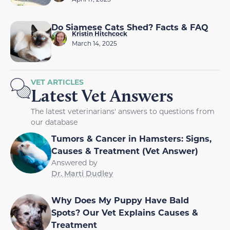
Do Siamese Cats Shed? Facts & FAQ
Kristin Hitchcock
March 14, 2025
VET ARTICLES
Latest Vet Answers
The latest veterinarians' answers to questions from
our database
Tumors & Cancer in Hamsters: Signs,
Causes & Treatment (Vet Answer)
Answered by
Dr. Marti Dudley
Why Does My Puppy Have Bald
Spots? Our Vet Explains Causes &
Treatment