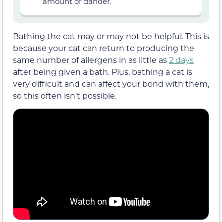
amount of dander.
Bathing the cat may or may not be helpful. This is
because your cat can return to producing the
same number of allergens in as little as
2 days
after being given a bath. Plus, bathing a cat is
very difficult and can affect your bond with them,
so this often isn’t possible.