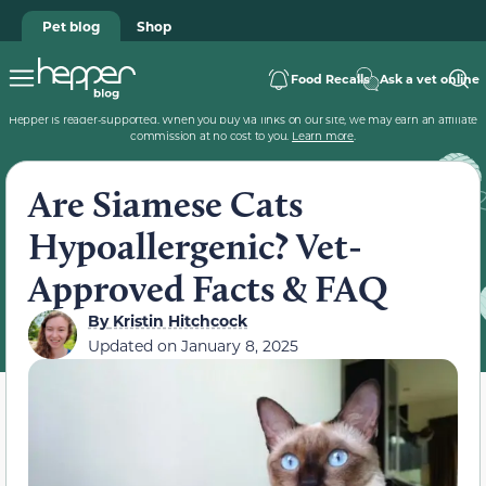
Pet blog
Shop
Food Recalls
Ask a vet online
Hepper is reader-supported. When you buy via links on our site, we may earn an affiliate
commission at no cost to you.
Learn more
.
Are Siamese Cats
Hypoallergenic? Vet-
Approved Facts & FAQ
By
Kristin Hitchcock
Updated on
January 8, 2025