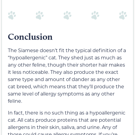
Conclusion
The Siamese doesn’t fit the typical definition of a
“hypoallergenic” cat. They shed just as much as
any other feline, though their shorter hair makes
it less noticeable. They also produce the exact
same type and amount of dander as any other
cat breed, which means that they’ll produce the
same level of allergy symptoms as any other
feline.
In fact, there is no such thing as a hypoallergenic
cat. All cats produce proteins
that are potential
allergens
in their skin, saliva, and urine. Any of
those could cause allergy symptoms. If you’re