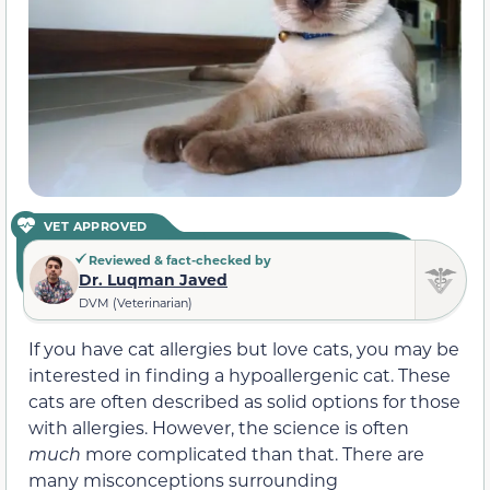
VET APPROVED
Reviewed & fact-checked by
Dr. Luqman Javed
DVM (Veterinarian)
If you have cat allergies but love cats, you may be
interested in finding a hypoallergenic cat. These
cats are often described as solid options for those
with allergies. However, the science is often
much
more complicated than that. There are
many misconceptions surrounding