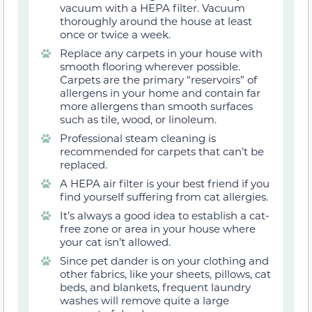
vacuum with a HEPA filter. Vacuum
thoroughly around the house at least
once or twice a week.
Replace any carpets in your house with
smooth flooring wherever possible.
Carpets are the primary “reservoirs” of
allergens in your home and contain far
more allergens than smooth surfaces
such as tile, wood, or linoleum.
Professional steam cleaning is
recommended for carpets that can’t be
replaced.
A HEPA air filter is your best friend if you
find yourself suffering from cat allergies.
It’s always a good idea to establish a cat-
free zone or area in your house where
your cat isn’t allowed.
Since pet dander is on your clothing and
other fabrics, like your sheets, pillows, cat
beds, and blankets, frequent laundry
washes will remove quite a large