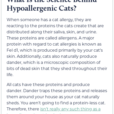
Hypoallergenic Cats?
When someone has a cat allergy, they are
reacting to the proteins the cats create that are
distributed along their saliva, skin, and urine.
These proteins are called allergens. A major
protein with regard to cat allergies is known as
Fel d1, which is produced primarily by your cat’s
skin. Additionally, cats also naturally produce
dander, which is a microscopic composition of
bits of dead skin that they shed throughout their
life.
All cats have these proteins and produce
dander. Dander traps these proteins and releases
them around your house as your cat naturally
sheds. You aren’t going to find a protein-less cat.
Therefore, there
isn’t really any such thing as a