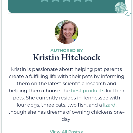
Kristin Hitchcock
Kristin is passionate about helping pet parents
create a fulfilling life with their pets by informing
them on the latest scientific research and
helping them choose the
best products
for their
pets. She currently resides in Tennessee with
four dogs, three cats, two fish, and a
lizard
,
though she has dreams of owning chickens one-
day!
View All Posts >