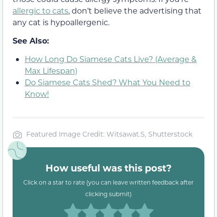
allergic to cats
, don’t believe the advertising that
any cat is hypoallergenic.
See Also:
How Long Do Siamese Cats Live? (Average &
Max Lifespan)
Do Siamese Cats Shed? What You Need to
Know!
Featured Image Credit: Witsawat.S, Shutterstock
How useful was this post?
Click on a star to rate (you can leave written feedback after
clicking submit)