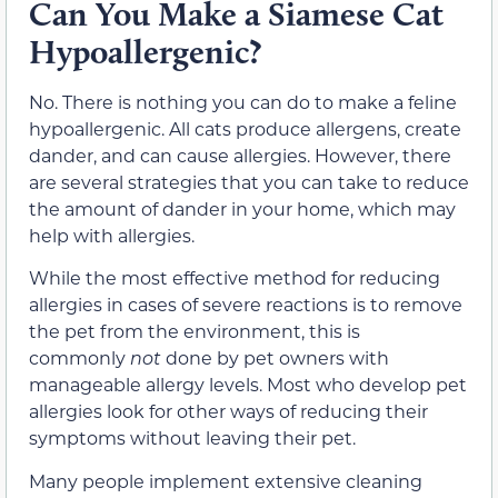
Can You Make a Siamese Cat
Hypoallergenic?
No. There is nothing you can do to make a feline
hypoallergenic. All cats produce allergens, create
dander, and can cause allergies. However, there
are several strategies that you can take to reduce
the amount of dander in your home, which may
help with allergies.
While the most effective method for reducing
allergies in cases of severe reactions is to remove
the pet from the environment, this is
commonly
not
done by pet owners with
manageable allergy levels. Most who develop pet
allergies look for other ways of reducing their
symptoms without leaving their pet.
Many people implement extensive cleaning