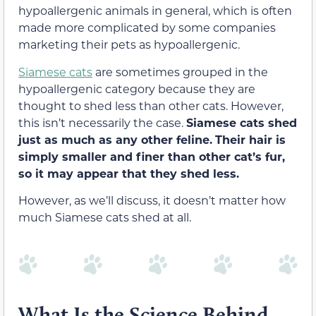
hypoallergenic animals in general, which is often
made more complicated by some companies
marketing their pets as hypoallergenic.
Siamese cats
are sometimes grouped in the
hypoallergenic category because they are
thought to shed less than other cats. However,
this isn’t necessarily the case.
Siamese cats shed
just as much as any other feline.
Their hair is
simply smaller and finer than other cat’s fur,
so it may appear that they shed less.
However, as we’ll discuss, it doesn’t matter how
much Siamese cats shed at all.
What Is the Science Behind