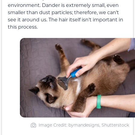
environment. Dander is extremely small, even
smaller than dust particles; therefore, we can’t
see it around us. The hair itself isn’t important in
this process.
Image Credit: bymandesigns, Shutterstock