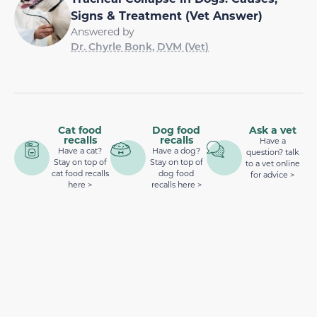
Signs & Treatment (Vet Answer)
Answered by
Dr. Chyrle Bonk, DVM (Vet)
Cat food
Dog food
Ask a vet
recalls
recalls
Have a
Have a cat?
Have a dog?
question? talk
Stay on top of
Stay on top of
to a vet online
cat food recalls
dog food
for advice >
here >
recalls here >