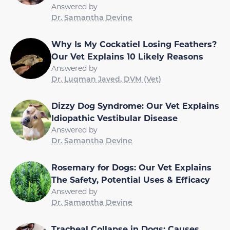
Answered by
Dr. Samantha Devine
Why Is My Cockatiel Losing Feathers?
Our Vet Explains 10 Likely Reasons
Answered by
Dr. Luqman Javed, DVM (Vet)
Dizzy Dog Syndrome: Our Vet Explains
Idiopathic Vestibular Disease
Answered by
Dr. Samantha Devine
Rosemary for Dogs: Our Vet Explains
The Safety, Potential Uses & Efficacy
Answered by
Dr. Samantha Devine
Tracheal Collapse in Dogs: Causes,