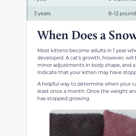
3 years
8–12 pound
When Does a Snow
Most kittens become adults in 1 year whe
developed. A cat’s growth, however, will 
minor adjustments in body shape, and a 
indicate that your kitten may have stop
A helpful way to determine when your c
least once a month. Once the weight and 
has stopped growing.