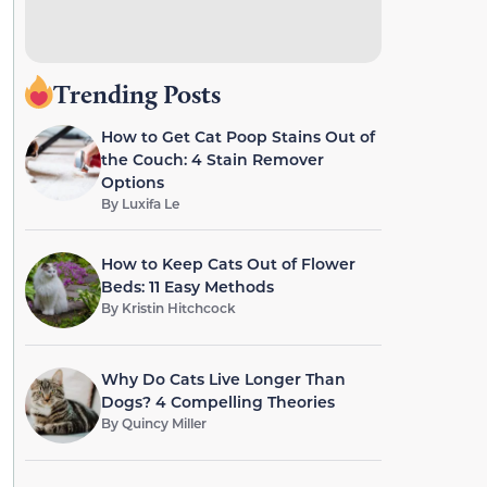
Trending Posts
How to Get Cat Poop Stains Out of
the Couch: 4 Stain Remover
Options
By
Luxifa Le
How to Keep Cats Out of Flower
Beds: 11 Easy Methods
By
Kristin Hitchcock
Why Do Cats Live Longer Than
Dogs? 4 Compelling Theories
By
Quincy Miller