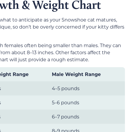
wth & Weight Chart
 what to anticipate as your Snowshoe cat matures,
ue, so don’t be overly concerned if your kitty differs
th females often being smaller than males. They can
rom about 8–13 inches. Other factors affect the
art will just provide a rough estimate.
ight Range
Male Weight Range
s
4–5 pounds
s
5–6 pounds
s
6–7 pounds
s
8–9 pounds