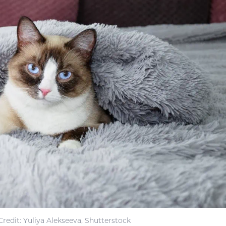
redit: Yuliya Alekseeva, Shutterstock