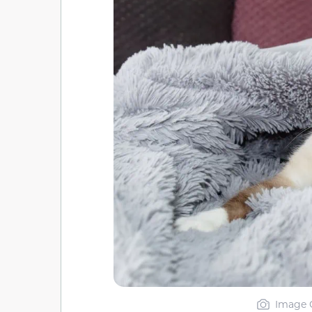
Image C