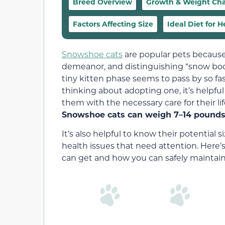
Breed Overview
Growth & Weight Cha
Factors Affecting Size
Ideal Diet for 
Snowshoe cats
are popular pets because 
demeanor, and distinguishing “snow boot”
tiny kitten phase seems to pass by so fas
thinking about adopting one, it’s helpfu
them with the necessary care for their l
Snowshoe cats can weigh 7–14 pounds 
It’s also helpful to know their potential
health issues that need attention. Here
can get and how you can safely maintain