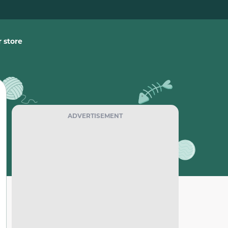
 store
ADVERTISEMENT