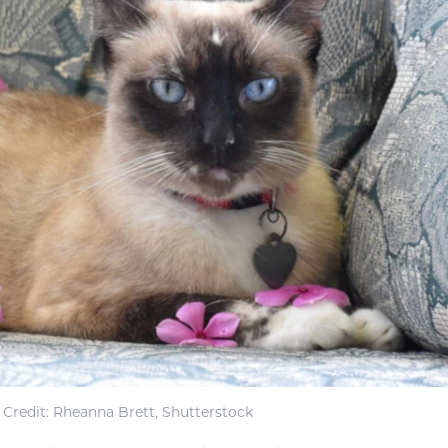
Credit: Rheanna Brett, Shutterstock