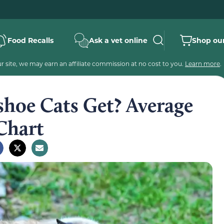
Food Recalls
Ask a vet online
Shop our
 site, we may earn an affiliate commission at no cost to you.
Learn more
.
hoe Cats Get? Average
Chart