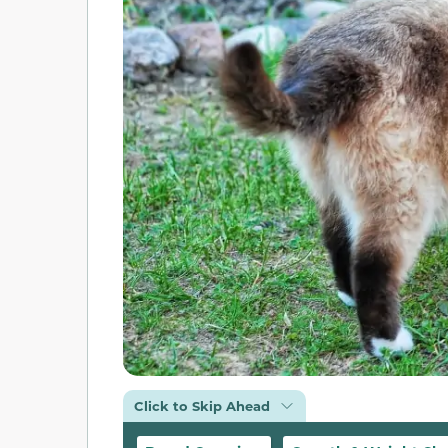
Click to Skip Ahead