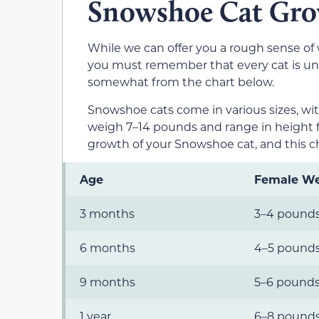
Snowshoe Cat Gro
While we can offer you a rough sense of
you must remember that every cat is uniq
somewhat from the chart below.
Snowshoe cats come in various sizes, wi
weigh 7–14 pounds and range in height f
growth of your Snowshoe cat, and this ch
Age
Female We
3 months
3–4 pound
6 months
4–5 pound
9 months
5–6 pound
1 year
6–8 pound