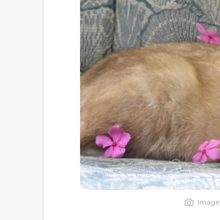
Image 