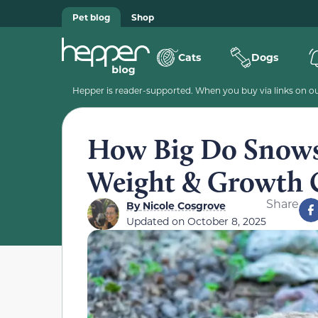
Pet blog
Shop
Cats
Dogs
Hepper is reader-supported. When you buy via links on our
How Big Do Snows
Weight & Growth 
Share
By
Nicole Cosgrove
Updated on
October 8, 2025