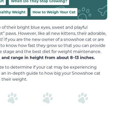
rt
When Do They Stop Growing?
Healthy Weight
How to Weigh Your Cat
of their bright blue eyes, sweet and playful
 paws. However, like all new kittens, their adorable,
t! If you are the new owner of a snowshoe cat or are
l to know how fast they grow so that you can provide
ife stage and the best diet for weight maintenance.
and range in height from about 8–13 inches.
 size to determine if your cat may be experiencing
’s an in-depth guide to how big your Snowshoe cat
 their weight.