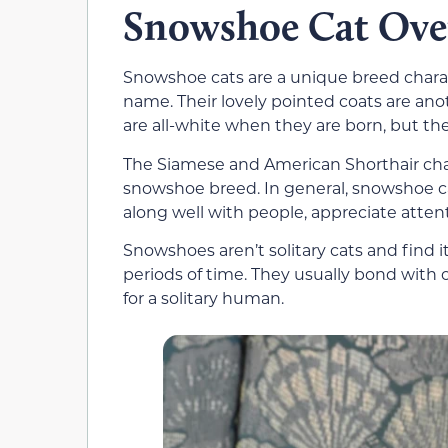
Snowshoe Cat Ove
Snowshoe cats are a unique breed charac
name. Their lovely pointed coats are an
are all-white when they are born, but th
The Siamese and American Shorthair char
snowshoe breed. In general, snowshoe cats
along well with people, appreciate atten
Snowshoes aren’t solitary cats and find i
periods of time. They usually bond with
for a solitary human.