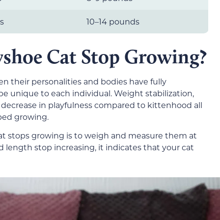
s
10–14 pounds
shoe Cat Stop Growing?
n their personalities and bodies have fully
be unique to each individual. Weight stabilization,
decrease in playfulness compared to kittenhood all
ped growing.
at stops growing is to weigh and measure them at
length stop increasing, it indicates that your cat