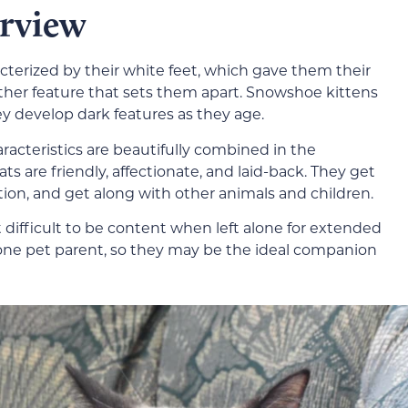
rview
terized by their white feet, which gave them their
other feature that sets them apart. Snowshoe kittens
ey develop dark features as they age.
acteristics are beautifully combined in the
 are friendly, affectionate, and laid-back. They get
tion, and get along with other animals and children.
t difficult to be content when left alone for extended
 one pet parent, so they may be the ideal companion