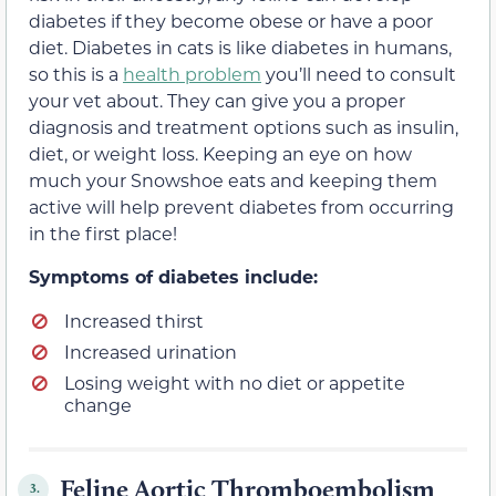
diabetes if they become obese or have a poor
diet. Diabetes in cats is like diabetes in humans,
so this is a
health problem
you’ll need to consult
your vet about. They can give you a proper
diagnosis and treatment options such as insulin,
diet, or weight loss. Keeping an eye on how
much your Snowshoe eats and keeping them
active will help prevent diabetes from occurring
in the first place!
Symptoms of diabetes include:
Increased thirst
Increased urination
Losing weight with no diet or appetite
change
Feline Aortic Thromboembolism
3.