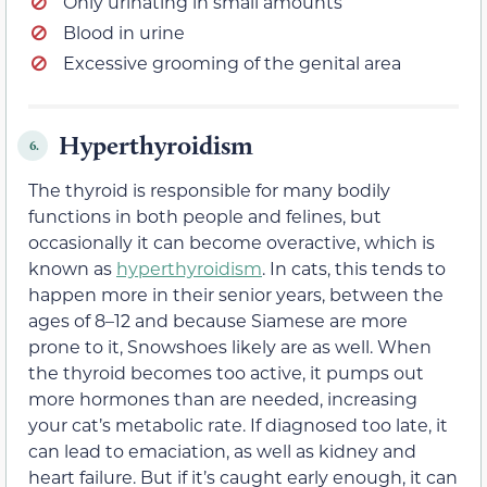
Only urinating in small amounts
Blood in urine
Excessive grooming of the genital area
Hyperthyroidism
6.
The thyroid is responsible for many bodily
functions in both people and felines, but
occasionally it can become overactive, which is
known as
hyperthyroidism
. In cats, this tends to
happen more in their senior years, between the
ages of 8–12 and because Siamese are more
prone to it, Snowshoes likely are as well. When
the thyroid becomes too active, it pumps out
more hormones than are needed, increasing
your cat’s metabolic rate. If diagnosed too late, it
can lead to emaciation, as well as kidney and
heart failure. But if it’s caught early enough, it can