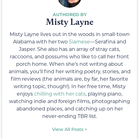
Misty Layne
Misty Layne lives out in the woods in small-town
Alabama with her two
Siamese
—Serafina and
Jasper. She also has an array of stray cats,
raccoons, and possums who like to call her front
porch home. When she’s not writing about
animals, you’ll find her writing poetry, stories, and
film reviews (the animals are, by far, her favorite
writing topic, though!). In her free time, Misty
enjoys
chilling with her cats
, playing piano,
watching indie and foreign films, photographing
abandoned places, and catching up on her
never-ending TBR list.
View All Posts >