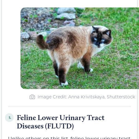
Image Credit: Anna Krivitskaya, Shutterstock
Feline Lower Urinary Tract
5.
Diseases (FLUTD)
Unlike others on this list, feline lower urinary tract