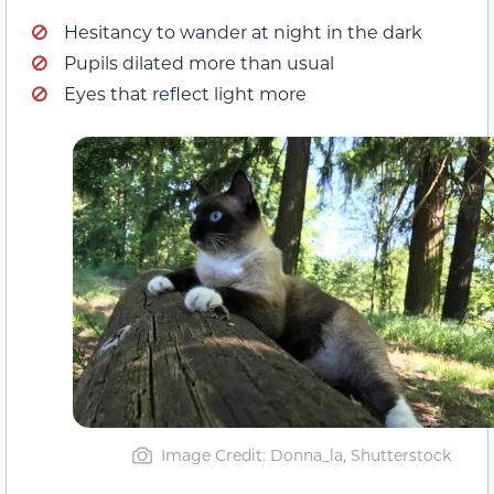
Hesitancy to wander at night in the dark
Pupils dilated more than usual
Eyes that reflect light more
Image Credit: Donna_la, Shutterstock