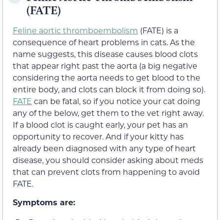
(FATE)
Feline aortic thromboembolism
(FATE) is a
consequence of heart problems in cats. As the
name suggests, this disease causes blood clots
that appear right past the aorta (a big negative
considering the aorta needs to get blood to the
entire body, and clots can block it from doing so).
FATE
can be fatal, so if you notice your cat doing
any of the below, get them to the vet right away.
If a blood clot is caught early, your pet has an
opportunity to recover. And if your kitty has
already been diagnosed with any type of heart
disease, you should consider asking about meds
that can prevent clots from happening to avoid
FATE.
Symptoms are: