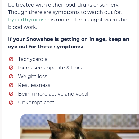
be treated with either food, drugs or surgery.
Though there are symptoms to watch out for,
hyperthyroidism
is more often caught via routine
blood work.
If your Snowshoe is getting on in age, keep an
eye out for these symptoms:
Tachycardia
Increased appetite & thirst
Weight loss
Restlessness
Being more active and vocal
Unkempt coat