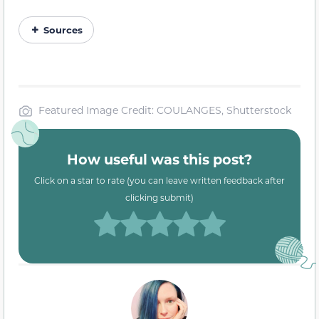
Sources
Featured Image Credit: COULANGES, Shutterstock
How useful was this post?
Click on a star to rate (you can leave written feedback after
clicking submit)