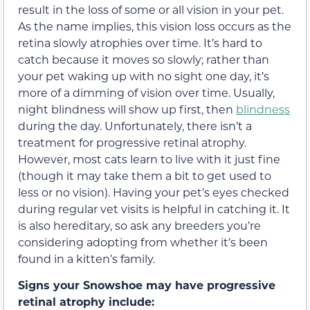
result in the loss of some or all vision in your pet.
As the name implies, this vision loss occurs as the
retina slowly atrophies over time. It’s hard to
catch because it moves so slowly; rather than
your pet waking up with no sight one day, it’s
more of a dimming of vision over time. Usually,
night blindness will show up first, then
blindness
during the day. Unfortunately, there isn’t a
treatment for progressive retinal atrophy.
However, most cats learn to live with it just fine
(though it may take them a bit to get used to
less or no vision). Having your pet’s eyes checked
during regular vet visits is helpful in catching it. It
is also hereditary, so ask any breeders you’re
considering adopting from whether it’s been
found in a kitten’s family.
Signs your Snowshoe may have progressive
retinal atrophy include: