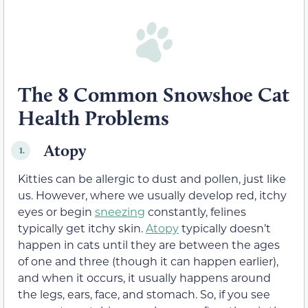
The 8 Common Snowshoe Cat
Health Problems
Atopy
1.
Kitties can be allergic to dust and pollen, just like
us. However, where we usually develop red, itchy
eyes or begin
sneezing
constantly, felines
typically get itchy skin.
Atopy
typically doesn’t
happen in cats until they are between the ages
of one and three (though it can happen earlier),
and when it occurs, it usually happens around
the legs, ears, face, and stomach. So, if you see