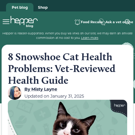
Pet blog
Shop
Food Recalls
Ask a vet online
Hepper is reader-supported. When you buy via links on our site, we may earn an affiliate
commission at no cost to you.
Learn more
.
8 Snowshoe Cat Health
Problems: Vet-Reviewed
Health Guide
By
Misty Layne
Updated on
January 31, 2025