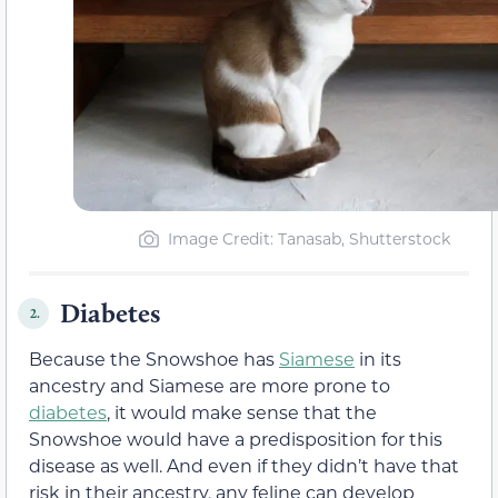
Image Credit: Tanasab, Shutterstock
Diabetes
2.
Because the Snowshoe has
Siamese
in its
ancestry and Siamese are more prone to
diabetes
, it would make sense that the
Snowshoe would have a predisposition for this
disease as well. And even if they didn’t have that
risk in their ancestry, any feline can develop