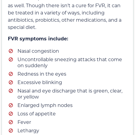
as well. Though there isn’t a cure for FVR, it can
be treated in a variety of ways, including
antibiotics, probiotics, other medications, and a
special diet.
FVR symptoms include:
Nasal congestion
Uncontrollable sneezing attacks that come
on suddenly
Redness in the eyes
Excessive blinking
Nasal and eye discharge that is green, clear,
or yellow
Enlarged lymph nodes
Loss of appetite
Fever
Lethargy