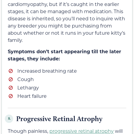
cardiomyopathy, but if it’s caught in the earlier
stages, it can be managed with medication. This
disease is inherited, so you’ll need to inquire with
any breeder you might be purchasing from
about whether or not it runs in your future kitty’s
family.
Symptoms don’t start appearing till the later
stages, they include:
Increased breathing rate
Cough
Lethargy
Heart failure
Progressive Retinal Atrophy
8.
Though painless,
progressive retinal atrophy
will