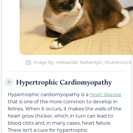
Image By: Aleksandar Nalbantjan, Shutterstock
Hypertrophic Cardiomyopathy
7.
Hypertrophic cardiomyopathy is a
heart disease
that is one of the more common to develop in
felines. When it occurs, it makes the walls of the
heart grow thicker, which in turn can lead to
blood clots and, in many cases, heart failure.
There isn’t a cure for hypertrophic