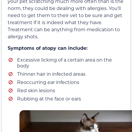
your pet scratching much more often than is the
norm, they could be dealing with allergies. You’ll
need to get them to their vet to be sure and get
treatment if it is indeed what they have.
Treatment can be anything from medication to
allergy shots.
Symptoms of atopy can include:
Excessive licking of a certain area on the
body
Thinner hair in infected areas
Reoccurring ear infections
Red skin lesions
Rubbing at the face or ears