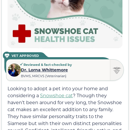
VET APPROVED
Reviewed & fact-checked by
Dr. Lorna Whittemore
BVMS, MRCVS (Veterinarian)
Looking to adopt a pet into your home and
considering a
Snowshoe cat
? Though they
haven’t been around for very long, the Snowshoe
cat makes an excellent addition to any family.
They have similar personality traits to the
Siamese but with their own distinct personalities