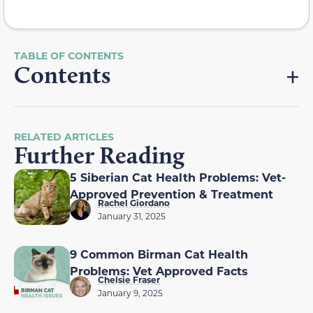
Contents
RELATED ARTICLES
Further Reading
5 Siberian Cat Health Problems: Vet-
Approved Prevention & Treatment
Rachel Giordano
January 31, 2025
9 Common Birman Cat Health
Problems: Vet Approved Facts
Chelsie Fraser
January 9, 2025