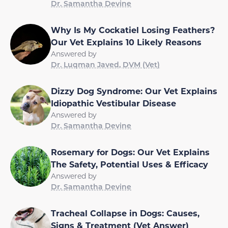
Dr. Samantha Devine
Why Is My Cockatiel Losing Feathers?
Our Vet Explains 10 Likely Reasons
Answered by
Dr. Luqman Javed, DVM (Vet)
Dizzy Dog Syndrome: Our Vet Explains
Idiopathic Vestibular Disease
Answered by
Dr. Samantha Devine
Rosemary for Dogs: Our Vet Explains
The Safety, Potential Uses & Efficacy
Answered by
Dr. Samantha Devine
Tracheal Collapse in Dogs: Causes,
Signs & Treatment (Vet Answer)