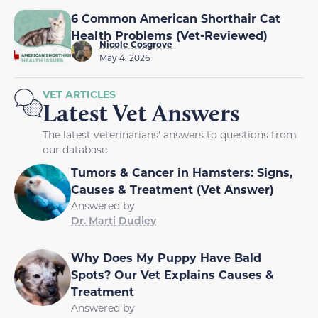
6 Common American Shorthair Cat
Health Problems (Vet-Reviewed)
Nicole Cosgrove
May 4, 2026
VET ARTICLES
Latest Vet Answers
The latest veterinarians' answers to questions from
our database
Tumors & Cancer in Hamsters: Signs,
Causes & Treatment (Vet Answer)
Answered by
Dr. Marti Dudley
Why Does My Puppy Have Bald
Spots? Our Vet Explains Causes &
Treatment
Answered by