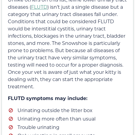
diseases (
FLUTD
) isn’t just a single disease but a
category that urinary tract diseases fall under.
Conditions that could be considered FLUTD
would be interstitial cystitis, urinary tract
infections, blockages in the urinary tract, bladder
stones, and more. The Snowshoe is particularly
prone to problems. But because all diseases of
the urinary tract have very similar symptoms,
testing will need to occur for a proper diagnosis.
Once your vet is aware of just what your kitty is
dealing with, they can start the appropriate
treatment.
FLUTD symptoms may include:
Urinating outside the litter box
Urinating more often than usual
Trouble urinating