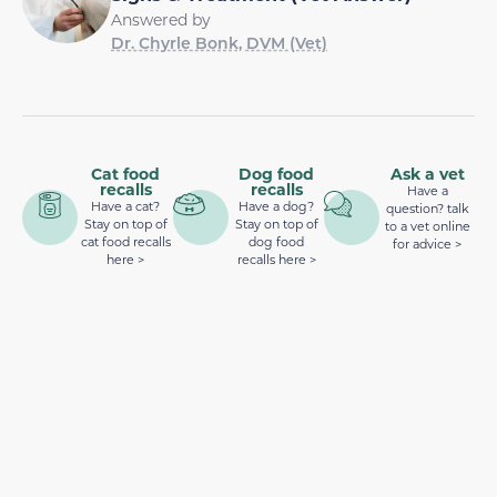
Answered by
Dr. Chyrle Bonk, DVM (Vet)
Cat food
Dog food
Ask a vet
recalls
recalls
Have a
Have a cat?
Have a dog?
question? talk
Stay on top of
Stay on top of
to a vet online
cat food recalls
dog food
for advice >
here >
recalls here >