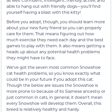
as well. Confident, intelligent, friendly, active, and
able to hang out with friendly dogs—you’ll find
yourself having a blast with this kitty!
Before you adopt, though, you should learn more
about your new furry friend so you can properly
care for them. That means figuring out how
much exercise they need each day and the best
games to play with them. It also means getting a
heads up about any potential health problems
they might have to face.
We’ve got the seven most common Snowshoe
cat health problems, so you know exactly what
could be in your future if you adopt this cat.
Though the below are issues the Snowshoe is
more prone to because of its Siamese ancestry or
just common in cats, in general, it doesn’t mean
every Snowshoe will develop them. Overall, this
breed is relatively healthy and hardy.