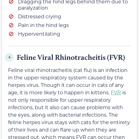
Dragging the hind legs behind them due to
paralyzation
Distressed crying
Pain in the hind legs
Hyperventilating
Feline Viral Rhinotracheitis (FVR)
4.
Feline viral rhinotracheitis (cat flu) is an infection
in the upper respiratory system caused by the
herpes virus. Though it can occur in cats of any
age, it is more likely to happen in kittens.
FVR
is
not only responsible for upper respiratory
infections, but it also can cause problems with
the eyes, along with bacterial infections. The
feline herpes virus stays with cats for the entirety
of their lives and can flare up when they are
stressed out, which means FVR can occur then