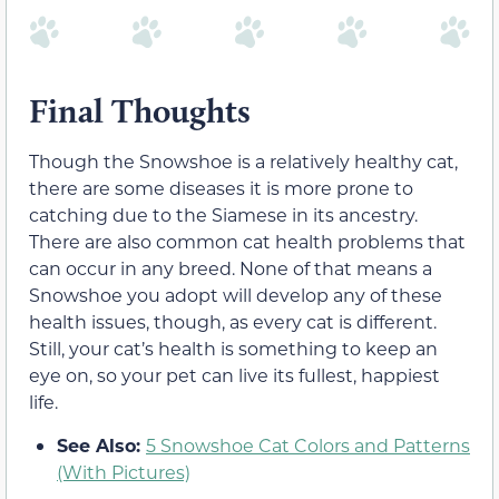
Final Thoughts
Though the Snowshoe is a relatively healthy cat,
there are some diseases it is more prone to
catching due to the Siamese in its ancestry.
There are also common cat health problems that
can occur in any breed. None of that means a
Snowshoe you adopt will develop any of these
health issues, though, as every cat is different.
Still, your cat’s health is something to keep an
eye on, so your pet can live its fullest, happiest
life.
See Also:
5 Snowshoe Cat Colors and Patterns
(With Pictures)