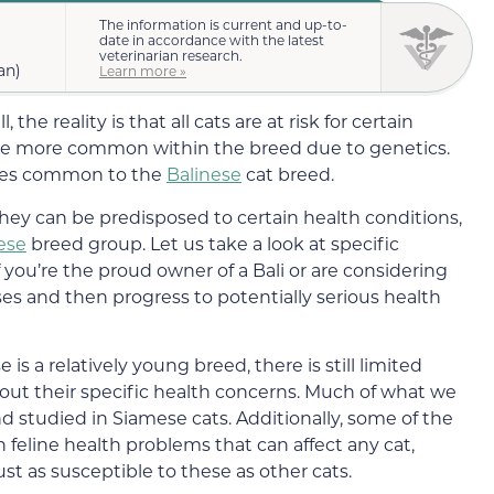
The information is current and up-to-
date in accordance with the latest
veterinarian research.
an)
Learn more »
the reality is that all cats are at risk for certain
are more common within the breed due to genetics.
eases common to the
Balinese
cat breed.
they can be predisposed to certain health conditions,
ese
breed group. Let us take a look at specific
 you’re the proud owner of a Bali or are considering
sses and then progress to potentially serious health
is a relatively young breed, there is still limited
out their specific health concerns. Much of what we
 studied in Siamese cats. Additionally, some of the
 feline health problems that can affect any cat,
ust as susceptible to these as other cats.