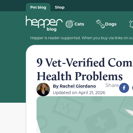
Pet blog
Shop
Cats
Dogs
Hepper is reader-supported. When you buy via links on our
9 Vet-Verified Co
Health Problems
Share
By
Rachel Giordano
Updated on
April 21, 2026