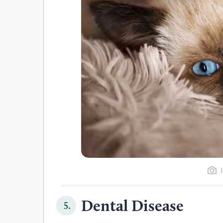
Dental Disease
5.