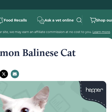
Food Recalls
Ask a vet online
Shop our
 site, we may earn an affiliate commission at no cost to you.
Learn more
.
mmon Balinese Cat