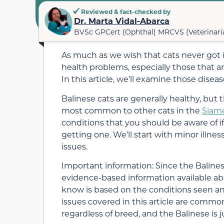
Reviewed & fact-checked by
Dr. Marta Vidal-Abarca
BVSc GPCert (Ophthal) MRCVS (Veterinari
As much as we wish that cats never got ill, 
health problems, especially those that 
In this article, we’ll examine those dis
Balinese cats are generally healthy, but 
most common to other cats in the
Siam
conditions that you should be aware of if
getting one. We’ll start with minor illne
issues.
Important information: Since the Balinese 
evidence-based information available ab
know is based on the conditions seen and
issues covered in this article are common
regardless of breed, and the Balinese is j