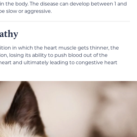
in the body. The disease can develop between 1 and
be slow or aggressive.
athy
tion in which the heart muscle gets thinner, the
on, losing its ability to push blood out of the
e heart and ultimately leading to congestive heart