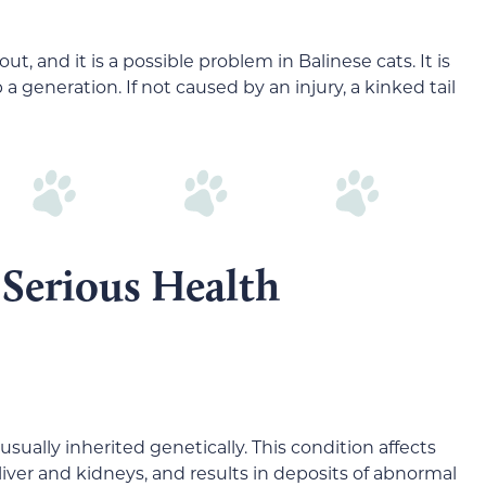
t, and it is a possible problem in Balinese cats. It is
 a generation. If not caused by an injury, a kinked tail
 Serious Health
 usually inherited genetically. This condition affects
 liver and kidneys, and results in deposits of abnormal