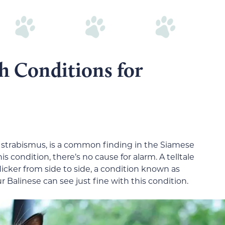
h Conditions for
 strabismus, is a common finding in the Siamese
is condition, there’s no cause for alarm. A telltale
 flicker from side to side, a condition known as
Balinese can see just fine with this condition.