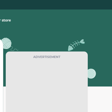
 store
ADVERTISEMENT