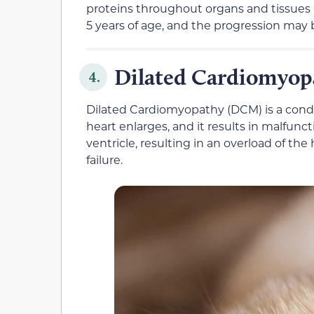
proteins throughout organs and tissues 
5 years of age, and the progression may 
Dilated Cardiomyop
4.
Dilated Cardiomyopathy (DCM) is a condi
heart enlarges, and it results in malfuncti
ventricle, resulting in an overload of th
failure.