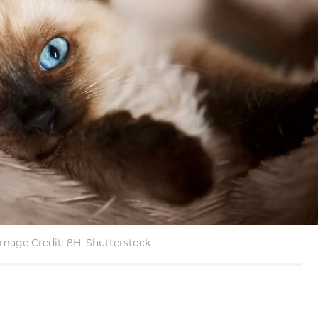
Image Credit: 8H, Shutterstock