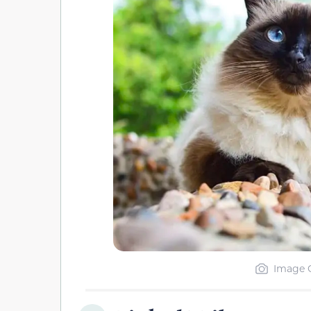
Image C