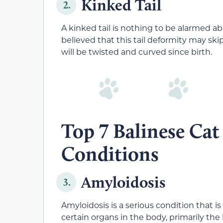
Kinked Tail
2.
A kinked tail is nothing to be alarmed abou
believed that this tail deformity may skip
will be twisted and curved since birth.
Top 7 Balinese Cat
Conditions
Amyloidosis
3.
Amyloidosis is a serious condition that is
certain organs in the body, primarily the