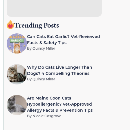
Trending Posts
Can Cats Eat Garlic? Vet-Reviewed
Facts & Safety Tips
By
Quincy Miller
Why Do Cats Live Longer Than
Dogs? 4 Compelling Theories
By
Quincy Miller
Are Maine Coon Cats
Hypoallergenic? Vet-Approved
Allergy Facts & Prevention Tips
By
Nicole Cosgrove