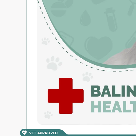
VET APPROVED