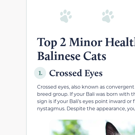
Top 2 Minor Healt
Balinese Cats
Crossed Eyes
1.
Crossed eyes, also known as convergent
breed group. If your Bali was born with th
sign is if your Bali’s eyes point inward or
nystagmus. Despite the appearance, your 