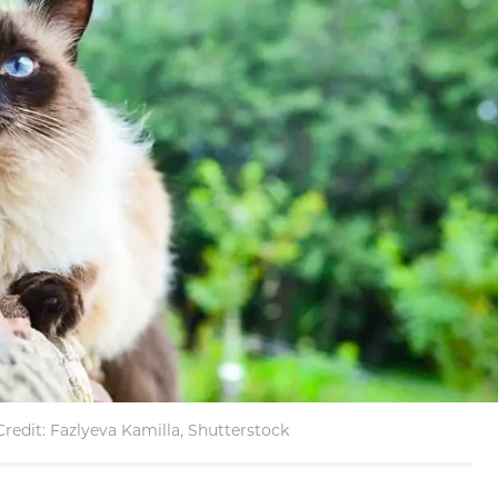
redit: Fazlyeva Kamilla, Shutterstock